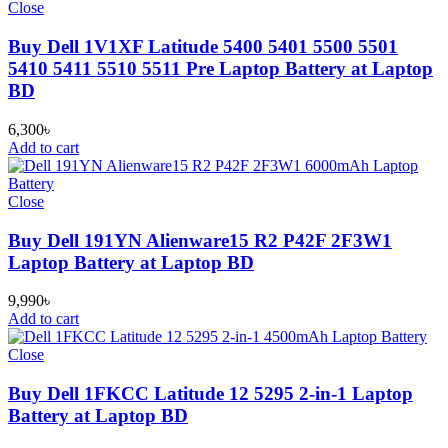
Close
Buy Dell 1V1XF Latitude 5400 5401 5500 5501
5410 5411 5510 5511 Pre Laptop Battery at Laptop
BD
6,300
৳
Add to cart
Close
Buy Dell 191YN Alienware15 R2 P42F 2F3W1
Laptop Battery at Laptop BD
9,990
৳
Add to cart
Close
Buy Dell 1FKCC Latitude 12 5295 2-in-1 Laptop
Battery at Laptop BD