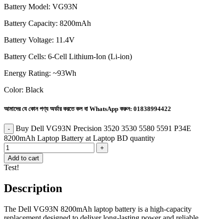
Battery Model: VG93N
Battery Capacity: 8200mAh
Battery Voltage: 11.4V
Battery Cells: 6-Cell Lithium-Ion (Li-ion)
Energy Rating: ~93Wh
Color: Black
আমাদের যে কোন পণ্য অর্ডার করতে কল বা WhatsApp করুন:
01838994422
Buy Dell VG93N Precision 3520 3530 5580 5591 P34E
8200mAh Laptop Battery at Laptop BD quantity
Add to cart
Test!
Description
The Dell VG93N 8200mAh laptop battery is a high-capacity
replacement designed to deliver long-lasting power and reliable