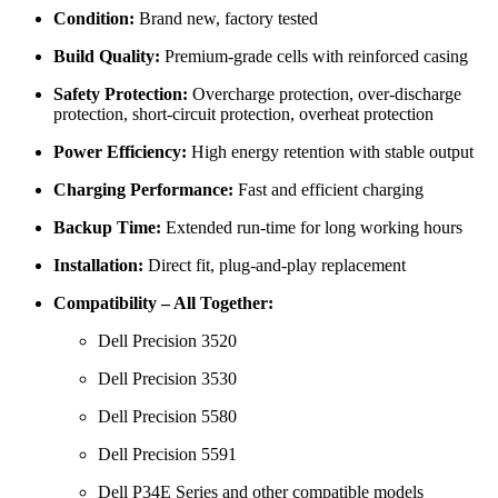
Condition:
Brand new, factory tested
Build Quality:
Premium-grade cells with reinforced casing
Safety Protection:
Overcharge protection, over-discharge
protection, short-circuit protection, overheat protection
Power Efficiency:
High energy retention with stable output
Charging Performance:
Fast and efficient charging
Backup Time:
Extended run-time for long working hours
Installation:
Direct fit, plug-and-play replacement
Compatibility – All Together:
Dell Precision 3520
Dell Precision 3530
Dell Precision 5580
Dell Precision 5591
Dell P34E Series
and other compatible models