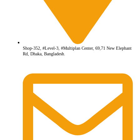
Shop-352, #Level-3, #Multiplan Center, 69,71 New Elephant
Rd, Dhaka, Bangladesh.