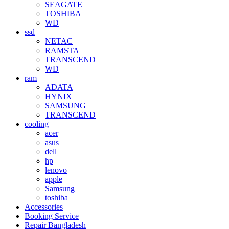
SEAGATE
TOSHIBA
WD
ssd
NETAC
RAMSTA
TRANSCEND
WD
ram
ADATA
HYNIX
SAMSUNG
TRANSCEND
cooling
acer
asus
dell
hp
lenovo
apple
Samsung
toshiba
Accessories
Booking Service
Repair Bangladesh