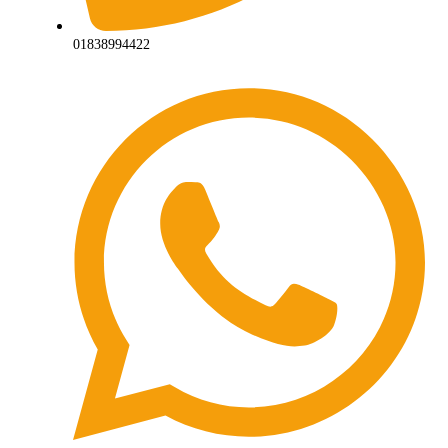
01838994422