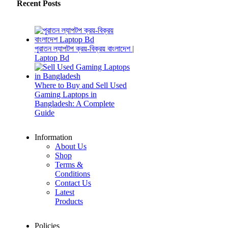
Recent Posts
পুরাতন ল্যাপটপ ক্রয়-বিক্রয় বাংলাদেশ |
Laptop Bd
Where to Buy and Sell Used
Gaming Laptops in
Bangladesh: A Complete
Guide
Information
About Us
Shop
Terms &
Conditions
Contact Us
Latest
Products
Policies