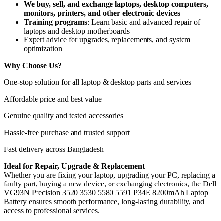
We buy, sell, and exchange laptops, desktop computers,
monitors, printers, and other electronic devices
Training programs
: Learn basic and advanced repair of
laptops and desktop motherboards
Expert advice for upgrades, replacements, and system
optimization
Why Choose Us?
One-stop solution for all laptop & desktop parts and services
Affordable price and best value
Genuine quality and tested accessories
Hassle-free purchase and trusted support
Fast delivery across Bangladesh
Ideal for Repair, Upgrade & Replacement
Whether you are fixing your laptop, upgrading your PC, replacing a
faulty part, buying a new device, or exchanging electronics, the Dell
VG93N Precision 3520 3530 5580 5591 P34E 8200mAh Laptop
Battery
ensures smooth performance, long-lasting durability, and
access to professional services.