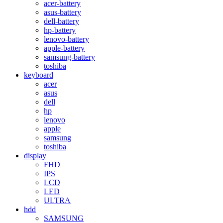
acer-battery
asus-battery
dell-battery
hp-battery
lenovo-battery
apple-battery
samsung-battery
toshiba
keyboard
acer
asus
dell
hp
lenovo
apple
samsung
toshiba
display
FHD
IPS
LCD
LED
ULTRA
hdd
SAMSUNG