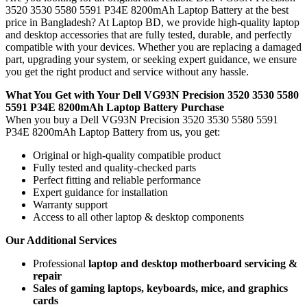
3520 3530 5580 5591 P34E 8200mAh Laptop Battery
at the best
price in Bangladesh? At Laptop BD, we provide high-quality laptop
and desktop accessories that are fully tested, durable, and perfectly
compatible with your devices. Whether you are replacing a damaged
part, upgrading your system, or seeking expert guidance, we ensure
you get the right product and service without any hassle.
What You Get with Your Dell VG93N Precision 3520 3530 5580
5591 P34E 8200mAh Laptop Battery Purchase
When you buy a Dell VG93N Precision 3520 3530 5580 5591
P34E 8200mAh Laptop Battery
from us, you get:
Original or high-quality compatible product
Fully tested and quality-checked parts
Perfect fitting and reliable performance
Expert guidance for installation
Warranty support
Access to all other laptop & desktop components
Our Additional Services
Professional
laptop and desktop motherboard servicing &
repair
Sales of gaming laptops, keyboards, mice, and graphics
cards