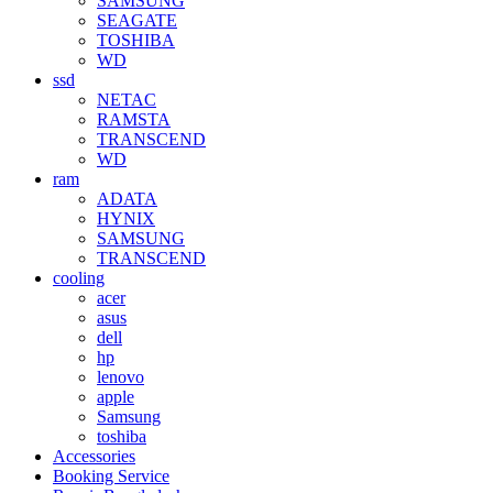
SAMSUNG
SEAGATE
TOSHIBA
WD
ssd
NETAC
RAMSTA
TRANSCEND
WD
ram
ADATA
HYNIX
SAMSUNG
TRANSCEND
cooling
acer
asus
dell
hp
lenovo
apple
Samsung
toshiba
Accessories
Booking Service