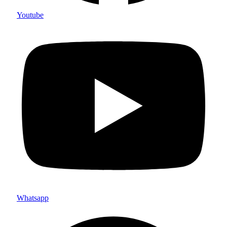
Youtube
Whatsapp