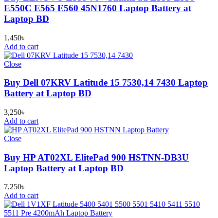
E550C E565 E560 45N1760 Laptop Battery at
Laptop BD
1,450
৳
Add to cart
Close
Buy Dell 07KRV Latitude 15 7530,14 7430 Laptop
Battery at Laptop BD
3,250
৳
Add to cart
Close
Buy HP AT02XL ElitePad 900 HSTNN-DB3U
Laptop Battery at Laptop BD
7,250
৳
Add to cart