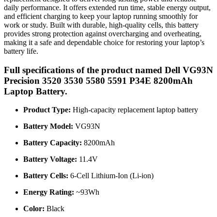
daily performance. It offers extended run time, stable energy output,
and efficient charging to keep your laptop running smoothly for
work or study. Built with durable, high-quality cells, this battery
provides strong protection against overcharging and overheating,
making it a safe and dependable choice for restoring your laptop’s
battery life.
Full specifications of the product named Dell VG93N
Precision 3520 3530 5580 5591 P34E 8200mAh
Laptop Battery.
Product Type:
High-capacity replacement laptop battery
Battery Model:
VG93N
Battery Capacity:
8200mAh
Battery Voltage:
11.4V
Battery Cells:
6-Cell Lithium-Ion (Li-ion)
Energy Rating:
~93Wh
Color:
Black