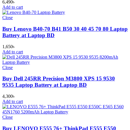
6,490
৳
Add to cart
Close
Buy Lenovo B40-70 B41 B50 30 40 45 70 80 Laptop
Battery at Laptop BD
1,650
৳
Add to cart
Close
Buy Dell 245RR Precision M3800 XPS 15 9530
9535 Laptop Battery at Laptop BD
4,300
৳
Add to cart
Close
Buy LENOVO E555 76+ ThinkPad E555 E550