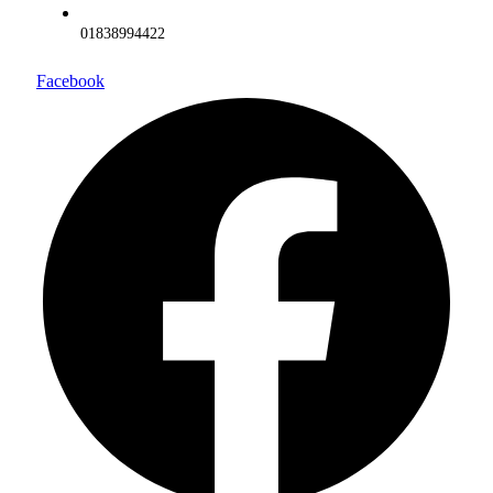
01838994422
Facebook