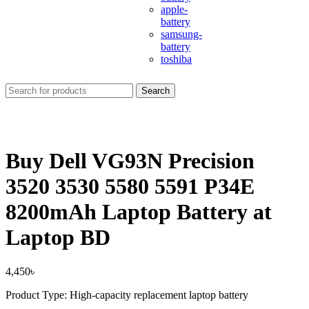
apple-
battery
samsung-
battery
toshiba
Search
Buy Dell VG93N Precision
3520 3530 5580 5591 P34E
8200mAh Laptop Battery at
Laptop BD
4,450
৳
Product Type: High-capacity replacement laptop battery