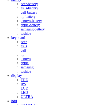
acer-battery
asus-battery
dell-battery
hp-battery
lenovo-battery
apple-battery
samsung-battery
toshiba
keyboard
acer
asus
dell
hp
lenovo
apple
samsung
toshiba
display
FHD
IPS
LCD
LED
ULTRA
hdd