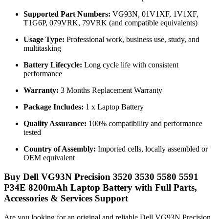
Supported Part Numbers:
VG93N, 01V1XF, 1V1XF,
T1G6P, 079VRK, 79VRK (and compatible equivalents)
Usage Type:
Professional work, business use, study, and
multitasking
Battery Lifecycle:
Long cycle life with consistent
performance
Warranty:
3 Months Replacement Warranty
Package Includes:
1 x Laptop Battery
Quality Assurance:
100% compatibility and performance
tested
Country of Assembly:
Imported cells, locally assembled or
OEM equivalent
Buy Dell VG93N Precision 3520 3530 5580 5591
P34E 8200mAh Laptop Battery with Full Parts,
Accessories & Services Support
Are you looking for an original and reliable Dell VG93N Precision