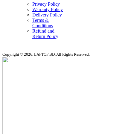
Privacy Policy
Warranty Policy
Delivery Policy
Terms &
Conditions
Refund and
Return Policy
Copyright © 2026, LAPTOP BD, All Rights Reserved.