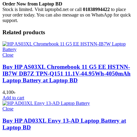
Order Now from Laptop BD
Stock is limited. Visit laptopbd.net or call
01838994422
to place
your order today. You can also message us on WhatsApp for quick
support.
Related products
Close
Buy HP AS03XL Chromebook 11 G5 EE HSTNN-
IB7W DB7Z TPN-Q151 11.1V-44.95Wh-4050mAh
Laptop Battery at Laptop BD
4,100
৳
Add to cart
Close
Buy HP AD03XL Envy 13-AD Laptop Battery at
Laptop BD