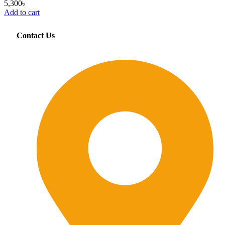
5,300
৳
Add to cart
Contact Us