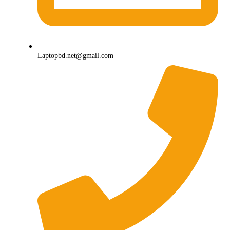
Laptopbd.net@gmail.com