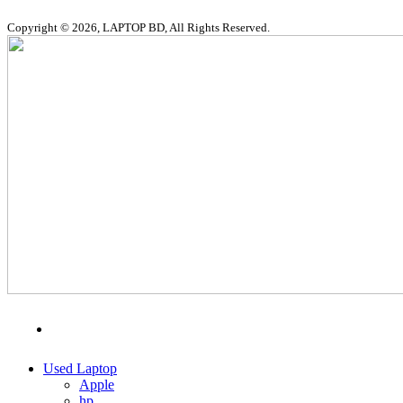
Copyright © 2026, LAPTOP BD, All Rights Reserved.
MENU
CATEGORIES
Used Laptop
Apple
hp