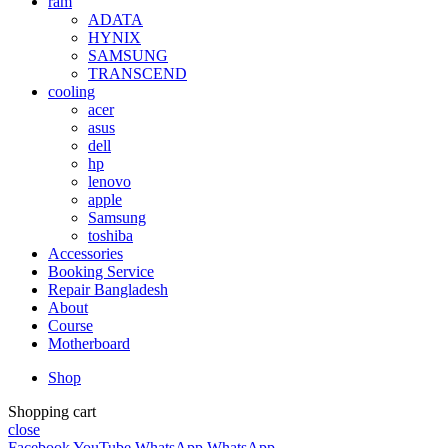
ram
ADATA
HYNIX
SAMSUNG
TRANSCEND
cooling
acer
asus
dell
hp
lenovo
apple
Samsung
toshiba
Accessories
Booking Service
Repair Bangladesh
About
Course
Motherboard
Shop
Shopping cart
close
Facebook
YouTube
WhatsApp
WhatsApp