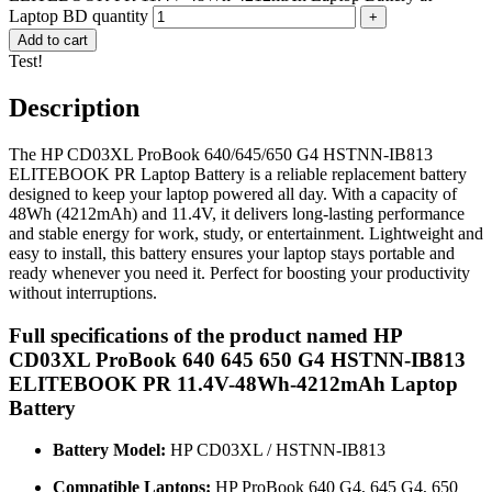
Laptop BD quantity
Add to cart
Test!
Description
The HP CD03XL ProBook 640/645/650 G4 HSTNN-IB813
ELITEBOOK PR Laptop Battery is a reliable replacement battery
designed to keep your laptop powered all day. With a capacity of
48Wh (4212mAh) and 11.4V, it delivers long-lasting performance
and stable energy for work, study, or entertainment. Lightweight and
easy to install, this battery ensures your laptop stays portable and
ready whenever you need it. Perfect for boosting your productivity
without interruptions.
Full specifications of the product named HP
CD03XL ProBook 640 645 650 G4 HSTNN-IB813
ELITEBOOK PR 11.4V-48Wh-4212mAh Laptop
Battery
Battery Model:
HP CD03XL / HSTNN-IB813
Compatible Laptops:
HP ProBook 640 G4, 645 G4, 650