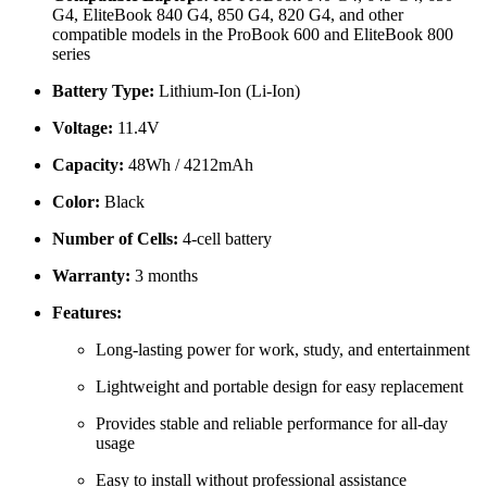
G4, EliteBook 840 G4, 850 G4, 820 G4, and other
compatible models in the ProBook 600 and EliteBook 800
series
Battery Type:
Lithium-Ion (Li-Ion)
Voltage:
11.4V
Capacity:
48Wh / 4212mAh
Color:
Black
Number of Cells:
4-cell battery
Warranty:
3 months
Features:
Long-lasting power for work, study, and entertainment
Lightweight and portable design for easy replacement
Provides stable and reliable performance for all-day
usage
Easy to install without professional assistance