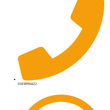
01838994422