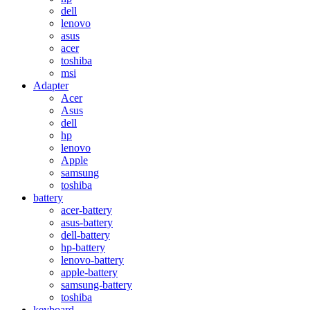
dell
lenovo
asus
acer
toshiba
msi
Adapter
Acer
Asus
dell
hp
lenovo
Apple
samsung
toshiba
battery
acer-battery
asus-battery
dell-battery
hp-battery
lenovo-battery
apple-battery
samsung-battery
toshiba
keyboard