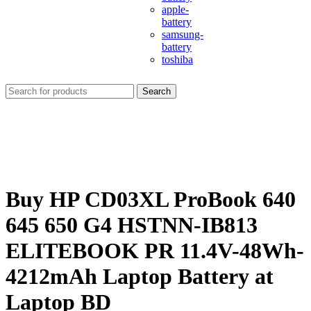
apple-
battery
samsung-
battery
toshiba
Search
Buy HP CD03XL ProBook 640
645 650 G4 HSTNN-IB813
ELITEBOOK PR 11.4V-48Wh-
4212mAh Laptop Battery at
Laptop BD