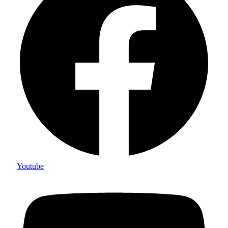
Youtube