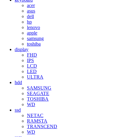
acer
asus
dell
hp
lenovo
apple
samsung
toshiba
display
FHD
IPS
LCD
LED
ULTRA
hdd
SAMSUNG
SEAGATE
TOSHIBA
WD
ssd
NETAC
RAMSTA
TRANSCEND
WD