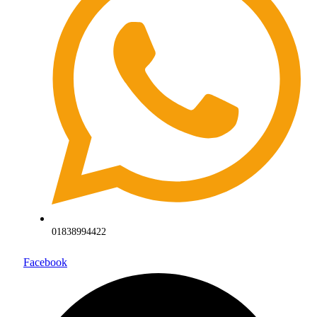
01838994422
Facebook