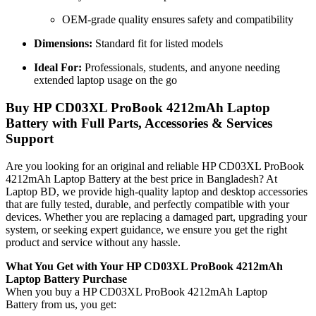
OEM-grade quality ensures safety and compatibility
Dimensions:
Standard fit for listed models
Ideal For:
Professionals, students, and anyone needing
extended laptop usage on the go
Buy HP CD03XL ProBook 4212mAh Laptop
Battery with Full Parts, Accessories & Services
Support
Are you looking for an original and reliable HP CD03XL ProBook
4212mAh Laptop Battery
at the best price in Bangladesh? At
Laptop BD, we provide high-quality laptop and desktop accessories
that are fully tested, durable, and perfectly compatible with your
devices. Whether you are replacing a damaged part, upgrading your
system, or seeking expert guidance, we ensure you get the right
product and service without any hassle.
What You Get with Your HP CD03XL ProBook 4212mAh
Laptop Battery Purchase
When you buy a HP CD03XL ProBook 4212mAh Laptop
Battery
from us, you get: