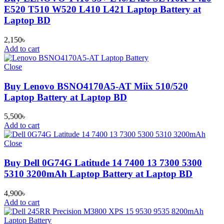
E520 T510 W520 L410 L421 Laptop Battery at
Laptop BD
2,150
৳
Add to cart
Close
Buy Lenovo BSNO4170A5-AT Miix 510/520
Laptop Battery at Laptop BD
5,500
৳
Add to cart
Close
Buy Dell 0G74G Latitude 14 7400 13 7300 5300
5310 3200mAh Laptop Battery at Laptop BD
4,900
৳
Add to cart