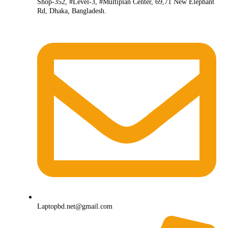
Shop-352, #Level-3, #Multiplan Center, 69,71 New Elephant
Rd, Dhaka, Bangladesh.
Laptopbd.net@gmail.com