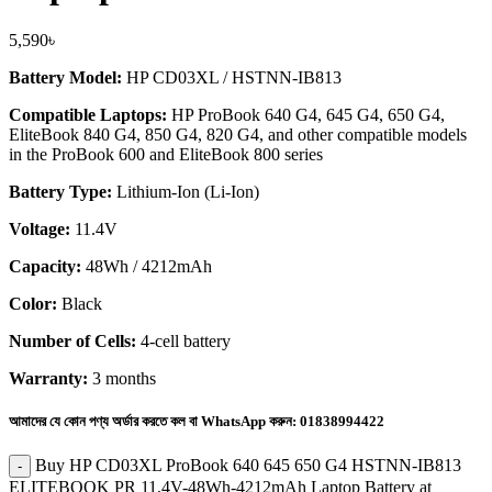
5,590
৳
Battery Model:
HP CD03XL / HSTNN-IB813
Compatible Laptops:
HP ProBook 640 G4, 645 G4, 650 G4,
EliteBook 840 G4, 850 G4, 820 G4, and other compatible models
in the ProBook 600 and EliteBook 800 series
Battery Type:
Lithium-Ion (Li-Ion)
Voltage:
11.4V
Capacity:
48Wh / 4212mAh
Color:
Black
Number of Cells:
4-cell battery
Warranty:
3 months
আমাদের যে কোন পণ্য অর্ডার করতে কল বা WhatsApp করুন:
01838994422
Buy HP CD03XL ProBook 640 645 650 G4 HSTNN-IB813
ELITEBOOK PR 11.4V-48Wh-4212mAh Laptop Battery at