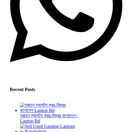
Recent Posts
পুরাতন ল্যাপটপ ক্রয়-বিক্রয় বাংলাদেশ |
Laptop Bd