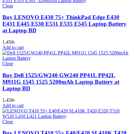
Close
Buy LENOVO E430 75+ ThinkPad Edge E430
E431 E445 E530 E531 E535 E545 Laptop Battery
at Laptop BD
1,450
৳
Add to cart
Close
Buy Dell 1525/GW240 GW240 PP41L PP42L
M911G 1545 1525 5200mAh Laptop Battery at
Laptop BD
1,450
৳
Add to cart
Close
Buy LENOVO T410 55+ E40/E420 SL410K T420