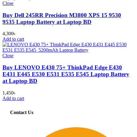
Close
Buy Dell 245RR Precision M3800 XPS 15 9530
9535 Laptop Battery at Laptop BD
4,300
৳
Add to cart
Close
Buy LENOVO E430 75+ ThinkPad Edge E430
E431 E445 E530 E531 E535 E545 Laptop Battery
at Laptop BD
1,450
৳
Add to cart
Contact Us