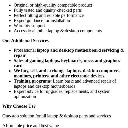
Original or high-quality compatible product
Fully tested and quality-checked parts
Perfect fitting and reliable performance
Expert guidance for installation
Warranty support
Access to all other laptop & desktop components
Our Additional Services
Professional
laptop and desktop motherboard servicing &
repair
Sales of gaming laptops, keyboards, mice, and graphics
cards
We buy, sell, and exchange laptops, desktop computers,
monitors, printers, and other electronic devices
Training programs
: Learn basic and advanced repair of
laptops and desktop motherboards
Expert advice for upgrades, replacements, and system
optimization
Why Choose Us?
One-stop solution for all laptop & desktop parts and services
Affordable price and best value