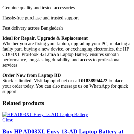
Genuine quality and tested accessories
Hassle-free purchase and trusted support
Fast delivery across Bangladesh
Ideal for Repair, Upgrade & Replacement
Whether you are fixing your laptop, upgrading your PC, replacing a
faulty part, buying a new device, or exchanging electronics, the HP
CD03XL ProBook 4212mAh Laptop Battery
ensures smooth
performance, long-lasting durability, and access to professional
services.
Order Now from Laptop BD
Stock is limited. Visit laptopbd.net or call
01838994422
to place
your order today. You can also message us on WhatsApp for quick
support.
Related products
Close
Buy HP AD03XL Envy 13-AD Laptop Battery at