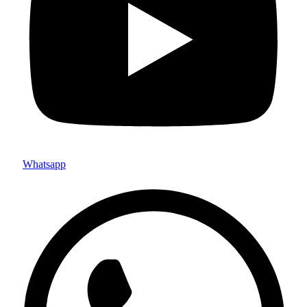
Whatsapp