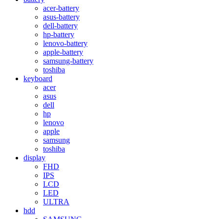
acer-battery
asus-battery
dell-battery
hp-battery
lenovo-battery
apple-battery
samsung-battery
toshiba
keyboard
acer
asus
dell
hp
lenovo
apple
samsung
toshiba
display
FHD
IPS
LCD
LED
ULTRA
hdd