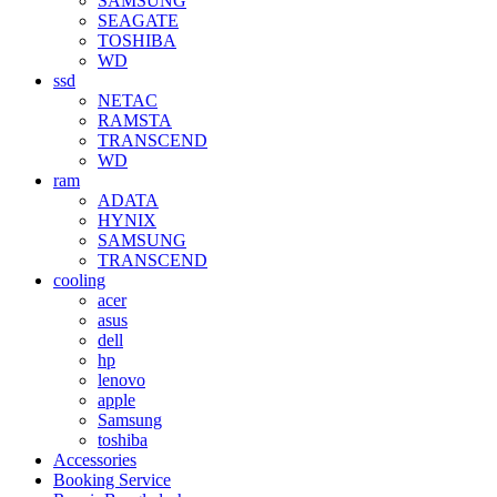
SAMSUNG
SEAGATE
TOSHIBA
WD
ssd
NETAC
RAMSTA
TRANSCEND
WD
ram
ADATA
HYNIX
SAMSUNG
TRANSCEND
cooling
acer
asus
dell
hp
lenovo
apple
Samsung
toshiba
Accessories
Booking Service