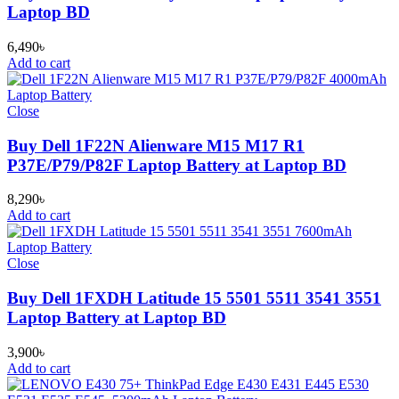
Laptop BD
6,490
৳
Add to cart
Close
Buy Dell 1F22N Alienware M15 M17 R1
P37E/P79/P82F Laptop Battery at Laptop BD
8,290
৳
Add to cart
Close
Buy Dell 1FXDH Latitude 15 5501 5511 3541 3551
Laptop Battery at Laptop BD
3,900
৳
Add to cart