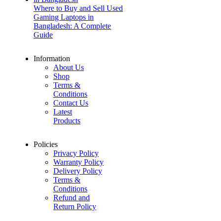
Where to Buy and Sell Used
Gaming Laptops in
Bangladesh: A Complete
Guide
Information
About Us
Shop
Terms &
Conditions
Contact Us
Latest
Products
Policies
Privacy Policy
Warranty Policy
Delivery Policy
Terms &
Conditions
Refund and
Return Policy