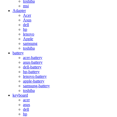
toshiba
msi
Adapter
Acer
Asus
dell
hp
lenovo
Apple
samsung
toshiba
battery
acer-battery
asus-battery
dell-battery
hp-battery
lenovo-battery
apple-battery
samsung-battery
toshiba
keyboard
acer
asus
dell
hp