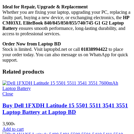
Ideal for Repair, Upgrade & Replacement
Whether you are fixing your laptop, upgrading your PC, replacing a
faulty part, buying a new device, or exchanging electronics, the
HP
CM03XL EliteBook 840/845/850/855/740/745 G1 G2 Laptop
Battery
ensures smooth performance, long-lasting durability, and
access to professional services.
Order Now from Laptop BD
Stock is limited. Visit laptopbd.net or call
01838994422
to place
your order today. You can also message us on WhatsApp for quick
support.
Related products
Close
Buy Dell 1FXDH Latitude 15 5501 5511 3541 3551
Laptop Battery at Laptop BD
3,900
৳
Add to cart