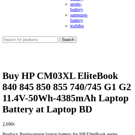
apple-
battery
samsung-
battery
toshiba
Search
Buy HP CM03XL EliteBook
840 845 850 855 740/745 G1 G2
11.4V-50Wh-4385mAh Laptop
Battery at Laptop BD
2,690
৳
Product: Replacement laptop battery for HP EliteBook series