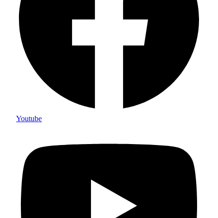
Youtube