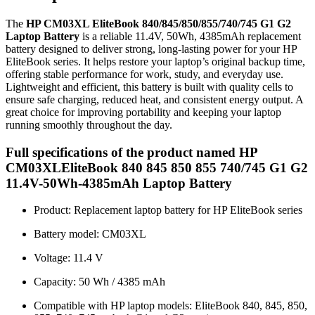
The
HP CM03XL EliteBook 840/845/850/855/740/745 G1 G2
Laptop Battery
is a reliable 11.4V, 50Wh, 4385mAh replacement
battery designed to deliver strong, long-lasting power for your HP
EliteBook series. It helps restore your laptop’s original backup time,
offering stable performance for work, study, and everyday use.
Lightweight and efficient, this battery is built with quality cells to
ensure safe charging, reduced heat, and consistent energy output. A
great choice for improving portability and keeping your laptop
running smoothly throughout the day.
Full specifications of the product named HP
CM03XLEliteBook 840 845 850 855 740/745 G1 G2
11.4V-50Wh-4385mAh Laptop Battery
Product: Replacement laptop battery for HP EliteBook series
Battery model: CM03XL
Voltage: 11.4 V
Capacity: 50 Wh / 4385 mAh
Compatible with HP laptop models: EliteBook 840, 845, 850,