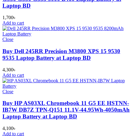
Laptop BD
1,700
৳
Add to cart
Close
Buy Dell 245RR Precision M3800 XPS 15 9530
9535 Laptop Battery at Laptop BD
4,300
৳
Add to cart
Close
Buy HP AS03XL Chromebook 11 G5 EE HSTNN-
IB7W DB7Z TPN-Q151 11.1V-44.95Wh-4050mAh
Laptop Battery at Laptop BD
4,100
৳
Add to cart