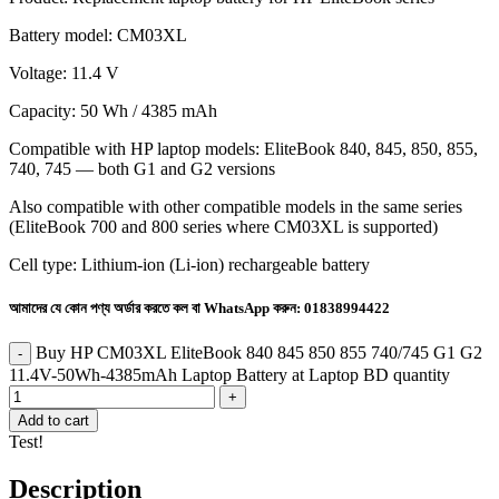
Battery model: CM03XL
Voltage: 11.4 V
Capacity: 50 Wh / 4385 mAh
Compatible with HP laptop models: EliteBook 840, 845, 850, 855,
740, 745 — both G1 and G2 versions
Also compatible with other compatible models in the same series
(EliteBook 700 and 800 series where CM03XL is supported)
Cell type: Lithium-ion (Li-ion) rechargeable battery
আমাদের যে কোন পণ্য অর্ডার করতে কল বা WhatsApp করুন:
01838994422
Buy HP CM03XL EliteBook 840 845 850 855 740/745 G1 G2
11.4V-50Wh-4385mAh Laptop Battery at Laptop BD quantity
Add to cart
Test!
Description