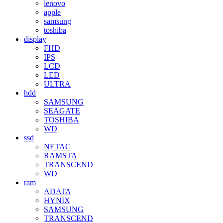
lenovo
apple
samsung
toshiba
display
FHD
IPS
LCD
LED
ULTRA
hdd
SAMSUNG
SEAGATE
TOSHIBA
WD
ssd
NETAC
RAMSTA
TRANSCEND
WD
ram
ADATA
HYNIX
SAMSUNG
TRANSCEND