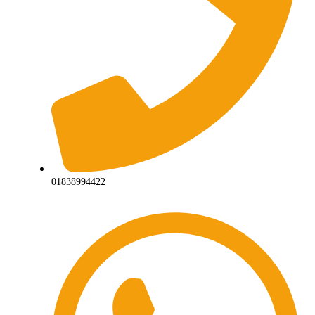
01838994422