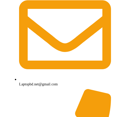
Laptopbd.net@gmail.com