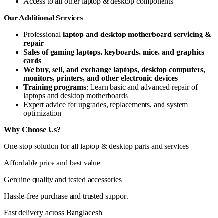
Access to all other laptop & desktop components
Our Additional Services
Professional
laptop and desktop motherboard servicing &
repair
Sales of gaming laptops, keyboards, mice, and graphics
cards
We buy, sell, and exchange laptops, desktop computers,
monitors, printers, and other electronic devices
Training programs
: Learn basic and advanced repair of
laptops and desktop motherboards
Expert advice for upgrades, replacements, and system
optimization
Why Choose Us?
One-stop solution for all laptop & desktop parts and services
Affordable price and best value
Genuine quality and tested accessories
Hassle-free purchase and trusted support
Fast delivery across Bangladesh