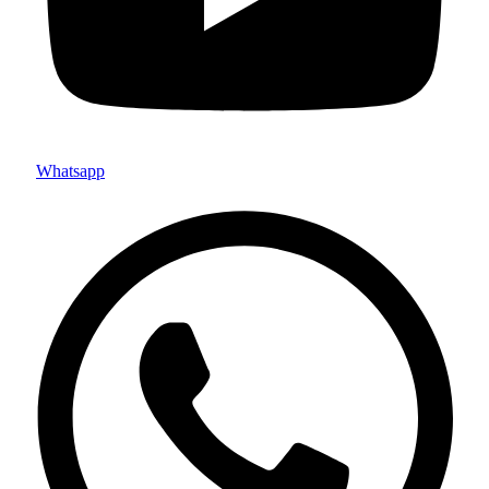
Whatsapp