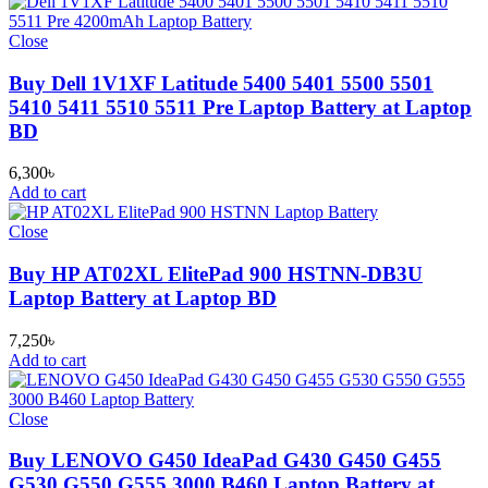
Close
Buy Dell 1V1XF Latitude 5400 5401 5500 5501
5410 5411 5510 5511 Pre Laptop Battery at Laptop
BD
6,300
৳
Add to cart
Close
Buy HP AT02XL ElitePad 900 HSTNN-DB3U
Laptop Battery at Laptop BD
7,250
৳
Add to cart
Close
Buy LENOVO G450 IdeaPad G430 G450 G455
G530 G550 G555 3000 B460 Laptop Battery at