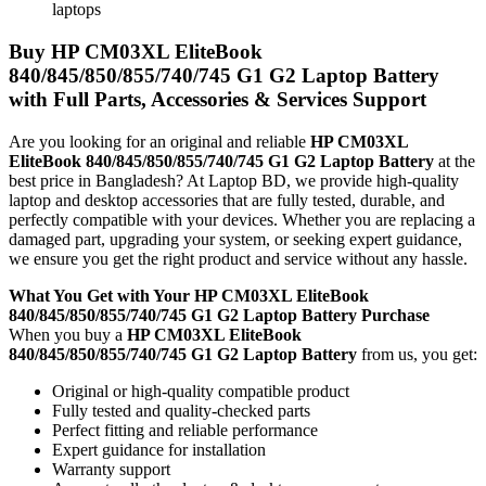
laptops
Buy
HP CM03XL EliteBook
840/845/850/855/740/745 G1 G2 Laptop Battery
with Full Parts, Accessories & Services Support
Are you looking for an original and reliable
HP CM03XL
EliteBook 840/845/850/855/740/745 G1 G2 Laptop Battery
at the
best price in Bangladesh? At Laptop BD, we provide high-quality
laptop and desktop accessories that are fully tested, durable, and
perfectly compatible with your devices. Whether you are replacing a
damaged part, upgrading your system, or seeking expert guidance,
we ensure you get the right product and service without any hassle.
What You Get with Your
HP CM03XL EliteBook
840/845/850/855/740/745 G1 G2 Laptop Battery
Purchase
When you buy a
HP CM03XL EliteBook
840/845/850/855/740/745 G1 G2 Laptop Battery
from us, you get:
Original or high-quality compatible product
Fully tested and quality-checked parts
Perfect fitting and reliable performance
Expert guidance for installation
Warranty support