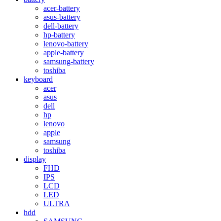
acer-battery
asus-battery
dell-battery
hp-battery
lenovo-battery
apple-battery
samsung-battery
toshiba
keyboard
acer
asus
dell
hp
lenovo
apple
samsung
toshiba
display
FHD
IPS
LCD
LED
ULTRA
hdd