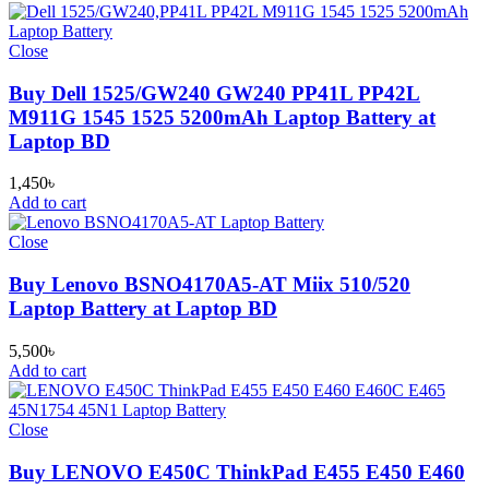
Close
Buy Dell 1525/GW240 GW240 PP41L PP42L
M911G 1545 1525 5200mAh Laptop Battery at
Laptop BD
1,450
৳
Add to cart
Close
Buy Lenovo BSNO4170A5-AT Miix 510/520
Laptop Battery at Laptop BD
5,500
৳
Add to cart
Close
Buy LENOVO E450C ThinkPad E455 E450 E460