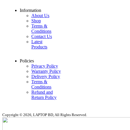
Information
About Us
Shop
Terms &
Conditions
Contact Us
Latest
Products
Policies
Privacy Policy
Warranty Policy
Delivery Policy
Terms &
Conditions
Refund and
Return Policy
Copyright © 2026, LAPTOP BD, All Rights Reserved.