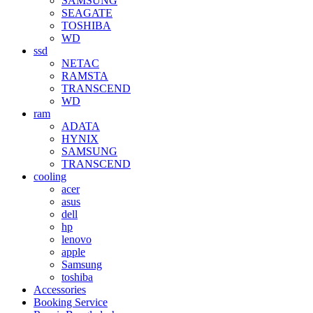
SAMSUNG
SEAGATE
TOSHIBA
WD
ssd
NETAC
RAMSTA
TRANSCEND
WD
ram
ADATA
HYNIX
SAMSUNG
TRANSCEND
cooling
acer
asus
dell
hp
lenovo
apple
Samsung
toshiba
Accessories
Booking Service