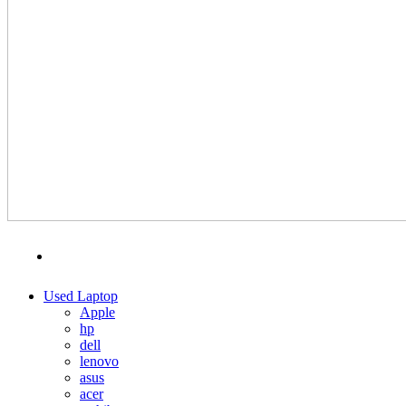
MENU
CATEGORIES
Used Laptop
Apple
hp
dell
lenovo
asus
acer