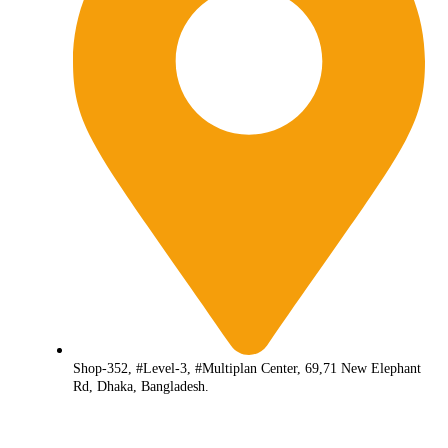
Shop-352, #Level-3, #Multiplan Center, 69,71 New Elephant
Rd, Dhaka, Bangladesh.