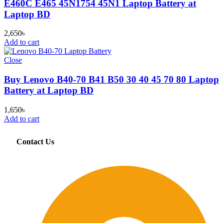
E460C E465 45N1754 45N1 Laptop Battery at
Laptop BD
2,650
৳
Add to cart
Close
Buy Lenovo B40-70 B41 B50 30 40 45 70 80 Laptop
Battery at Laptop BD
1,650
৳
Add to cart
Contact Us