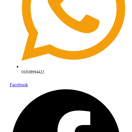
01838994422
Facebook