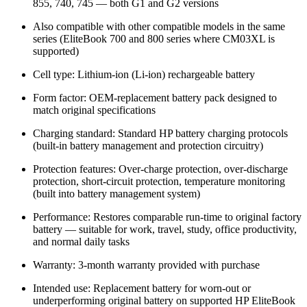
855, 740, 745 — both G1 and G2 versions
Also compatible with other compatible models in the same
series (EliteBook 700 and 800 series where CM03XL is
supported)
Cell type: Lithium-ion (Li-ion) rechargeable battery
Form factor: OEM-replacement battery pack designed to
match original specifications
Charging standard: Standard HP battery charging protocols
(built-in battery management and protection circuitry)
Protection features: Over-charge protection, over-discharge
protection, short-circuit protection, temperature monitoring
(built into battery management system)
Performance: Restores comparable run-time to original factory
battery — suitable for work, travel, study, office productivity,
and normal daily tasks
Warranty: 3-month warranty provided with purchase
Intended use: Replacement battery for worn-out or
underperforming original battery on supported HP EliteBook