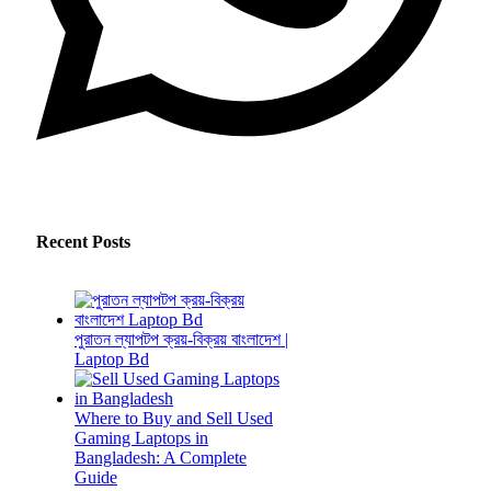
Recent Posts
পুরাতন ল্যাপটপ ক্রয়-বিক্রয় বাংলাদেশ |
Laptop Bd
Where to Buy and Sell Used
Gaming Laptops in
Bangladesh: A Complete
Guide