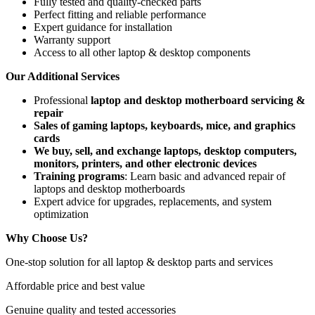
Fully tested and quality-checked parts
Perfect fitting and reliable performance
Expert guidance for installation
Warranty support
Access to all other laptop & desktop components
Our Additional Services
Professional
laptop and desktop motherboard servicing &
repair
Sales of gaming laptops, keyboards, mice, and graphics
cards
We buy, sell, and exchange laptops, desktop computers,
monitors, printers, and other electronic devices
Training programs
: Learn basic and advanced repair of
laptops and desktop motherboards
Expert advice for upgrades, replacements, and system
optimization
Why Choose Us?
One-stop solution for all laptop & desktop parts and services
Affordable price and best value
Genuine quality and tested accessories