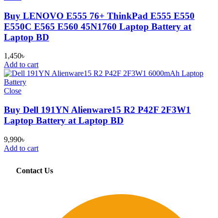
Buy LENOVO E555 76+ ThinkPad E555 E550
E550C E565 E560 45N1760 Laptop Battery at
Laptop BD
1,450
৳
Add to cart
Close
Buy Dell 191YN Alienware15 R2 P42F 2F3W1
Laptop Battery at Laptop BD
9,990
৳
Add to cart
Contact Us