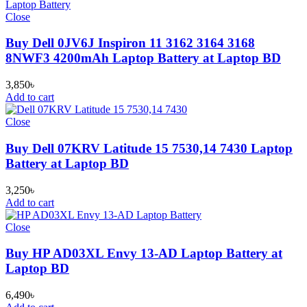
Close
Buy Dell 0JV6J Inspiron 11 3162 3164 3168
8NWF3 4200mAh Laptop Battery at Laptop BD
3,850
৳
Add to cart
Close
Buy Dell 07KRV Latitude 15 7530,14 7430 Laptop
Battery at Laptop BD
3,250
৳
Add to cart
Close
Buy HP AD03XL Envy 13-AD Laptop Battery at
Laptop BD
6,490
৳