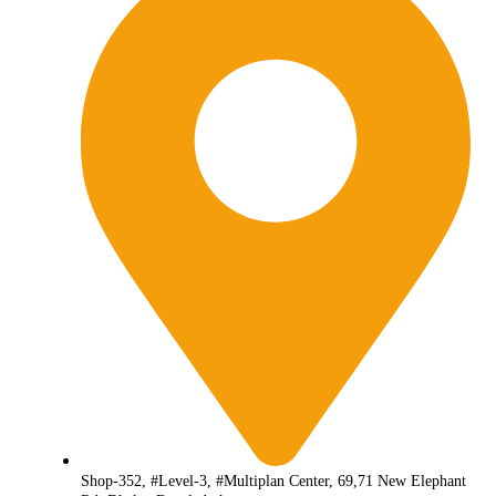
Shop-352, #Level-3, #Multiplan Center, 69,71 New Elephant