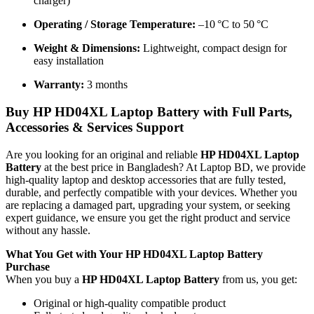
charger)
Operating / Storage Temperature:
–10 °C to 50 °C
Weight & Dimensions:
Lightweight, compact design for
easy installation
Warranty:
3 months
Buy
HP HD04XL Laptop Battery
with Full Parts,
Accessories & Services Support
Are you looking for an original and reliable
HP HD04XL Laptop
Battery
at the best price in Bangladesh? At Laptop BD, we provide
high-quality laptop and desktop accessories that are fully tested,
durable, and perfectly compatible with your devices. Whether you
are replacing a damaged part, upgrading your system, or seeking
expert guidance, we ensure you get the right product and service
without any hassle.
What You Get with Your
HP HD04XL Laptop Battery
Purchase
When you buy a
HP HD04XL Laptop Battery
from us, you get:
Original or high-quality compatible product