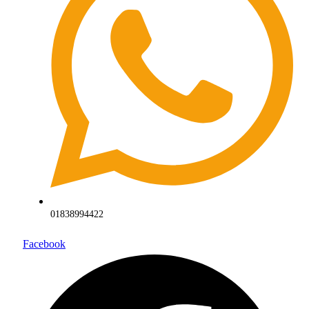
01838994422
Facebook