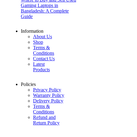
Gaming Laptops in
Bangladesh: A Complete
Guide
Information
About Us
Shop
Terms &
Conditions
Contact Us
Latest
Products
Policies
Privacy Policy
Warranty Policy
Delivery Policy
Terms &
Conditions
Refund and
Return Policy