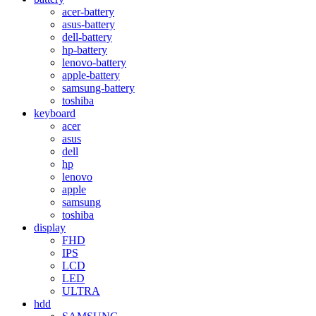
acer-battery
asus-battery
dell-battery
hp-battery
lenovo-battery
apple-battery
samsung-battery
toshiba
keyboard
acer
asus
dell
hp
lenovo
apple
samsung
toshiba
display
FHD
IPS
LCD
LED
ULTRA
hdd