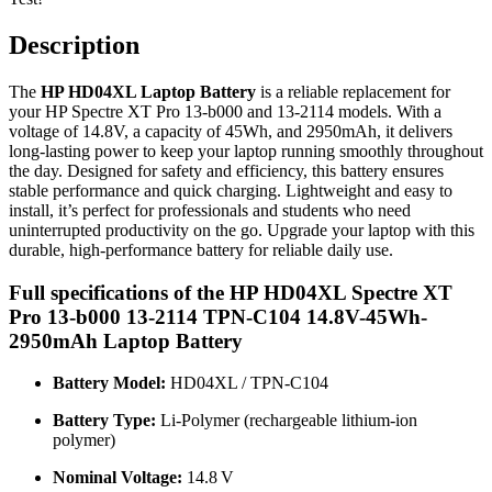
Description
The
HP HD04XL Laptop Battery
is a reliable replacement for
your HP Spectre XT Pro 13-b000 and 13-2114 models. With a
voltage of 14.8V, a capacity of 45Wh, and 2950mAh, it delivers
long-lasting power to keep your laptop running smoothly throughout
the day. Designed for safety and efficiency, this battery ensures
stable performance and quick charging. Lightweight and easy to
install, it’s perfect for professionals and students who need
uninterrupted productivity on the go. Upgrade your laptop with this
durable, high-performance battery for reliable daily use.
Full specifications of the HP HD04XL Spectre XT
Pro 13-b000 13-2114 TPN-C104 14.8V-45Wh-
2950mAh Laptop Battery
Battery Model:
HD04XL / TPN‑C104
Battery Type:
Li‑Polymer (rechargeable lithium‑ion
polymer)
Nominal Voltage:
14.8 V