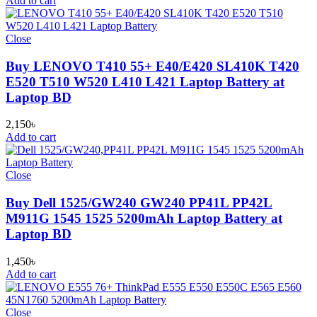
Add to cart
Close
Buy LENOVO T410 55+ E40/E420 SL410K T420
E520 T510 W520 L410 L421 Laptop Battery at
Laptop BD
2,150
৳
Add to cart
Close
Buy Dell 1525/GW240 GW240 PP41L PP42L
M911G 1545 1525 5200mAh Laptop Battery at
Laptop BD
1,450
৳
Add to cart
Close