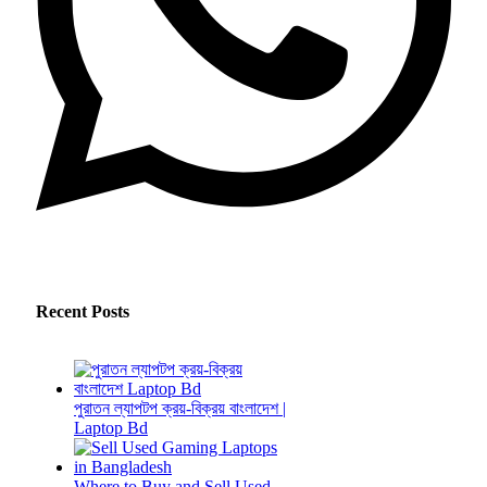
Recent Posts
পুরাতন ল্যাপটপ ক্রয়-বিক্রয় বাংলাদেশ |
Laptop Bd
Where to Buy and Sell Used