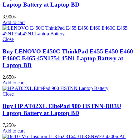
Laptop Battery at Laptop BD
3,900
৳
Add to cart
Close
Buy LENOVO E450C ThinkPad E455 E450 E460
E460C E465 45N1754 45N1 Laptop Battery at
Laptop BD
2,650
৳
Add to cart
Close
Buy HP AT02XL ElitePad 900 HSTNN-DB3U
Laptop Battery at Laptop BD
7,250
৳
Add to cart