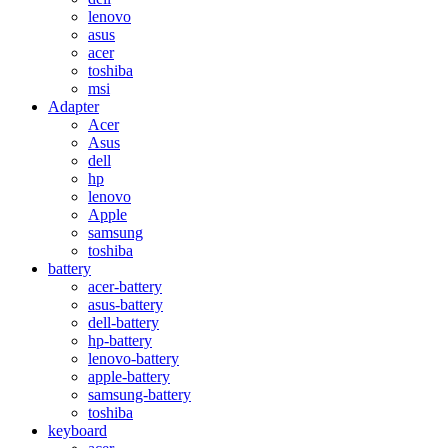
lenovo
asus
acer
toshiba
msi
Adapter
Acer
Asus
dell
hp
lenovo
Apple
samsung
toshiba
battery
acer-battery
asus-battery
dell-battery
hp-battery
lenovo-battery
apple-battery
samsung-battery
toshiba
keyboard