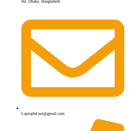
Rd, Dhaka, Bangladesh.
Laptopbd.net@gmail.com