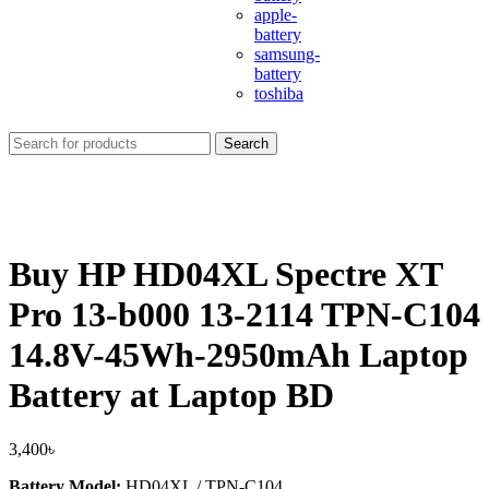
apple-
battery
samsung-
battery
toshiba
Search
Buy HP HD04XL Spectre XT
Pro 13-b000 13-2114 TPN-C104
14.8V-45Wh-2950mAh Laptop
Battery at Laptop BD
3,400
৳
Battery Model:
HD04XL / TPN‑C104