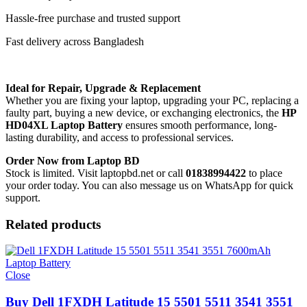
Hassle-free purchase and trusted support
Fast delivery across Bangladesh
Ideal for Repair, Upgrade & Replacement
Whether you are fixing your laptop, upgrading your PC, replacing a
faulty part, buying a new device, or exchanging electronics, the
HP
HD04XL Laptop Battery
ensures smooth performance, long-
lasting durability, and access to professional services.
Order Now from Laptop BD
Stock is limited. Visit laptopbd.net or call
01838994422
to place
your order today. You can also message us on WhatsApp for quick
support.
Related products
Close
Buy Dell 1FXDH Latitude 15 5501 5511 3541 3551