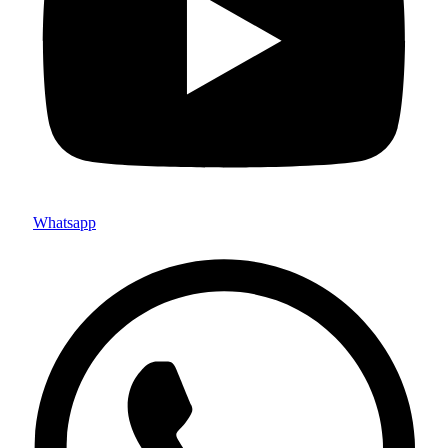
Whatsapp