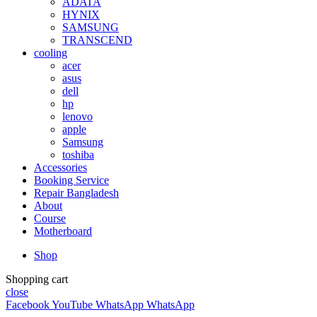
ADATA
HYNIX
SAMSUNG
TRANSCEND
cooling
acer
asus
dell
hp
lenovo
apple
Samsung
toshiba
Accessories
Booking Service
Repair Bangladesh
About
Course
Motherboard
Shop
Shopping cart
close
Facebook
YouTube
WhatsApp
WhatsApp