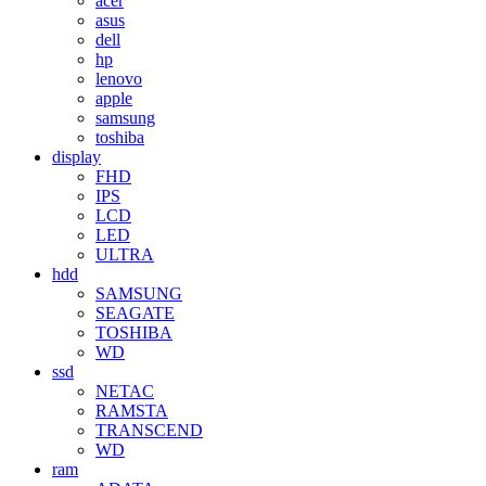
acer
asus
dell
hp
lenovo
apple
samsung
toshiba
display
FHD
IPS
LCD
LED
ULTRA
hdd
SAMSUNG
SEAGATE
TOSHIBA
WD
ssd
NETAC
RAMSTA
TRANSCEND
WD
ram