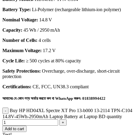
Battery Type:
Li‑Polymer (rechargeable lithium‑ion polymer)
Nominal Voltage:
14.8 V
Capacity:
45 Wh / 2950 mAh
Number of Cells:
4 cells
Maximum Voltage:
17.2 V
Cycle Life:
≥ 500 cycles at 80% capacity
Safety Protections:
Overcharge, over-discharge, short-circuit
protection
Certifications:
CE, FCC, UN38.3 compliant
আমাদের যে কোন পণ্য অর্ডার করতে কল বা WhatsApp করুন:
01838994422
Buy HP HD04XL Spectre XT Pro 13-b000 13-2114 TPN-C104
14.8V-45Wh-2950mAh Laptop Battery at Laptop BD quantity
Add to cart
Test!