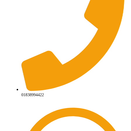
01838994422