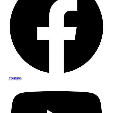
Youtube