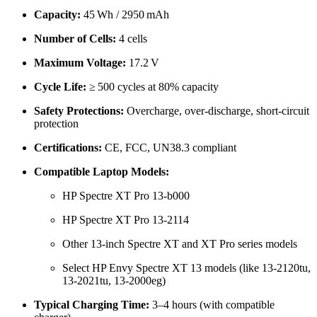
Capacity:
45 Wh / 2950 mAh
Number of Cells:
4 cells
Maximum Voltage:
17.2 V
Cycle Life:
≥ 500 cycles at 80% capacity
Safety Protections:
Overcharge, over-discharge, short-circuit
protection
Certifications:
CE, FCC, UN38.3 compliant
Compatible Laptop Models:
HP Spectre XT Pro 13-b000
HP Spectre XT Pro 13-2114
Other 13-inch Spectre XT and XT Pro series models
Select HP Envy Spectre XT 13 models (like 13-2120tu,
13-2021tu, 13-2000eg)
Typical Charging Time:
3–4 hours (with compatible