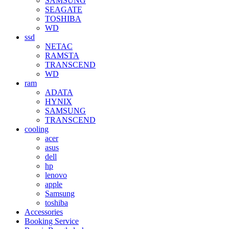
SAMSUNG
SEAGATE
TOSHIBA
WD
ssd
NETAC
RAMSTA
TRANSCEND
WD
ram
ADATA
HYNIX
SAMSUNG
TRANSCEND
cooling
acer
asus
dell
hp
lenovo
apple
Samsung
toshiba
Accessories
Booking Service