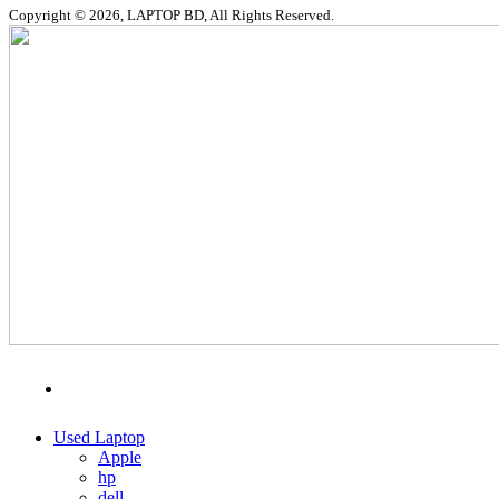
Copyright © 2026, LAPTOP BD, All Rights Reserved.
MENU
CATEGORIES
Used Laptop
Apple
hp
dell