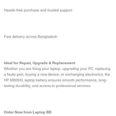
Hassle-free purchase and trusted support
Fast delivery across Bangladesh
Ideal for Repair, Upgrade & Replacement
Whether you are fixing your laptop, upgrading your PC, replacing
a faulty part, buying a new device, or exchanging electronics, the
HP MB06XL laptop battery
ensures smooth performance, long-
lasting durability, and access to professional services.
Order Now from Laptop BD