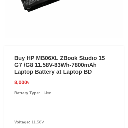
Buy HP MB06XL ZBook Studio 15
G7 /G8 11.58V-83Wh-7800mAh
Laptop Battery at Laptop BD
8,000
৳
Battery Type:
Li-ion
Voltage:
11.58V