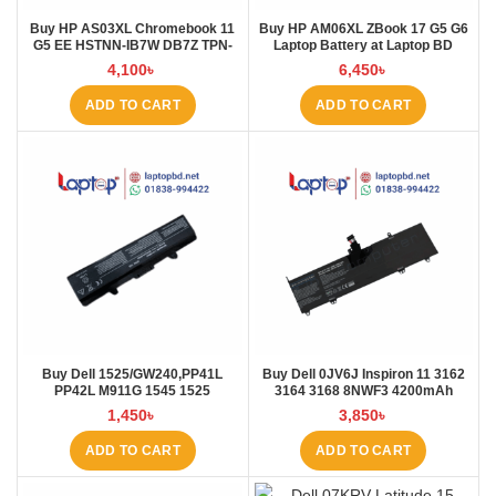
Buy HP AS03XL Chromebook 11
Buy HP AM06XL ZBook 17 G5 G6
G5 EE HSTNN-IB7W DB7Z TPN-
Laptop Battery at Laptop BD
Q151 11.1V-44.95Wh-4050mAh
4,100
৳
6,450
৳
Laptop Battery at Laptop BD
ADD TO CART
ADD TO CART
Buy Dell 1525/GW240,PP41L
Buy Dell 0JV6J Inspiron 11 3162
PP42L M911G 1545 1525
3164 3168 8NWF3 4200mAh
4000mAh Laptop Battery at
Laptop Battery at Laptop BD
1,450
৳
3,850
৳
Laptop BD
ADD TO CART
ADD TO CART