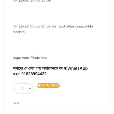
HP ZBook Studio 15 G8
HP ZBook Studio 15 Series (and other compatible
models)
Important Features:
আমাদের যে কোন পণ্য অর্ডার করতে কল বা WhatsApp
করুন:
01838994422
ADD TO CART
Test!