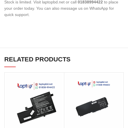
Stock is limited. Visit laptopbd.net or call
01838994422
to place
your order today. You can also message us on WhatsApp for
quick support.
RELATED PRODUCTS