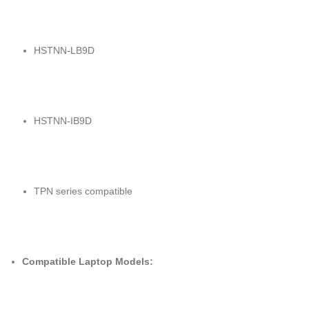
HSTNN-LB9D
HSTNN-IB9D
TPN series compatible
Compatible Laptop Models: