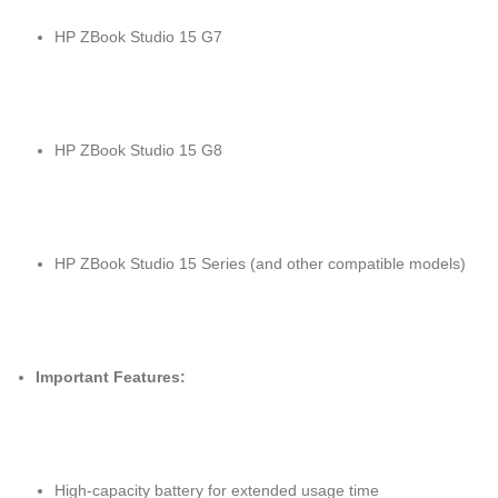
HP ZBook Studio 15 G7
HP ZBook Studio 15 G8
HP ZBook Studio 15 Series (and other compatible models)
Important Features:
High-capacity battery for extended usage time