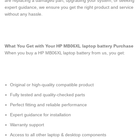
are replacing a damaged part, upgrading your system, or seeking
expert guidance, we ensure you get the right product and service
without any hassle.
What You Get with Your HP MB06XL laptop battery
Purchase
When you buy a HP MB06XL laptop battery
from us, you get:
Original or high-quality compatible product
Fully tested and quality-checked parts
Perfect fitting and reliable performance
Expert guidance for installation
Warranty support
Access to all other laptop & desktop components