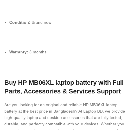
Condition:
Brand new
Warranty:
3 months
Buy HP MB06XL laptop battery with Full
Parts, Accessories & Services Support
Are you looking for an original and reliable HP MB06XL laptop
battery
at the best price in Bangladesh? At Laptop BD, we provide
high-quality laptop and desktop accessories that are fully tested,
durable, and perfectly compatible with your devices. Whether you