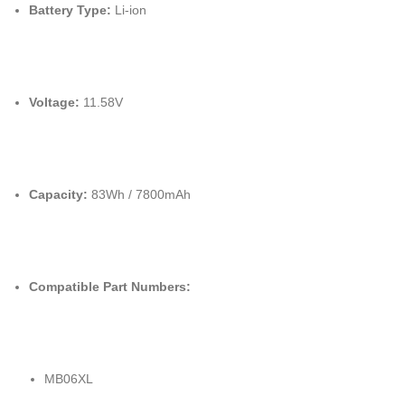
Battery Type:
Li-ion
Voltage:
11.58V
Capacity:
83Wh / 7800mAh
Compatible Part Numbers:
MB06XL