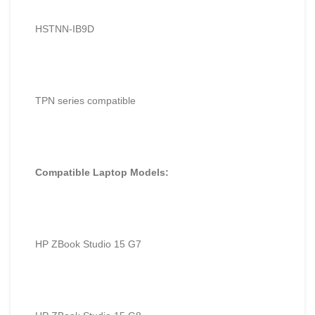
HSTNN-IB9D
TPN series compatible
Compatible Laptop Models:
HP ZBook Studio 15 G7