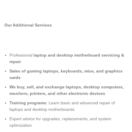
Our Additional Services
Professional
laptop and desktop motherboard servicing &
repair
Sales of gaming laptops, keyboards, mice, and graphics
cards
We buy, sell, and exchange laptops, desktop computers,
monitors, printers, and other electronic devices
Training programs
: Learn basic and advanced repair of
laptops and desktop motherboards
Expert advice for upgrades, replacements, and system
optimization