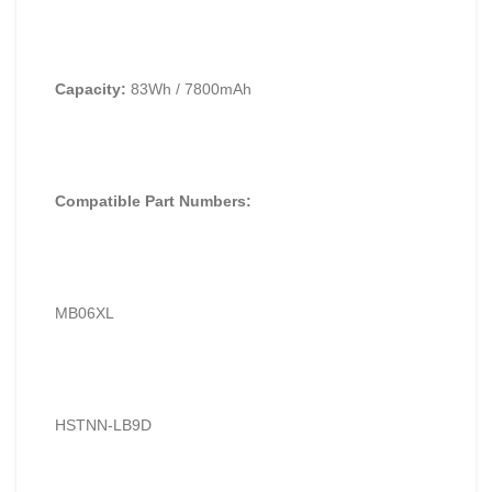
Capacity:
83Wh / 7800mAh
Compatible Part Numbers:
MB06XL
HSTNN-LB9D