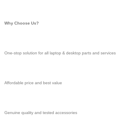
Why Choose Us?
One-stop solution for all laptop & desktop parts and services
Affordable price and best value
Genuine quality and tested accessories