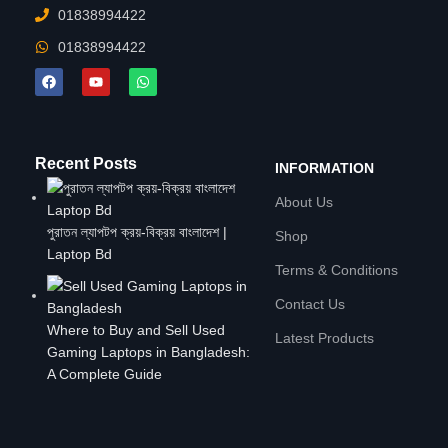
01838994422
01838994422
Recent Posts
INFORMATION
About Us
পুরাতন ল্যাপটপ ক্রয়-বিক্রয় বাংলাদেশ |
Shop
Laptop Bd
Terms & Conditions
Contact Us
Where to Buy and Sell Used
Latest Products
Gaming Laptops in Bangladesh:
A Complete Guide