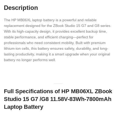
Description
The HP MB06XL laptop battery is a powerful and reliable
replacement designed for the ZBook Studio 15 G7 and G8 series.
With its high-capacity design, it provides excellent backup time,
stable performance, and efficient charging—perfect for
professionals who need consistent mobility. Built with premium
lithium-ion cells, this battery ensures safety, durability, and long-
lasting productivity, making it a smart upgrade when your original
battery no longer performs well.
Full Specifications of HP MB06XL ZBook
Studio 15 G7 /G8 11.58V-83Wh-7800mAh
Laptop Battery