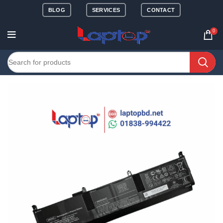
BLOG
SERVICES
CONTACT
0