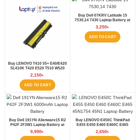
Buy Dell 07KRV Latitude 15
7530,14 7430 Laptop Battery at
Laptop BD
3,250
৳
ADD TO CART
Buy LENOVO T410 55+ E40/E420
SL410K T420 E520 T510 W520
L410 L421 Laptop Battery at
2,150
৳
Laptop BD
ADD TO CART
Buy Dell 191YN Alienware15 R2
Buy LENOVO E450C ThinkPad
P42F 2F3W1 Laptop Battery at
E455 E450 E460 E460C E465
Laptop BD
45N1754 45N1 Laptop Battery at
9,990
৳
2,650
৳
Laptop BD