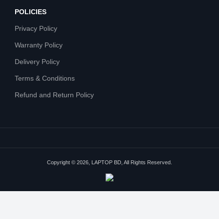
POLICIES
Privacy Policy
Warranty Policy
Delivery Policy
Terms & Conditions
Refund and Return Policy
Copyright © 2026, LAPTOP BD, All Rights Reserved.