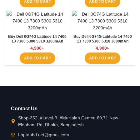
ADD TO CART
ADD TO CART
Buy Dell 0G74G Latitude 14 7400
Buy Dell 0G74G Latitude 14 7400
13 7300 5300 5310 3200mAh
13 7300 5300 5310 3680mAh
Laptop Battery at Laptop BD
Laptop Battery at Laptop BD
4,900
৳
4,900
৳
ADD TO CART
ADD TO CART
Contact Us
Shop-352, #Level-3, #Multiplan Center, 69,71 New
Elephant Rd, Dhaka, Bangladesh.
Laptopbd.net@gmail.com