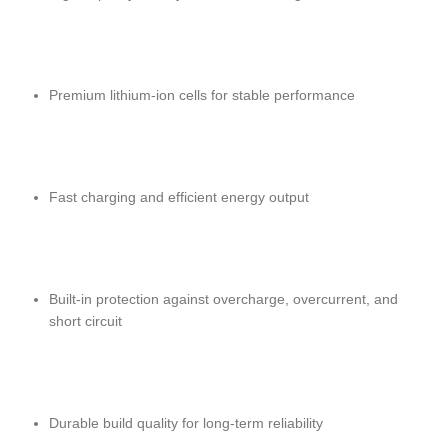
Premium lithium-ion cells for stable performance
Fast charging and efficient energy output
Built-in protection against overcharge, overcurrent, and
short circuit
Durable build quality for long-term reliability