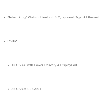
Networking:
Wi-Fi 6, Bluetooth 5.2, optional Gigabit Ethernet
Ports:
1× USB-C with Power Delivery & DisplayPort
3× USB-A 3.2 Gen 1