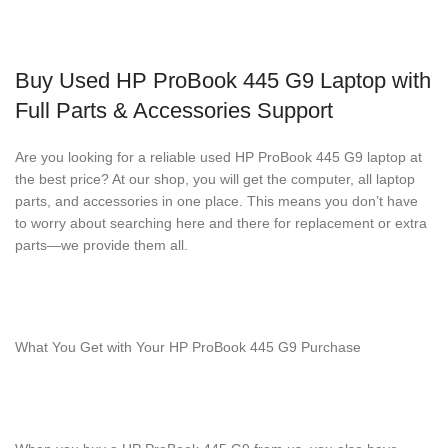
Buy Used HP ProBook 445 G9 Laptop with
Full Parts & Accessories Support
Are you looking for a reliable used HP ProBook 445 G9 laptop at
the best price? At our shop, you will get the computer, all laptop
parts, and accessories in one place. This means you don’t have
to worry about searching here and there for replacement or extra
parts—we provide them all.
What You Get with Your HP ProBook 445 G9 Purchase