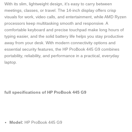
With its slim, lightweight design, it’s easy to carry between
meetings, classes, or travel. The 14-inch display offers crisp
visuals for work, video calls, and entertainment, while AMD Ryzen
processors keep multitasking smooth and responsive. A
comfortable keyboard and precise touchpad make long hours of
typing easier, and the solid battery life helps you stay productive
away from your desk. With modern connectivity options and
essential security features, the HP ProBook 445 G9 combines
portability, reliability, and performance in a practical, everyday
laptop.
full specifications of HP ProBook 445 G9
Model:
HP ProBook 445 G9