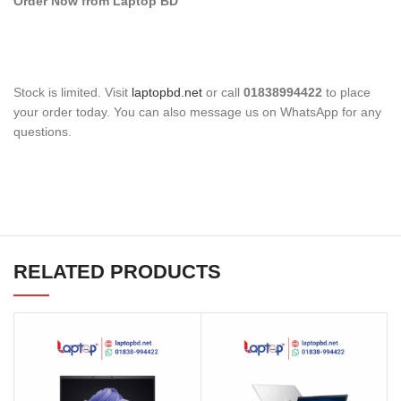
Order Now from Laptop BD
Stock is limited. Visit
laptopbd.net
or call
01838994422
to place
your order today. You can also message us on WhatsApp for any
questions.
RELATED PRODUCTS