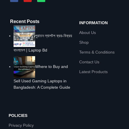
Recent Posts
INFORMATION
About Us
পুরাতন ল্যাপটপ ক্রয়-বিক্রয়
Shop
বাংলাদেশ | Laptop Bd
Terms & Conditions
Contact Us
Where to Buy and
Latest Products
Sell Used Gaming Laptops in
Bangladesh: A Complete Guide
POLICIES
Privacy Policy