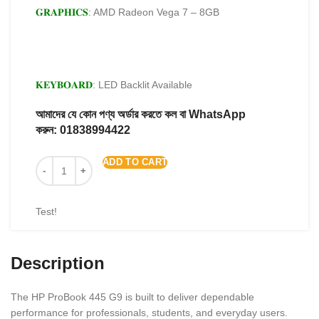
𝐆𝐑𝐀𝐏𝐇𝐈𝐂𝐒
: AMD Radeon Vega 7 – 8GB
𝐊𝐄𝐘𝐁𝐎𝐀𝐑𝐃
: LED Backlit Available
আমাদের যে কোন পণ্য অর্ডার করতে কল বা WhatsApp
করুন:
01838994422
ADD TO CART
Test!
Description
The HP ProBook 445 G9 is built to deliver dependable
performance for professionals, students, and everyday users.