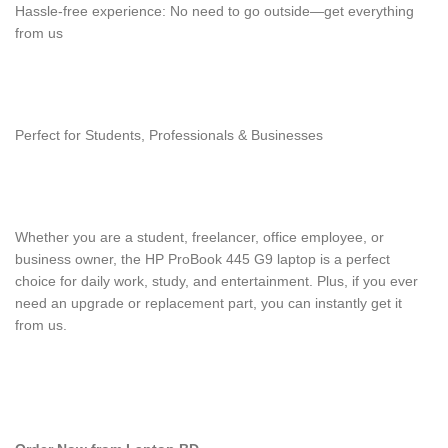
Hassle-free experience: No need to go outside—get everything
from us
Perfect for Students, Professionals & Businesses
Whether you are a student, freelancer, office employee, or
business owner, the HP ProBook 445 G9 laptop is a perfect
choice for daily work, study, and entertainment. Plus, if you ever
need an upgrade or replacement part, you can instantly get it
from us.