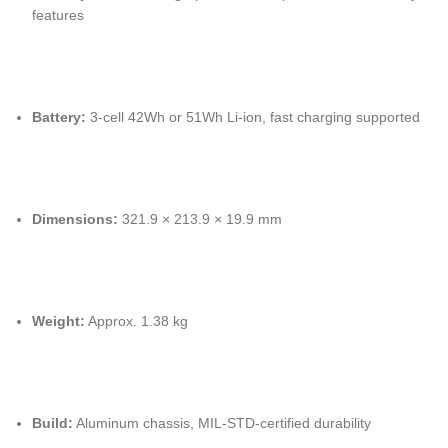
features
Battery:
3-cell 42Wh or 51Wh Li-ion, fast charging supported
Dimensions:
321.9 × 213.9 × 19.9 mm
Weight:
Approx. 1.38 kg
Build:
Aluminum chassis, MIL-STD-certified durability