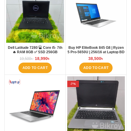
Dell Latitude 7280 💻 Core i5- 7th
Buy HP EliteBook 845 G8 | Ryzen
🔥 RAM 8GB ✅ SSD 256GB
5 Pro-5650U | 256/16 at Laptop BD
18,990
৳
38,500
৳
19,500
৳
ADD TO CART
ADD TO CART
-7%