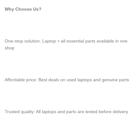
Why Choose Us?
One-stop solution: Laptop + all essential parts available in one
shop
Affordable price: Best deals on used laptops and genuine parts
Trusted quality: All laptops and parts are tested before delivery