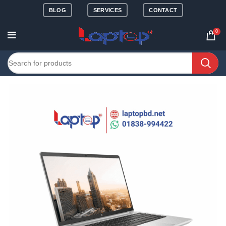
BLOG
SERVICES
CONTACT
0