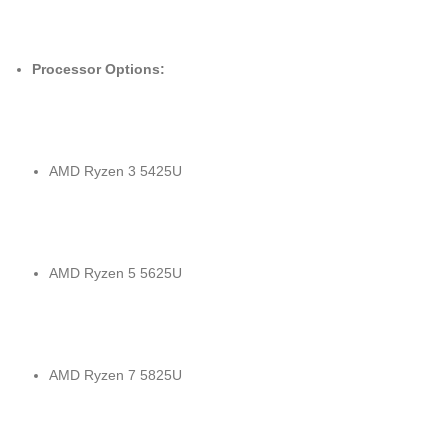
Processor Options:
AMD Ryzen 3 5425U
AMD Ryzen 5 5625U
AMD Ryzen 7 5825U