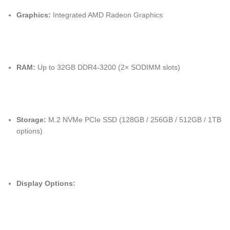
Graphics:
Integrated AMD Radeon Graphics
RAM:
Up to 32GB DDR4-3200 (2× SODIMM slots)
Storage:
M.2 NVMe PCIe SSD (128GB / 256GB / 512GB / 1TB
options)
Display Options: