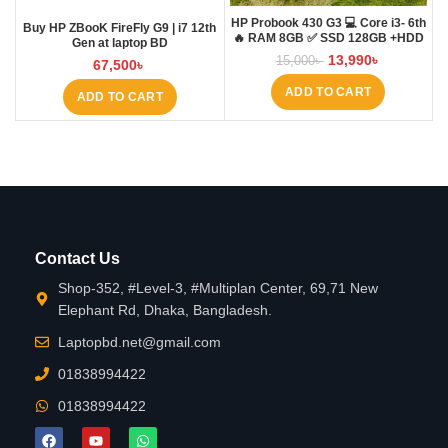
HP Probook 430 G3 💻 Core i3- 6th
Buy HP ZBooK FireFly G9 | i7 12th
🔥 RAM 8GB ✅ SSD 128GB +HDD
Gen at laptop BD
500GB
13,990
৳
15,000
৳
67,500
৳
ADD TO CART
ADD TO CART
Contact Us
Shop-352, #Level-3, #Multiplan Center, 69,71 New
Elephant Rd, Dhaka, Bangladesh.
Laptopbd.net@gmail.com
01838994422
01838994422