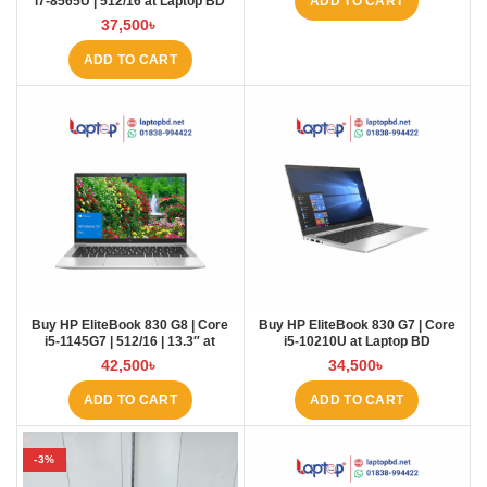
i7-8565U | 512/16 at Laptop BD
ADD TO CART
37,500
৳
ADD TO CART
Buy HP EliteBook 830 G8 | Core
Buy HP EliteBook 830 G7 | Core
i5-1145G7 | 512/16 | 13.3″ at
i5-10210U at Laptop BD
Laptop BD
42,500
৳
34,500
৳
ADD TO CART
ADD TO CART
-3%