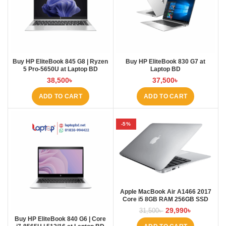
Buy HP EliteBook 845 G8 | Ryzen
Buy HP EliteBook 830 G7 at
5 Pro-5650U at Laptop BD
Laptop BD
38,500
৳
37,500
৳
ADD TO CART
ADD TO CART
-5%
Apple MacBook Air A1466 2017
Core i5 8GB RAM 256GB SSD
Laptopbd.net laptopbd
29,990
৳
31,500
৳
Buy HP EliteBook 840 G6 | Core