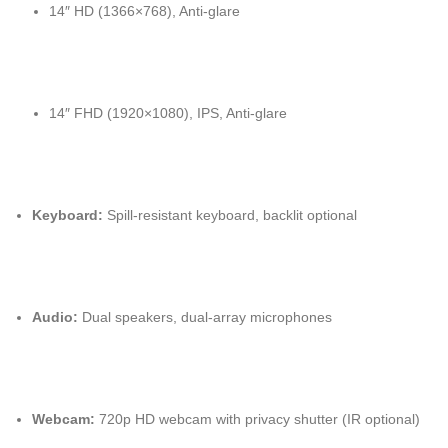
14″ HD (1366×768), Anti-glare
14″ FHD (1920×1080), IPS, Anti-glare
Keyboard:
Spill-resistant keyboard, backlit optional
Audio:
Dual speakers, dual-array microphones
Webcam:
720p HD webcam with privacy shutter (IR optional)