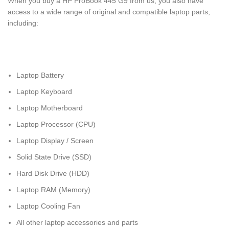
When you buy a HP ProBook 445 G9 from us, you also have
access to a wide range of original and compatible laptop parts,
including:
Laptop Battery
Laptop Keyboard
Laptop Motherboard
Laptop Processor (CPU)
Laptop Display / Screen
Solid State Drive (SSD)
Hard Disk Drive (HDD)
Laptop RAM (Memory)
Laptop Cooling Fan
All other laptop accessories and parts