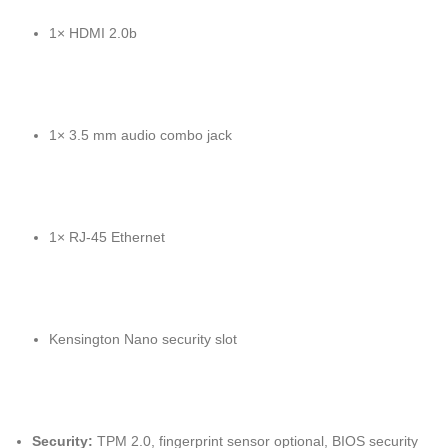
1× HDMI 2.0b
1× 3.5 mm audio combo jack
1× RJ-45 Ethernet
Kensington Nano security slot
Security:
TPM 2.0, fingerprint sensor optional, BIOS security