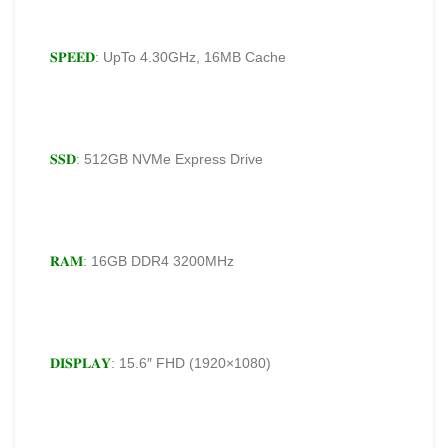
𝐒𝐏𝐄𝐄𝐃
: UpTo 4.30GHz, 16MB Cache
𝐒𝐒𝐃
: 512GB NVMe Express Drive
𝐑𝐀𝐌
: 16GB DDR4 3200MHz
𝐃𝐈𝐒𝐏𝐋𝐀𝐘
: 15.6″ FHD (1920×1080)