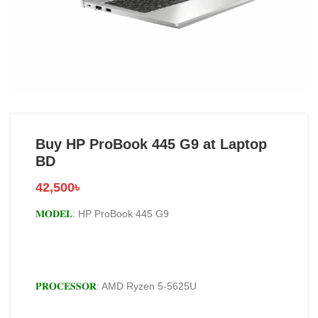
Buy HP ProBook 445 G9 at Laptop
BD
42,500
৳
𝐌𝐎𝐃𝐄𝐋
: HP ProBook 445 G9
𝐏𝐑𝐎𝐂𝐄𝐒𝐒𝐎𝐑
: AMD Ryzen 5-5625U