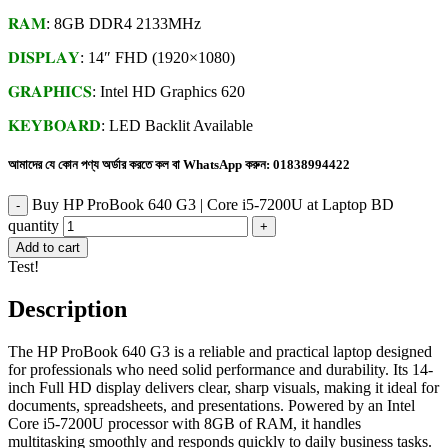
𝐑𝐀𝐌
: 8GB DDR4 2133MHz
𝐃𝐈𝐒𝐏𝐋𝐀𝐘
: 14″ FHD (1920×1080)
𝐆𝐑𝐀𝐏𝐇𝐈𝐂𝐒
: Intel HD Graphics 620
𝐊𝐄𝐘𝐁𝐎𝐀𝐑𝐃
: LED Backlit Available
আমাদের যে কোন পণ্য অর্ডার করতে কল বা WhatsApp করুন:
01838994422
Buy HP ProBook 640 G3 | Core i5-7200U at Laptop BD
quantity
Add to cart
Test!
Description
The HP ProBook 640 G3 is a reliable and practical laptop designed
for professionals who need solid performance and durability. Its 14-
inch Full HD display delivers clear, sharp visuals, making it ideal for
documents, spreadsheets, and presentations. Powered by an Intel
Core i5-7200U processor with 8GB of RAM, it handles
multitasking smoothly and responds quickly to daily business tasks.