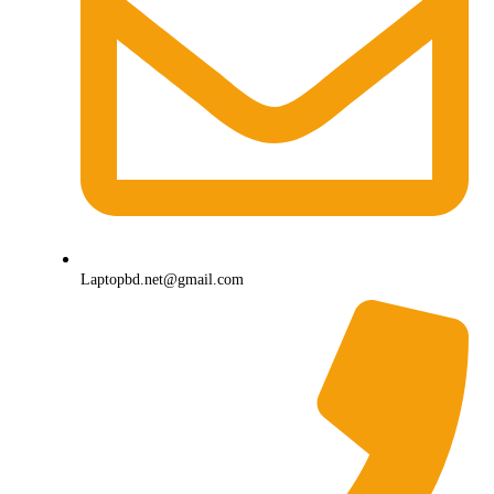
Laptopbd.net@gmail.com