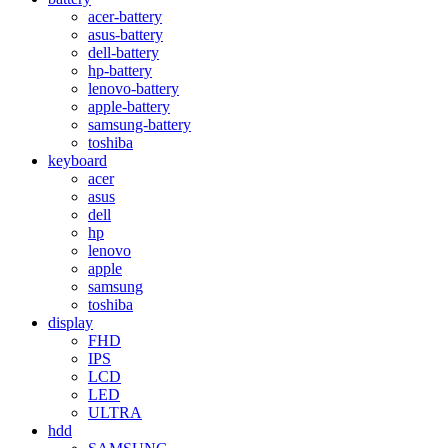
acer-battery
asus-battery
dell-battery
hp-battery
lenovo-battery
apple-battery
samsung-battery
toshiba
keyboard
acer
asus
dell
hp
lenovo
apple
samsung
toshiba
display
FHD
IPS
LCD
LED
ULTRA
hdd