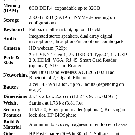
Memory
8GB DDR4, expandable up to 32GB
(RAM)
256GB SSD (SATA or NVMe depending on
Storage
configuration)
Keyboard
Full-size spill-resistant, optional backlit
Integrated stereo speakers, dual array digital
Audio
microphones, headphone/microphone combo jack
Camera
HD webcam (720p)
2 x USB 3.1 Gen 1, 2 x USB 3.1 Type-C, 1 x USB
Ports &
2.0, HDMI, VGA, RJ-45, Smart Card Reader
Slots
(optional), SD Card Reader
Intel Dual Band Wireless-AC 8265 802.11ac,
Networking
Bluetooth 4.2, Gigabit Ethernet
3-cell, 45 Wh Li-ion, up to 3 hours (depending on
Battery
usage)
Dimensions
33.7 x 23.2 x 2.25 cm (13.27 x 9.13 x 0.89 in)
Weight
Starting at 1.73 kg (3.81 lbs)
Security
TPM 2.0, Fingerprint reader (optional), Kensington
Features
lock slot, HP BIOSphere
Build &
Aluminum top cover, magnesium reinforced chassis
Material
Other
HP Fast Charge (50% in 30 min), Spill-resistant