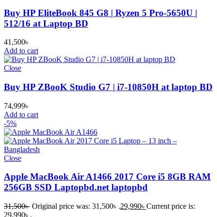
Buy HP EliteBook 845 G8 | Ryzen 5 Pro-5650U |
512/16 at Laptop BD
41,500
৳
Add to cart
Close
Buy HP ZBooK Studio G7 | i7-10850H at laptop BD
74,999
৳
Add to cart
-5%
Close
Apple MacBook Air A1466 2017 Core i5 8GB RAM
256GB SSD Laptopbd.net laptopbd
31,500
৳
Original price was: 31,500৳ .
29,990
৳
Current price is:
29,990৳ .