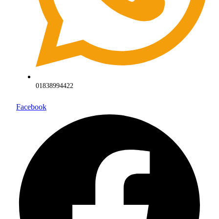
01838994422
Facebook