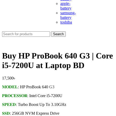
apple-
battery
samsung-
battery
toshiba
Search
Buy HP ProBook 640 G3 | Core
i5-7200U at Laptop BD
17,500
৳
𝐌𝐎𝐃𝐄𝐋
: HP ProBook 640
G3
𝐏𝐑𝐎𝐂𝐄𝐒𝐒𝐎𝐑
: Intel Core i5-7200U
𝐒𝐏𝐄𝐄𝐃
: Turbo Boost Up To 3.10GHz
𝐒𝐒𝐃
: 256GB NVM Express Drive