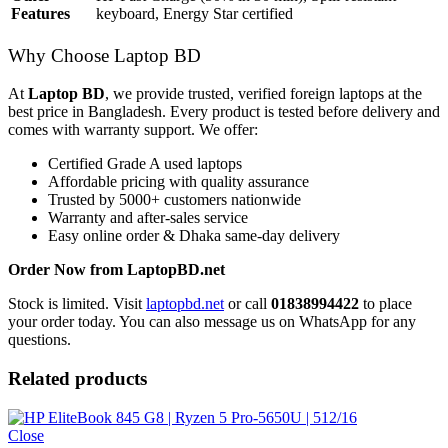
Features
keyboard, Energy Star certified
Why Choose Laptop BD
At
Laptop BD
, we provide trusted, verified foreign laptops at the
best price in Bangladesh. Every product is tested before delivery and
comes with warranty support. We offer:
Certified Grade A used laptops
Affordable pricing with quality assurance
Trusted by 5000+ customers nationwide
Warranty and after-sales service
Easy online order & Dhaka same-day delivery
Order Now from LaptopBD.net
Stock is limited. Visit
laptopbd.net
or call
01838994422
to place
your order today. You can also message us on WhatsApp for any
questions.
Related products
Close