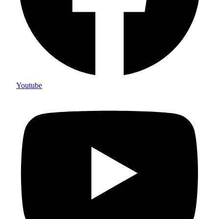
Youtube