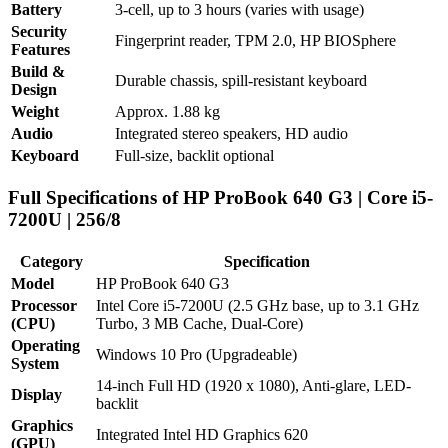
Battery
3-cell, up to 3 hours (varies with usage)
Security
Fingerprint reader, TPM 2.0, HP BIOSphere
Features
Build &
Durable chassis, spill-resistant keyboard
Design
Weight
Approx. 1.88 kg
Audio
Integrated stereo speakers, HD audio
Keyboard
Full-size, backlit optional
Full Specifications of HP ProBook 640 G3 | Core i5-
7200U | 256/8
Category
Specification
Model
HP ProBook 640 G3
Processor
Intel Core i5-7200U (2.5 GHz base, up to 3.1 GHz
(CPU)
Turbo, 3 MB Cache, Dual-Core)
Operating
Windows 10 Pro (Upgradeable)
System
14-inch Full HD (1920 x 1080), Anti-glare, LED-
Display
backlit
Graphics
Integrated Intel HD Graphics 620
(GPU)