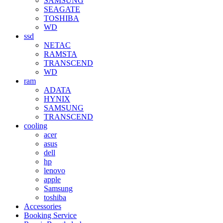
SAMSUNG
SEAGATE
TOSHIBA
WD
ssd
NETAC
RAMSTA
TRANSCEND
WD
ram
ADATA
HYNIX
SAMSUNG
TRANSCEND
cooling
acer
asus
dell
hp
lenovo
apple
Samsung
toshiba
Accessories
Booking Service