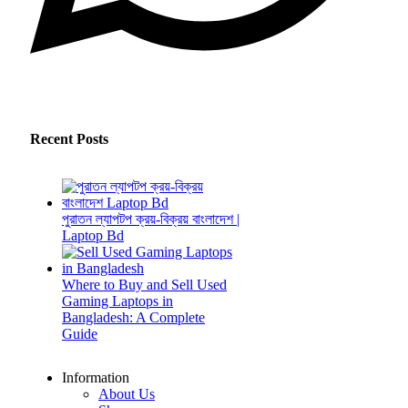
Recent Posts
পুরাতন ল্যাপটপ ক্রয়-বিক্রয় বাংলাদেশ |
Laptop Bd
Where to Buy and Sell Used
Gaming Laptops in
Bangladesh: A Complete
Guide
Information
About Us