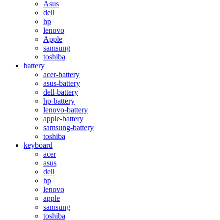
Asus
dell
hp
lenovo
Apple
samsung
toshiba
battery
acer-battery
asus-battery
dell-battery
hp-battery
lenovo-battery
apple-battery
samsung-battery
toshiba
keyboard
acer
asus
dell
hp
lenovo
apple
samsung
toshiba