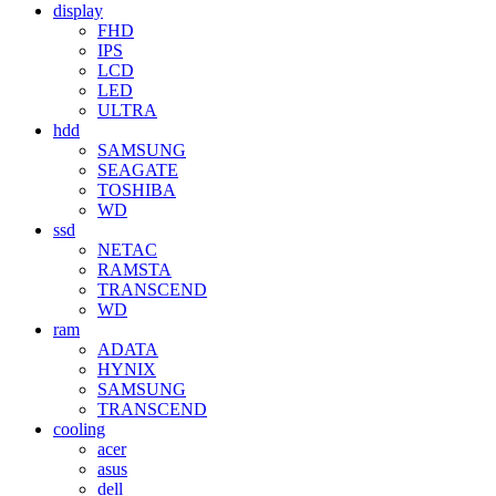
display
FHD
IPS
LCD
LED
ULTRA
hdd
SAMSUNG
SEAGATE
TOSHIBA
WD
ssd
NETAC
RAMSTA
TRANSCEND
WD
ram
ADATA
HYNIX
SAMSUNG
TRANSCEND
cooling
acer
asus
dell