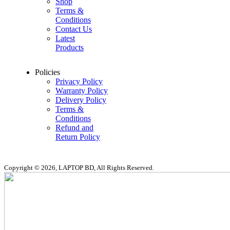
Shop
Terms &
Conditions
Contact Us
Latest
Products
Policies
Privacy Policy
Warranty Policy
Delivery Policy
Terms &
Conditions
Refund and
Return Policy
Copyright © 2026, LAPTOP BD, All Rights Reserved.