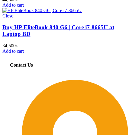
Add to cart
Close
Buy HP EliteBook 840 G6 | Core i7-8665U at
Laptop BD
34,500
৳
Add to cart
Contact Us