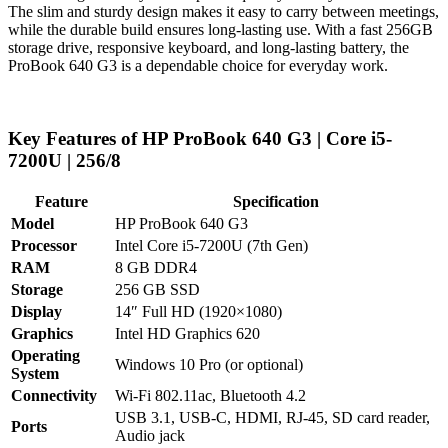
The slim and sturdy design makes it easy to carry between meetings,
while the durable build ensures long-lasting use. With a fast 256GB
storage drive, responsive keyboard, and long-lasting battery, the
ProBook 640 G3 is a dependable choice for everyday work.
Key Features of HP ProBook 640 G3 | Core i5-
7200U | 256/8
Feature
Specification
Model
HP ProBook 640 G3
Processor
Intel Core i5-7200U (7th Gen)
RAM
8 GB DDR4
Storage
256 GB SSD
Display
14″ Full HD (1920×1080)
Graphics
Intel HD Graphics 620
Operating
Windows 10 Pro (or optional)
System
Connectivity
Wi-Fi 802.11ac, Bluetooth 4.2
USB 3.1, USB-C, HDMI, RJ-45, SD card reader,
Ports
Audio jack