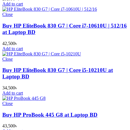
Add to cart
Close
Buy HP EliteBook 830 G7 | Core i7-10610U | 512/16
at Laptop BD
42,500
৳
Add to cart
Close
Buy HP EliteBook 830 G7 | Core i5-10210U at
Laptop BD
34,500
৳
Add to cart
Close
Buy HP ProBook 445 G8 at Laptop BD
43,500
৳