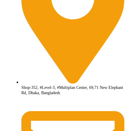
Shop-352, #Level-3, #Multiplan Center, 69,71 New Elephant
Rd, Dhaka, Bangladesh.