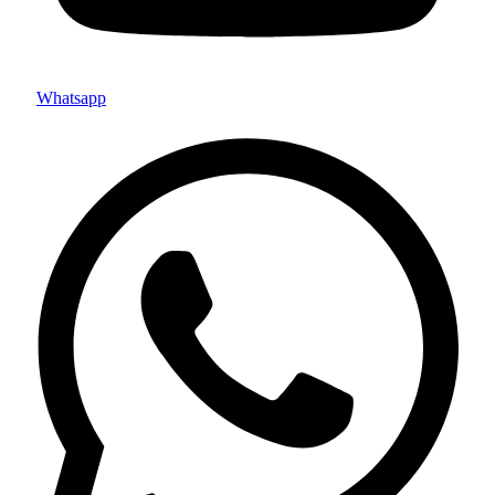
Whatsapp