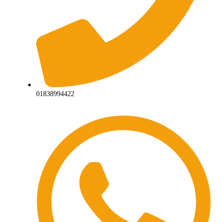
01838994422