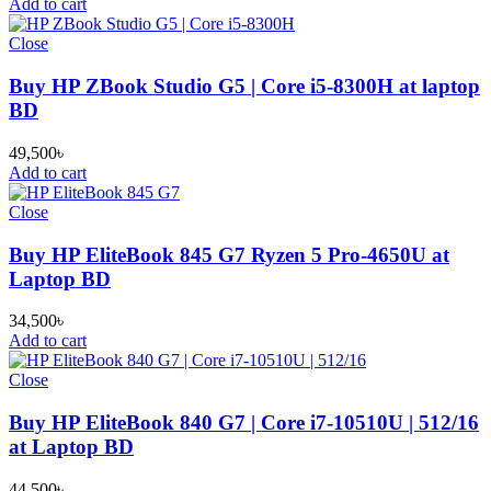
Add to cart
Close
Buy HP ZBook Studio G5 | Core i5-8300H at laptop
BD
49,500
৳
Add to cart
Close
Buy HP EliteBook 845 G7 Ryzen 5 Pro-4650U at
Laptop BD
34,500
৳
Add to cart
Close
Buy HP EliteBook 840 G7 | Core i7-10510U | 512/16
at Laptop BD
44,500
৳