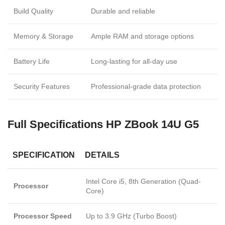
Build Quality
Durable and reliable
Memory & Storage
Ample RAM and storage options
Battery Life
Long-lasting for all-day use
Security Features
Professional-grade data protection
Full Specifications
HP ZBook 14U G5
SPECIFICATION
DETAILS
Intel Core i5, 8th Generation (Quad-
Processor
Core)
Processor Speed
Up to 3.9 GHz (Turbo Boost)