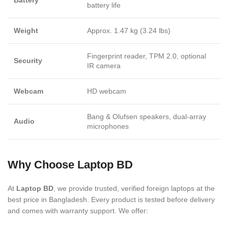
Battery
battery life
Weight
Approx. 1.47 kg (3.24 lbs)
Fingerprint reader, TPM 2.0, optional
Security
IR camera
Webcam
HD webcam
Bang & Olufsen speakers, dual-array
Audio
microphones
Why Choose Laptop BD
At
Laptop BD
, we provide trusted, verified foreign laptops at the
best price in Bangladesh. Every product is tested before delivery
and comes with warranty support. We offer: