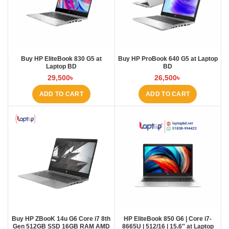
Buy HP EliteBook 830 G5 at
Buy HP ProBook 640 G5 at Laptop
Laptop BD
BD
29,500
৳
26,500
৳
ADD TO CART
ADD TO CART
Buy HP ZBooK 14u G6 Core i7 8th
HP EliteBook 850 G6 | Core i7-
Gen 512GB SSD 16GB RAM AMD
8665U | 512/16 | 15.6″ at Laptop