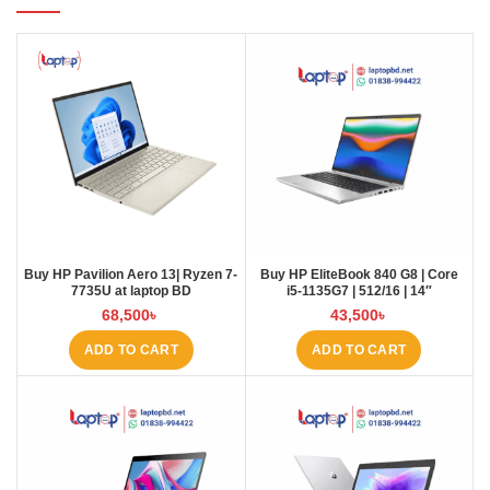
Buy HP Pavilion Aero 13| Ryzen 7-
Buy HP EliteBook 840 G8 | Core
7735U at laptop BD
i5-1135G7 | 512/16 | 14″
68,500
৳
43,500
৳
ADD TO CART
ADD TO CART