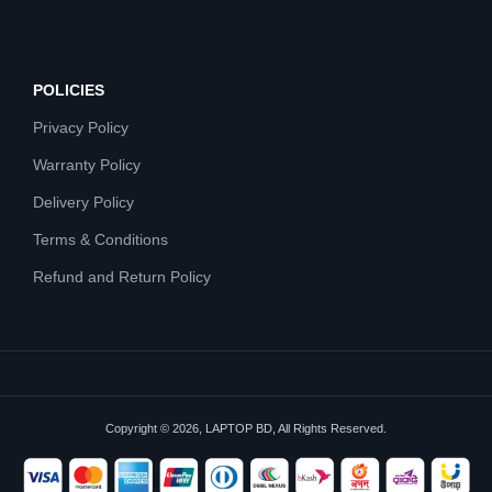
POLICIES
Privacy Policy
Warranty Policy
Delivery Policy
Terms & Conditions
Refund and Return Policy
Copyright © 2026, LAPTOP BD, All Rights Reserved.