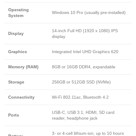
Operating
Windows 10 Pro (usually pre-installed)
System
14-inch Full HD (1920 x 1080) IPS
Display
display
Graphics
Integrated Intel UHD Graphics 620
Memory (RAM)
8GB or 16GB DDR4, expandable
Storage
256GB or 512GB SSD (NVMe)
Connectivity
Wi-Fi 802.11ac, Bluetooth 4.2
USB-C, USB 3.1, HDMI, SD card
Ports
reader, headphone jack
3- or 4-cell lithium-ion, up to 10 hours