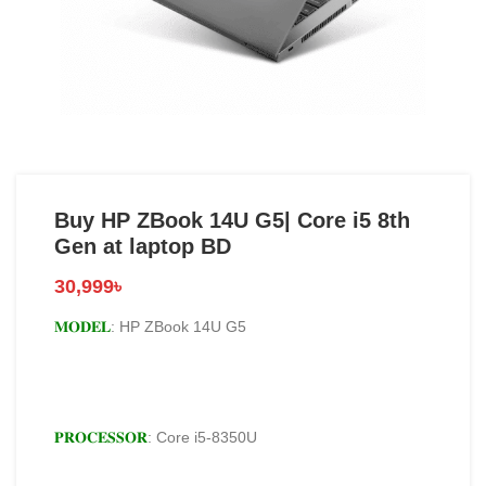
Buy HP ZBook 14U G5| Core i5 8th
Gen at laptop BD
30,999
৳
𝐌𝐎𝐃𝐄𝐋
: HP ZBook 14U G5
𝐏𝐑𝐎𝐂𝐄𝐒𝐒𝐎𝐑
: Core i5-8350U