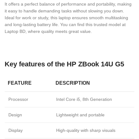
It offers a perfect balance of performance and portability, making
it easy to handle demanding tasks without slowing you down.
Ideal for work or study, this laptop ensures smooth multitasking
and long-lasting battery life. You can find this trusted model at
Laptop BD, where quality meets great value.
Key features of the HP ZBook 14U G5
FEATURE
DESCRIPTION
Processor
Intel Core i5, 8th Generation
Design
Lightweight and portable
Display
High-quality with sharp visuals