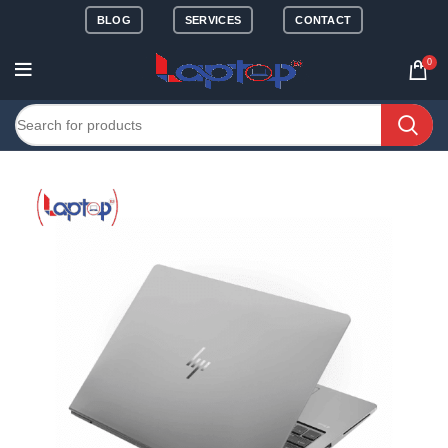
BLOG
SERVICES
CONTACT
0