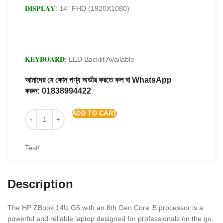
𝐃𝐈𝐒𝐏𝐋𝐀𝐘
: 14″ FHD (1920X1080)
𝐊𝐄𝐘𝐁𝐎𝐀𝐑𝐃
: LED Backlit Available
আমাদের যে কোন পণ্য অর্ডার করতে কল বা WhatsApp
করুন:
01838994422
ADD TO CART
Test!
Description
The HP ZBook 14U G5 with an 8th Gen Core i5 processor is a
powerful and reliable laptop designed for professionals on the go.