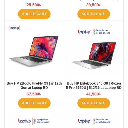
Radeon Pro WX3200 Dedicated
BD
25,500
৳
39,500
৳
GPU 4GB Laptop at laptop BD
ADD TO CART
ADD TO CART
Buy HP ZBooK FireFly G9 | i7 12th
Buy HP EliteBook 845 G8 | Ryzen
Gen at laptop BD
5 Pro-5650U | 512/16 at Laptop BD
67,500
৳
41,500
৳
ADD TO CART
ADD TO CART