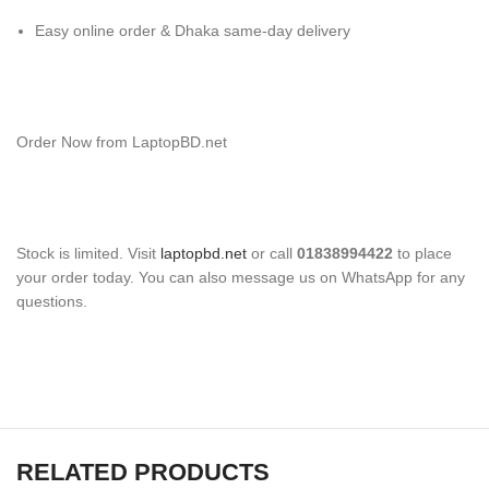
Easy online order & Dhaka same-day delivery
Order Now from LaptopBD.net
Stock is limited. Visit
laptopbd.net
or call
01838994422
to place
your order today. You can also message us on WhatsApp for any
questions.
RELATED PRODUCTS