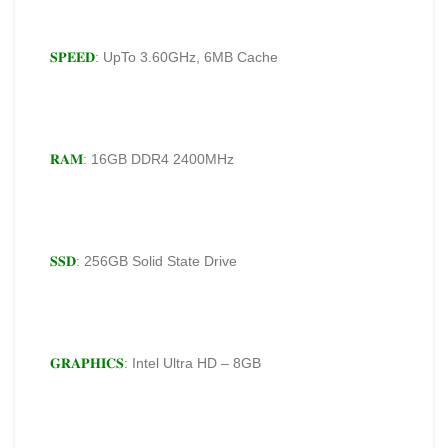
𝐒𝐏𝐄𝐄𝐃
: UpTo 3.60GHz, 6MB Cache
𝐑𝐀𝐌
: 16GB DDR4 2400MHz
𝐒𝐒𝐃
: 256GB Solid State Drive
𝐆𝐑𝐀𝐏𝐇𝐈𝐂𝐒
: Intel Ultra HD – 8GB