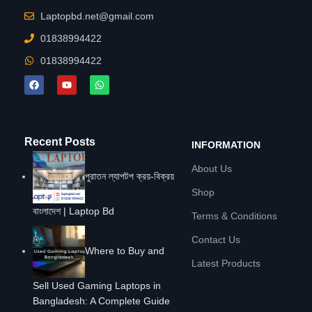
Laptopbd.net@gmail.com
01838994422
01838994422
Recent Posts
INFORMATION
About Us
পুরাতন ল্যাপটপ ক্রয়-বিক্রয়
Shop
বাংলাদেশ | Laptop Bd
Terms & Conditions
Contact Us
Where to Buy and
Latest Products
Sell Used Gaming Laptops in
Bangladesh: A Complete Guide