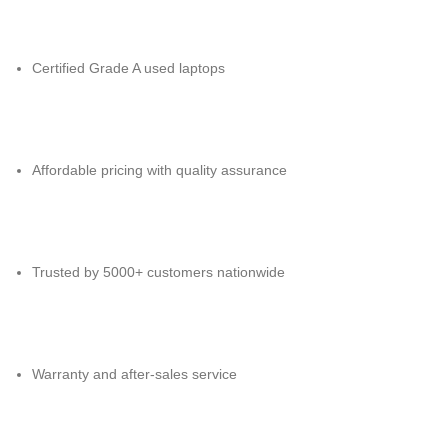
Certified Grade A used laptops
Affordable pricing with quality assurance
Trusted by 5000+ customers nationwide
Warranty and after-sales service