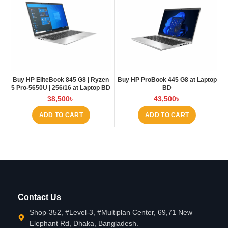
Buy HP EliteBook 845 G8 | Ryzen
Buy HP ProBook 445 G8 at Laptop
5 Pro-5650U | 256/16 at Laptop BD
BD
38,500
৳
43,500
৳
ADD TO CART
ADD TO CART
Contact Us
Shop-352, #Level-3, #Multiplan Center, 69,71 New
Elephant Rd, Dhaka, Bangladesh.