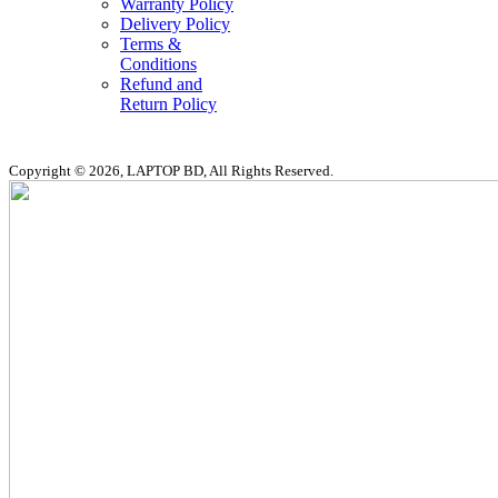
Warranty Policy
Delivery Policy
Terms &
Conditions
Refund and
Return Policy
Copyright © 2026, LAPTOP BD, All Rights Reserved.