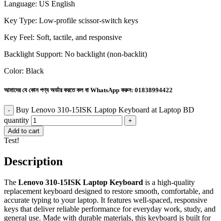
Language: US English
Key Type: Low-profile scissor-switch keys
Key Feel: Soft, tactile, and responsive
Backlight Support: No backlight (non-backlit)
Color: Black
আমাদের যে কোন পণ্য অর্ডার করতে কল বা WhatsApp করুন:
01838994422
Buy Lenovo 310-15ISK Laptop Keyboard at Laptop BD
quantity
Add to cart
Test!
Description
The
Lenovo 310-15ISK Laptop Keyboard
is a high-quality
replacement keyboard designed to restore smooth, comfortable, and
accurate typing to your laptop. It features well-spaced, responsive
keys that deliver reliable performance for everyday work, study, and
general use. Made with durable materials, this keyboard is built for