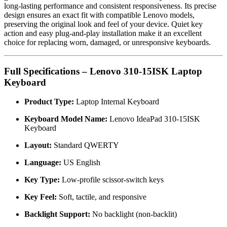
long-lasting performance and consistent responsiveness. Its precise
design ensures an exact fit with compatible Lenovo models,
preserving the original look and feel of your device. Quiet key
action and easy plug-and-play installation make it an excellent
choice for replacing worn, damaged, or unresponsive keyboards.
Full Specifications – Lenovo 310-15ISK Laptop
Keyboard
Product Type:
Laptop Internal Keyboard
Keyboard Model Name:
Lenovo IdeaPad 310-15ISK
Keyboard
Layout:
Standard QWERTY
Language:
US English
Key Type:
Low-profile scissor-switch keys
Key Feel:
Soft, tactile, and responsive
Backlight Support:
No backlight (non-backlit)