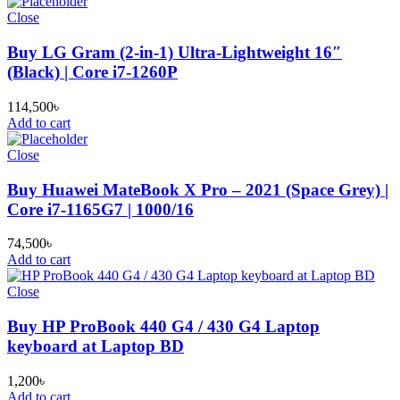
Close
Buy LG Gram (2-in-1) Ultra-Lightweight 16″
(Black) | Core i7-1260P
114,500
৳
Add to cart
Close
Buy Huawei MateBook X Pro – 2021 (Space Grey) |
Core i7-1165G7 | 1000/16
74,500
৳
Add to cart
Close
Buy HP ProBook 440 G4 / 430 G4 Laptop
keyboard at Laptop BD
1,200
৳
Add to cart