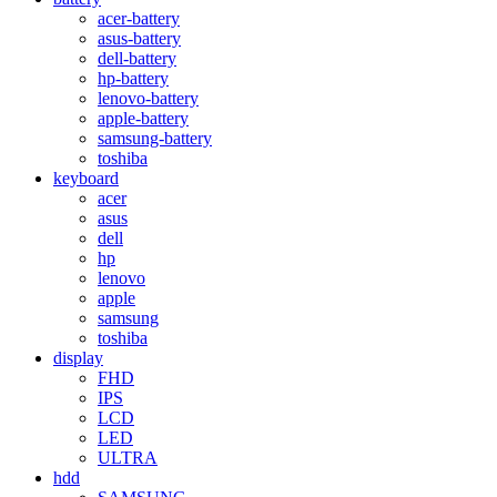
acer-battery
asus-battery
dell-battery
hp-battery
lenovo-battery
apple-battery
samsung-battery
toshiba
keyboard
acer
asus
dell
hp
lenovo
apple
samsung
toshiba
display
FHD
IPS
LCD
LED
ULTRA
hdd