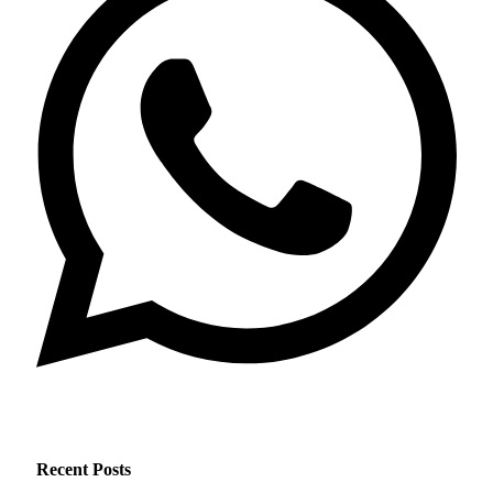
Recent Posts