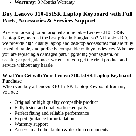
Warranty:
3 Months Warranty
Buy Lenovo 310-15ISK Laptop Keyboard with Full
Parts, Accessories & Services Support
Are you looking for an original and reliable Lenovo 310-15ISK
Laptop Keyboard
at the best price in Bangladesh? At Laptop BD,
we provide high-quality laptop and desktop accessories that are fully
tested, durable, and perfectly compatible with your devices. Whether
you are replacing a damaged part, upgrading your system, or
seeking expert guidance, we ensure you get the right product and
service without any hassle.
What You Get with Your Lenovo 310-15ISK Laptop Keyboard
Purchase
When you buy a Lenovo 310-15ISK Laptop Keyboard
from us,
you get:
Original or high-quality compatible product
Fully tested and quality-checked parts
Perfect fitting and reliable performance
Expert guidance for installation
Warranty support
Access to all other laptop & desktop components