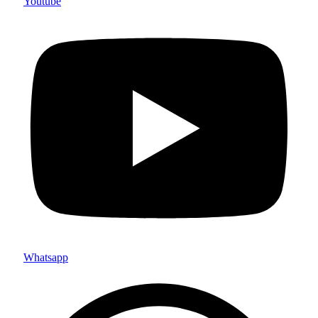
Youtube
Whatsapp