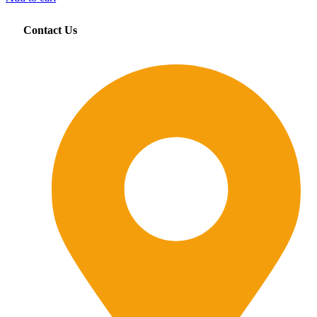
Contact Us