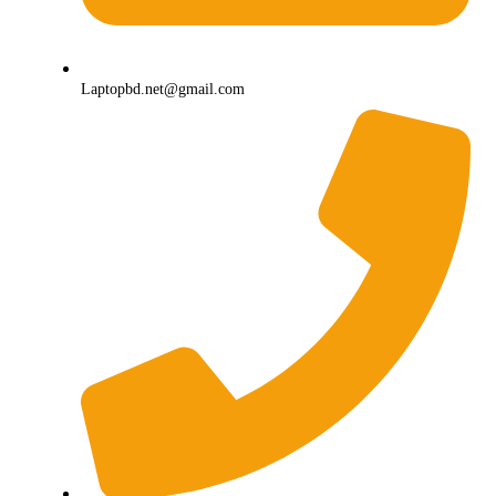
Laptopbd.net@gmail.com