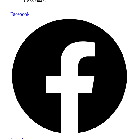
01838994422
Facebook