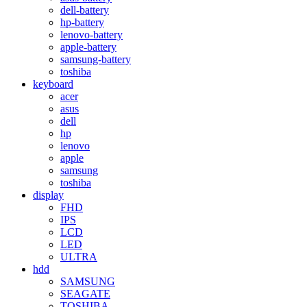
dell-battery
hp-battery
lenovo-battery
apple-battery
samsung-battery
toshiba
keyboard
acer
asus
dell
hp
lenovo
apple
samsung
toshiba
display
FHD
IPS
LCD
LED
ULTRA
hdd
SAMSUNG
SEAGATE
TOSHIBA