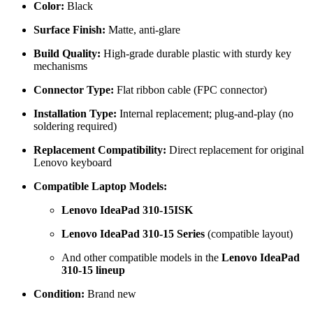
Color:
Black
Surface Finish:
Matte, anti-glare
Build Quality:
High-grade durable plastic with sturdy key
mechanisms
Connector Type:
Flat ribbon cable (FPC connector)
Installation Type:
Internal replacement; plug-and-play (no
soldering required)
Replacement Compatibility:
Direct replacement for original
Lenovo keyboard
Compatible Laptop Models:
Lenovo IdeaPad 310-15ISK
Lenovo IdeaPad 310-15 Series
(compatible layout)
And other compatible models in the
Lenovo IdeaPad
310-15 lineup
Condition:
Brand new