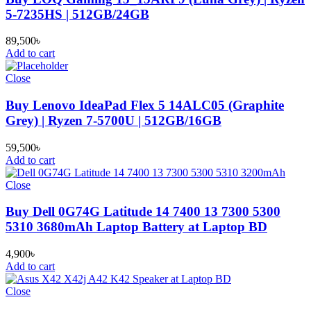
5-7235HS | 512GB/24GB
89,500
৳
Add to cart
Close
Buy Lenovo IdeaPad Flex 5 14ALC05 (Graphite
Grey) | Ryzen 7-5700U | 512GB/16GB
59,500
৳
Add to cart
Close
Buy Dell 0G74G Latitude 14 7400 13 7300 5300
5310 3680mAh Laptop Battery at Laptop BD
4,900
৳
Add to cart
Close