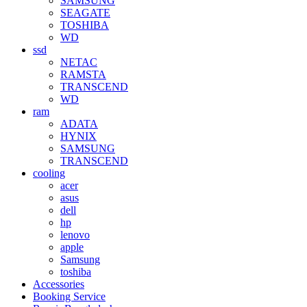
SAMSUNG
SEAGATE
TOSHIBA
WD
ssd
NETAC
RAMSTA
TRANSCEND
WD
ram
ADATA
HYNIX
SAMSUNG
TRANSCEND
cooling
acer
asus
dell
hp
lenovo
apple
Samsung
toshiba
Accessories
Booking Service