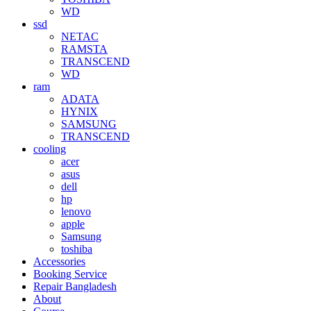
WD
ssd
NETAC
RAMSTA
TRANSCEND
WD
ram
ADATA
HYNIX
SAMSUNG
TRANSCEND
cooling
acer
asus
dell
hp
lenovo
apple
Samsung
toshiba
Accessories
Booking Service
Repair Bangladesh
About