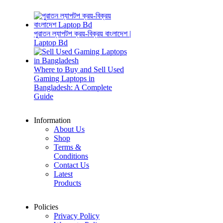
পুরাতন ল্যাপটপ ক্রয়-বিক্রয় বাংলাদেশ |
Laptop Bd
Where to Buy and Sell Used
Gaming Laptops in
Bangladesh: A Complete
Guide
Information
About Us
Shop
Terms &
Conditions
Contact Us
Latest
Products
Policies
Privacy Policy