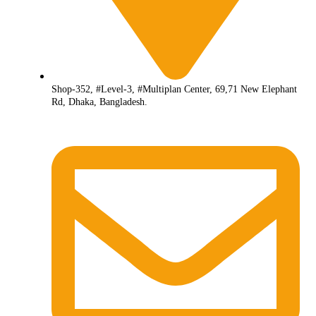
Shop-352, #Level-3, #Multiplan Center, 69,71 New Elephant
Rd, Dhaka, Bangladesh.