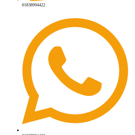
01838994422