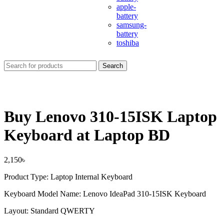
apple-
battery
samsung-
battery
toshiba
Search
Buy Lenovo 310-15ISK Laptop
Keyboard at Laptop BD
2,150
৳
Product Type: Laptop Internal Keyboard
Keyboard Model Name: Lenovo IdeaPad 310-15ISK Keyboard
Layout: Standard QWERTY