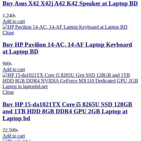
Buy Asus X42 X42j A42 K42 Speaker at Laptop BD
1,240
৳
Add to cart
Close
Buy HP Pavilion 14-AC, 14-AF Laptop Keyboard
at Laptop BD
900
৳
Add to cart
Close
Buy HP 15-da1021TX Core i5 8265U SSD 128GB
and 1TB HDD 8GB DDR4 GPU 2GB Laptop at
Laptop bd
22,500
৳
Add to cart