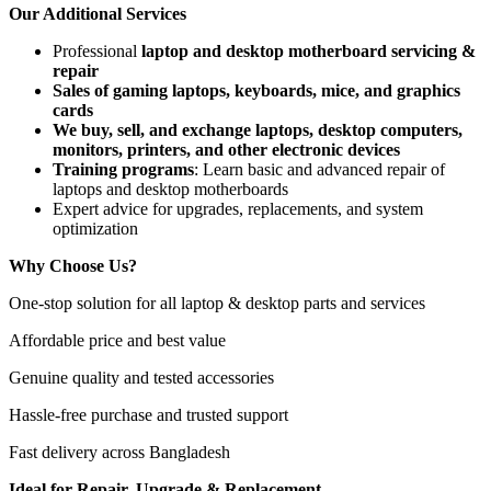
Our Additional Services
Professional
laptop and desktop motherboard servicing &
repair
Sales of gaming laptops, keyboards, mice, and graphics
cards
We buy, sell, and exchange laptops, desktop computers,
monitors, printers, and other electronic devices
Training programs
: Learn basic and advanced repair of
laptops and desktop motherboards
Expert advice for upgrades, replacements, and system
optimization
Why Choose Us?
One-stop solution for all laptop & desktop parts and services
Affordable price and best value
Genuine quality and tested accessories
Hassle-free purchase and trusted support
Fast delivery across Bangladesh
Ideal for Repair, Upgrade & Replacement