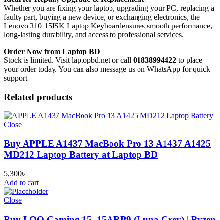
Whether you are fixing your laptop, upgrading your PC, replacing a
faulty part, buying a new device, or exchanging electronics, the
Lenovo 310-15ISK Laptop Keyboard
ensures smooth performance,
long-lasting durability, and access to professional services.
Order Now from Laptop BD
Stock is limited. Visit laptopbd.net or call
01838994422
to place
your order today. You can also message us on WhatsApp for quick
support.
Related products
Close
Buy APPLE A1437 MacBook Pro 13 A1437 A1425
MD212 Laptop Battery at Laptop BD
5,300
৳
Add to cart
Close
Buy LOQ Gaming 15_15ARP9 (Luna Grey) | Ryzen