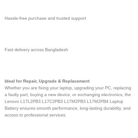
Hassle-free purchase and trusted support
Fast delivery across Bangladesh
Ideal for Repair, Upgrade & Replacement
Whether you are fixing your laptop, upgrading your PC, replacing
a faulty part, buying a new device, or exchanging electronics, the
Lenovo L17L2PB3 L17C2PB3 L17M2PB3 L17M2PB4 Laptop
Battery
ensures smooth performance, long-lasting durability, and
access to professional services.