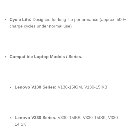
Cycle Life:
Designed for long-life performance (approx. 500+
charge cycles under normal use)
Compatible Laptop Models / Series:
Lenovo V130 Series:
V130-15IGM, V130-15IKB
Lenovo V330 Series:
V330-15IKB, V330-15ISK, V330-
14ISK