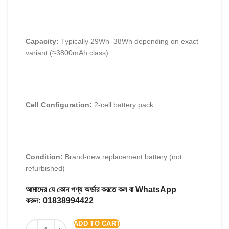
Capacity:
Typically 29Wh–38Wh depending on exact
variant (≈3800mAh class)
Cell Configuration:
2-cell battery pack
Condition:
Brand-new replacement battery (not
refurbished)
আমাদের যে কোন পণ্য অর্ডার করতে কল বা WhatsApp
করুন:
01838994422
ADD TO CART