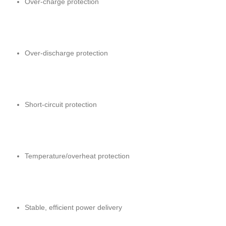
Over-charge protection
Over-discharge protection
Short-circuit protection
Temperature/overheat protection
Stable, efficient power delivery