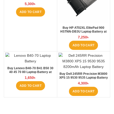
5,300
৳
ADD TO CART
Buy HP AT02XL ElitePad 900
HSTNN-DB3U Laptop Battery at
Laptop BD
7,250
৳
ADD TO CART
Buy Lenovo B40-70 B41 B50 30
40 45 70 80 Laptop Battery at
Buy Dell 245RR Precision M3800
Laptop BD
1,650
৳
XPS 15 9530 9535 Laptop Battery
at Laptop BD
4,300
৳
ADD TO CART
ADD TO CART