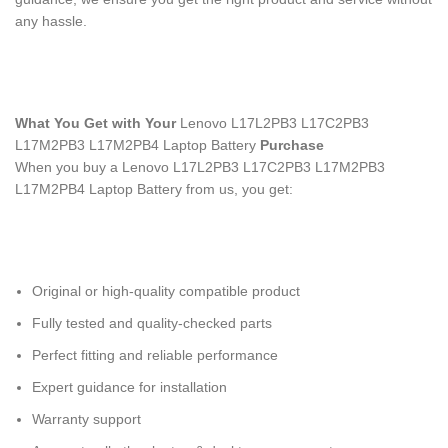
any hassle.
What You Get with Your
Lenovo L17L2PB3 L17C2PB3
L17M2PB3 L17M2PB4 Laptop Battery
Purchase
When you buy a Lenovo L17L2PB3 L17C2PB3 L17M2PB3
L17M2PB4 Laptop Battery
from us, you get:
Original or high-quality compatible product
Fully tested and quality-checked parts
Perfect fitting and reliable performance
Expert guidance for installation
Warranty support