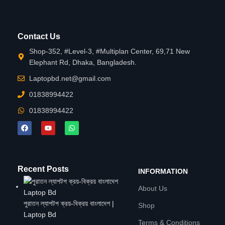
Contact Us
Shop-352, #Level-3, #Multiplan Center, 69,71 New
Elephant Rd, Dhaka, Bangladesh.
Laptopbd.net@gmail.com
01838994422
01838994422
Recent Posts
INFORMATION
About Us
পুরাতন ল্যাপটপ ক্রয়-বিক্রয় বাংলাদেশ |
Shop
Laptop Bd
Terms & Conditions