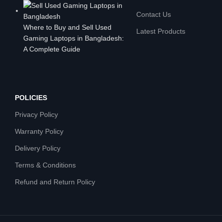
Contact Us
Where to Buy and Sell Used
Latest Products
Gaming Laptops in Bangladesh:
A Complete Guide
POLICIES
Privacy Policy
Warranty Policy
Delivery Policy
Terms & Conditions
Refund and Return Policy