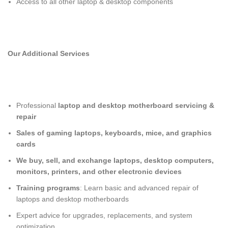
Access to all other laptop & desktop components
Our Additional Services
Professional
laptop and desktop motherboard servicing &
repair
Sales of gaming laptops, keyboards, mice, and graphics
cards
We buy, sell, and exchange laptops, desktop computers,
monitors, printers, and other electronic devices
Training programs
: Learn basic and advanced repair of
laptops and desktop motherboards
Expert advice for upgrades, replacements, and system
optimization