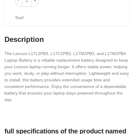
Test!
Description
The Lenovo L17L2PB3, L17C2PB3, L17M2PB3, and L17M2PB4
Laptop Battery is a reliable replacement battery designed to keep
your Lenovo laptop running longer. It offers stable power, helping
you work, study, or play without interruption. Lightweight and easy
to install, this battery provides extended usage time and
consistent performance. Enjoy the convenience of a dependable
battery that ensures your laptop stays powered throughout the
day.
full specifications of the product named