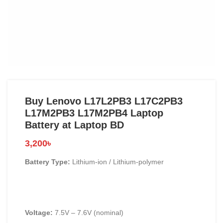
Buy Lenovo L17L2PB3 L17C2PB3
L17M2PB3 L17M2PB4 Laptop
Battery at Laptop BD
3,200
৳
Battery Type:
Lithium-ion / Lithium-polymer
Voltage:
7.5V – 7.6V (nominal)