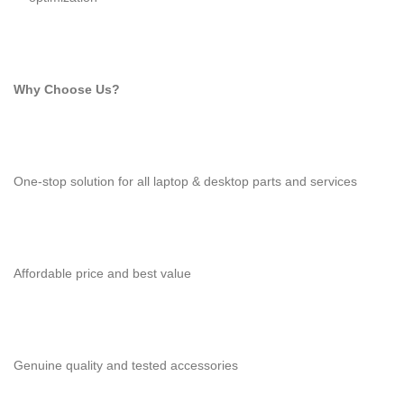
Why Choose Us?
One-stop solution for all laptop & desktop parts and services
Affordable price and best value
Genuine quality and tested accessories