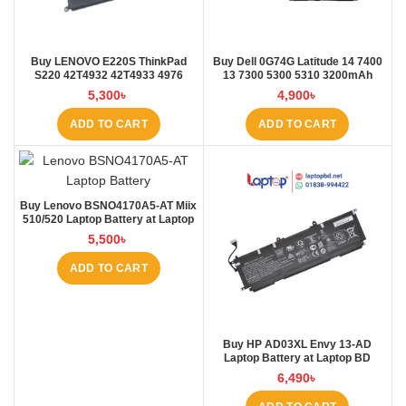
Buy LENOVO E220S ThinkPad
Buy Dell 0G74G Latitude 14 7400
S220 42T4932 42T4933 4976
13 7300 5300 5310 3200mAh
E220S Laptop Battery at Laptop
Laptop Battery at Laptop BD
5,300
৳
4,900
৳
BD
ADD TO CART
ADD TO CART
Buy Lenovo BSNO4170A5-AT Miix
510/520 Laptop Battery at Laptop
BD
5,500
৳
ADD TO CART
Buy HP AD03XL Envy 13-AD
Laptop Battery at Laptop BD
6,490
৳