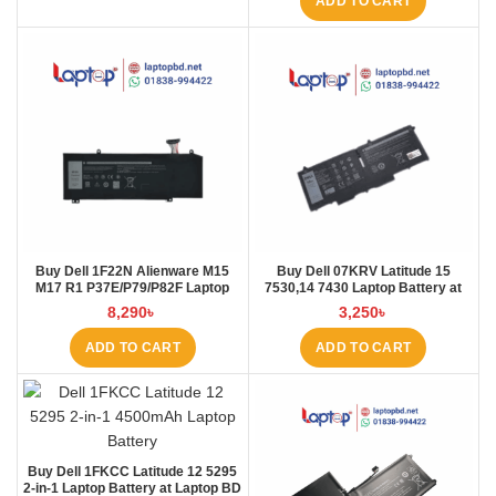
ADD TO CART
Buy Dell 1F22N Alienware M15
Buy Dell 07KRV Latitude 15
M17 R1 P37E/P79/P82F Laptop
7530,14 7430 Laptop Battery at
Battery at Laptop BD
Laptop BD
8,290
৳
3,250
৳
ADD TO CART
ADD TO CART
Buy Dell 1FKCC Latitude 12 5295
2-in-1 Laptop Battery at Laptop BD