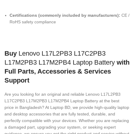
Certifications (commonly included by manufacturers):
CE /
RoHS safety compliance
Buy
Lenovo L17L2PB3 L17C2PB3
L17M2PB3 L17M2PB4 Laptop Battery
with
Full Parts, Accessories & Services
Support
Are you looking for an original and reliable Lenovo L17L2PB3
L17C2PB3 L17M2PB3 L17M2PB4 Laptop Battery
at the best
price in Bangladesh? At Laptop BD, we provide high-quality laptop
and desktop accessories that are fully tested, durable, and
perfectly compatible with your devices. Whether you are replacing
a damaged part, upgrading your system, or seeking expert
guidance, we ensure you get the right product and service without