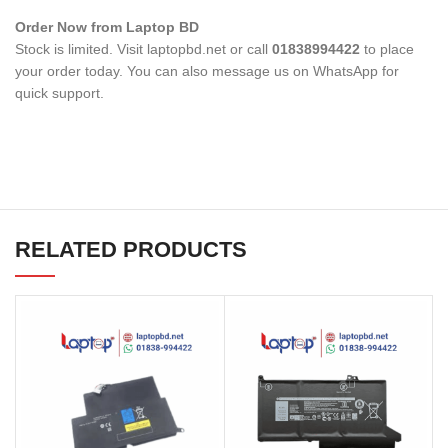
Order Now from Laptop BD
Stock is limited. Visit laptopbd.net or call
01838994422
to place
your order today. You can also message us on WhatsApp for
quick support.
RELATED PRODUCTS