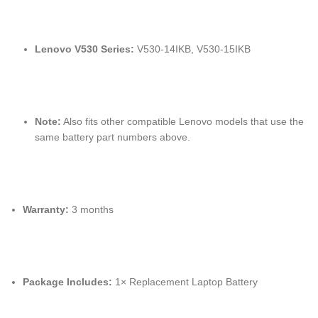
Lenovo V530 Series:
V530-14IKB, V530-15IKB
Note:
Also fits other compatible Lenovo models that use the
same battery part numbers above.
Warranty:
3 months
Package Includes:
1× Replacement Laptop Battery