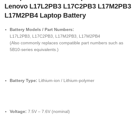
Lenovo L17L2PB3 L17C2PB3 L17M2PB3
L17M2PB4 Laptop Battery
Battery Models / Part Numbers:
L17L2PB3, L17C2PB3, L17M2PB3, L17M2PB4
(Also commonly replaces compatible part numbers such as
5B10-series equivalents.)
Battery Type:
Lithium-ion / Lithium-polymer
Voltage:
7.5V – 7.6V (nominal)