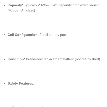
Capacity:
Typically 29Wh–38Wh depending on exact variant
(≈3800mAh class)
Cell Configuration:
2-cell battery pack
Condition:
Brand-new replacement battery (not refurbished)
Safety Features: