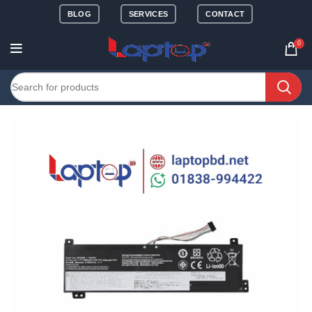
BLOG
SERVICES
CONTACT
0