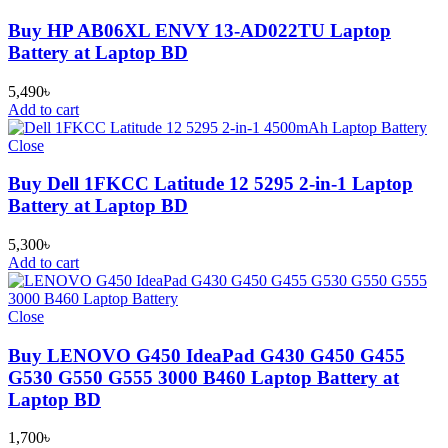
Buy HP AB06XL ENVY 13-AD022TU Laptop
Battery at Laptop BD
5,490
৳
Add to cart
Close
Buy Dell 1FKCC Latitude 12 5295 2-in-1 Laptop
Battery at Laptop BD
5,300
৳
Add to cart
Close
Buy LENOVO G450 IdeaPad G430 G450 G455
G530 G550 G555 3000 B460 Laptop Battery at
Laptop BD
1,700
৳