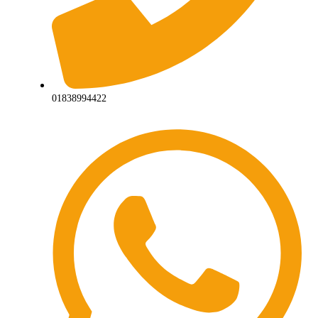
01838994422