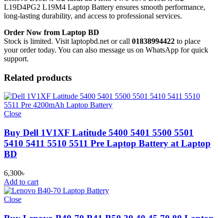
L19D4PG2 L19M4 Laptop Battery
ensures smooth performance,
long-lasting durability, and access to professional services.
Order Now from Laptop BD
Stock is limited. Visit laptopbd.net or call
01838994422
to place
your order today. You can also message us on WhatsApp for quick
support.
Related products
Close
Buy Dell 1V1XF Latitude 5400 5401 5500 5501
5410 5411 5510 5511 Pre Laptop Battery at Laptop
BD
6,300
৳
Add to cart
Close