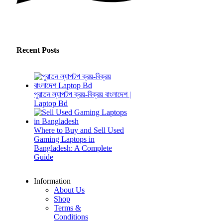
Recent Posts
পুরাতন ল্যাপটপ ক্রয়-বিক্রয় বাংলাদেশ |
Laptop Bd
Where to Buy and Sell Used
Gaming Laptops in
Bangladesh: A Complete
Guide
Information
About Us
Shop
Terms &
Conditions