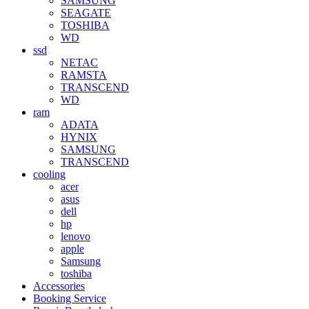
SAMSUNG
SEAGATE
TOSHIBA
WD
ssd
NETAC
RAMSTA
TRANSCEND
WD
ram
ADATA
HYNIX
SAMSUNG
TRANSCEND
cooling
acer
asus
dell
hp
lenovo
apple
Samsung
toshiba
Accessories
Booking Service