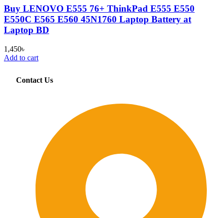
Buy LENOVO E555 76+ ThinkPad E555 E550
E550C E565 E560 45N1760 Laptop Battery at
Laptop BD
1,450
৳
Add to cart
Contact Us