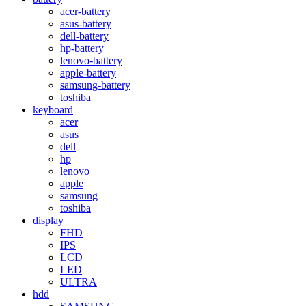
acer-battery
asus-battery
dell-battery
hp-battery
lenovo-battery
apple-battery
samsung-battery
toshiba
keyboard
acer
asus
dell
hp
lenovo
apple
samsung
toshiba
display
FHD
IPS
LCD
LED
ULTRA
hdd