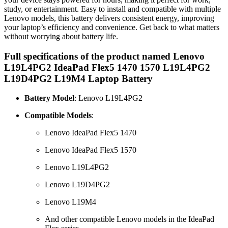
study, or entertainment. Easy to install and compatible with multiple
Lenovo models, this battery delivers consistent energy, improving
your laptop’s efficiency and convenience. Get back to what matters
without worrying about battery life.
Full specifications of the product named Lenovo
L19L4PG2 IdeaPad Flex5 1470 1570 L19L4PG2
L19D4PG2 L19M4 Laptop Battery
Battery Model
: Lenovo L19L4PG2
Compatible Models
:
Lenovo IdeaPad Flex5 1470
Lenovo IdeaPad Flex5 1570
Lenovo L19L4PG2
Lenovo L19D4PG2
Lenovo L19M4
And other compatible Lenovo models in the IdeaPad