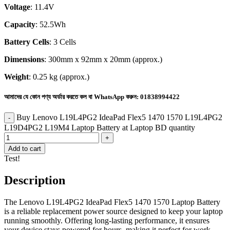
Voltage
: 11.4V
Capacity
: 52.5Wh
Battery Cells
: 3 Cells
Dimensions
: 300mm x 92mm x 20mm (approx.)
Weight
: 0.25 kg (approx.)
আমাদের যে কোন পণ্য অর্ডার করতে কল বা WhatsApp করুন:
01838994422
Buy Lenovo L19L4PG2 IdeaPad Flex5 1470 1570 L19L4PG2
L19D4PG2 L19M4 Laptop Battery at Laptop BD quantity
Add to cart
Test!
Description
The Lenovo L19L4PG2 IdeaPad Flex5 1470 1570 Laptop Battery
is a reliable replacement power source designed to keep your laptop
running smoothly. Offering long-lasting performance, it ensures
your device stays powered for hours, making it perfect for work,