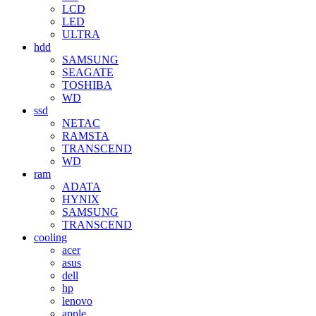
LCD
LED
ULTRA
hdd
SAMSUNG
SEAGATE
TOSHIBA
WD
ssd
NETAC
RAMSTA
TRANSCEND
WD
ram
ADATA
HYNIX
SAMSUNG
TRANSCEND
cooling
acer
asus
dell
hp
lenovo
apple