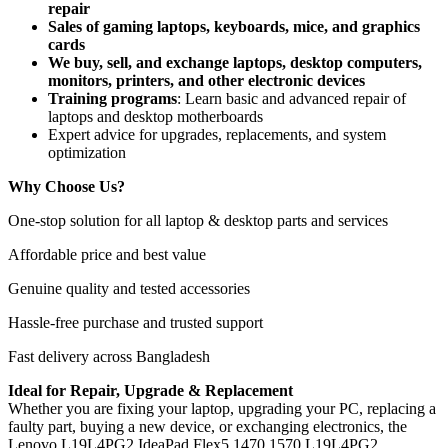
repair
Sales of gaming laptops, keyboards, mice, and graphics
cards
We buy, sell, and exchange laptops, desktop computers,
monitors, printers, and other electronic devices
Training programs
: Learn basic and advanced repair of
laptops and desktop motherboards
Expert advice for upgrades, replacements, and system
optimization
Why Choose Us?
One-stop solution for all laptop & desktop parts and services
Affordable price and best value
Genuine quality and tested accessories
Hassle-free purchase and trusted support
Fast delivery across Bangladesh
Ideal for Repair, Upgrade & Replacement
Whether you are fixing your laptop, upgrading your PC, replacing a
faulty part, buying a new device, or exchanging electronics, the
Lenovo L19L4PG2 IdeaPad Flex5 1470 1570 L19L4PG2