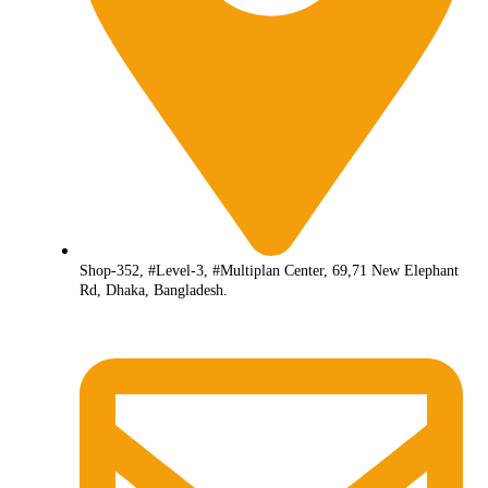
Shop-352, #Level-3, #Multiplan Center, 69,71 New Elephant
Rd, Dhaka, Bangladesh.