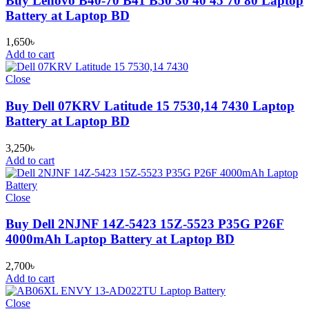
Buy Lenovo B40-70 B41 B50 30 40 45 70 80 Laptop
Battery at Laptop BD
1,650
৳
Add to cart
Close
Buy Dell 07KRV Latitude 15 7530,14 7430 Laptop
Battery at Laptop BD
3,250
৳
Add to cart
Close
Buy Dell 2NJNF 14Z-5423 15Z-5523 P35G P26F
4000mAh Laptop Battery at Laptop BD
2,700
৳
Add to cart
Close