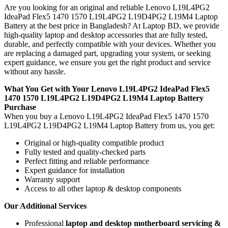
Are you looking for an original and reliable Lenovo L19L4PG2
IdeaPad Flex5 1470 1570 L19L4PG2 L19D4PG2 L19M4 Laptop
Battery
at the best price in Bangladesh? At Laptop BD, we provide
high-quality laptop and desktop accessories that are fully tested,
durable, and perfectly compatible with your devices. Whether you
are replacing a damaged part, upgrading your system, or seeking
expert guidance, we ensure you get the right product and service
without any hassle.
What You Get with Your Lenovo L19L4PG2 IdeaPad Flex5
1470 1570 L19L4PG2 L19D4PG2 L19M4 Laptop Battery
Purchase
When you buy a Lenovo L19L4PG2 IdeaPad Flex5 1470 1570
L19L4PG2 L19D4PG2 L19M4 Laptop Battery
from us, you get:
Original or high-quality compatible product
Fully tested and quality-checked parts
Perfect fitting and reliable performance
Expert guidance for installation
Warranty support
Access to all other laptop & desktop components
Our Additional Services
Professional
laptop and desktop motherboard servicing &