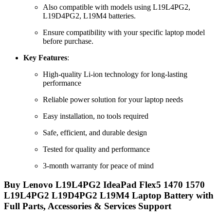
Also compatible with models using L19L4PG2,
L19D4PG2, L19M4 batteries.
Ensure compatibility with your specific laptop model
before purchase.
Key Features
:
High-quality Li-ion technology for long-lasting
performance
Reliable power solution for your laptop needs
Easy installation, no tools required
Safe, efficient, and durable design
Tested for quality and performance
3-month warranty for peace of mind
Buy Lenovo L19L4PG2 IdeaPad Flex5 1470 1570
L19L4PG2 L19D4PG2 L19M4 Laptop Battery with
Full Parts, Accessories & Services Support