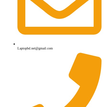
Laptopbd.net@gmail.com