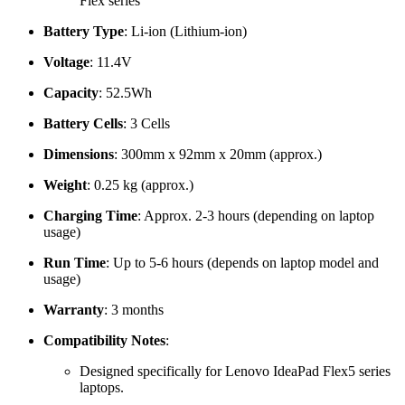
Flex series
Battery Type
: Li-ion (Lithium-ion)
Voltage
: 11.4V
Capacity
: 52.5Wh
Battery Cells
: 3 Cells
Dimensions
: 300mm x 92mm x 20mm (approx.)
Weight
: 0.25 kg (approx.)
Charging Time
: Approx. 2-3 hours (depending on laptop
usage)
Run Time
: Up to 5-6 hours (depends on laptop model and
usage)
Warranty
: 3 months
Compatibility Notes
:
Designed specifically for Lenovo IdeaPad Flex5 series
laptops.