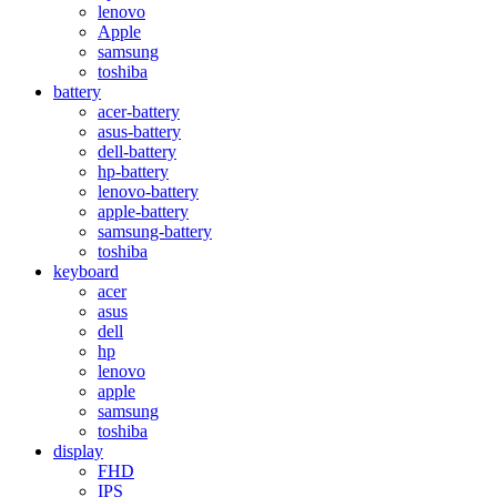
lenovo
Apple
samsung
toshiba
battery
acer-battery
asus-battery
dell-battery
hp-battery
lenovo-battery
apple-battery
samsung-battery
toshiba
keyboard
acer
asus
dell
hp
lenovo
apple
samsung
toshiba
display
FHD
IPS