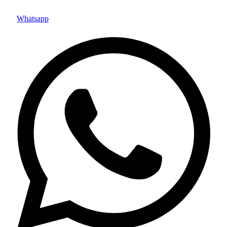
Whatsapp