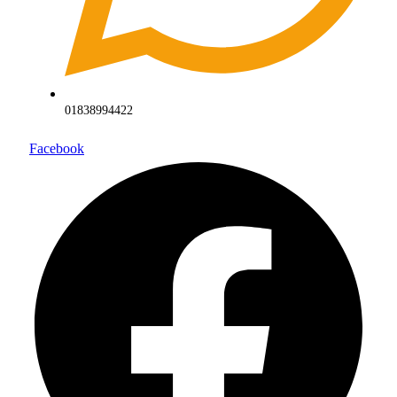
01838994422
Facebook