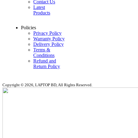
Contact Us
Latest
Products
Policies
Privacy Policy
Warranty Policy
Delivery Policy
Terms &
Conditions
Refund and
Return Policy
Copyright © 2026, LAPTOP BD, All Rights Reserved.