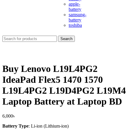
apple-
battery
samsung-
battery
toshiba
Search
Buy Lenovo L19L4PG2
IdeaPad Flex5 1470 1570
L19L4PG2 L19D4PG2 L19M4
Laptop Battery at Laptop BD
6,000
৳
Battery Type
: Li-ion (Lithium-ion)