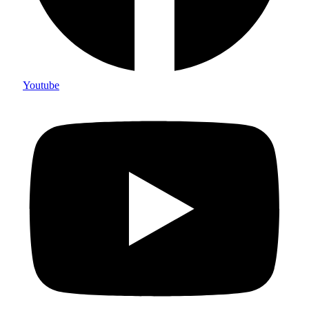
Youtube