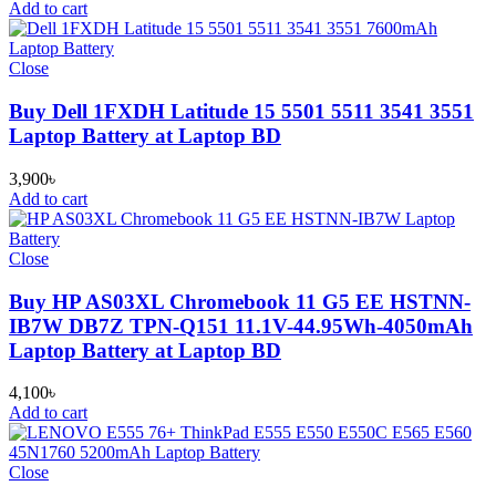
Add to cart
Close
Buy Dell 1FXDH Latitude 15 5501 5511 3541 3551
Laptop Battery at Laptop BD
3,900
৳
Add to cart
Close
Buy HP AS03XL Chromebook 11 G5 EE HSTNN-
IB7W DB7Z TPN-Q151 11.1V-44.95Wh-4050mAh
Laptop Battery at Laptop BD
4,100
৳
Add to cart
Close