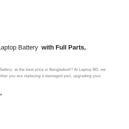
ptop Battery
with Full Parts,
Battery
at the best price in Bangladesh? At Laptop BD, we
Whether you are replacing a damaged part, upgrading your
e