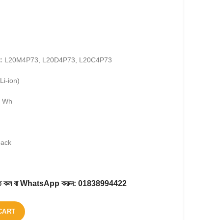
:
L20M4P73, L20D4P73, L20C4P73
Li-ion)
7 Wh
pack
করতে কল বা WhatsApp করুন:
01838994422
CART