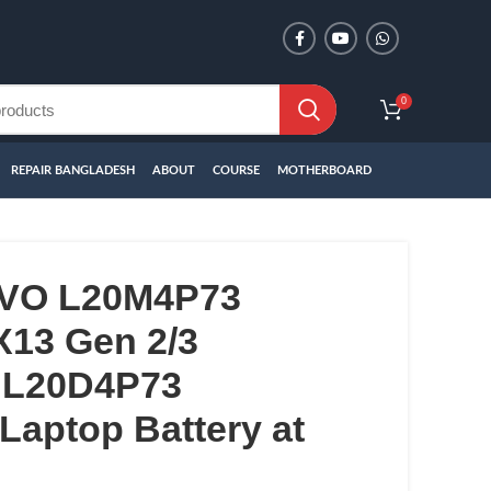
0
REPAIR BANGLADESH
ABOUT
COURSE
MOTHERBOARD
VO L20M4P73
X13 Gen 2/3
 L20D4P73
aptop Battery at