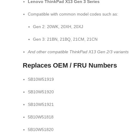
Lenovo ThinkPad X13 Gen 3 Series
Compatible with common model codes such as:
Gen 2: 20WK, 20XH, 20XJ
Gen 3: 21BN, 21BQ, 21CM, 21CN
And other compatible ThinkPad X13 Gen 2/3 variants
Replaces OEM / FRU Numbers
SB10W51919
SB10W51920
SB10W51921
5B10W51818
5B10W51820