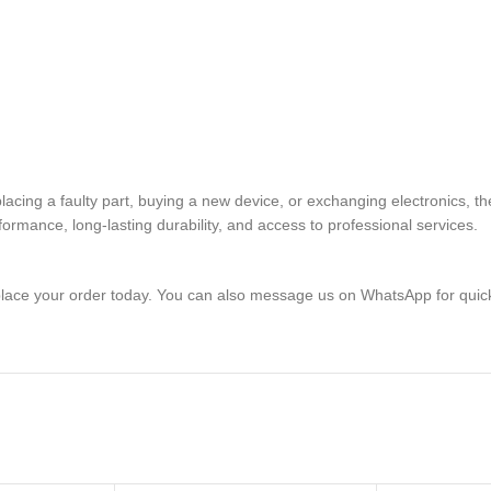
replacing a faulty part, buying a new device, or exchanging electro
rmance, long-lasting durability, and access to professional services.
lace your order today. You can also message us on WhatsApp for quic