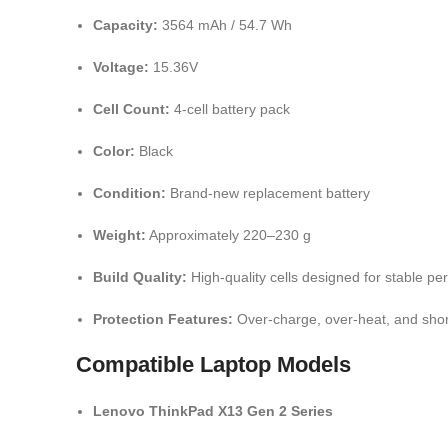
Capacity:
3564 mAh / 54.7 Wh
Voltage:
15.36V
Cell Count:
4-cell battery pack
Color:
Black
Condition:
Brand-new replacement battery
Weight:
Approximately 220–230 g
Build Quality:
High-quality cells designed for stable p
Protection Features:
Over-charge, over-heat, and short
Compatible Laptop Models
Lenovo ThinkPad X13 Gen 2 Series