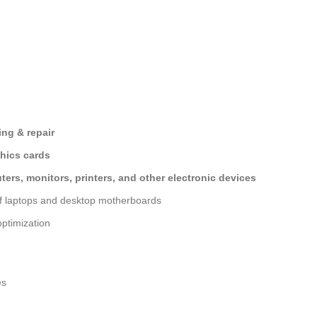
ng & repair
hics cards
ers, monitors, printers, and other electronic devices
of laptops and desktop motherboards
ptimization
es