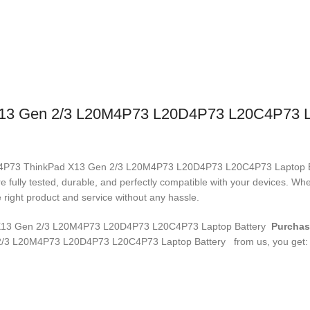
3 Gen 2/3 L20M4P73 L20D4P73 L20C4P73 La
L20M4P73 ThinkPad X13 Gen 2/3 L20M4P73 L20D4P73 L20C4P73 Laptop 
re fully tested, durable, and perfectly compatible with your devices. 
right product and service without any hassle.
3 Gen 2/3 L20M4P73 L20D4P73 L20C4P73 Laptop Battery
Purchas
/3 L20M4P73 L20D4P73 L20C4P73 Laptop Battery
from us, you get: