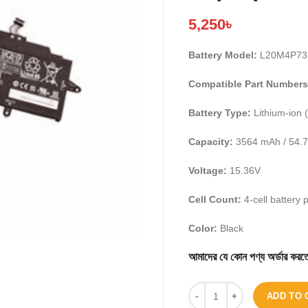
5,250
৳
Battery Model:
L20M4P73
Compatible Part Numbers
Battery Type:
Lithium-ion (
Capacity:
3564 mAh / 54.
Voltage:
15.36V
Cell Count:
4-cell battery 
Color:
Black
আমাদের যে কোন পণ্য অর্ডার 
ADD TO 