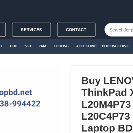
SERVICES
CONTACT
AY
HDD
SSD
RAM
COOLING
ACCESSORIES
BOOKING SERVICE
Buy LENO
ThinkPad 
L20M4P73
L20C4P73 L
Laptop BD