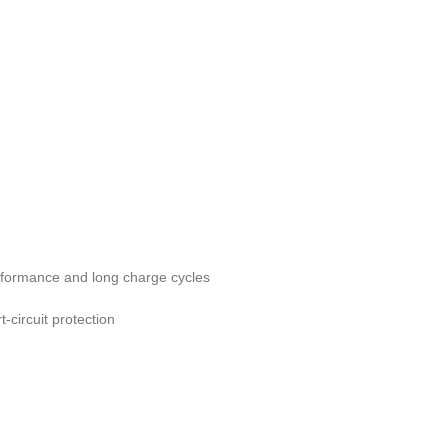
erformance and long charge cycles
-circuit protection