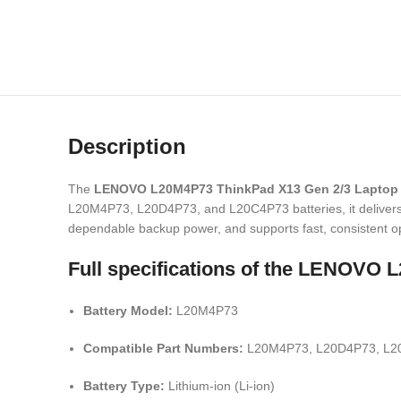
Description
The
LENOVO L20M4P73 ThinkPad X13 Gen 2/3 Laptop 
L20M4P73, L20D4P73, and L20C4P73 batteries, it delivers st
dependable backup power, and supports fast, consistent op
Full specifications of the LENOV
Battery Model:
L20M4P73
Compatible Part Numbers:
L20M4P73, L20D4P73, L2
Battery Type:
Lithium-ion (Li-ion)