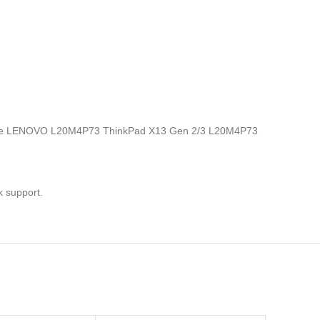
nics, the LENOVO L20M4P73 ThinkPad X13 Gen 2/3 L20M4P73
k support.