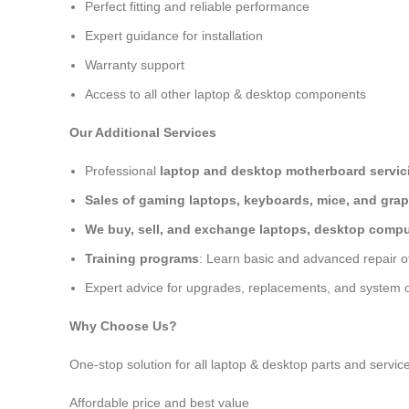
Perfect fitting and reliable performance
Expert guidance for installation
Warranty support
Access to all other laptop & desktop components
Our Additional Services
Professional
laptop and desktop motherboard servici
Sales of gaming laptops, keyboards, mice, and grap
We buy, sell, and exchange laptops, desktop comput
Training programs
: Learn basic and advanced repair 
Expert advice for upgrades, replacements, and system o
Why Choose Us?
One-stop solution for all laptop & desktop parts and servic
Affordable price and best value