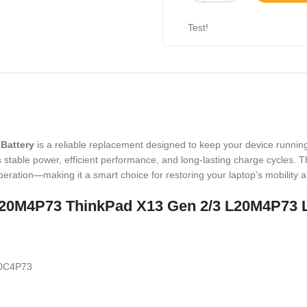
Test!
Battery
is a reliable replacement designed to keep your device runnin
able power, efficient performance, and long-lasting charge cycles. This
eration—making it a smart choice for restoring your laptop’s mobility
O L20M4P73 ThinkPad X13 Gen 2/3 L20M4P73
0C4P73