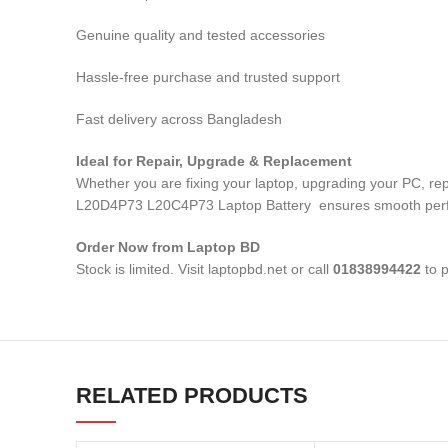
Genuine quality and tested accessories
Hassle-free purchase and trusted support
Fast delivery across Bangladesh
Ideal for Repair, Upgrade & Replacement
Whether you are fixing your laptop, upgrading your PC, 
L20D4P73 L20C4P73 Laptop Battery
ensures smooth perfo
Order Now from Laptop BD
Stock is limited. Visit laptopbd.net or call
01838994422
to p
RELATED PRODUCTS