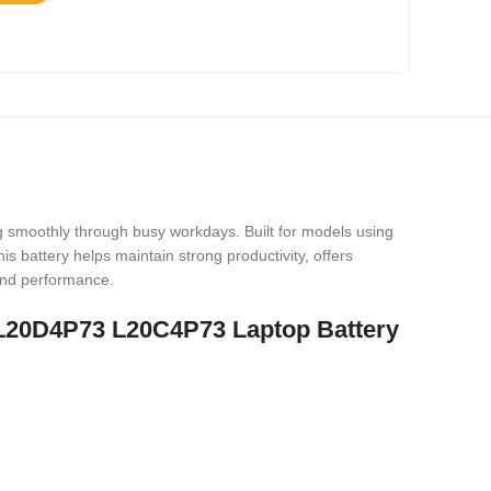
g smoothly through busy workdays. Built for models using
 battery helps maintain strong productivity, offers
 and performance.
 L20D4P73 L20C4P73 Laptop Battery