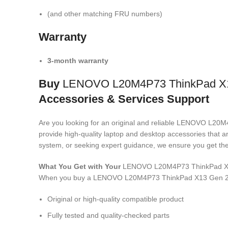
(and other matching FRU numbers)
Warranty
3-month warranty
Buy
LENOVO L20M4P73 ThinkPad X1
Accessories & Services Support
Are you looking for an original and reliable LENOVO 
provide high-quality laptop and desktop accessories that a
system, or seeking expert guidance, we ensure you get the 
What You Get with Your
LENOVO L20M4P73 ThinkPad X1
When you buy a LENOVO L20M4P73 ThinkPad X13 Gen 2
Original or high-quality compatible product
Fully tested and quality-checked parts