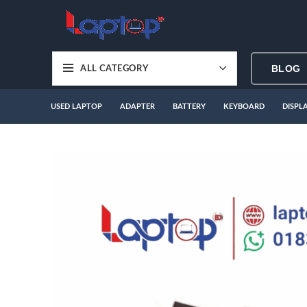
BLOG
ALL CATEGORY
USED LAPTOP
ADAPTER
BATTERY
KEYBOARD
DISPL