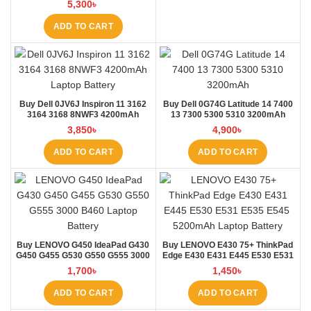
5,300
৳
ADD TO CART
Buy Dell 0JV6J Inspiron 11 3162
Buy Dell 0G74G Latitude 14 7400
3164 3168 8NWF3 4200mAh
13 7300 5300 5310 3200mAh
Laptop Battery at Laptop BD
Laptop Battery at Laptop BD
3,850
৳
4,900
৳
ADD TO CART
ADD TO CART
Buy LENOVO G450 IdeaPad G430
Buy LENOVO E430 75+ ThinkPad
G450 G455 G530 G550 G555 3000
Edge E430 E431 E445 E530 E531
B460 Laptop Battery at Laptop BD
E535 E545 Laptop Battery at
1,700
৳
1,450
৳
Laptop BD
ADD TO CART
ADD TO CART