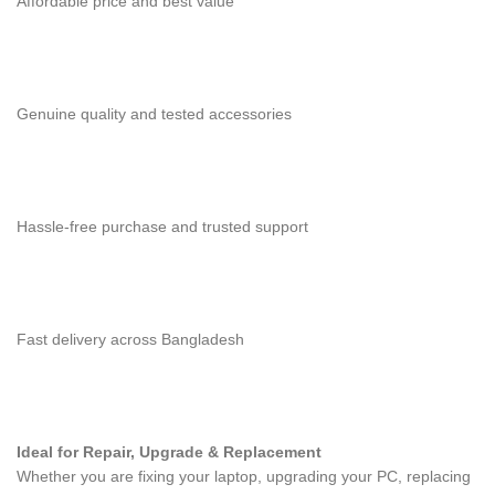
Affordable price and best value
Genuine quality and tested accessories
Hassle-free purchase and trusted support
Fast delivery across Bangladesh
Ideal for Repair, Upgrade & Replacement
Whether you are fixing your laptop, upgrading your PC, replacing