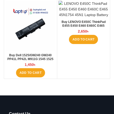
Buy LENOVO E450C ThinkPad
E455 E450 E460 E460C E465
45N1754 45N1 Laptop Battery at
2,650
৳
Laptop BD
ADD TO CART
Buy Dell 1525/GW240 GW240
PP41L PP42L M911G 1545 1525
5200mAh Laptop Battery at
1,450
৳
Laptop BD
ADD TO CART
Contact Us