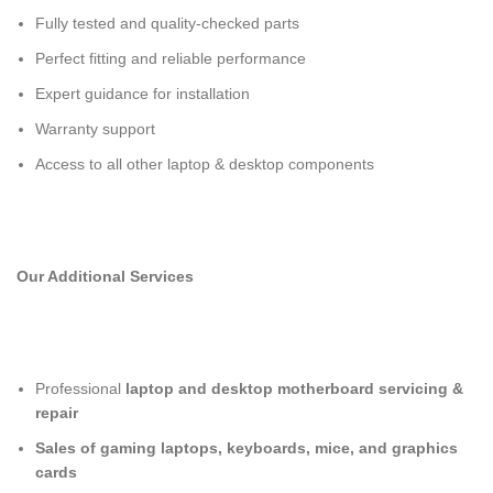
Fully tested and quality-checked parts
Perfect fitting and reliable performance
Expert guidance for installation
Warranty support
Access to all other laptop & desktop components
Our Additional Services
Professional
laptop and desktop motherboard servicing &
repair
Sales of gaming laptops, keyboards, mice, and graphics
cards