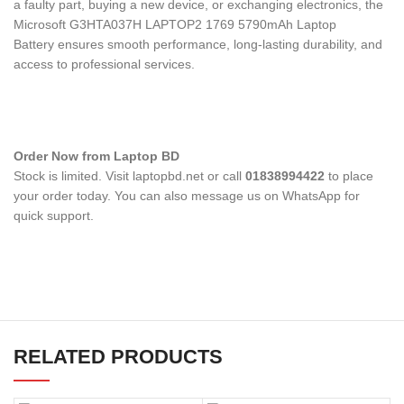
a faulty part, buying a new device, or exchanging electronics, the
Microsoft G3HTA037H LAPTOP2 1769 5790mAh Laptop
Battery
ensures smooth performance, long-lasting durability, and
access to professional services.
Order Now from Laptop BD
Stock is limited. Visit laptopbd.net or call
01838994422
to place
your order today. You can also message us on WhatsApp for
quick support.
RELATED PRODUCTS