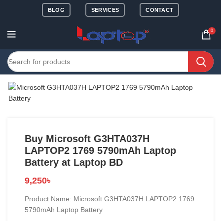
BLOG
SERVICES
CONTACT
0
Buy Microsoft G3HTA037H
LAPTOP2 1769 5790mAh Laptop
Battery at Laptop BD
9,250
৳
Product Name: Microsoft G3HTA037H LAPTOP2 1769
5790mAh Laptop Battery