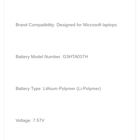
Brand Compatibility: Designed for
Microsoft
laptops
Battery Model Number: G3HTA037H
Battery Type: Lithium-Polymer (Li-Polymer)
Voltage: 7.57V