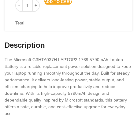
ADD TO CART
Test!
Description
The Microsoft G3HTA037H LAPTOP2 1769 5790mAh Laptop
Battery is a reliable replacement power solution designed to keep
your laptop running smoothly throughout the day. Built for steady
performance, it delivers long-lasting power, stable output, and
efficient charging to help improve productivity and reduce
downtime. With its high-capacity 5790mAh design and
dependable quality inspired by
Microsoft
standards, this battery
offers a safe, durable, and cost-effective upgrade for everyday
use.