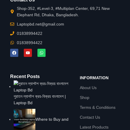
Shop-352, #Level-3, #Multiplan Center, 69,71 New
Elephant Rd, Dhaka, Bangladesh.
Laptopbd.net@gmail.com
01838994422
01838994422
Recent Posts
INFORMATION
About Us
পুরাতন ল্যাপটপ ক্রয়-বিক্রয় বাংলাদেশ |
Shop
Laptop Bd
Terms & Conditions
Contact Us
Where to Buy and
Latest Products