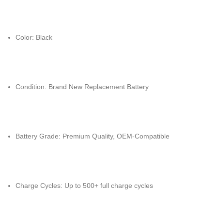
Color: Black
Condition: Brand New Replacement Battery
Battery Grade: Premium Quality, OEM-Compatible
Charge Cycles: Up to 500+ full charge cycles