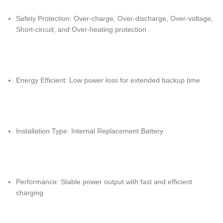
Safety Protection: Over-charge, Over-discharge, Over-voltage,
Short-circuit, and Over-heating protection
Energy Efficient: Low power loss for extended backup time
Installation Type: Internal Replacement Battery
Performance: Stable power output with fast and efficient
charging