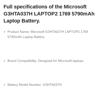
Full specifications of the Microsoft
G3HTA037H LAPTOP2 1769 5790mAh
Laptop Battery.
Product Name: Microsoft G3HTA037H LAPTOP2 1769
5790mAh Laptop Battery
Brand Compatibility: Designed for
Microsoft
laptops
Battery Model Number: G3HTA037H