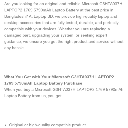
Are you looking for an original and reliable Microsoft G3HTA037H
LAPTOP2 1769 5790mAh Laptop Battery
at the best price in
Bangladesh? At Laptop BD, we provide high-quality laptop and
desktop accessories that are fully tested, durable, and perfectly
compatible with your devices. Whether you are replacing a
damaged part, upgrading your system, or seeking expert
guidance, we ensure you get the right product and service without
any hassle.
What You Get with Your Microsoft G3HTA037H LAPTOP2
1769 5790mAh Laptop Battery Purchase
When you buy a Microsoft G3HTA037H LAPTOP2 1769 5790mAh
Laptop Battery
from us, you get:
Original or high-quality compatible product