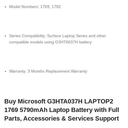
Model Numbers: 1769, 1782
Series Compatibility: Surface Laptop Series and other
compatible models using G3HTA037H battery
Warranty: 3 Months Replacement Warranty
Buy Microsoft G3HTA037H LAPTOP2
1769 5790mAh Laptop Battery with Full
Parts, Accessories & Services Support