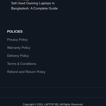
Sell Used Gaming Laptops in
Bangladesh: A Complete Guide
POLICIES
Privacy Policy
Warranty Policy
Delivery Policy
Terms & Conditions
Refund and Return Policy
Copyright © 2026, LAPTOP BD, All Rights Reserved.