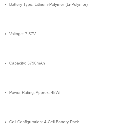
Battery Type: Lithium-Polymer (Li-Polymer)
Voltage: 7.57V
Capacity: 5790mAh
Power Rating: Approx. 45Wh
Cell Configuration: 4-Cell Battery Pack