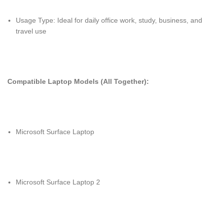
Usage Type: Ideal for daily office work, study, business, and
travel use
Compatible Laptop Models (All Together):
Microsoft Surface Laptop
Microsoft Surface Laptop 2