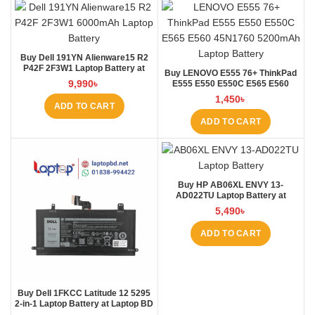
Buy Dell 191YN Alienware15 R2
P42F 2F3W1 Laptop Battery at
Buy LENOVO E555 76+ ThinkPad
Laptop BD
9,990
৳
E555 E550 E550C E565 E560
45N1760 Laptop Battery at Laptop
1,450
৳
BD
ADD TO CART
ADD TO CART
Buy HP AB06XL ENVY 13-
AD022TU Laptop Battery at
Laptop BD
5,490
৳
ADD TO CART
Buy Dell 1FKCC Latitude 12 5295
2-in-1 Laptop Battery at Laptop BD