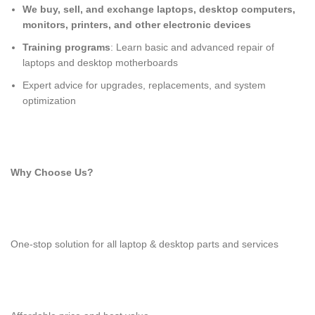
We buy, sell, and exchange laptops, desktop computers,
monitors, printers, and other electronic devices
Training programs
: Learn basic and advanced repair of
laptops and desktop motherboards
Expert advice for upgrades, replacements, and system
optimization
Why Choose Us?
One-stop solution for all laptop & desktop parts and services