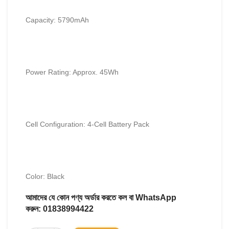
Capacity: 5790mAh
Power Rating: Approx. 45Wh
Cell Configuration: 4-Cell Battery Pack
Color: Black
আমাদের যে কোন পণ্য অর্ডার করতে কল বা WhatsApp
করুন:
01838994422