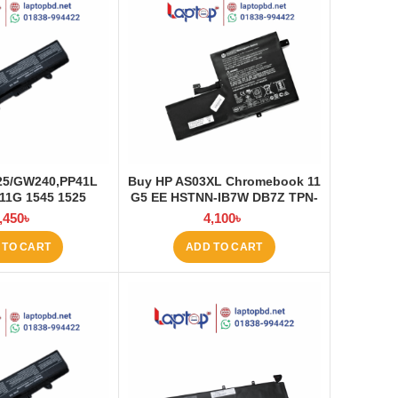
525/GW240,PP41L
Buy HP AS03XL Chromebook 11
11G 1545 1525
G5 EE HSTNN-IB7W DB7Z TPN-
ptop Battery at
Q151 11.1V-44.95Wh-4050mAh
,450
৳
4,100
৳
ptop BD
Laptop Battery at Laptop BD
 TO CART
ADD TO CART