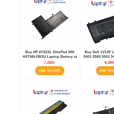
Buy HP AT02XL ElitePad 900
Buy Dell 1V1XF 
HSTNN-DB3U Laptop Battery at
5401 5500 5501 5
Laptop BD
5511 Pre Laptop
7,250
৳
6,300
Laptop
ADD TO CART
ADD TO 