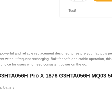
Test!
werful and reliable replacement designed to restore your laptop’s per
ent without frequent recharging. Built for safe and stable operation, thi
l choice for users who need consistent power on the go.
oft G3HTA056H Pro X 1876 G3HTA056H MQ03 5
p Battery