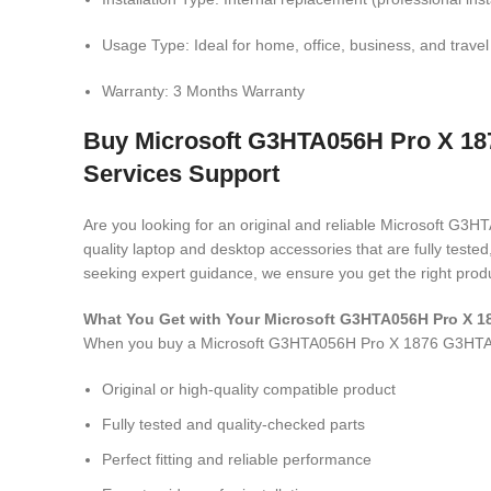
Usage Type: Ideal for home, office, business, and travel
Warranty: 3 Months Warranty
Buy Microsoft G3HTA056H Pro X 18
Services Support
Are you looking for an original and reliable Microsoft
quality laptop and desktop accessories that are fully test
seeking expert guidance, we ensure you get the right produ
What You Get with Your Microsoft G3HTA056H Pro X
When you buy a Microsoft G3HTA056H Pro X 1876 G3HT
Original or high-quality compatible product
Fully tested and quality-checked parts
Perfect fitting and reliable performance