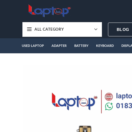
BLOG
ALL CATEGORY
USED LAPTOP
ADAPTER
BATTERY
KEYBOARD
DISPL