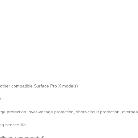
other compatible Surface Pro X models)
y
e protection, over-voltage protection, short-circuit protection, overhea
g service life
stallation recommended)