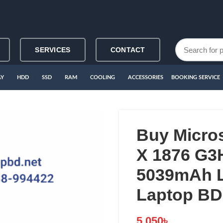
SERVICES
CONTACT
AY
HDD
SSD
RAM
COOLING
ACCESSORIES
BOOKING SERVICE
Buy Micro
X 1876 G
5039mAh L
Laptop BD
5,050
৳