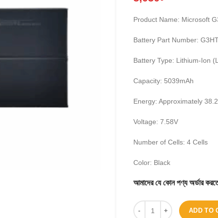
Product Name: Microsoft 
Battery Part Number: G3
Battery Type: Lithium-Ion (
Capacity: 5039mAh
Energy: Approximately 38
Voltage: 7.58V
Number of Cells: 4 Cells
Color: Black
আমাদের যে কোন পণ্য অর্ডার 
ADD TO 