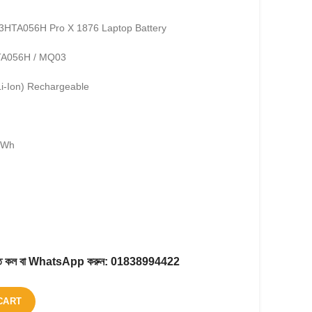
G3HTA056H Pro X 1876 Laptop Battery
HTA056H / MQ03
Li-Ion) Rechargeable
.2Wh
করতে কল বা WhatsApp করুন:
01838994422
CART