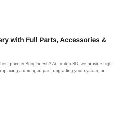
 with Full Parts, Accessories &
 best price in Bangladesh? At Laptop BD, we provide high-
re replacing a damaged part, upgrading your system, or