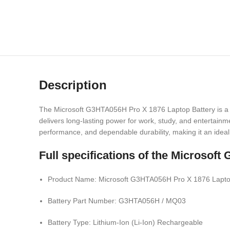
Description
The Microsoft G3HTA056H Pro X 1876 Laptop Battery is a po
delivers long-lasting power for work, study, and entertainm
performance, and dependable durability, making it an idea
Full specifications of the Micros
Product Name: Microsoft G3HTA056H Pro X 1876 Lapto
Battery Part Number: G3HTA056H / MQ03
Battery Type: Lithium-Ion (Li-Ion) Rechargeable