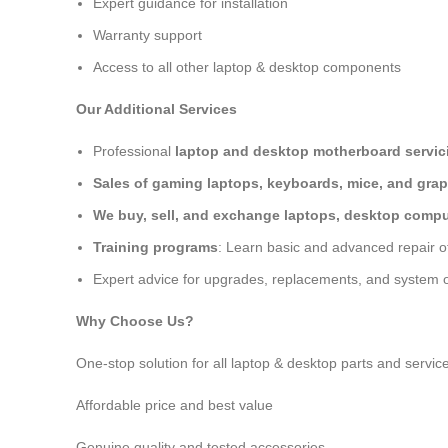
Expert guidance for installation
Warranty support
Access to all other laptop & desktop components
Our Additional Services
Professional
laptop and desktop motherboard servici
Sales of gaming laptops, keyboards, mice, and grap
We buy, sell, and exchange laptops, desktop comput
Training programs
: Learn basic and advanced repair 
Expert advice for upgrades, replacements, and system o
Why Choose Us?
One-stop solution for all laptop & desktop parts and servic
Affordable price and best value
Genuine quality and tested accessories