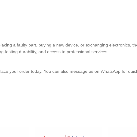
eplacing a faulty part, buying a new device, or exchanging electron
lasting durability, and access to professional services.
lace your order today. You can also message us on WhatsApp for quic