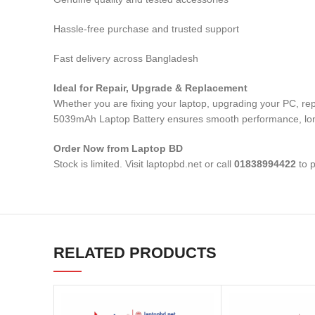
Hassle-free purchase and trusted support
Fast delivery across Bangladesh
Ideal for Repair, Upgrade & Replacement
Whether you are fixing your laptop, upgrading your PC, r
5039mAh Laptop Battery
ensures smooth performance, long-
Order Now from Laptop BD
Stock is limited. Visit laptopbd.net or call
01838994422
to p
RELATED PRODUCTS