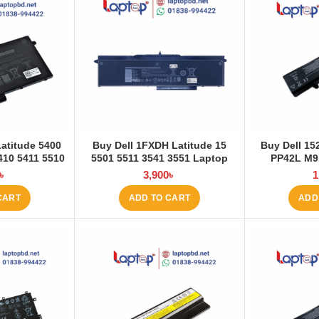
Latitude 5400
Buy Dell 1FXDH Latitude 15
Buy Dell 1
410 5411 5510
5501 5511 3541 3551 Laptop
PP42L M9
 Battery at
Battery at Laptop BD
4000mAh La
৳
3,900
৳
1
 BD
La
CART
ADD TO CART
ADD