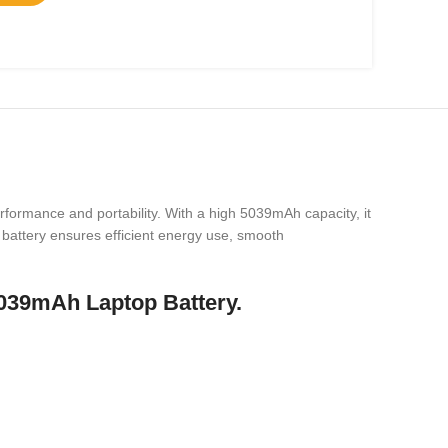
formance and portability. With a high 5039mAh capacity, it
s battery ensures efficient energy use, smooth
039mAh Laptop Battery.