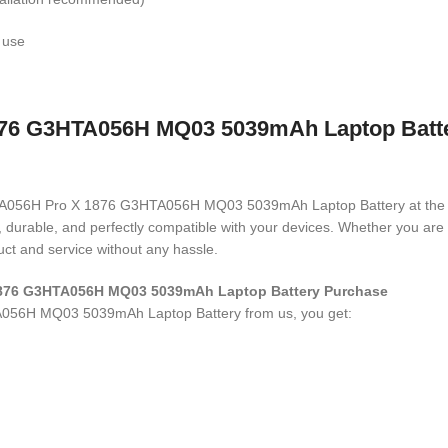
 use
76 G3HTA056H MQ03 5039mAh Laptop Battery
 G3HTA056H Pro X 1876 G3HTA056H MQ03 5039mAh Laptop Battery
at the
ed, durable, and perfectly compatible with your devices. Whether you a
ct and service without any hassle.
 1876 G3HTA056H MQ03 5039mAh Laptop Battery Purchase
A056H MQ03 5039mAh Laptop Battery
from us, you get: