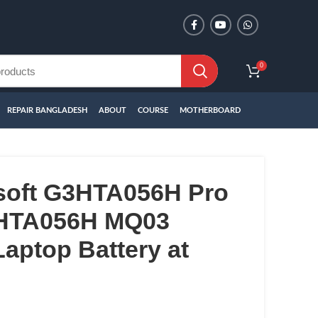
0
REPAIR BANGLADESH
ABOUT
COURSE
MOTHERBOARD
soft G3HTA056H Pro
3HTA056H MQ03
aptop Battery at