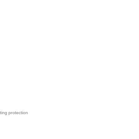
ting protection