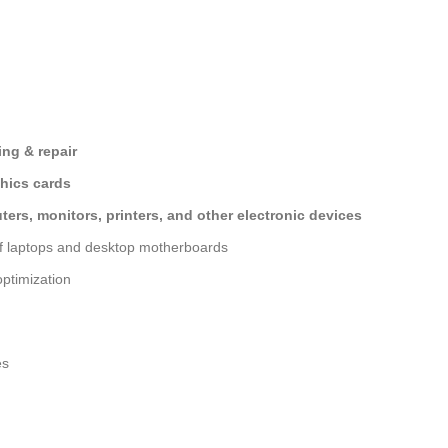
ng & repair
hics cards
ers, monitors, printers, and other electronic devices
of laptops and desktop motherboards
ptimization
es