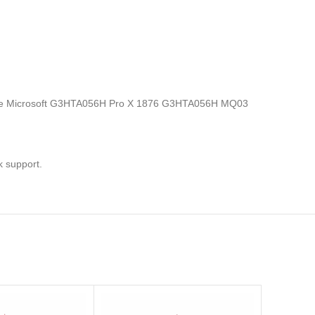
ics, the Microsoft G3HTA056H Pro X 1876 G3HTA056H MQ03
k support.