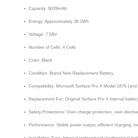
Capacity: 5039mAh
Energy: Approximately 38.2Wh
Voltage: 7.58V
Number of Cells: 4 Cells
Color: Black
Condition: Brand New Replacement Battery
Compatibility:
Microsoft Surface Pro X
Model 1876 (and 
Replacement For: Original Surface Pro X internal batter
Safety Protections: Over-charge protection, over-discharg
Performance: Stable power output, efficient charging, lon
Installation Type: Internal replacement (professional in