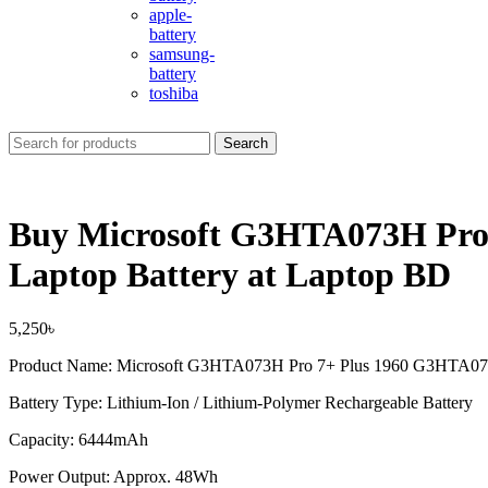
apple-
battery
samsung-
battery
toshiba
Search
Buy Microsoft G3HTA073H P
Laptop Battery at Laptop BD
5,250
৳
Product Name: Microsoft G3HTA073H Pro 7+ Plus 1960 G3HTA0
Battery Type: Lithium-Ion / Lithium-Polymer Rechargeable Battery
Capacity: 6444mAh
Power Output: Approx. 48Wh