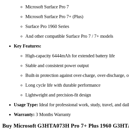
Microsoft Surface Pro 7
Microsoft Surface Pro 7+ (Plus)
Surface Pro 1960 Series
And other compatible Surface Pro 7 / 7+ models
Key Features:
High-capacity 6444mAh for extended battery life
Stable and consistent power output
Built-in protection against over-charge, over-discharge, o
Long cycle life with durable performance
Lightweight and precision-fit design
Usage Type:
Ideal for professional work, study, travel, and dai
Warranty:
3 Months Warranty
Buy Microsoft G3HTA073H Pro 7+ Plus 1960 G3HTA