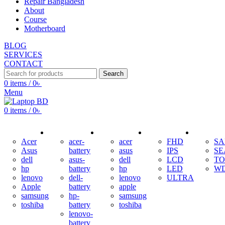
Repair Bangladesh
About
Course
Motherboard
BLOG
SERVICES
CONTACT
Search
0
items
/
0
৳
Menu
0
items
/
0
৳
ADAPTER
BATTERY
KEYBOARD
DISPLAY
HDD
Acer
acer-
acer
FHD
S
Asus
battery
asus
IPS
SE
dell
asus-
dell
LCD
TO
hp
battery
hp
LED
W
lenovo
dell-
lenovo
ULTRA
Apple
battery
apple
samsung
hp-
samsung
toshiba
battery
toshiba
lenovo-
battery