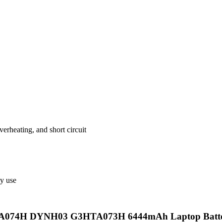
verheating, and short circuit
ly use
074H DYNH03 G3HTA073H 6444mAh Laptop Battery wit