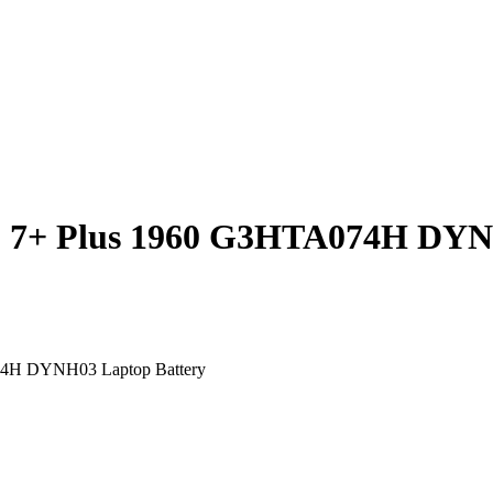
ro 7+ Plus 1960 G3HTA074H D
74H DYNH03 Laptop Battery