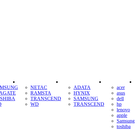
SSD
RAM
COOLING
AMSUNG
NETAC
ADATA
acer
AGATE
RAMSTA
HYNIX
asus
SHIBA
TRANSCEND
SAMSUNG
dell
D
WD
TRANSCEND
hp
lenovo
apple
Samsung
toshiba