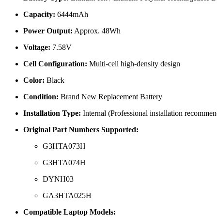
Capacity:
6444mAh
Power Output:
Approx. 48Wh
Voltage:
7.58V
Cell Configuration:
Multi-cell high-density design
Color:
Black
Condition:
Brand New Replacement Battery
Installation Type:
Internal (Professional installation recomme
Original Part Numbers Supported:
G3HTA073H
G3HTA074H
DYNH03
GA3HTA025H
Compatible Laptop Models: