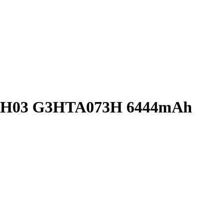
YNH03 G3HTA073H 6444mAh