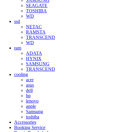
SAMSUNG
SEAGATE
TOSHIBA
WD
ssd
NETAC
RAMSTA
TRANSCEND
WD
ram
ADATA
HYNIX
SAMSUNG
TRANSCEND
cooling
acer
asus
dell
hp
lenovo
apple
Samsung
toshiba
Accessories
Booking Service