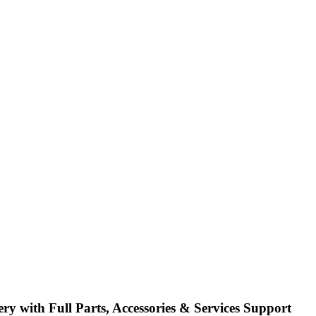
h Full Parts, Accessories & Services Support