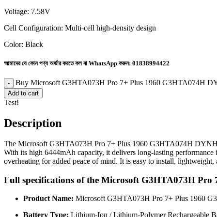
Voltage: 7.58V
Cell Configuration: Multi-cell high-density design
Color: Black
আমাদের যে কোন পণ্য অর্ডার করতে কল বা WhatsApp করুন:
01838994422
Buy Microsoft G3HTA073H Pro 7+ Plus 1960 G3HTA074H DY
Add to cart
Test!
Description
The Microsoft G3HTA073H Pro 7+ Plus 1960 G3HTA074H DYNH03 G3HT
With its high 6444mAh capacity, it delivers long-lasting performance f
overheating for added peace of mind. It is easy to install, lightweight
Full specifications of the Microsoft G3HTA073H
Product Name:
Microsoft G3HTA073H Pro 7+ Plus 1960 
Battery Type:
Lithium-Ion / Lithium-Polymer Rechargeable Ba