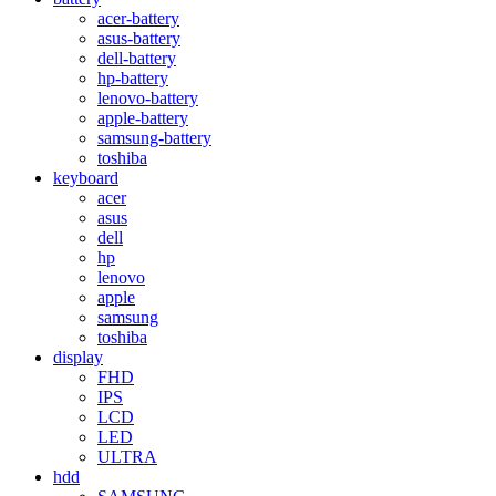
acer-battery
asus-battery
dell-battery
hp-battery
lenovo-battery
apple-battery
samsung-battery
toshiba
keyboard
acer
asus
dell
hp
lenovo
apple
samsung
toshiba
display
FHD
IPS
LCD
LED
ULTRA
hdd