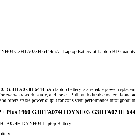
NH03 G3HTA073H 6444mAh Laptop Battery at Laptop BD quantit
A073H 6444mAh laptop battery is a reliable power replacement de
or everyday work, study, and travel. Built with durable materials and a
, and offers stable power output for consistent performance throughout t
 Pro 7+ Plus 1960 G3HTA074H DYNH03 G3HTA073H 64
G3HTA074H DYNH03 Laptop Battery
ttery