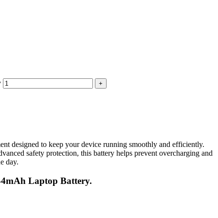
y
signed to keep your device running smoothly and efficiently.
dvanced safety protection, this battery helps prevent overcharging and
he day.
44mAh Laptop Battery.