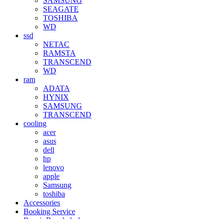
SAMSUNG
SEAGATE
TOSHIBA
WD
ssd
NETAC
RAMSTA
TRANSCEND
WD
ram
ADATA
HYNIX
SAMSUNG
TRANSCEND
cooling
acer
asus
dell
hp
lenovo
apple
Samsung
toshiba
Accessories
Booking Service