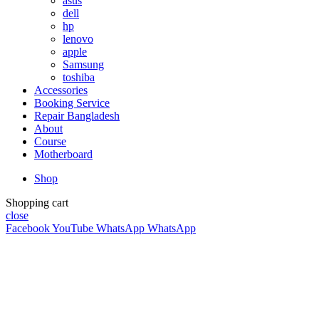
asus
dell
hp
lenovo
apple
Samsung
toshiba
Accessories
Booking Service
Repair Bangladesh
About
Course
Motherboard
Shop
Shopping cart
close
Facebook
YouTube
WhatsApp
WhatsApp