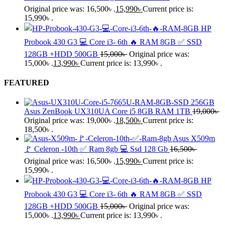
Original price was: 16,500৳ .
15,990
৳
Current price is:
15,990৳ .
HP
Probook 430 G3 💻 Core i3- 6th 🔥 RAM 8GB ✅ SSD
128GB +HDD 500GB
15,000
৳
Original price was:
15,000৳ .
13,990
৳
Current price is: 13,990৳ .
FEATURED
Asus ZenBook UX310UA Core i5 8GB RAM 1TB
19,000
৳
Original price was: 19,000৳ .
18,500
৳
Current price is:
18,500৳ .
Asus X509m
🚩 Celeron -10th ✅ Ram 8gb 💻 Ssd 128 Gb
16,500
৳
Original price was: 16,500৳ .
15,990
৳
Current price is:
15,990৳ .
HP
Probook 430 G3 💻 Core i3- 6th 🔥 RAM 8GB ✅ SSD
128GB +HDD 500GB
15,000
৳
Original price was:
15,000৳ .
13,990
৳
Current price is: 13,990৳ .