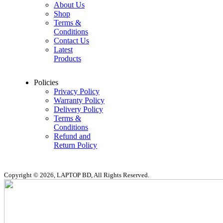
About Us
Shop
Terms &
Conditions
Contact Us
Latest
Products
Policies
Privacy Policy
Warranty Policy
Delivery Policy
Terms &
Conditions
Refund and
Return Policy
Copyright © 2026, LAPTOP BD, All Rights Reserved.