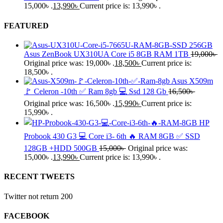
15,000৳ .
13,990
৳
Current price is: 13,990৳ .
FEATURED
Asus ZenBook UX310UA Core i5 8GB RAM 1TB
19,000
৳
Original price was: 19,000৳ .
18,500
৳
Current price is:
18,500৳ .
Asus X509m
🚩 Celeron -10th ✅ Ram 8gb 💻 Ssd 128 Gb
16,500
৳
Original price was: 16,500৳ .
15,990
৳
Current price is:
15,990৳ .
HP
Probook 430 G3 💻 Core i3- 6th 🔥 RAM 8GB ✅ SSD
128GB +HDD 500GB
15,000
৳
Original price was:
15,000৳ .
13,990
৳
Current price is: 13,990৳ .
RECENT TWEETS
Twitter not return 200
FACEBOOK