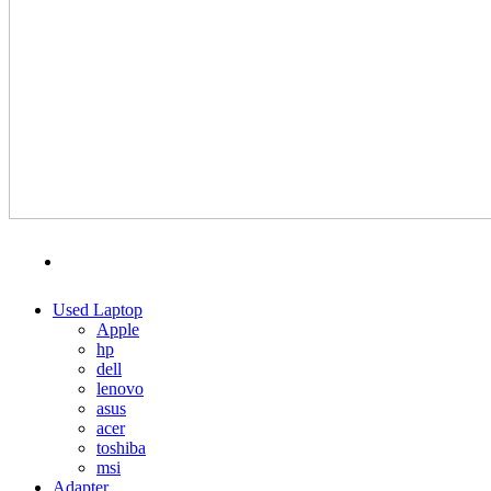
MENU
CATEGORIES
Used Laptop
Apple
hp
dell
lenovo
asus
acer
toshiba
msi
Adapter