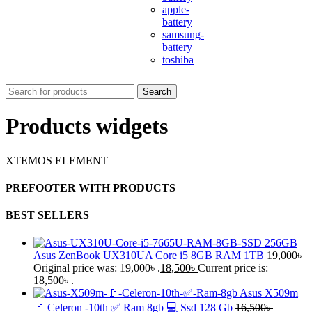
apple-
battery
samsung-
battery
toshiba
Search
Products widgets
XTEMOS ELEMENT
PREFOOTER WITH PRODUCTS
BEST SELLERS
Asus ZenBook UX310UA Core i5 8GB RAM 1TB
19,000
৳
Original price was: 19,000৳ .
18,500
৳
Current price is:
18,500৳ .
Asus X509m
🚩 Celeron -10th ✅ Ram 8gb 💻 Ssd 128 Gb
16,500
৳