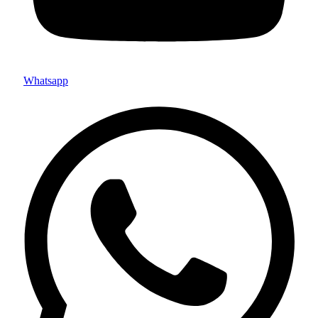
Whatsapp