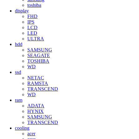
toshiba
display
FHD
IPS
LCD
LED
ULTRA
hdd
SAMSUNG
SEAGATE
TOSHIBA
WD
ssd
NETAC
RAMSTA
TRANSCEND
WD
ram
ADATA
HYNIX
SAMSUNG
TRANSCEND
cooling
acer