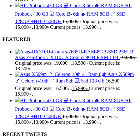
HP
Probook 430 G3 💻 Core i3- 6th 🔥 RAM 8GB ✅ SSD
128GB +HDD 500GB
15,000
৳
Original price was:
15,000৳ .
13,990
৳
Current price is: 13,990৳ .
FEATURED
Asus ZenBook UX310UA Core i5 8GB RAM 1TB
19,000
৳
Original price was: 19,000৳ .
18,500
৳
Current price is:
18,500৳ .
Asus X509m
🚩 Celeron -10th ✅ Ram 8gb 💻 Ssd 128 Gb
16,500
৳
Original price was: 16,500৳ .
15,990
৳
Current price is:
15,990৳ .
HP
Probook 430 G3 💻 Core i3- 6th 🔥 RAM 8GB ✅ SSD
128GB +HDD 500GB
15,000
৳
Original price was:
15,000৳ .
13,990
৳
Current price is: 13,990৳ .
RECENT TWEETS