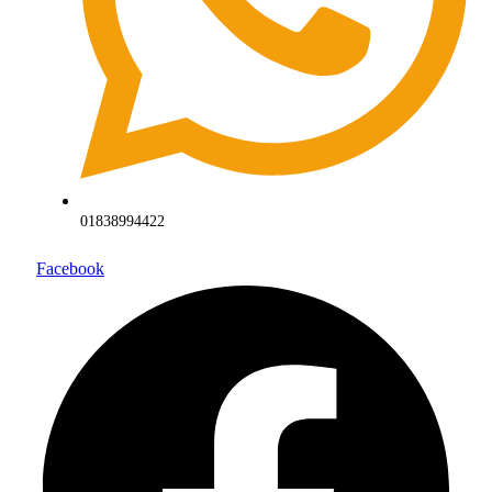
01838994422
Facebook