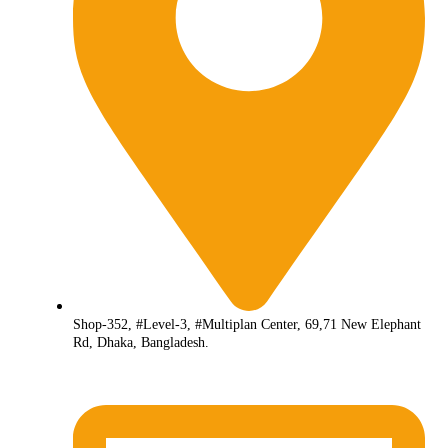
Shop-352, #Level-3, #Multiplan Center, 69,71 New Elephant
Rd, Dhaka, Bangladesh.