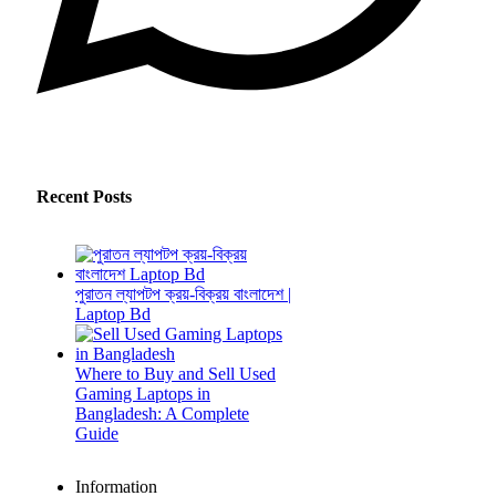
Recent Posts
পুরাতন ল্যাপটপ ক্রয়-বিক্রয় বাংলাদেশ |
Laptop Bd
Where to Buy and Sell Used
Gaming Laptops in
Bangladesh: A Complete
Guide
Information