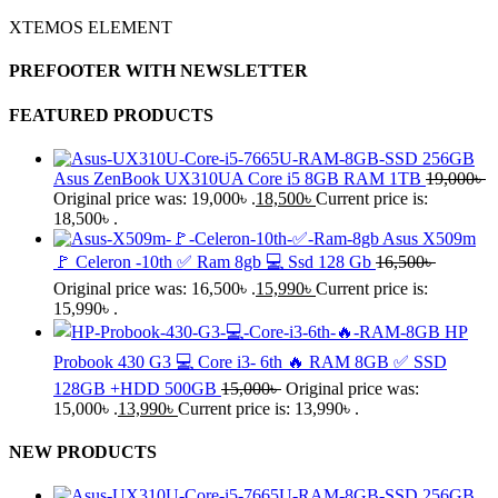
XTEMOS ELEMENT
PREFOOTER WITH NEWSLETTER
FEATURED PRODUCTS
Asus ZenBook UX310UA Core i5 8GB RAM 1TB
19,000
৳
Original price was: 19,000৳ .
18,500
৳
Current price is:
18,500৳ .
Asus X509m
🚩 Celeron -10th ✅ Ram 8gb 💻 Ssd 128 Gb
16,500
৳
Original price was: 16,500৳ .
15,990
৳
Current price is:
15,990৳ .
HP
Probook 430 G3 💻 Core i3- 6th 🔥 RAM 8GB ✅ SSD
128GB +HDD 500GB
15,000
৳
Original price was:
15,000৳ .
13,990
৳
Current price is: 13,990৳ .
NEW PRODUCTS