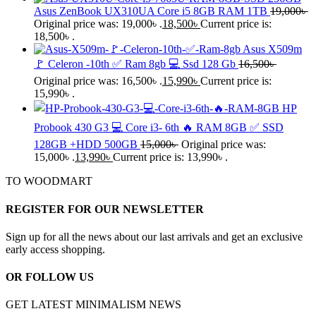
Asus ZenBook UX310UA Core i5 8GB RAM 1TB
19,000
৳
Original price was: 19,000৳ .
18,500
৳
Current price is:
18,500৳ .
Asus X509m
🚩 Celeron -10th ✅ Ram 8gb 💻 Ssd 128 Gb
16,500
৳
Original price was: 16,500৳ .
15,990
৳
Current price is:
15,990৳ .
HP
Probook 430 G3 💻 Core i3- 6th 🔥 RAM 8GB ✅ SSD
128GB +HDD 500GB
15,000
৳
Original price was:
15,000৳ .
13,990
৳
Current price is: 13,990৳ .
TO WOODMART
REGISTER FOR OUR NEWSLETTER
Sign up for all the news about our last arrivals and get an exclusive
early access shopping.
OR FOLLOW US
GET LATEST MINIMALISM NEWS