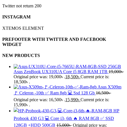
Twitter not return 200
INSTAGRAM
XTEMOS ELEMENT
PREFOOTER WITH TWITTER AND FACEBOOK
WIDGET
NEW PRODUCTS
Asus ZenBook UX310UA Core i5 8GB RAM 1TB
19,000
৳
Original price was: 19,000৳ .
18,500
৳
Current price is:
18,500৳ .
Asus X509m
🚩 Celeron -10th ✅ Ram 8gb 💻 Ssd 128 Gb
16,500
৳
Original price was: 16,500৳ .
15,990
৳
Current price is:
15,990৳ .
HP
Probook 430 G3 💻 Core i3- 6th 🔥 RAM 8GB ✅ SSD
128GB +HDD 500GB
15,000
৳
Original price was: