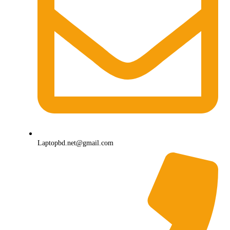
Laptopbd.net@gmail.com