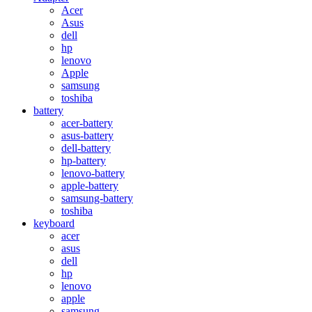
Acer
Asus
dell
hp
lenovo
Apple
samsung
toshiba
battery
acer-battery
asus-battery
dell-battery
hp-battery
lenovo-battery
apple-battery
samsung-battery
toshiba
keyboard
acer
asus
dell
hp
lenovo
apple
samsung