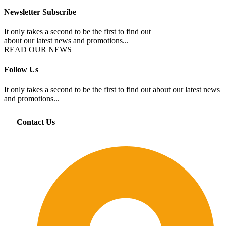
Newsletter Subscribe
It only takes a second to be the first to find out
about our latest news and promotions...
READ OUR NEWS
Follow Us
It only takes a second to be the first to find out about our latest news
and promotions...
Contact Us