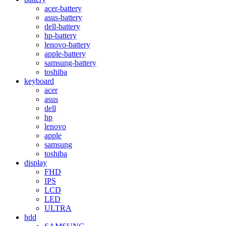
acer-battery
asus-battery
dell-battery
hp-battery
lenovo-battery
apple-battery
samsung-battery
toshiba
keyboard
acer
asus
dell
hp
lenovo
apple
samsung
toshiba
display
FHD
IPS
LCD
LED
ULTRA
hdd