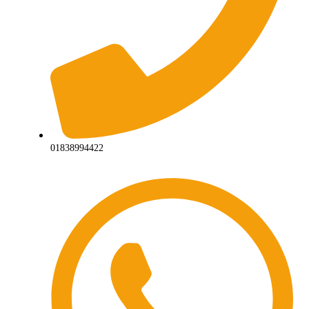
01838994422