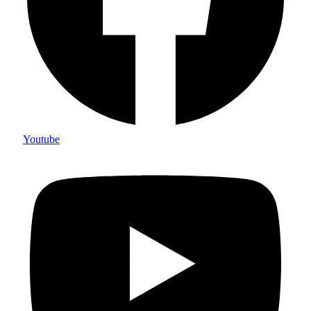
Youtube