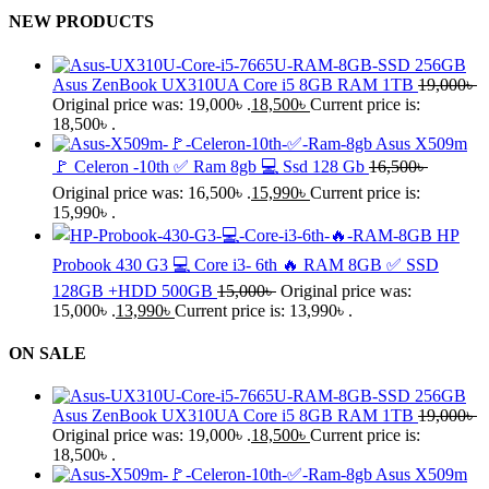
NEW PRODUCTS
Asus ZenBook UX310UA Core i5 8GB RAM 1TB
19,000
৳
Original price was: 19,000৳ .
18,500
৳
Current price is:
18,500৳ .
Asus X509m
🚩 Celeron -10th ✅ Ram 8gb 💻 Ssd 128 Gb
16,500
৳
Original price was: 16,500৳ .
15,990
৳
Current price is:
15,990৳ .
HP
Probook 430 G3 💻 Core i3- 6th 🔥 RAM 8GB ✅ SSD
128GB +HDD 500GB
15,000
৳
Original price was:
15,000৳ .
13,990
৳
Current price is: 13,990৳ .
ON SALE
Asus ZenBook UX310UA Core i5 8GB RAM 1TB
19,000
৳
Original price was: 19,000৳ .
18,500
৳
Current price is:
18,500৳ .
Asus X509m