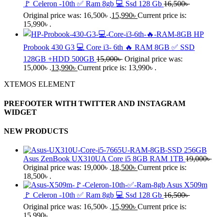
🚩 Celeron -10th ✅ Ram 8gb 💻 Ssd 128 Gb
16,500
৳
Original price was: 16,500৳ .
15,990
৳
Current price is:
15,990৳ .
HP
Probook 430 G3 💻 Core i3- 6th 🔥 RAM 8GB ✅ SSD
128GB +HDD 500GB
15,000
৳
Original price was:
15,000৳ .
13,990
৳
Current price is: 13,990৳ .
XTEMOS ELEMENT
PREFOOTER WITH TWITTER AND INSTAGRAM
WIDGET
NEW PRODUCTS
Asus ZenBook UX310UA Core i5 8GB RAM 1TB
19,000
৳
Original price was: 19,000৳ .
18,500
৳
Current price is:
18,500৳ .
Asus X509m
🚩 Celeron -10th ✅ Ram 8gb 💻 Ssd 128 Gb
16,500
৳
Original price was: 16,500৳ .
15,990
৳
Current price is:
15,990৳ .