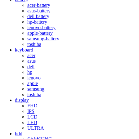
acer-battery
asus-battery
dell-battery
hp-battery
lenovo-battery
apple-battery
samsung-battery
toshiba
keyboard
acer
asus
dell
hp
lenovo
apple
samsung
toshiba
display
FHD
IPS
LCD
LED
ULTRA
hdd