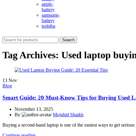
apple-
battery
samsung-
battery
toshiba
Search
Tag Archives: Used laptop buyi
13
Nov
Blog
Smart Guide: 20 Must-Know Tips for Buying Used L
November 13, 2025
By
Mojahid Shaikh
Buying a second-hand laptop is one of the easiest ways to get serious
Continue reading