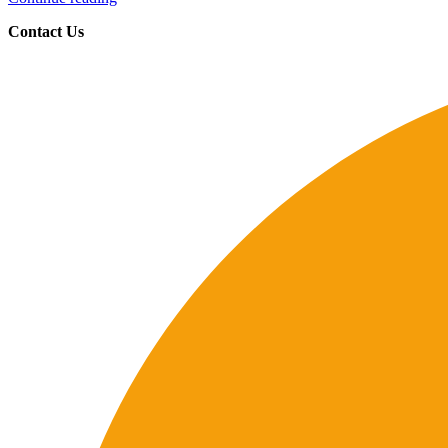
Contact Us