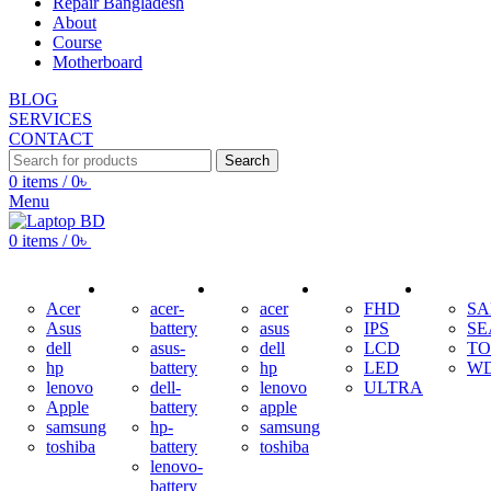
Repair Bangladesh
About
Course
Motherboard
BLOG
SERVICES
CONTACT
Search
0
items
/
0
৳
Menu
0
items
/
0
৳
ADAPTER
BATTERY
KEYBOARD
DISPLAY
HDD
Acer
acer-
acer
FHD
S
Asus
battery
asus
IPS
SE
dell
asus-
dell
LCD
TO
hp
battery
hp
LED
W
lenovo
dell-
lenovo
ULTRA
Apple
battery
apple
samsung
hp-
samsung
toshiba
battery
toshiba
lenovo-
battery