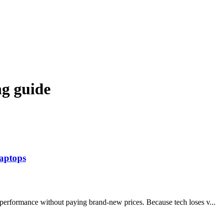
ng guide
aptops
 performance without paying brand-new prices. Because tech loses v...