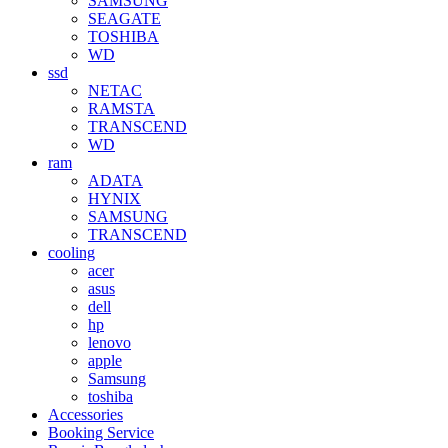
SAMSUNG
SEAGATE
TOSHIBA
WD
ssd
NETAC
RAMSTA
TRANSCEND
WD
ram
ADATA
HYNIX
SAMSUNG
TRANSCEND
cooling
acer
asus
dell
hp
lenovo
apple
Samsung
toshiba
Accessories
Booking Service