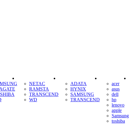
SSD
RAM
COOLING
AMSUNG
NETAC
ADATA
acer
AGATE
RAMSTA
HYNIX
asus
SHIBA
TRANSCEND
SAMSUNG
dell
D
WD
TRANSCEND
hp
lenovo
apple
Samsung
toshiba