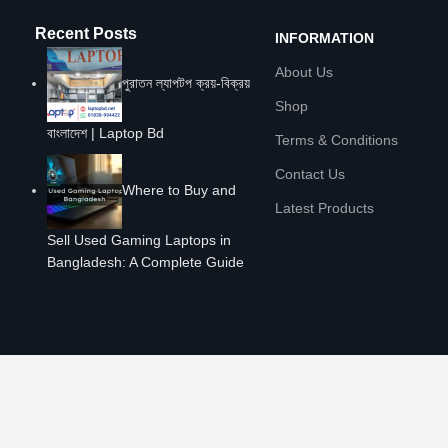
Recent Posts
INFORMATION
About Us
পুরাতন ল্যাপটপ ক্রয়-বিক্রয়
Shop
বাংলাদেশ | Laptop Bd
Terms & Conditions
Contact Us
Where to Buy and
Latest Products
Sell Used Gaming Laptops in
Bangladesh: A Complete Guide
POLICIES
Privacy Policy
Warranty Policy