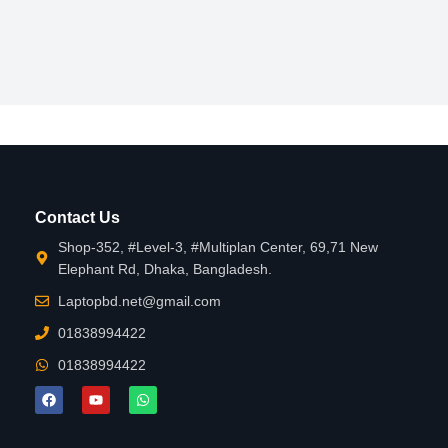
Contact Us
Shop-352, #Level-3, #Multiplan Center, 69,71 New
Elephant Rd, Dhaka, Bangladesh.
Laptopbd.net@gmail.com
01838994422
01838994422