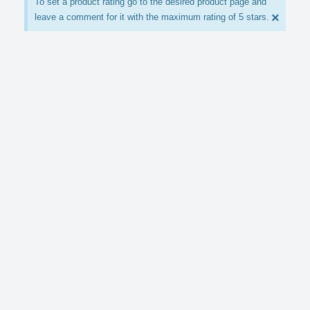
To set a product rating go to the desired product page and
×
leave a comment for it with the maximum rating of 5 stars.