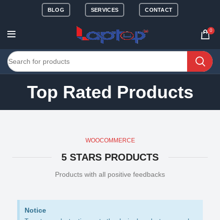
BLOG
SERVICES
CONTACT
0
Top Rated Products
WOOCOMMERCE
5 STARS PRODUCTS
Products with all positive feedbacks
Notice