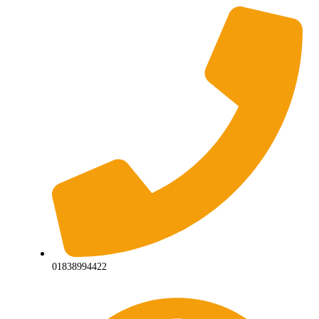
01838994422