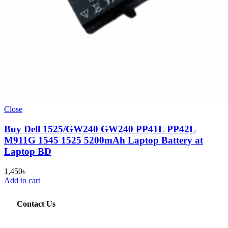
Close
Buy Dell 1525/GW240 GW240 PP41L PP42L
M911G 1545 1525 5200mAh Laptop Battery at
Laptop BD
1,450
৳
Add to cart
Contact Us