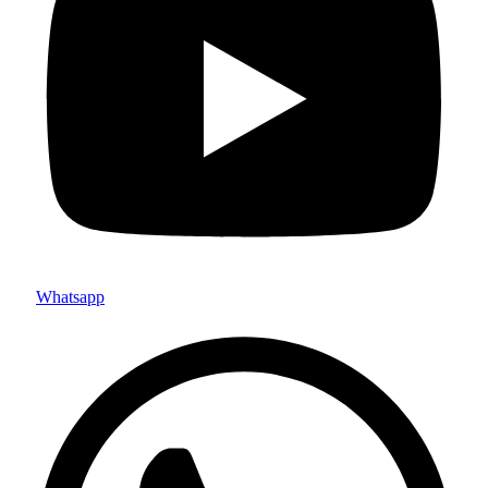
Whatsapp