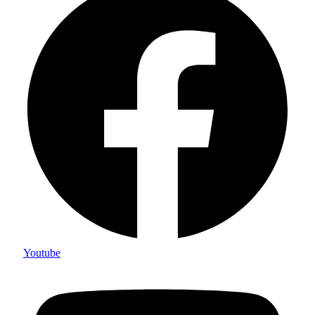
Youtube