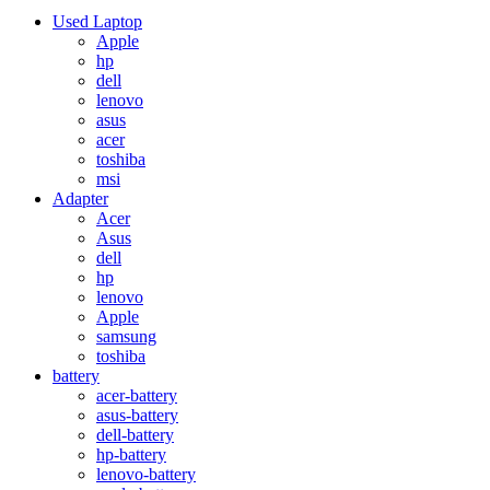
Used Laptop
Apple
hp
dell
lenovo
asus
acer
toshiba
msi
Adapter
Acer
Asus
dell
hp
lenovo
Apple
samsung
toshiba
battery
acer-battery
asus-battery
dell-battery
hp-battery
lenovo-battery