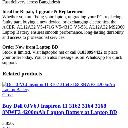
Fast delivery across Bangladesh
Ideal for Repair, Upgrade & Replacement
Whether you are fixing your laptop, upgrading your PC, replacing a
faulty part, buying a new device, or exchanging electronics, the
ACER AL12A32 V5-471G V5-431G V5-531 AL12A32 MS2360
Laptop Battery
ensures smooth performance, long-lasting durability,
and access to professional services.
Order Now from Laptop BD
Stock is limited. Visit laptopbd.net or call
01838994422
to place
your order today. You can also message us on WhatsApp for quick
support.
Related products
Close
Buy Dell 0JV6J Inspiron 11 3162 3164 3168
8NWF3 4200mAh Laptop Battery at Laptop BD
3,850
৳