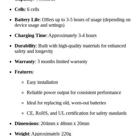
Cells
: 6 cells
Battery Life
: Offers up to 3-5 hours of usage (depending on
device usage and settings)
Charging Time
: Approximately 3-4 hours
Durability
: Built with high-quality materials for enhanced
safety and longevity
Warranty
: 3 months limited warranty
Features
:
Easy installation
Reliable power output for consistent performance
Ideal for replacing old, worn-out batteries
CE, RoHS, and UL certification for safety standards
Dimensions
: 204mm x 48mm x 20mm
Weight
: Approximately 220g