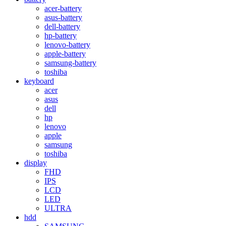
acer-battery
asus-battery
dell-battery
hp-battery
lenovo-battery
apple-battery
samsung-battery
toshiba
keyboard
acer
asus
dell
hp
lenovo
apple
samsung
toshiba
display
FHD
IPS
LCD
LED
ULTRA
hdd