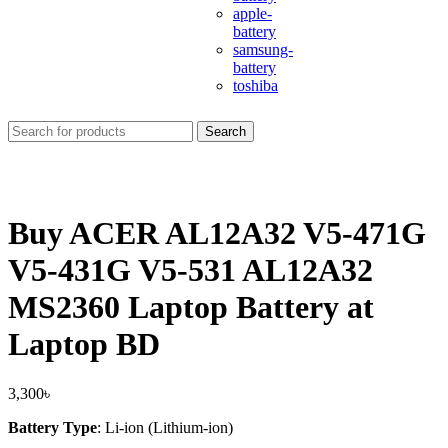
apple-
battery
samsung-
battery
toshiba
Search
Buy ACER AL12A32 V5-471G
V5-431G V5-531 AL12A32
MS2360 Laptop Battery at
Laptop BD
3,300
৳
Battery Type
: Li-ion (Lithium-ion)