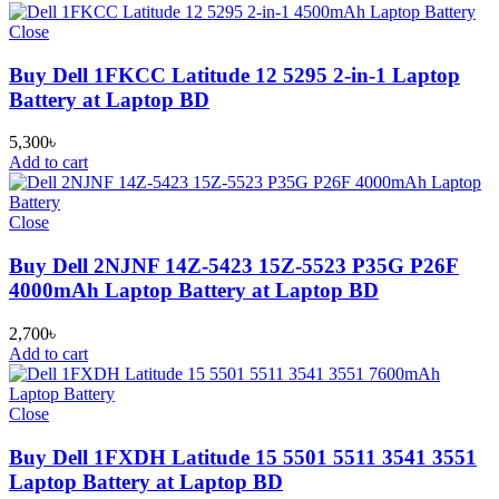
Close
Buy Dell 1FKCC Latitude 12 5295 2-in-1 Laptop
Battery at Laptop BD
5,300
৳
Add to cart
Close
Buy Dell 2NJNF 14Z-5423 15Z-5523 P35G P26F
4000mAh Laptop Battery at Laptop BD
2,700
৳
Add to cart
Close
Buy Dell 1FXDH Latitude 15 5501 5511 3541 3551
Laptop Battery at Laptop BD