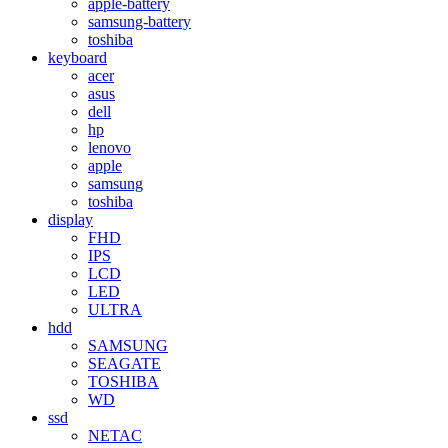
apple-battery
samsung-battery
toshiba
keyboard
acer
asus
dell
hp
lenovo
apple
samsung
toshiba
display
FHD
IPS
LCD
LED
ULTRA
hdd
SAMSUNG
SEAGATE
TOSHIBA
WD
ssd
NETAC