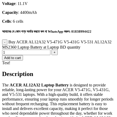
Voltage
: 11.1V
Capacity
: 4400mAh
Cells
: 6 cells
আমাদের যে কোন পণ্য অর্ডার করতে কল বা WhatsApp করুন:
01838994422
Buy ACER AL12A32 V5-471G V5-431G V5-531 AL12A32
MS2360 Laptop Battery at Laptop BD quantity
Add to cart
Test!
Description
The
ACER AL12A32 Laptop Battery
is designed to provide
reliable, long-lasting power for your ACER V5-471G, V5-431G,
and V5-531 laptops. With a high-quality build, it offers stable
performance, ensuring your laptop runs smoothly for longer periods
without frequent recharging. This replacement battery is easy to
install and delivers excellent capacity, making it perfect for those
who need dependable power throughout the day, whether for work