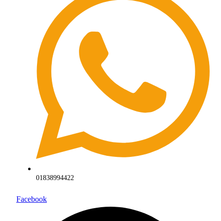
01838994422
Facebook