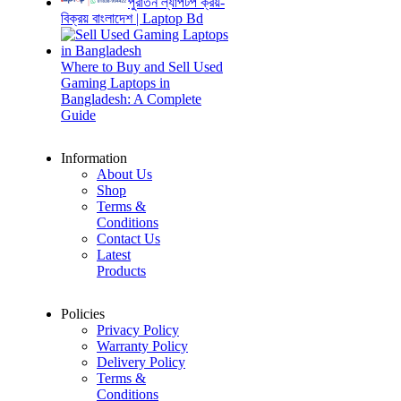
পুরাতন ল্যাপটপ ক্রয়-
বিক্রয় বাংলাদেশ | Laptop Bd
Where to Buy and Sell Used
Gaming Laptops in
Bangladesh: A Complete
Guide
Information
About Us
Shop
Terms &
Conditions
Contact Us
Latest
Products
Policies
Privacy Policy
Warranty Policy
Delivery Policy
Terms &
Conditions