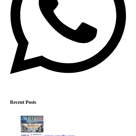
Recent Posts