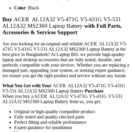
Color
: Black
Buy
ACER AL12A32 V5-471G V5-431G V5-531
AL12A32 MS2360 Laptop Battery
with Full Parts,
Accessories & Services Support
Are you looking for an original and reliable ACER AL12A32 V5-
471G V5-431G V5-531 AL12A32 MS2360 Laptop Battery
at the
best price in Bangladesh? At Laptop BD, we provide high-quality
laptop and desktop accessories that are fully tested, durable, and
perfectly compatible with your devices. Whether you are replacing a
damaged part, upgrading your system, or seeking expert guidance,
we ensure you get the right product and service without any hassle.
What You Get with Your
ACER AL12A32 V5-471G V5-431G
V5-531 AL12A32 MS2360 Laptop Battery
Purchase
When you buy a ACER AL12A32 V5-471G V5-431G V5-531
AL12A32 MS2360 Laptop Battery
from us, you get:
Original or high-quality compatible product
Fully tested and quality-checked parts
Perfect fitting and reliable performance
Expert guidance for installation