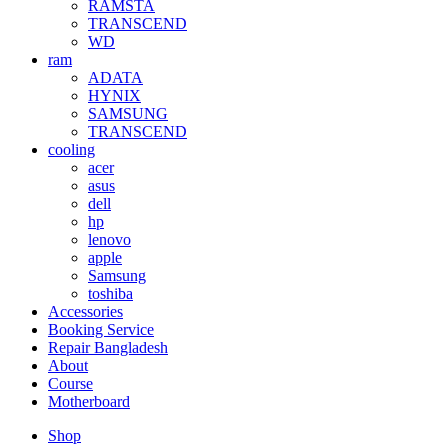
RAMSTA
TRANSCEND
WD
ram
ADATA
HYNIX
SAMSUNG
TRANSCEND
cooling
acer
asus
dell
hp
lenovo
apple
Samsung
toshiba
Accessories
Booking Service
Repair Bangladesh
About
Course
Motherboard
Shop