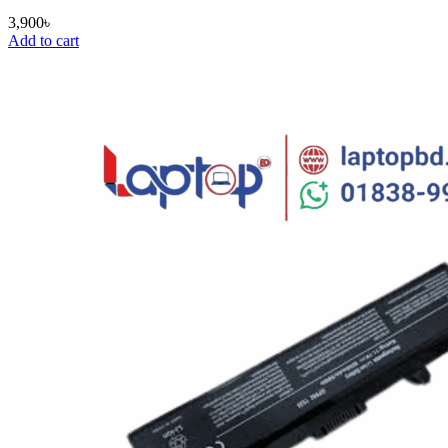
3,900
৳
Add to cart