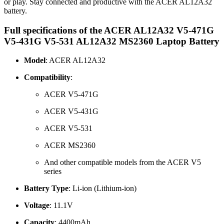
or play. Stay connected and productive with the ACER AL12A32
battery.
Full specifications of the ACER AL12A32 V5-471G
V5-431G V5-531 AL12A32 MS2360 Laptop Battery
Model
: ACER AL12A32
Compatibility
:
ACER V5-471G
ACER V5-431G
ACER V5-531
ACER MS2360
And other compatible models from the ACER V5
series
Battery Type
: Li-ion (Lithium-ion)
Voltage
: 11.1V
Capacity
: 4400mAh