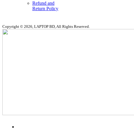
Refund and
Return Policy
Copyright © 2026, LAPTOP BD, All Rights Reserved.
MENU
CATEGORIES