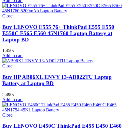
Add to cart
Close
Buy LENOVO E555 76+ ThinkPad E555 E550
E550C E565 E560 45N1760 Laptop Battery at
Laptop BD
1,450
৳
Add to cart
Close
Buy HP AB06XL ENVY 13-AD022TU Laptop
Battery at Laptop BD
5,490
৳
Add to cart
Close
Buy LENOVO E450C ThinkPad E455 E450 E460