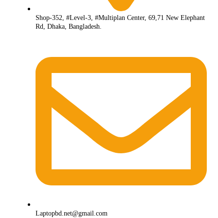
Shop-352, #Level-3, #Multiplan Center, 69,71 New Elephant
Rd, Dhaka, Bangladesh.
Laptopbd.net@gmail.com