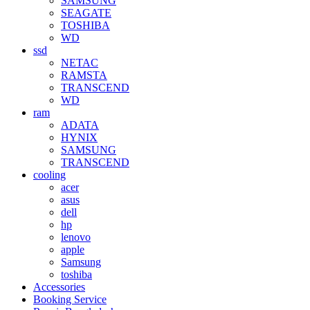
SAMSUNG
SEAGATE
TOSHIBA
WD
ssd
NETAC
RAMSTA
TRANSCEND
WD
ram
ADATA
HYNIX
SAMSUNG
TRANSCEND
cooling
acer
asus
dell
hp
lenovo
apple
Samsung
toshiba
Accessories
Booking Service