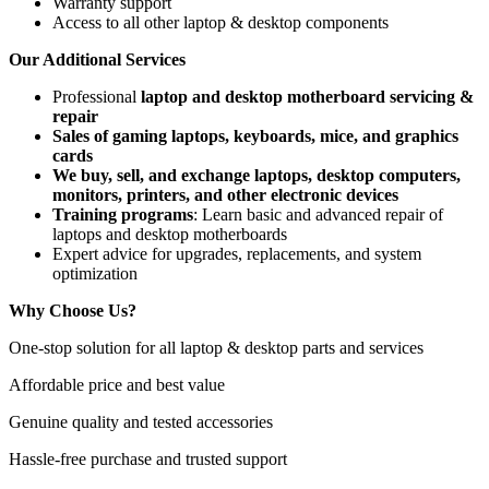
Warranty support
Access to all other laptop & desktop components
Our Additional Services
Professional
laptop and desktop motherboard servicing &
repair
Sales of gaming laptops, keyboards, mice, and graphics
cards
We buy, sell, and exchange laptops, desktop computers,
monitors, printers, and other electronic devices
Training programs
: Learn basic and advanced repair of
laptops and desktop motherboards
Expert advice for upgrades, replacements, and system
optimization
Why Choose Us?
One-stop solution for all laptop & desktop parts and services
Affordable price and best value
Genuine quality and tested accessories
Hassle-free purchase and trusted support