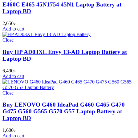
E460C E465 45N1754 45N1 Laptop Battery at
Laptop BD
2,650
৳
Add to cart
Close
Buy HP AD03XL Envy 13-AD Laptop Battery at
Laptop BD
6,490
৳
Add to cart
Close
Buy LENOVO G460 IdeaPad G460 G465 G470
G475 G560 G565 G570 G57 Laptop Battery at
Laptop BD
1,600
৳
Add to cart