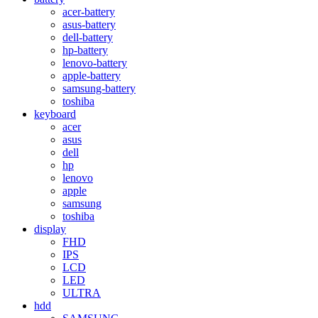
acer-battery
asus-battery
dell-battery
hp-battery
lenovo-battery
apple-battery
samsung-battery
toshiba
keyboard
acer
asus
dell
hp
lenovo
apple
samsung
toshiba
display
FHD
IPS
LCD
LED
ULTRA
hdd