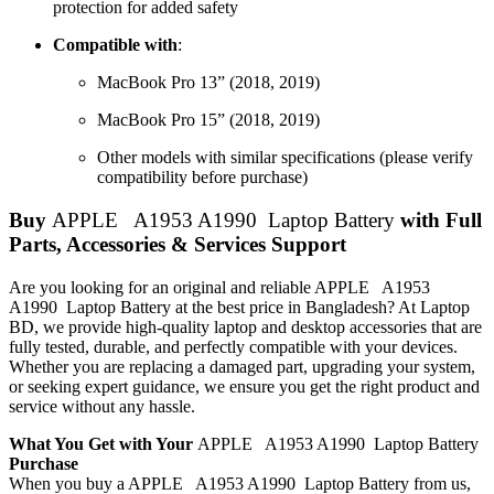
protection for added safety
Compatible with
:
MacBook Pro 13” (2018, 2019)
MacBook Pro 15” (2018, 2019)
Other models with similar specifications (please verify
compatibility before purchase)
Buy
APPLE A1953 A1990 Laptop Battery
with Full
Parts, Accessories & Services Support
Are you looking for an original and reliable APPLE A1953
A1990 Laptop Battery
at the best price in Bangladesh? At Laptop
BD, we provide high-quality laptop and desktop accessories that are
fully tested, durable, and perfectly compatible with your devices.
Whether you are replacing a damaged part, upgrading your system,
or seeking expert guidance, we ensure you get the right product and
service without any hassle.
What You Get with Your
APPLE A1953 A1990 Laptop Battery
Purchase
When you buy a APPLE A1953 A1990 Laptop Battery
from us,