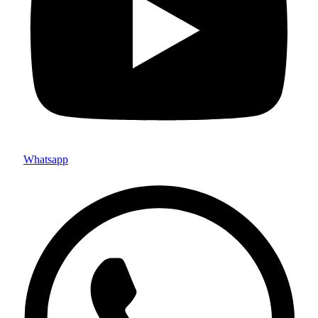
Whatsapp