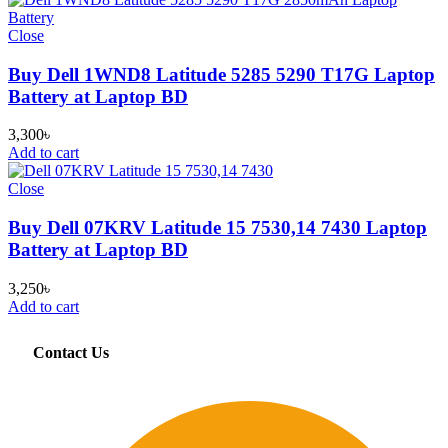
Close
Buy Dell 1WND8 Latitude 5285 5290 T17G Laptop
Battery at Laptop BD
3,300
৳
Add to cart
Close
Buy Dell 07KRV Latitude 15 7530,14 7430 Laptop
Battery at Laptop BD
3,250
৳
Add to cart
Contact Us