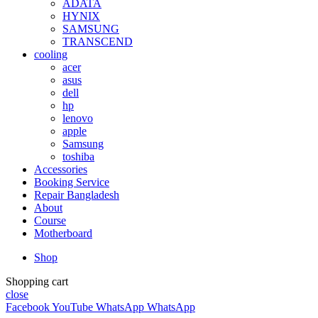
ADATA
HYNIX
SAMSUNG
TRANSCEND
cooling
acer
asus
dell
hp
lenovo
apple
Samsung
toshiba
Accessories
Booking Service
Repair Bangladesh
About
Course
Motherboard
Shop
Shopping cart
close
Facebook
YouTube
WhatsApp
WhatsApp