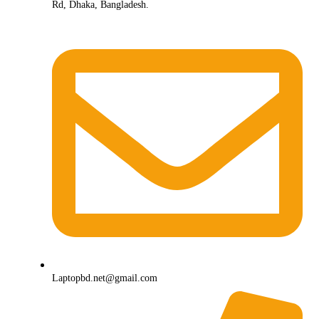
Rd, Dhaka, Bangladesh.
Laptopbd.net@gmail.com