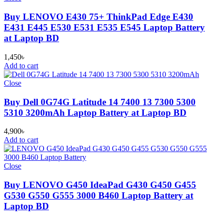
Buy LENOVO E430 75+ ThinkPad Edge E430
E431 E445 E530 E531 E535 E545 Laptop Battery
at Laptop BD
1,450
৳
Add to cart
Close
Buy Dell 0G74G Latitude 14 7400 13 7300 5300
5310 3200mAh Laptop Battery at Laptop BD
4,900
৳
Add to cart
Close
Buy LENOVO G450 IdeaPad G430 G450 G455
G530 G550 G555 3000 B460 Laptop Battery at
Laptop BD