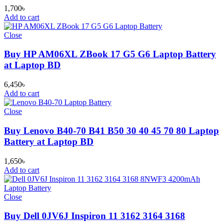
1,700
৳
Add to cart
Close
Buy HP AM06XL ZBook 17 G5 G6 Laptop Battery
at Laptop BD
6,450
৳
Add to cart
Close
Buy Lenovo B40-70 B41 B50 30 40 45 70 80 Laptop
Battery at Laptop BD
1,650
৳
Add to cart
Close
Buy Dell 0JV6J Inspiron 11 3162 3164 3168