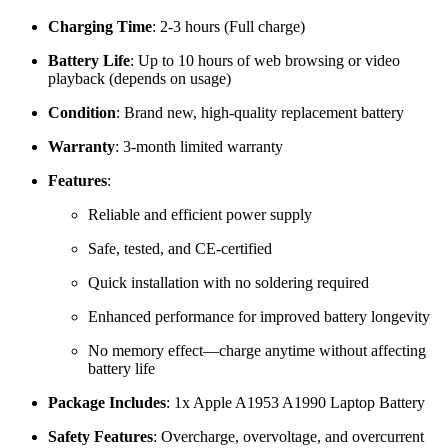
Charging Time
: 2-3 hours (Full charge)
Battery Life
: Up to 10 hours of web browsing or video
playback (depends on usage)
Condition
: Brand new, high-quality replacement battery
Warranty
: 3-month limited warranty
Features
:
Reliable and efficient power supply
Safe, tested, and CE-certified
Quick installation with no soldering required
Enhanced performance for improved battery longevity
No memory effect—charge anytime without affecting
battery life
Package Includes
: 1x Apple A1953 A1990 Laptop Battery
Safety Features
: Overcharge, overvoltage, and overcurrent