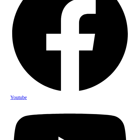
Youtube