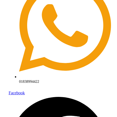
01838994422
Facebook