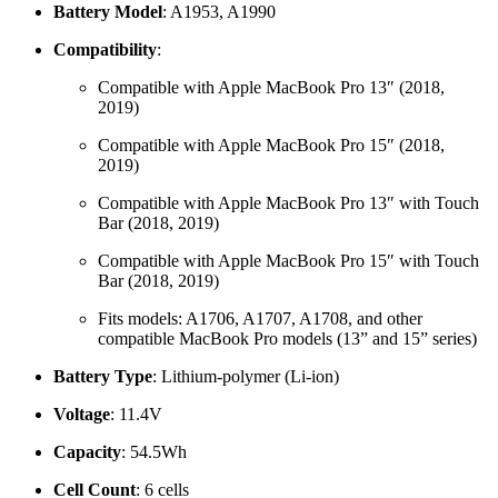
Battery Model
: A1953, A1990
Compatibility
:
Compatible with Apple MacBook Pro 13″ (2018,
2019)
Compatible with Apple MacBook Pro 15″ (2018,
2019)
Compatible with Apple MacBook Pro 13″ with Touch
Bar (2018, 2019)
Compatible with Apple MacBook Pro 15″ with Touch
Bar (2018, 2019)
Fits models: A1706, A1707, A1708, and other
compatible MacBook Pro models (13” and 15” series)
Battery Type
: Lithium-polymer (Li-ion)
Voltage
: 11.4V
Capacity
: 54.5Wh
Cell Count
: 6 cells