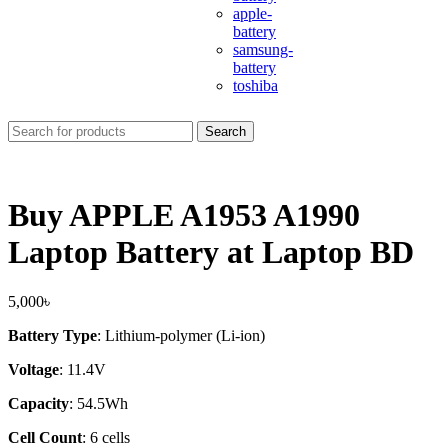
apple-
battery
samsung-
battery
toshiba
Search
Buy APPLE A1953 A1990
Laptop Battery at Laptop BD
5,000
৳
Battery Type
: Lithium-polymer (Li-ion)
Voltage
: 11.4V
Capacity
: 54.5Wh
Cell Count
: 6 cells