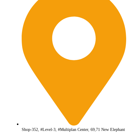
Shop-352, #Level-3, #Multiplan Center, 69,71 New Elephant