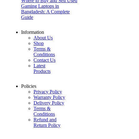
Where to Buy and Sell Used
Gaming Laptops in
Bangladesh: A Complete
Guide
Information
About Us
Shop
Terms &
Conditions
Contact Us
Latest
Products
Policies
Privacy Policy
Warranty Policy
Delivery Policy
Terms &
Conditions
Refund and
Return Policy