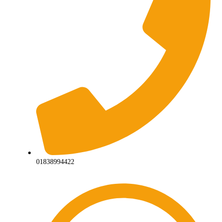
01838994422