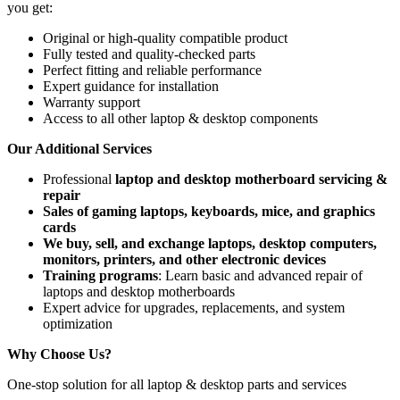
you get:
Original or high-quality compatible product
Fully tested and quality-checked parts
Perfect fitting and reliable performance
Expert guidance for installation
Warranty support
Access to all other laptop & desktop components
Our Additional Services
Professional
laptop and desktop motherboard servicing &
repair
Sales of gaming laptops, keyboards, mice, and graphics
cards
We buy, sell, and exchange laptops, desktop computers,
monitors, printers, and other electronic devices
Training programs
: Learn basic and advanced repair of
laptops and desktop motherboards
Expert advice for upgrades, replacements, and system
optimization
Why Choose Us?
One-stop solution for all laptop & desktop parts and services