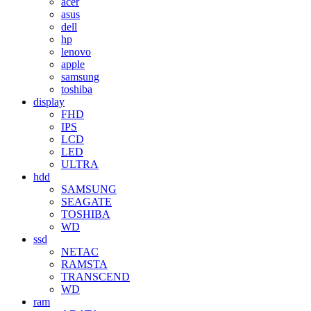
acer
asus
dell
hp
lenovo
apple
samsung
toshiba
display
FHD
IPS
LCD
LED
ULTRA
hdd
SAMSUNG
SEAGATE
TOSHIBA
WD
ssd
NETAC
RAMSTA
TRANSCEND
WD
ram