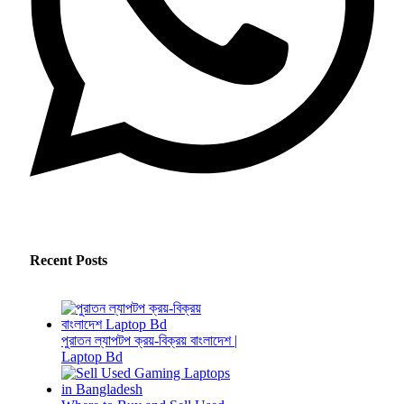
Recent Posts
পুরাতন ল্যাপটপ ক্রয়-বিক্রয় বাংলাদেশ |
Laptop Bd