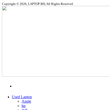
Copyright © 2026, LAPTOP BD, All Rights Reserved.
MENU
CATEGORIES
Used Laptop
Apple
hp