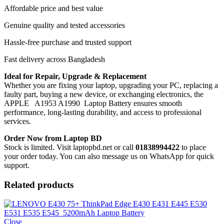
Affordable price and best value
Genuine quality and tested accessories
Hassle-free purchase and trusted support
Fast delivery across Bangladesh
Ideal for Repair, Upgrade & Replacement
Whether you are fixing your laptop, upgrading your PC, replacing a
faulty part, buying a new device, or exchanging electronics, the
APPLE A1953 A1990 Laptop Battery
ensures smooth
performance, long-lasting durability, and access to professional
services.
Order Now from Laptop BD
Stock is limited. Visit laptopbd.net or call
01838994422
to place
your order today. You can also message us on WhatsApp for quick
support.
Related products
Close