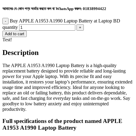
আমাদের যে কোন পণ্য অর্ডার করতে কল বা WhatsApp করুন:
01838994422
Buy APPLE A1953 A1990 Laptop Battery at Laptop BD
quantity
Add to cart
Test!
Description
The APPLE A1953 A1990 Laptop Battery is a high-quality
replacement battery designed to provide reliable and long-lasting
power for your Apple laptop. With its precise fit and easy
installation, it restores your laptop’s performance, ensuring extended
usage time and improved efficiency. Ideal for anyone looking to
replace an old or failing battery, this product delivers dependable,
safe, and fast charging for everyday tasks and on-the-go work. Say
goodbye to low battery anxiety and enjoy uninterrupted
productivity.
Full specifications of the product named APPLE
A1953 A1990 Laptop Battery