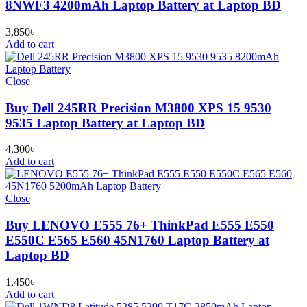
8NWF3 4200mAh Laptop Battery at Laptop BD
3,850
৳
Add to cart
Close
Buy Dell 245RR Precision M3800 XPS 15 9530
9535 Laptop Battery at Laptop BD
4,300
৳
Add to cart
Close
Buy LENOVO E555 76+ ThinkPad E555 E550
E550C E565 E560 45N1760 Laptop Battery at
Laptop BD
1,450
৳
Add to cart