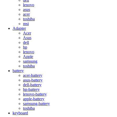
dell
lenovo
asus
acer
toshiba
msi
Adapter
Acer
Asus
dell
hp
lenovo
Apple
samsung
toshiba
battery
acer-battery
asus-battery
dell-battery
hp-battery
lenovo-battery
apple-battery
samsung-battery
toshiba
keyboard