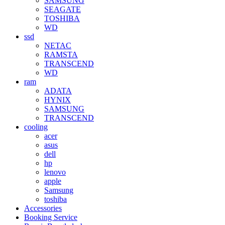
SAMSUNG
SEAGATE
TOSHIBA
WD
ssd
NETAC
RAMSTA
TRANSCEND
WD
ram
ADATA
HYNIX
SAMSUNG
TRANSCEND
cooling
acer
asus
dell
hp
lenovo
apple
Samsung
toshiba
Accessories
Booking Service