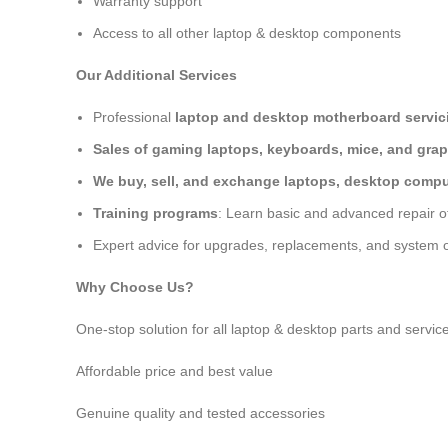
Warranty support
Access to all other laptop & desktop components
Our Additional Services
Professional
laptop and desktop motherboard servici
Sales of gaming laptops, keyboards, mice, and grap
We buy, sell, and exchange laptops, desktop comput
Training programs
: Learn basic and advanced repair 
Expert advice for upgrades, replacements, and system o
Why Choose Us?
One-stop solution for all laptop & desktop parts and servic
Affordable price and best value
Genuine quality and tested accessories