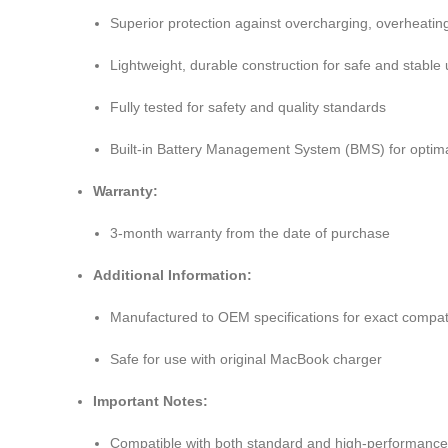
Superior protection against overcharging, overheating
Lightweight, durable construction for safe and stable
Fully tested for safety and quality standards
Built-in Battery Management System (BMS) for optimal
Warranty:
3-month warranty from the date of purchase
Additional Information:
Manufactured to OEM specifications for exact compati
Safe for use with original MacBook charger
Important Notes:
Compatible with both standard and high-performanc