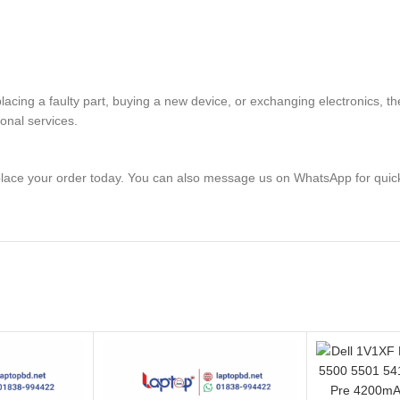
eplacing a faulty part, buying a new device, or exchanging electronic
ional services.
lace your order today. You can also message us on WhatsApp for quic