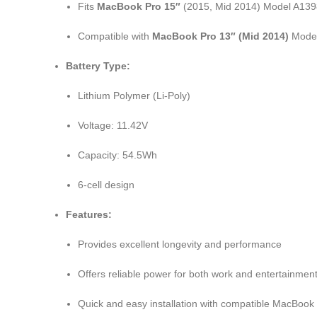
Fits
MacBook Pro 15″
(2015, Mid 2014) Model A139
Compatible with
MacBook Pro 13″ (Mid 2014)
Model
Battery Type:
Lithium Polymer (Li-Poly)
Voltage: 11.42V
Capacity: 54.5Wh
6-cell design
Features:
Provides excellent longevity and performance
Offers reliable power for both work and entertainmen
Quick and easy installation with compatible MacBook