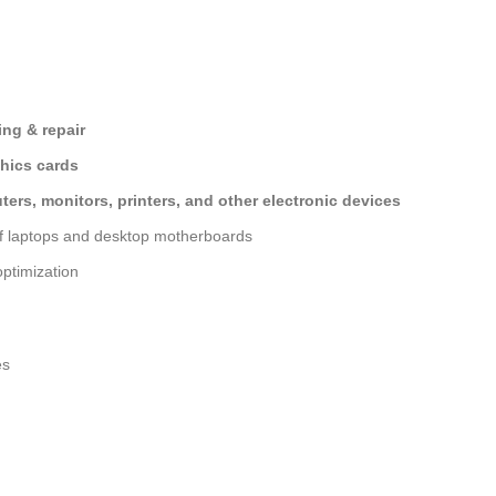
ng & repair
hics cards
ers, monitors, printers, and other electronic devices
of laptops and desktop motherboards
ptimization
es