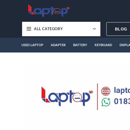
BLOG
ALL CATEGORY
USED LAPTOP
ADAPTER
BATTERY
KEYBOARD
DISPL