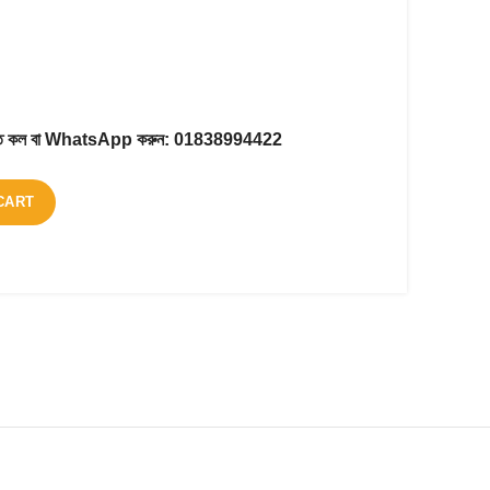
করতে কল বা WhatsApp করুন:
01838994422
CART