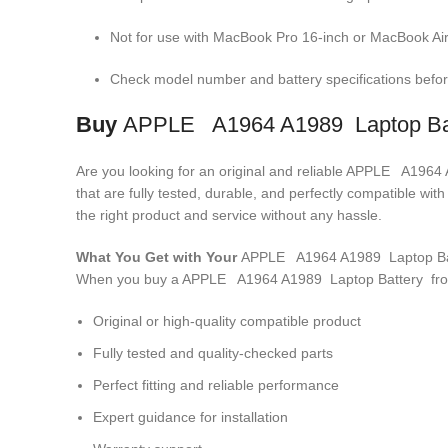
Not for use with MacBook Pro 16-inch or MacBook Air
Check model number and battery specifications before
Buy
APPLE A1964 A1989 Laptop Ba
Are you looking for an original and reliable APPLE A196
that are fully tested, durable, and perfectly compatible w
the right product and service without any hassle.
What You Get with Your
APPLE A1964 A1989 Laptop Ba
When you buy a APPLE A1964 A1989 Laptop Battery
fro
Original or high-quality compatible product
Fully tested and quality-checked parts
Perfect fitting and reliable performance
Expert guidance for installation