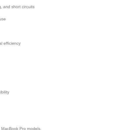
, and short circuits
 use
 efficiency
bility
e MacBook Pro models.