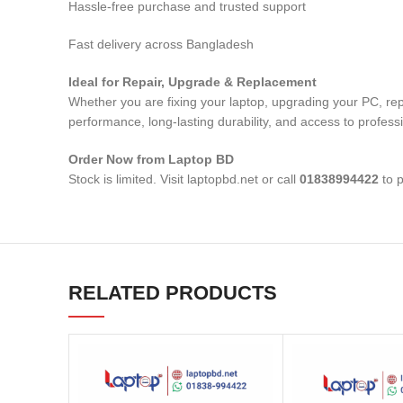
Hassle-free purchase and trusted support
Fast delivery across Bangladesh
Ideal for Repair, Upgrade & Replacement
Whether you are fixing your laptop, upgrading your PC, r
performance, long-lasting durability, and access to profess
Order Now from Laptop BD
Stock is limited. Visit laptopbd.net or call
01838994422
to p
RELATED PRODUCTS