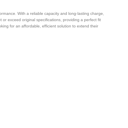
ormance. With a reliable capacity and long-lasting charge,
 or exceed original specifications, providing a perfect fit
ng for an affordable, efficient solution to extend their