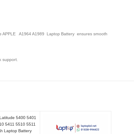
s, the APPLE A1964 A1989 Laptop Battery
ensures smooth
k support.