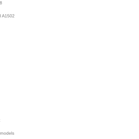
8
 A1502
t
 models