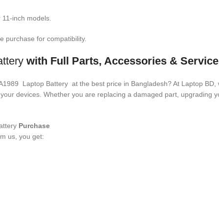
 11-inch models.
 purchase for compatibility.
ttery
with Full Parts, Accessories & Servic
4 A1989 Laptop Battery
at the best price in Bangladesh? At Laptop BD, 
ith your devices. Whether you are replacing a damaged part, upgrading
ttery
Purchase
m us, you get: