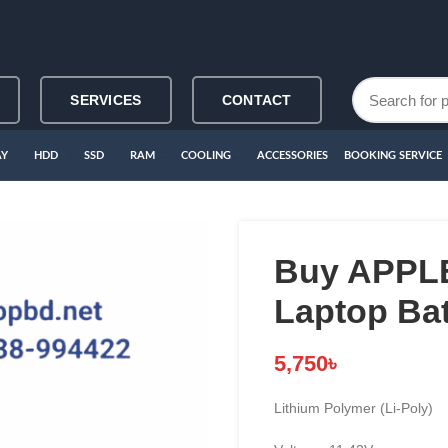
SERVICES
CONTACT
AY
HDD
SSD
RAM
COOLING
ACCESSORIES
BOOKING SERVICE
Buy APPLE
Laptop Bat
5,750
৳
Lithium Polymer (Li-Poly)