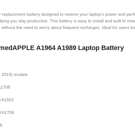
ty replacement battery designed to restore your laptop’s power and perf
ing you stay productive. This battery is easy to install and built to meet
ithout the need to worry about frequent recharges. Ideal for users looki
 namedAPPLE A1964 A1989 Laptop Battery
, 2019) models
 A1708
l A1502
l A1706
66