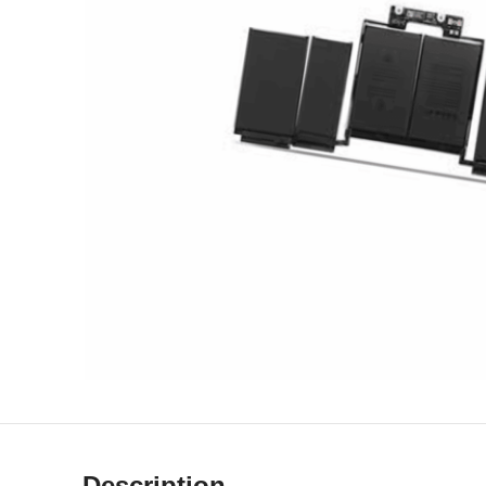
Description