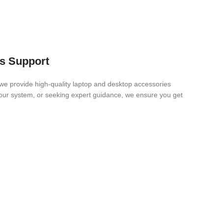
es Support
we provide high-quality laptop and desktop accessories
 your system, or seeking expert guidance, we ensure you get