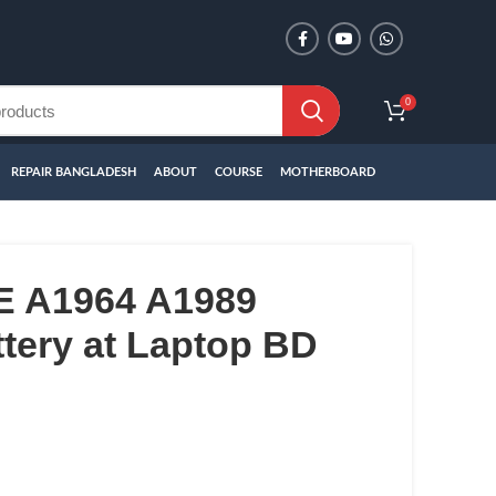
0
REPAIR BANGLADESH
ABOUT
COURSE
MOTHERBOARD
 A1964 A1989
tery at Laptop BD