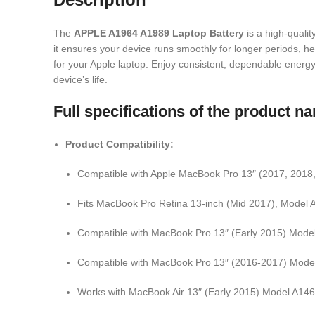
The
APPLE A1964 A1989 Laptop Battery
is a high-quali
it ensures your device runs smoothly for longer periods, help
for your Apple laptop. Enjoy consistent, dependable energy w
device’s life.
Full specifications of the product
Product Compatibility:
Compatible with Apple MacBook Pro 13″ (2017, 2018
Fits MacBook Pro Retina 13-inch (Mid 2017), Model
Compatible with MacBook Pro 13″ (Early 2015) Mode
Compatible with MacBook Pro 13″ (2016-2017) Mode
Works with MacBook Air 13″ (Early 2015) Model A14