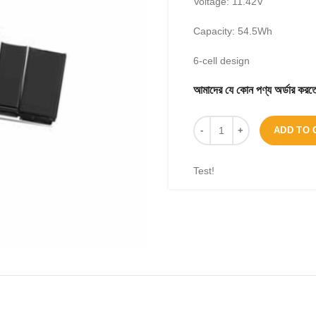
Voltage: 11.42V
Capacity: 54.5Wh
6-cell design
আমাদের যে কোন পণ্য অর্ডার 
ADD TO 
Test!