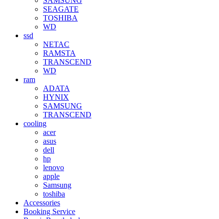
SAMSUNG
SEAGATE
TOSHIBA
WD
ssd
NETAC
RAMSTA
TRANSCEND
WD
ram
ADATA
HYNIX
SAMSUNG
TRANSCEND
cooling
acer
asus
dell
hp
lenovo
apple
Samsung
toshiba
Accessories
Booking Service