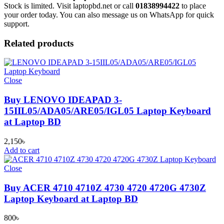
Stock is limited. Visit laptopbd.net or call
01838994422
to place
your order today. You can also message us on WhatsApp for quick
support.
Related products
Close
Buy LENOVO IDEAPAD 3-
15IIL05/ADA05/ARE05/IGL05 Laptop Keyboard
at Laptop BD
2,150
৳
Add to cart
Close
Buy ACER 4710 4710Z 4730 4720 4720G 4730Z
Laptop Keyboard at Laptop BD
800
৳