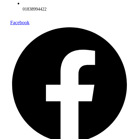
01838994422
Facebook