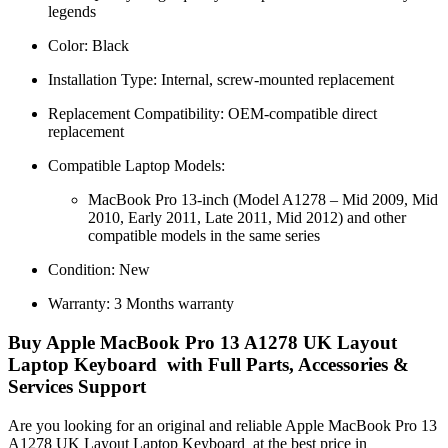
legends
Color: Black
Installation Type: Internal, screw-mounted replacement
Replacement Compatibility: OEM-compatible direct
replacement
Compatible Laptop Models:
MacBook Pro 13-inch (Model A1278 – Mid 2009, Mid
2010, Early 2011, Late 2011, Mid 2012) and other
compatible models in the same series
Condition: New
Warranty: 3 Months warranty
Buy Apple MacBook Pro 13 A1278 UK Layout
Laptop Keyboard with Full Parts, Accessories &
Services Support
Are you looking for an original and reliable Apple MacBook Pro 13
A1278 UK Layout Laptop Keyboard
at the best price in