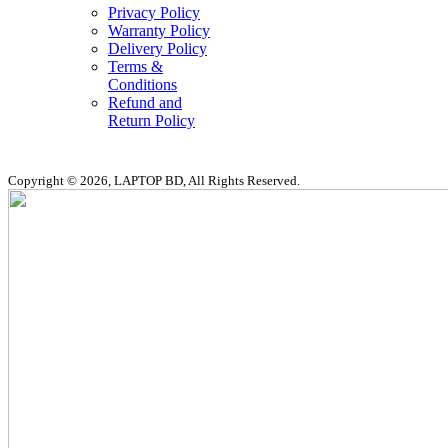
Privacy Policy
Warranty Policy
Delivery Policy
Terms &
Conditions
Refund and
Return Policy
Copyright © 2026, LAPTOP BD, All Rights Reserved.