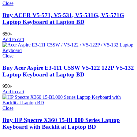
Close
Buy ACER V5-571, V5-531, V5-531G, V5-571G
Laptop Keyboard at Laptop BD
650
৳
Add to cart
Close
Buy Acer Aspire E3-111 C5SW V5-122 122P V5-132
Laptop Keyboard at Laptop BD
950
৳
Add to cart
Close
Buy HP Spectre X360 15-BL000 Series Laptop
Keyboard with Backlit at Laptop BD