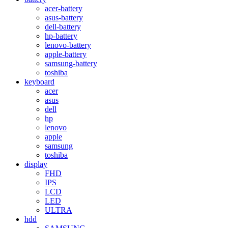
acer-battery
asus-battery
dell-battery
hp-battery
lenovo-battery
apple-battery
samsung-battery
toshiba
keyboard
acer
asus
dell
hp
lenovo
apple
samsung
toshiba
display
FHD
IPS
LCD
LED
ULTRA
hdd