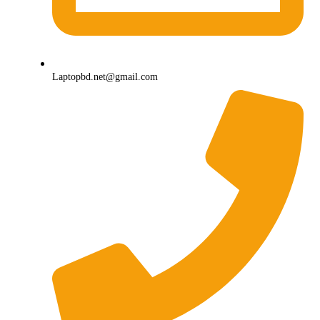
Laptopbd.net@gmail.com