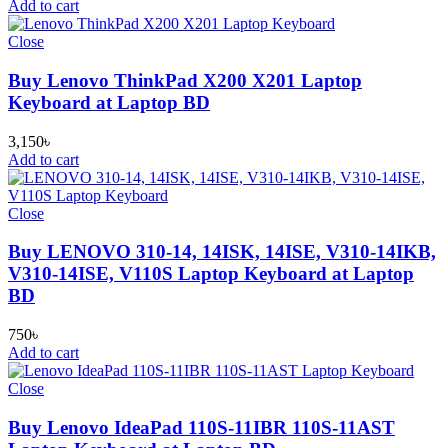
Add to cart
Close
Buy Lenovo ThinkPad X200 X201 Laptop
Keyboard at Laptop BD
3,150
৳
Add to cart
Close
Buy LENOVO 310-14, 14ISK, 14ISE, V310-14IKB,
V310-14ISE, V110S Laptop Keyboard at Laptop
BD
750
৳
Add to cart
Close
Buy Lenovo IdeaPad 110S-11IBR 110S-11AST