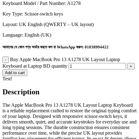
Keyboard Model / Part Number: A1278
Key Type: Scissor-switch keys
Layout: UK English (QWERTY – UK layout)
Language: English (UK)
আমাদের যে কোন পণ্য অর্ডার করতে কল বা WhatsApp করুন:
01838994422
Buy Apple MacBook Pro 13 A1278 UK Layout Laptop
Keyboard at Laptop BD quantity
Add to cart
Test!
Description
The Apple MacBook Pro 13 A1278 UK Layout Laptop Keyboard
is a reliable replacement crafted to restore the original typing comfort
of your laptop. Designed with responsive scissor-switch keys, it
delivers smooth, quiet, and accurate keystrokes for everyday use and
long typing sessions. The durable construction ensures consistent
performance over time, while the precise UK layout provides
familiar key placement for efficient typing. Its exact-fit design allows