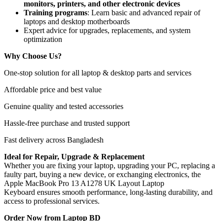
monitors, printers, and other electronic devices
Training programs
: Learn basic and advanced repair of
laptops and desktop motherboards
Expert advice for upgrades, replacements, and system
optimization
Why Choose Us?
One-stop solution for all laptop & desktop parts and services
Affordable price and best value
Genuine quality and tested accessories
Hassle-free purchase and trusted support
Fast delivery across Bangladesh
Ideal for Repair, Upgrade & Replacement
Whether you are fixing your laptop, upgrading your PC, replacing a
faulty part, buying a new device, or exchanging electronics, the
Apple MacBook Pro 13 A1278 UK Layout Laptop
Keyboard
ensures smooth performance, long-lasting durability, and
access to professional services.
Order Now from Laptop BD