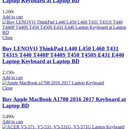
Laptop Keyboard at Laptop BD
1,100
৳
Add to cart
Close
Buy LENOVO ThinkPad L440 L450 L460 T431
T431S T440 T440P T440S T450 T450S E431 E440
Laptop Keyboard at Laptop BD
2,150
৳
Add to cart
Close
Buy Apple MacBook A1708 2016 2017 Keyboard at
Laptop BD
3,490
৳
Add to cart