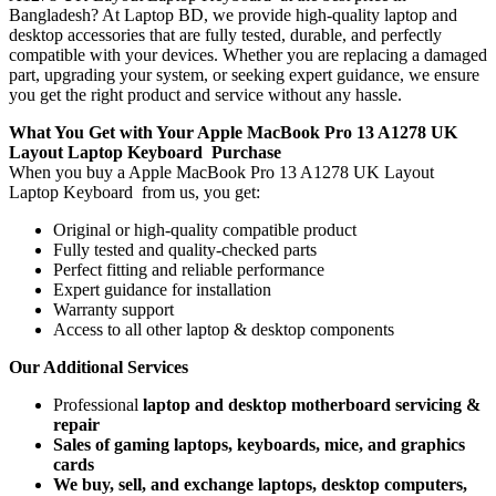
Bangladesh? At Laptop BD, we provide high-quality laptop and
desktop accessories that are fully tested, durable, and perfectly
compatible with your devices. Whether you are replacing a damaged
part, upgrading your system, or seeking expert guidance, we ensure
you get the right product and service without any hassle.
What You Get with Your Apple MacBook Pro 13 A1278 UK
Layout Laptop Keyboard
Purchase
When you buy a Apple MacBook Pro 13 A1278 UK Layout
Laptop Keyboard
from us, you get:
Original or high-quality compatible product
Fully tested and quality-checked parts
Perfect fitting and reliable performance
Expert guidance for installation
Warranty support
Access to all other laptop & desktop components
Our Additional Services
Professional
laptop and desktop motherboard servicing &
repair
Sales of gaming laptops, keyboards, mice, and graphics
cards
We buy, sell, and exchange laptops, desktop computers,