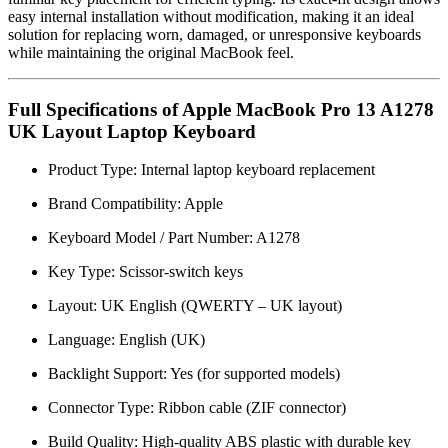
easy internal installation without modification, making it an ideal
solution for replacing worn, damaged, or unresponsive keyboards
while maintaining the original MacBook feel.
Full Specifications of Apple MacBook Pro 13 A1278
UK Layout Laptop Keyboard
Product Type: Internal laptop keyboard replacement
Brand Compatibility:
Apple
Keyboard Model / Part Number: A1278
Key Type: Scissor-switch keys
Layout: UK English (QWERTY – UK layout)
Language: English (UK)
Backlight Support: Yes (for supported models)
Connector Type: Ribbon cable (ZIF connector)
Build Quality: High-quality ABS plastic with durable key