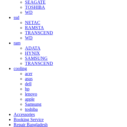
SEAGATE
TOSHIBA
WD
ssd
NETAC
RAMSTA
TRANSCEND
WD
ram
ADATA
HYNIX
SAMSUNG
TRANSCEND
cooling
acer
asus
dell
hp
lenovo
apple
Samsung
toshiba
Accessories
Booking Service
Repair Bangladesh