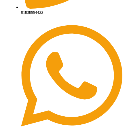
01838994422