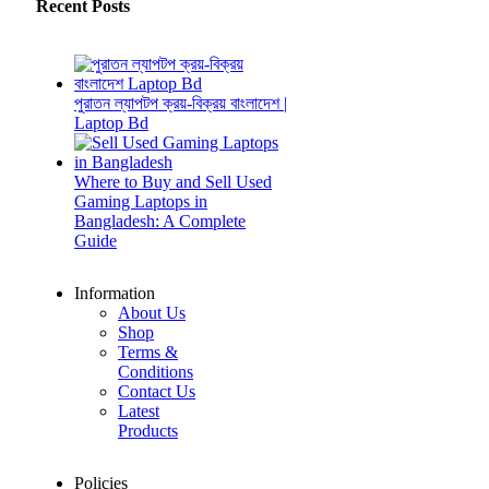
Recent Posts
পুরাতন ল্যাপটপ ক্রয়-বিক্রয় বাংলাদেশ |
Laptop Bd
Where to Buy and Sell Used
Gaming Laptops in
Bangladesh: A Complete
Guide
Information
About Us
Shop
Terms &
Conditions
Contact Us
Latest
Products
Policies