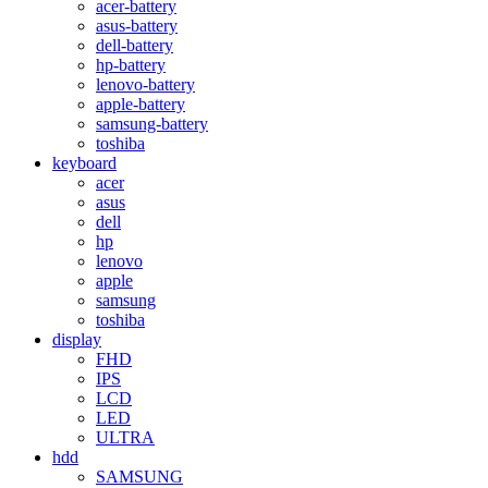
acer-battery
asus-battery
dell-battery
hp-battery
lenovo-battery
apple-battery
samsung-battery
toshiba
keyboard
acer
asus
dell
hp
lenovo
apple
samsung
toshiba
display
FHD
IPS
LCD
LED
ULTRA
hdd
SAMSUNG