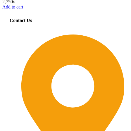
2,750
৳
Add to cart
Contact Us