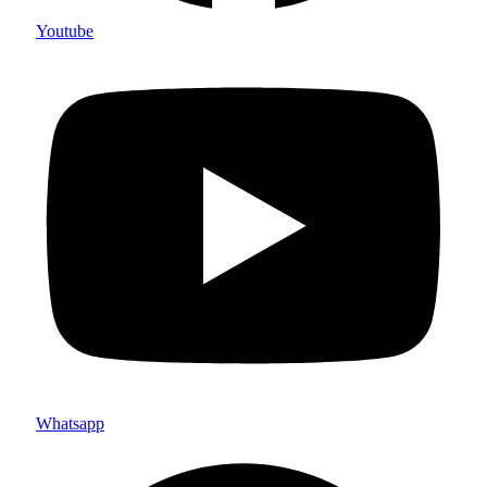
Youtube
Whatsapp