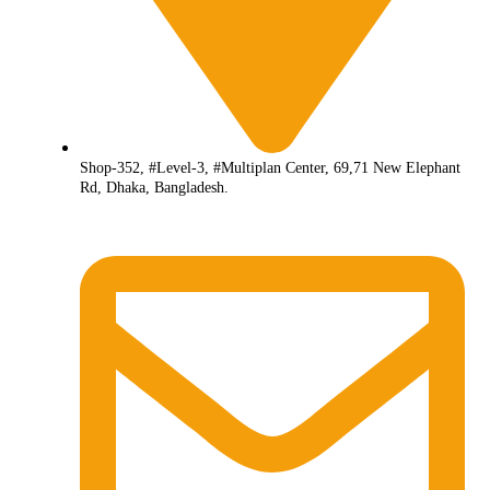
Shop-352, #Level-3, #Multiplan Center, 69,71 New Elephant
Rd, Dhaka, Bangladesh.