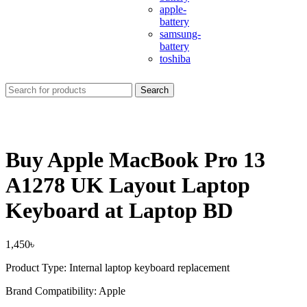
apple-
battery
samsung-
battery
toshiba
Search
Buy Apple MacBook Pro 13
A1278 UK Layout Laptop
Keyboard at Laptop BD
1,450
৳
Product Type: Internal laptop keyboard replacement
Brand Compatibility:
Apple