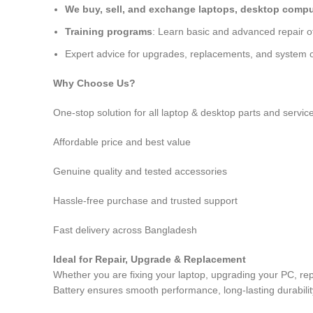
We buy, sell, and exchange laptops, desktop comput
Training programs
: Learn basic and advanced repair 
Expert advice for upgrades, replacements, and system o
Why Choose Us?
One-stop solution for all laptop & desktop parts and servic
Affordable price and best value
Genuine quality and tested accessories
Hassle-free purchase and trusted support
Fast delivery across Bangladesh
Ideal for Repair, Upgrade & Replacement
Whether you are fixing your laptop, upgrading your PC, r
Battery
ensures smooth performance, long-lasting durability