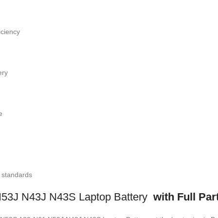
iciency
ery
e
l standards
3J N43J N43S Laptop Battery
with Full Par