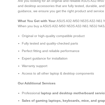
Are you looking for an original and reliable ASUS A32-M
and desktop accessories that are fully tested, durable, an
guidance, we ensure you get the right product and service 
What You Get with Your
ASUS A32-M50 N53S A32-N61 N5
When you buy a ASUS A32-M50 N53S A32-N61 N53J N43J
Original or high-quality compatible product
Fully tested and quality-checked parts
Perfect fitting and reliable performance
Expert guidance for installation
Warranty support
Access to all other laptop & desktop components
Our Additional Services
Professional
laptop and desktop motherboard servici
Sales of gaming laptops, keyboards, mice, and grap