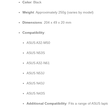
Color
: Black
Weight
: Approximately 250g (varies by model)
Dimensions
: 204 x 49 x 20 mm
Compatibility
:
ASUS A32-M50
ASUS N53S
ASUS A32-N61
ASUS N53J
ASUS N43J
ASUS N43S
Additional Compatibility
: Fits a range of ASUS lap