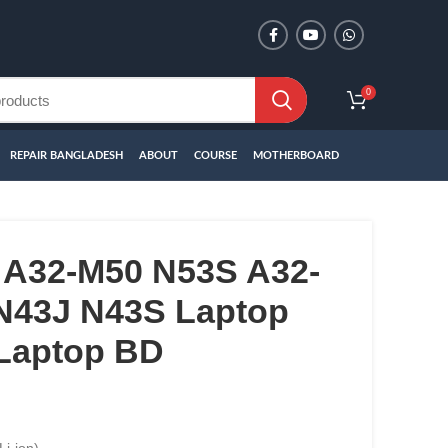
0
REPAIR BANGLADESH
ABOUT
COURSE
MOTHERBOARD
A32-M50 N53S A32-
N43J N43S Laptop
 Laptop BD