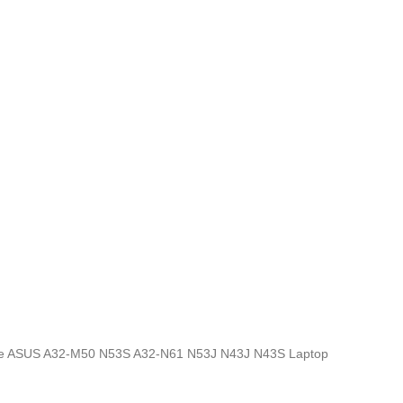
ics, the ASUS A32-M50 N53S A32-N61 N53J N43J N43S Laptop