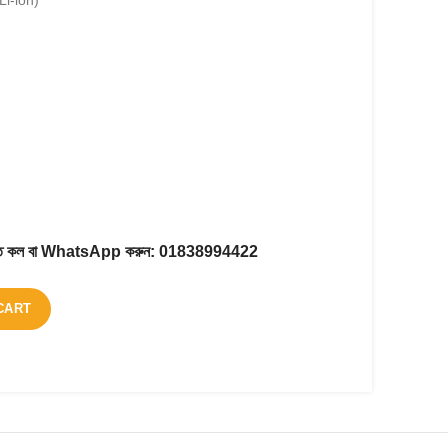
Li-ion)
করতে কল বা WhatsApp করুন:
01838994422
CART