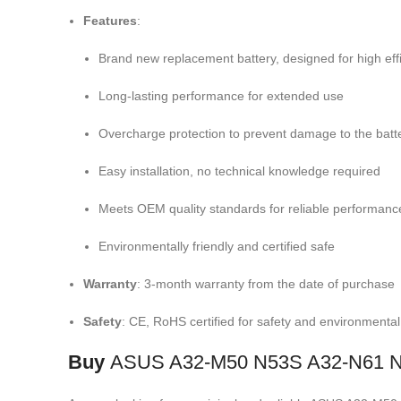
Features
:
Brand new replacement battery, designed for high eff
Long-lasting performance for extended use
Overcharge protection to prevent damage to the batt
Easy installation, no technical knowledge required
Meets OEM quality standards for reliable performanc
Environmentally friendly and certified safe
Warranty
: 3-month warranty from the date of purchase
Safety
: CE, RoHS certified for safety and environmenta
Buy
ASUS A32-M50 N53S A32-N61 N5