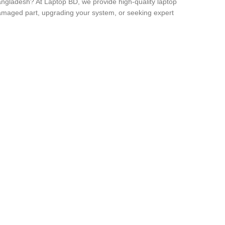
angladesh? At Laptop BD, we provide high-quality laptop
 damaged part, upgrading your system, or seeking expert