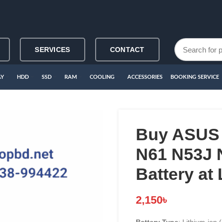
SERVICES
CONTACT
AY
HDD
SSD
RAM
COOLING
ACCESSORIES
BOOKING SERVICE
Buy ASUS 
N61 N53J 
Battery at
2,150
৳