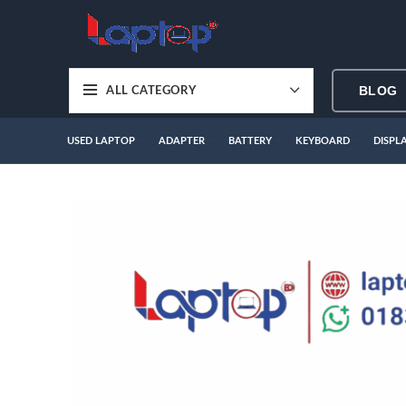
BLOG
ALL CATEGORY
USED LAPTOP
ADAPTER
BATTERY
KEYBOARD
DISPL