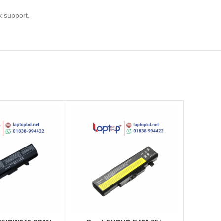
k support.