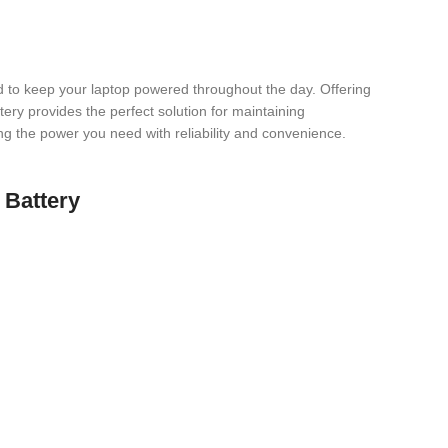
to keep your laptop powered throughout the day. Offering
tery provides the perfect solution for maintaining
ring the power you need with reliability and convenience.
 Battery