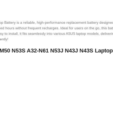
tery is a reliable, high-performance replacement battery designed 
ed hours without frequent recharges. Ideal for users on the go, this bat
asy to install, it fits seamlessly into various ASUS laptop models, delive
ently!
32-M50 N53S A32-N61 N53J N43J N43S Laptop