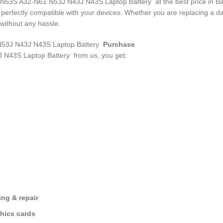
50 N53S A32-N61 N53J N43J N43S Laptop Battery
at the best price in B
d perfectly compatible with your devices. Whether you are replacing a
without any hassle.
3J N43J N43S Laptop Battery
Purchase
 N43S Laptop Battery
from us, you get:
ng & repair
hics cards