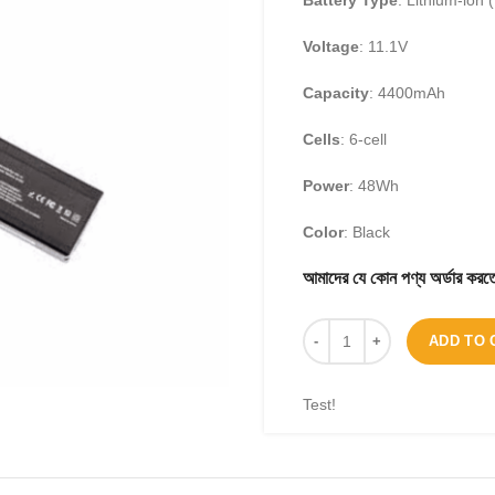
Battery Type
: Lithium-ion (
Voltage
: 11.1V
Capacity
: 4400mAh
Cells
: 6-cell
Power
: 48Wh
Color
: Black
আমাদের যে কোন পণ্য অর্ডার 
ADD TO 
Test!