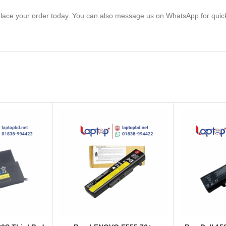
lace your order today. You can also message us on WhatsApp for quic