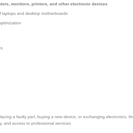
ers, monitors, printers, and other electronic devices
of laptops and desktop motherboards
ptimization
es
eplacing a faulty part, buying a new device, or exchanging electron
, and access to professional services.