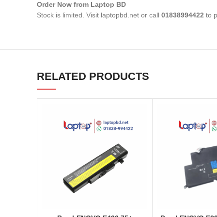
Order Now from Laptop BD
Stock is limited. Visit laptopbd.net or call
01838994422
to p
RELATED PRODUCTS