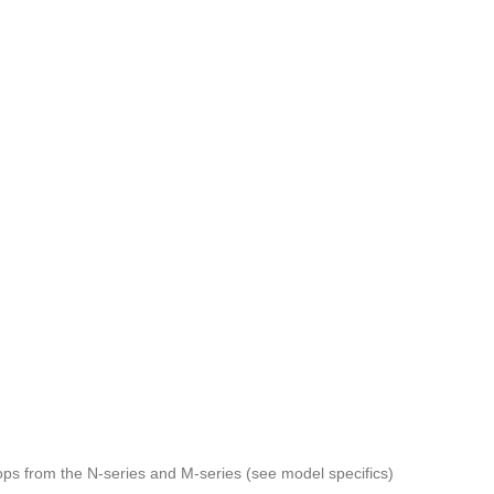
tops from the N-series and M-series (see model specifics)