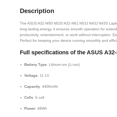
Description
The ASUS A32-M50 N53S A32-N61 N53J N43J N43S Laptop Bat
long-lasting energy, it ensures smooth operation for extend
productivity, entertainment, or work without interruption. E
Perfect for keeping your device running smoothly and effici
Full specifications of the ASUS A
Battery Type
: Lithium-ion (Li-ion)
Voltage
: 11.1V
Capacity
: 4400mAh
Cells
: 6-cell
Power
: 48Wh