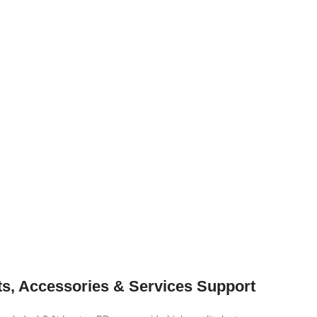
ts, Accessories & Services Support