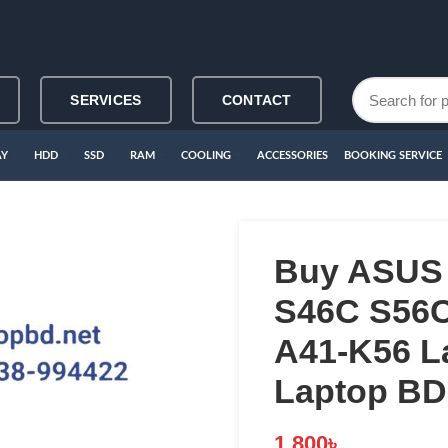
SERVICES
CONTACT
AY
HDD
SSD
RAM
COOLING
ACCESSORIES
BOOKING SERVICE
Buy ASUS
S46C S56
A41-K56 La
Laptop BD
1,800
৳