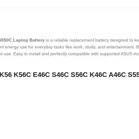
550C Laptop Battery
is a reliable replacement battery designed to k
nt energy use for everyday tasks like work, study, and entertainment. Buil
use. Easy to install and perfectly compatible with supported ASUS model
41-K56 K56C E46C S46C S56C K46C A46C S5