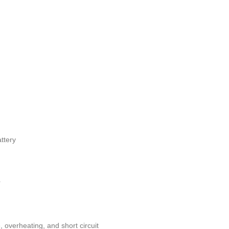
ttery
r
, overheating, and short circuit