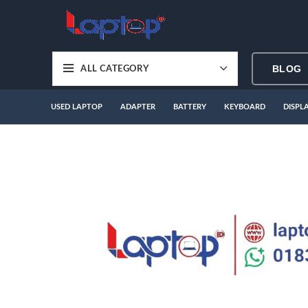
BLOG
ALL CATEGORY
USED LAPTOP
ADAPTER
BATTERY
KEYBOARD
DISPL