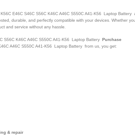
-K56 K56C E46C S46C S56C K46C A46C S550C A41-K56 Laptop Battery
a
 tested, durable, and perfectly compatible with your devices. Whether 
ct and service without any hassle.
 S56C K46C A46C S550C A41-K56 Laptop Battery
Purchase
46C A46C S550C A41-K56 Laptop Battery
from us, you get:
ng & repair