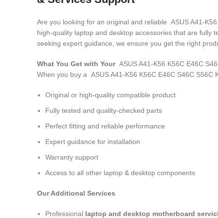
Are you looking for an original and reliable ASUS A41
high-quality laptop and desktop accessories that are fully
seeking expert guidance, we ensure you get the right produ
What You Get with Your
ASUS A41-K56 K56C E46C S46C
When you buy a ASUS A41-K56 K56C E46C S46C S56C K
Original or high-quality compatible product
Fully tested and quality-checked parts
Perfect fitting and reliable performance
Expert guidance for installation
Warranty support
Access to all other laptop & desktop components
Our Additional Services
Professional
laptop and desktop motherboard servici