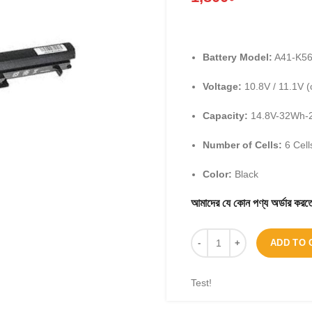
Battery Model:
A41-K5
Voltage:
10.8V / 11.1V (
Capacity:
14.8V-32Wh-
Number of Cells:
6 Cell
Color:
Black
আমাদের যে কোন পণ্য অর্ডার 
ADD TO 
Test!