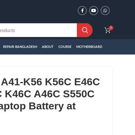
0
REPAIR BANGLADESH
ABOUT
COURSE
MOTHERBOARD
 A41-K56 K56C E46C
C K46C A46C S550C
ptop Battery at