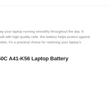
eep your laptop running smoothly throughout the day. It
t with high-quality cells, this battery helps protect against
s, it’s a practical choice for restoring your laptop’s
50C A41-K56 Laptop Battery