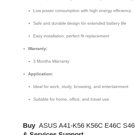
Low power consumption with high energy efficiency
Safe and durable design for extended battery life
Easy installation, perfect fit replacement
Warranty:
3 Months Warranty
Application:
Ideal for work, study, browsing, and entertainment
Suitable for home, office, and travel use
Buy
ASUS A41-K56 K56C E46C S46C
& Services Support