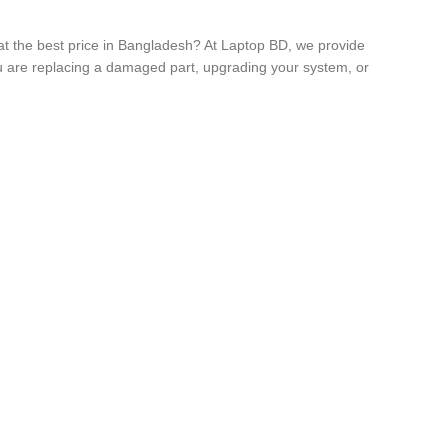
t the best price in Bangladesh? At Laptop BD, we provide
you are replacing a damaged part, upgrading your system, or