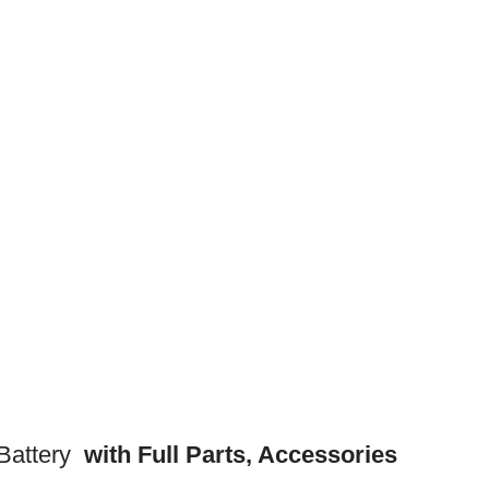
attery
with Full Parts, Accessories