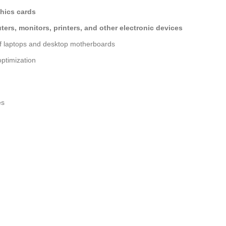
hics cards
ers, monitors, printers, and other electronic devices
of laptops and desktop motherboards
ptimization
es