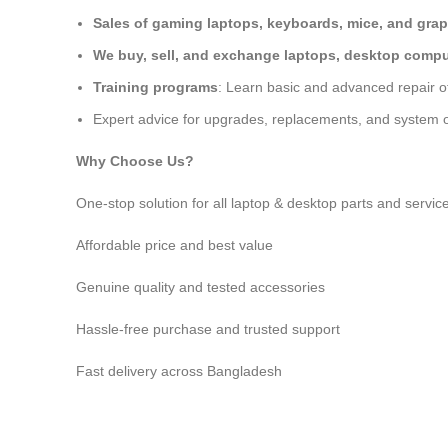
Sales of gaming laptops, keyboards, mice, and grap
We buy, sell, and exchange laptops, desktop comput
Training programs
: Learn basic and advanced repair 
Expert advice for upgrades, replacements, and system o
Why Choose Us?
One-stop solution for all laptop & desktop parts and servic
Affordable price and best value
Genuine quality and tested accessories
Hassle-free purchase and trusted support
Fast delivery across Bangladesh