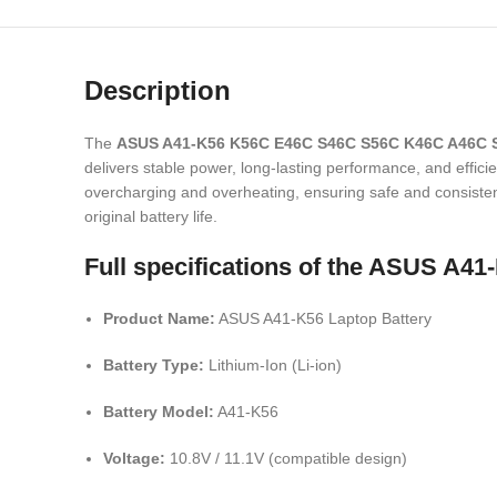
Description
The
ASUS A41-K56 K56C E46C S46C S56C K46C A46C S
delivers stable power, long-lasting performance, and efficie
overcharging and overheating, ensuring safe and consistent 
original battery life.
Full specifications of the ASUS A
Product Name:
ASUS A41-K56 Laptop Battery
Battery Type:
Lithium-Ion (Li-ion)
Battery Model:
A41-K56
Voltage:
10.8V / 11.1V (compatible design)