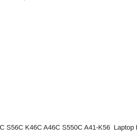
 S56C K46C A46C S550C A41-K56 Laptop B