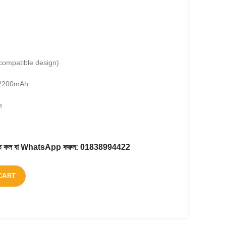
6
compatible design)
2200mAh
s
করতে কল বা WhatsApp করুন:
01838994422
CART