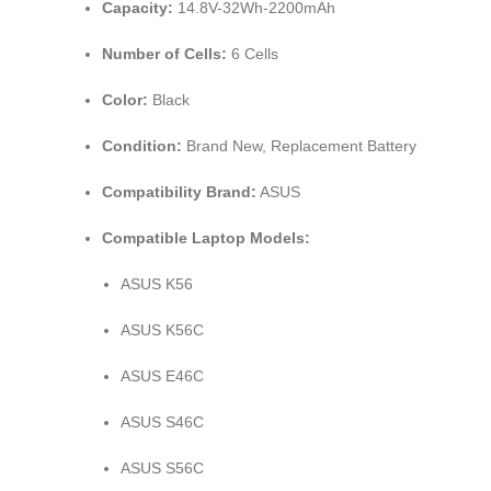
Capacity:
14.8V-32Wh-2200mAh
Number of Cells:
6 Cells
Color:
Black
Condition:
Brand New, Replacement Battery
Compatibility Brand:
ASUS
Compatible Laptop Models:
ASUS K56
ASUS K56C
ASUS E46C
ASUS S46C
ASUS S56C