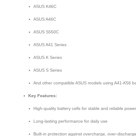
ASUS K46C
ASUS A46C
ASUS S550C
ASUS A41 Series
ASUS K Series
ASUS S Series
And other compatible ASUS models using A41-K56 ba
Key Features:
High-quality battery cells for stable and reliable powe
Long-lasting performance for daily use
Built-in protection against overcharge, over-discharge