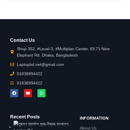
Contact Us
Shop-352, #Level-3, #Multiplan Center, 69,71 New
Elephant Rd, Dhaka, Bangladesh.
Laptopbd.net@gmail.com
01838994422
01838994422
Recent Posts
INFORMATION
About Us