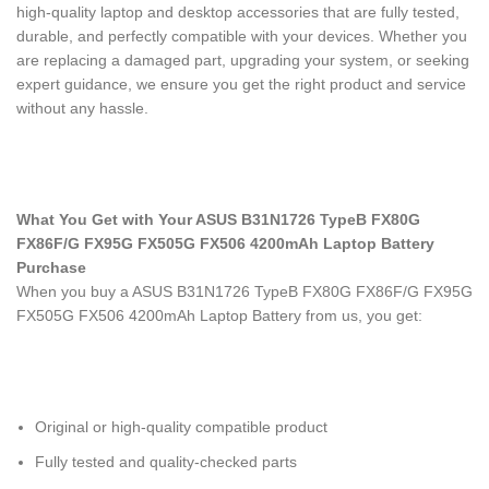
high-quality laptop and desktop accessories that are fully tested,
durable, and perfectly compatible with your devices. Whether you
are replacing a damaged part, upgrading your system, or seeking
expert guidance, we ensure you get the right product and service
without any hassle.
What You Get with Your ASUS B31N1726 TypeB FX80G
FX86F/G FX95G FX505G FX506 4200mAh Laptop Battery
Purchase
When you buy a ASUS B31N1726 TypeB FX80G FX86F/G FX95G
FX505G FX506 4200mAh Laptop Battery
from us, you get:
Original or high-quality compatible product
Fully tested and quality-checked parts