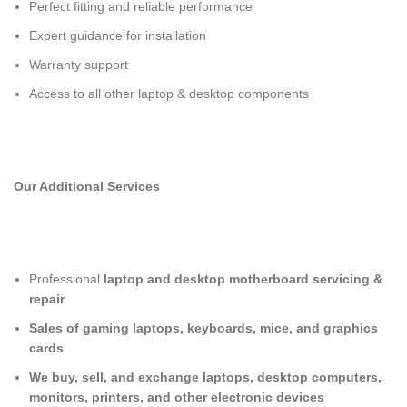
Perfect fitting and reliable performance
Expert guidance for installation
Warranty support
Access to all other laptop & desktop components
Our Additional Services
Professional
laptop and desktop motherboard servicing &
repair
Sales of gaming laptops, keyboards, mice, and graphics
cards
We buy, sell, and exchange laptops, desktop computers,
monitors, printers, and other electronic devices