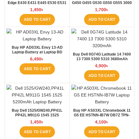
Edge E430 E431 E445 E530 E531
G450 G455 G530 G550 G555 3000
E535 E545 Laptop Battery at
B460 Laptop Battery at Laptop BD
1,450
৳
1,700
৳
Laptop BD
ADD TO CART
ADD TO CART
Buy HP AD03XL Envy 13-AD
Laptop Battery at Laptop BD
Buy Dell 0G74G Latitude 14 7400
6,490
৳
13 7300 5300 5310 3680mAh
Laptop Battery at Laptop BD
4,900
৳
ADD TO CART
ADD TO CART
Buy Dell 1525/GW240,PP41L
Buy HP AS03XL Chromebook 11
PP42L M911G 1545 1525
G5 EE HSTNN-IB7W DB7Z TPN-
4000mAh Laptop Battery at
Q151 11.1V-44.95Wh-4050mAh
1,450
৳
4,100
৳
Laptop BD
Laptop Battery at Laptop BD
ADD TO CART
ADD TO CART