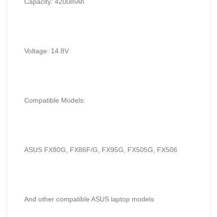
Capacity: 4200mAh
Voltage: 14.8V
Compatible Models:
ASUS FX80G, FX86F/G, FX95G, FX505G, FX506
And other compatible ASUS laptop models