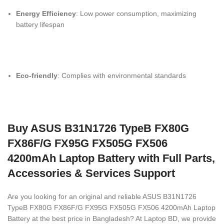
Energy Efficiency
: Low power consumption, maximizing
battery lifespan
Eco-friendly
: Complies with environmental standards
Buy ASUS B31N1726 TypeB FX80G
FX86F/G FX95G FX505G FX506
4200mAh Laptop Battery with Full Parts,
Accessories & Services Support
Are you looking for an original and reliable ASUS B31N1726
TypeB FX80G FX86F/G FX95G FX505G FX506 4200mAh Laptop
Battery
at the best price in Bangladesh? At Laptop BD, we provide