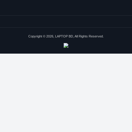
Copyright © 2026, LAPTOP BD, All Rights Reserved.