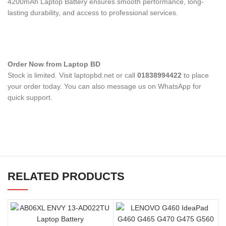
4200mAh Laptop Battery
ensures smooth performance, long-
lasting durability, and access to professional services.
Order Now from Laptop BD
Stock is limited. Visit laptopbd.net or call
01838994422
to place
your order today. You can also message us on WhatsApp for
quick support.
RELATED PRODUCTS