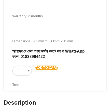
Warranty: 3 months
Dimensions: 285mm x 130mm x 15mm
আমাদের যে কোন পণ্য অর্ডার করতে কল বা WhatsApp
করুন:
01838994422
ADD TO CART
Test!
Description