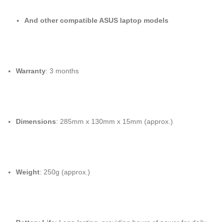
And other compatible ASUS laptop models
Warranty
: 3 months
Dimensions
: 285mm x 130mm x 15mm (approx.)
Weight
: 250g (approx.)