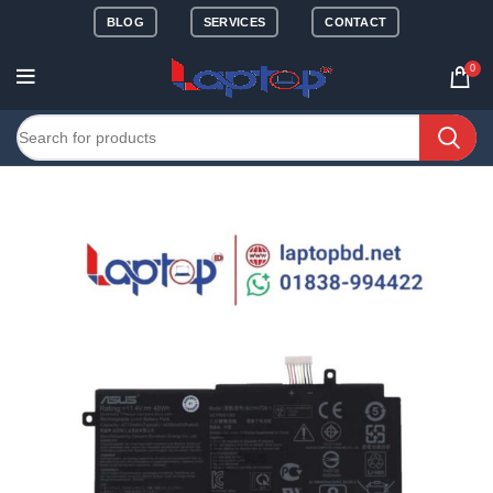
BLOG
SERVICES
CONTACT
0