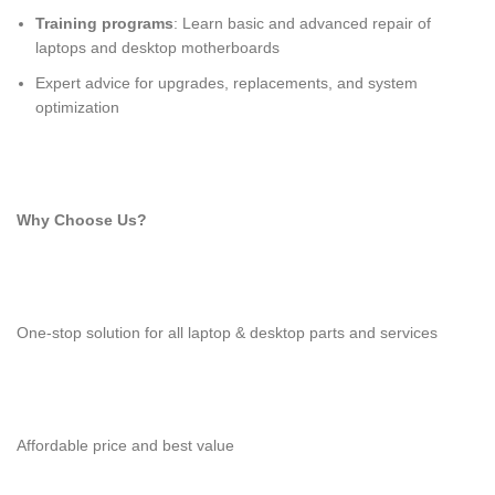
Training programs
: Learn basic and advanced repair of
laptops and desktop motherboards
Expert advice for upgrades, replacements, and system
optimization
Why Choose Us?
One-stop solution for all laptop & desktop parts and services
Affordable price and best value