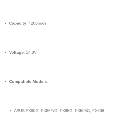
Capacity
: 4200mAh
Voltage
: 14.8V
Compatible Models
:
ASUS FX80G, FX86F/G, FX95G, FX505G, FX506