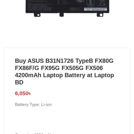
Buy ASUS B31N1726 TypeB FX80G
FX86F/G FX95G FX505G FX506
4200mAh Laptop Battery at Laptop
BD
6,050
৳
Battery Type: Li-ion