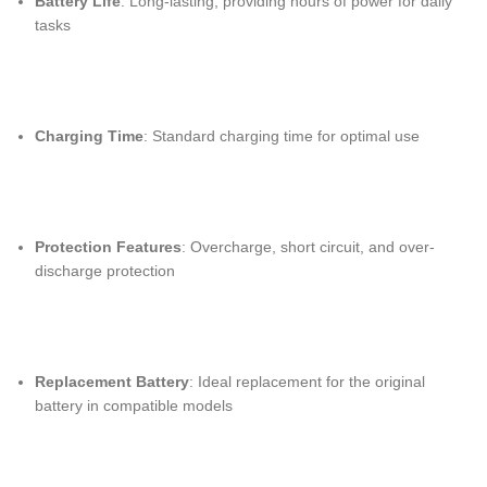
Battery Life
: Long-lasting, providing hours of power for daily
tasks
Charging Time
: Standard charging time for optimal use
Protection Features
: Overcharge, short circuit, and over-
discharge protection
Replacement Battery
: Ideal replacement for the original
battery in compatible models