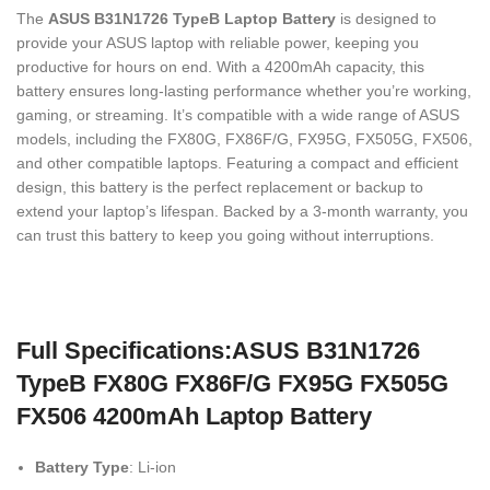
The
ASUS B31N1726 TypeB Laptop Battery
is designed to
provide your ASUS laptop with reliable power, keeping you
productive for hours on end. With a 4200mAh capacity, this
battery ensures long-lasting performance whether you’re working,
gaming, or streaming. It’s compatible with a wide range of ASUS
models, including the FX80G, FX86F/G, FX95G, FX505G, FX506,
and other compatible laptops. Featuring a compact and efficient
design, this battery is the perfect replacement or backup to
extend your laptop’s lifespan. Backed by a 3-month warranty, you
can trust this battery to keep you going without interruptions.
Full Specifications:ASUS B31N1726
TypeB FX80G FX86F/G FX95G FX505G
FX506 4200mAh Laptop Battery
Battery Type
: Li-ion