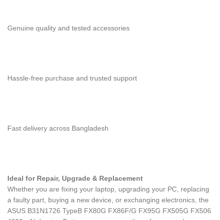
Genuine quality and tested accessories
Hassle-free purchase and trusted support
Fast delivery across Bangladesh
Ideal for Repair, Upgrade & Replacement
Whether you are fixing your laptop, upgrading your PC, replacing
a faulty part, buying a new device, or exchanging electronics, the
ASUS B31N1726 TypeB FX80G FX86F/G FX95G FX505G FX506