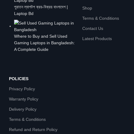
পুরাতন ল্যাপটপ ক্রয়-বিক্রয় বাংলাদেশ |
Shop
Laptop Bd
Terms & Conditions
Contact Us
Where to Buy and Sell Used
Latest Products
Gaming Laptops in Bangladesh:
A Complete Guide
POLICIES
Privacy Policy
Warranty Policy
Delivery Policy
Terms & Conditions
Refund and Return Policy