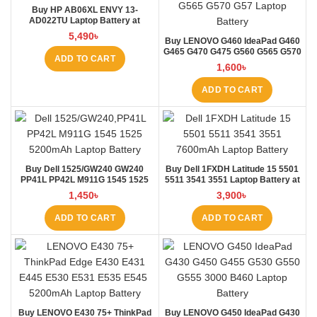
Buy HP AB06XL ENVY 13-
AD022TU Laptop Battery at
Laptop BD
5,490
৳
Buy LENOVO G460 IdeaPad G460
G465 G470 G475 G560 G565 G570
ADD TO CART
G57 Laptop Battery at Laptop BD
1,600
৳
ADD TO CART
Buy Dell 1525/GW240 GW240
Buy Dell 1FXDH Latitude 15 5501
PP41L PP42L M911G 1545 1525
5511 3541 3551 Laptop Battery at
5200mAh Laptop Battery at
Laptop BD
1,450
৳
3,900
৳
Laptop BD
ADD TO CART
ADD TO CART
Buy LENOVO E430 75+ ThinkPad
Buy LENOVO G450 IdeaPad G430