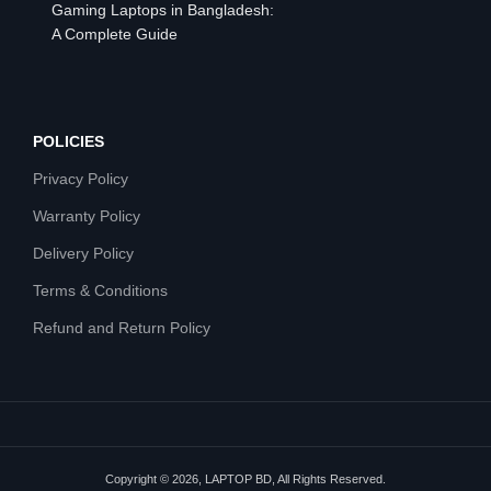
Gaming Laptops in Bangladesh:
A Complete Guide
POLICIES
Privacy Policy
Warranty Policy
Delivery Policy
Terms & Conditions
Refund and Return Policy
Copyright © 2026, LAPTOP BD, All Rights Reserved.