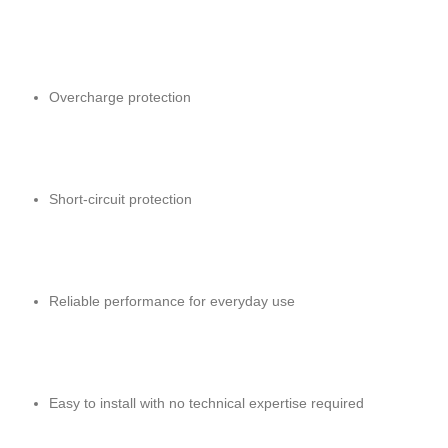
Overcharge protection
Short-circuit protection
Reliable performance for everyday use
Easy to install with no technical expertise required