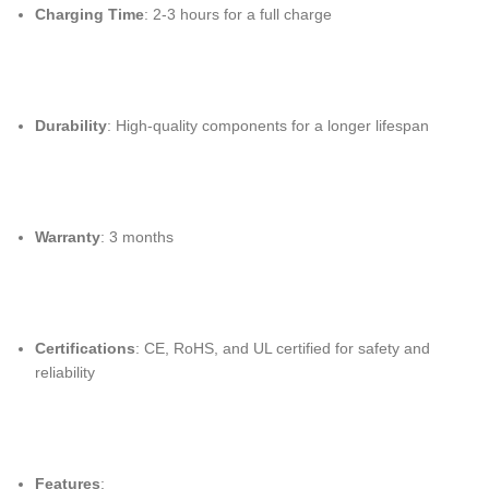
Charging Time
: 2-3 hours for a full charge
Durability
: High-quality components for a longer lifespan
Warranty
: 3 months
Certifications
: CE, RoHS, and UL certified for safety and
reliability
Features
: