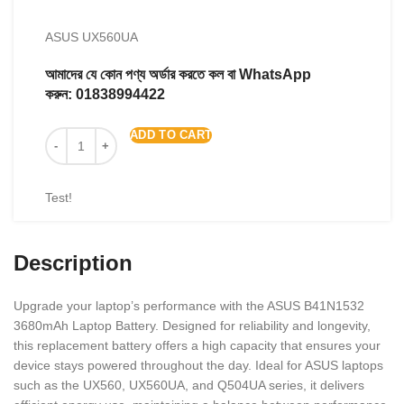
ASUS UX560UA
আমাদের যে কোন পণ্য অর্ডার করতে কল বা WhatsApp
করুন:
01838994422
ADD TO CART
Test!
Description
Upgrade your laptop’s performance with the ASUS B41N1532
3680mAh Laptop Battery. Designed for reliability and longevity,
this replacement battery offers a high capacity that ensures your
device stays powered throughout the day. Ideal for ASUS laptops
such as the UX560, UX560UA, and Q504UA series, it delivers