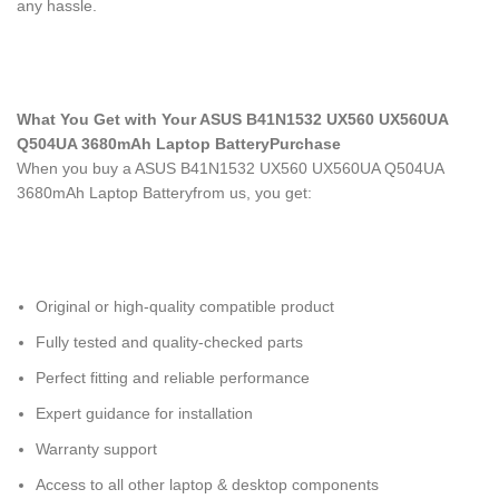
any hassle.
What You Get with Your ASUS B41N1532 UX560 UX560UA
Q504UA 3680mAh Laptop Battery
Purchase
When you buy a ASUS B41N1532 UX560 UX560UA Q504UA
3680mAh Laptop Battery
from us, you get:
Original or high-quality compatible product
Fully tested and quality-checked parts
Perfect fitting and reliable performance
Expert guidance for installation
Warranty support
Access to all other laptop & desktop components