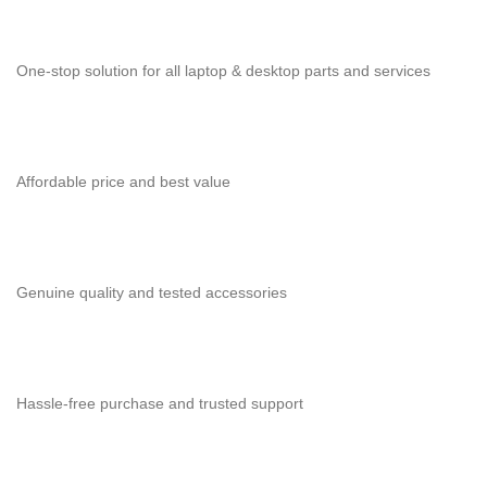
One-stop solution for all laptop & desktop parts and services
Affordable price and best value
Genuine quality and tested accessories
Hassle-free purchase and trusted support