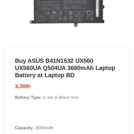
Buy ASUS B41N1532 UX560
UX560UA Q504UA 3680mAh Laptop
Battery at Laptop BD
3,300
৳
Battery Type
: Li-ion (Lithium Ion)
Capacity
: 3680mAh