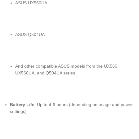
ASUS UX560UA
ASUS Q504UA
And other compatible ASUS models from the UX560,
UX560UA, and Q504UA series
Battery Life
: Up to 4-6 hours (depending on usage and power
settings)