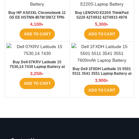
Buy HP AS03XL Chromebook 11
Buy LENOVO E220S ThinkPad
G5 EE HSTNN-IB7W DB7Z TPN-
S220 42T4932 42T4933 4976
Q151 11.1V-44.95Wh-4050mAh
E220S Laptop Battery at Laptop
4,100
৳
5,300
৳
Laptop Battery at Laptop BD
BD
ADD TO CART
ADD TO CART
Buy Dell 07KRV Latitude 15
7530,14 7430 Laptop Battery at
Buy Dell 1FXDH Latitude 15 5501
Laptop BD
3,250
৳
5511 3541 3551 Laptop Battery at
Laptop BD
3,900
৳
ADD TO CART
ADD TO CART