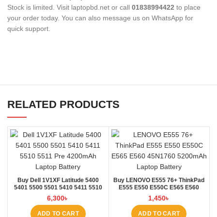
Stock is limited. Visit laptopbd.net or call
01838994422
to place
your order today. You can also message us on WhatsApp for
quick support.
RELATED PRODUCTS
Buy Dell 1V1XF Latitude 5400
Buy LENOVO E555 76+ ThinkPad
5401 5500 5501 5410 5411 5510
E555 E550 E550C E565 E560
5511 Pre Laptop Battery at Laptop
45N1760 Laptop Battery at Laptop
6,300
৳
1,450
৳
BD
BD
ADD TO CART
ADD TO CART