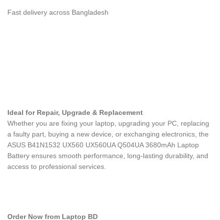
Fast delivery across Bangladesh
Ideal for Repair, Upgrade & Replacement
Whether you are fixing your laptop, upgrading your PC, replacing
a faulty part, buying a new device, or exchanging electronics, the
ASUS B41N1532 UX560 UX560UA Q504UA 3680mAh Laptop
Battery
ensures smooth performance, long-lasting durability, and
access to professional services.
Order Now from Laptop BD