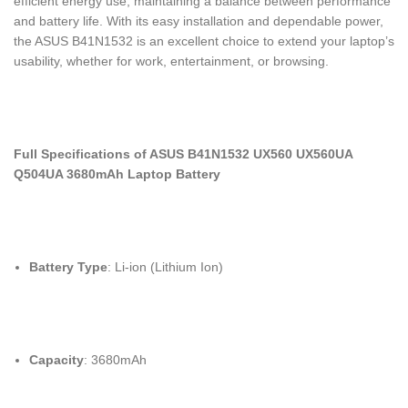
efficient energy use, maintaining a balance between performance
and battery life. With its easy installation and dependable power,
the ASUS B41N1532 is an excellent choice to extend your laptop’s
usability, whether for work, entertainment, or browsing.
Full Specifications of ASUS B41N1532 UX560 UX560UA
Q504UA 3680mAh Laptop Battery
Battery Type
: Li-ion (Lithium Ion)
Capacity
: 3680mAh