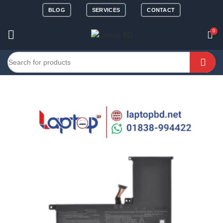
BLOG
SERVICES
CONTACT
0