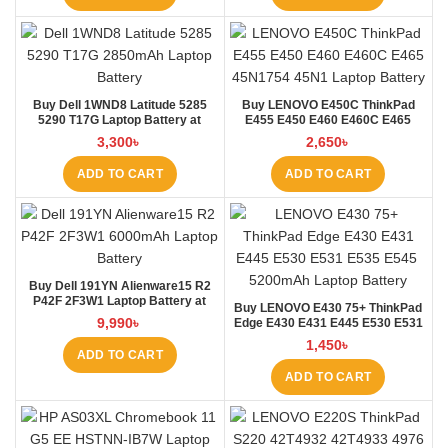
Buy Dell 1WND8 Latitude 5285
Buy LENOVO E450C ThinkPad
5290 T17G Laptop Battery at
E455 E450 E460 E460C E465
Laptop BD
45N1754 45N1 Laptop Battery at
3,300
৳
2,650
৳
Laptop BD
ADD TO CART
ADD TO CART
Buy Dell 191YN Alienware15 R2
P42F 2F3W1 Laptop Battery at
Buy LENOVO E430 75+ ThinkPad
Laptop BD
9,990
৳
Edge E430 E431 E445 E530 E531
E535 E545 Laptop Battery at
1,450
৳
Laptop BD
ADD TO CART
ADD TO CART