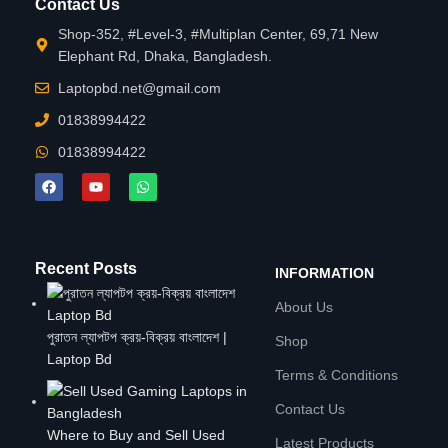
Contact Us
Shop-352, #Level-3, #Multiplan Center, 69,71 New
Elephant Rd, Dhaka, Bangladesh.
Laptopbd.net@gmail.com
01838994422
01838994422
Recent Posts
INFORMATION
About Us
পুরাতন ল্যাপটপ ক্রয়-বিক্রয় বাংলাদেশ |
Shop
Laptop Bd
Terms & Conditions
Contact Us
Where to Buy and Sell Used
Latest Products