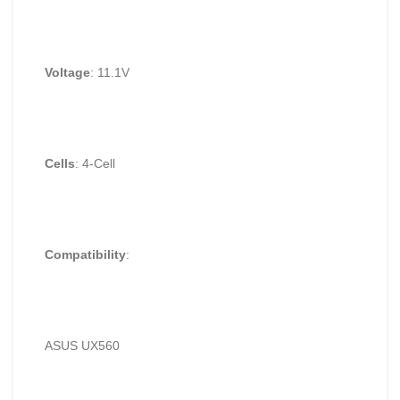
Voltage
: 11.1V
Cells
: 4-Cell
Compatibility
:
ASUS UX560