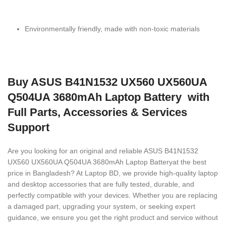
Environmentally friendly, made with non-toxic materials
Buy ASUS B41N1532 UX560 UX560UA
Q504UA 3680mAh Laptop Battery with
Full Parts, Accessories & Services
Support
Are you looking for an original and reliable ASUS B41N1532
UX560 UX560UA Q504UA 3680mAh Laptop Battery
at the best
price in Bangladesh? At Laptop BD, we provide high-quality laptop
and desktop accessories that are fully tested, durable, and
perfectly compatible with your devices. Whether you are replacing
a damaged part, upgrading your system, or seeking expert
guidance, we ensure you get the right product and service without