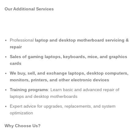
Our Additional Services
Professional
laptop and desktop motherboard servicing &
repair
Sales of gaming laptops, keyboards, mice, and graphics
cards
We buy, sell, and exchange laptops, desktop computers,
monitors, printers, and other electronic devices
Training programs
: Learn basic and advanced repair of
laptops and desktop motherboards
Expert advice for upgrades, replacements, and system
optimization
Why Choose Us?