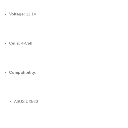
Voltage
: 11.1V
Cells
: 4-Cell
Compatibility
:
ASUS UX560