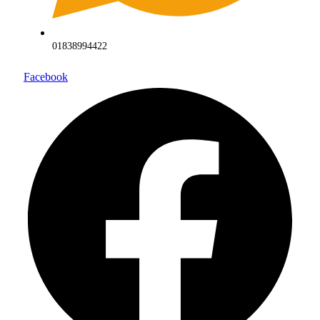
01838994422
Facebook