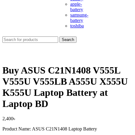
apple-
battery
samsung-
battery
toshiba
Search
Buy ASUS C21N1408 V555L
V555U V555LB A555U X555U
K555U Laptop Battery at
Laptop BD
2,400
৳
Product Name: ASUS C21N1408 Laptop Battery