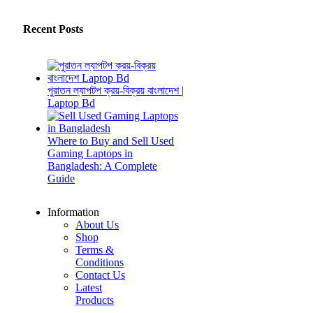
Recent Posts
পুরাতন ল্যাপটপ ক্রয়-বিক্রয় বাংলাদেশ |
Laptop Bd
Where to Buy and Sell Used
Gaming Laptops in
Bangladesh: A Complete
Guide
Information
About Us
Shop
Terms &
Conditions
Contact Us
Latest
Products