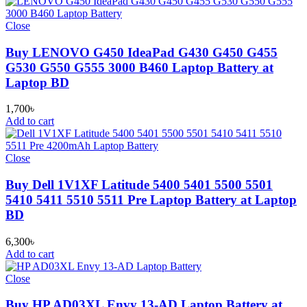
Close
Buy LENOVO G450 IdeaPad G430 G450 G455
G530 G550 G555 3000 B460 Laptop Battery at
Laptop BD
1,700
৳
Add to cart
Close
Buy Dell 1V1XF Latitude 5400 5401 5500 5501
5410 5411 5510 5511 Pre Laptop Battery at Laptop
BD
6,300
৳
Add to cart
Close
Buy HP AD03XL Envy 13-AD Laptop Battery at