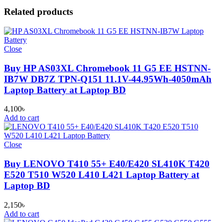
Related products
Close
Buy HP AS03XL Chromebook 11 G5 EE HSTNN-
IB7W DB7Z TPN-Q151 11.1V-44.95Wh-4050mAh
Laptop Battery at Laptop BD
4,100
৳
Add to cart
Close
Buy LENOVO T410 55+ E40/E420 SL410K T420
E520 T510 W520 L410 L421 Laptop Battery at
Laptop BD
2,150
৳
Add to cart