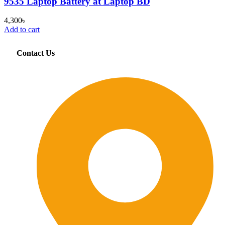
9535 Laptop Battery at Laptop BD
4,300
৳
Add to cart
Contact Us