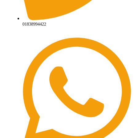
01838994422