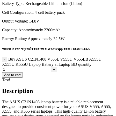
Battery Type: Rechargeable Lithium-Ion (Li-ion)
Cell Configuration: 4-cell battery pack
Output Voltage: 14.8V
Capacity: Approximately 2200mAh
Energy Rating: Approximately 32.5Wh
আমাদের যে কোন পণ্য অর্ডার করতে কল বা WhatsApp করুন:
01838994422
Buy ASUS C21N1408 V555L V555U V555LB A555U
X555U K555U Laptop Battery at Laptop BD quantity
Add to cart
Test!
Description
The ASUS C21N1408 laptop battery is a reliable replacement
designed to provide consistent power for your ASUS V555, A555,
X555, and K555 series laptops. This high-quality Li-ion battery
ensures your device stays powered up for longer periods, enhancing