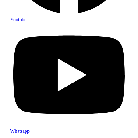
Youtube
Whatsapp