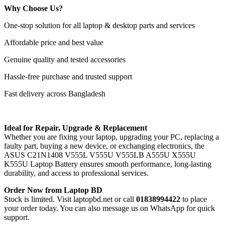
Why Choose Us?
One-stop solution for all laptop & desktop parts and services
Affordable price and best value
Genuine quality and tested accessories
Hassle-free purchase and trusted support
Fast delivery across Bangladesh
Ideal for Repair, Upgrade & Replacement
Whether you are fixing your laptop, upgrading your PC, replacing a
faulty part, buying a new device, or exchanging electronics, the
ASUS C21N1408 V555L V555U V555LB A555U X555U
K555U Laptop Battery
ensures smooth performance, long-lasting
durability, and access to professional services.
Order Now from Laptop BD
Stock is limited. Visit laptopbd.net or call
01838994422
to place
your order today. You can also message us on WhatsApp for quick
support.