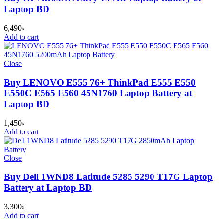
Laptop BD
6,490
৳
Add to cart
Close
Buy LENOVO E555 76+ ThinkPad E555 E550
E550C E565 E560 45N1760 Laptop Battery at
Laptop BD
1,450
৳
Add to cart
Close
Buy Dell 1WND8 Latitude 5285 5290 T17G Laptop
Battery at Laptop BD
3,300
৳
Add to cart