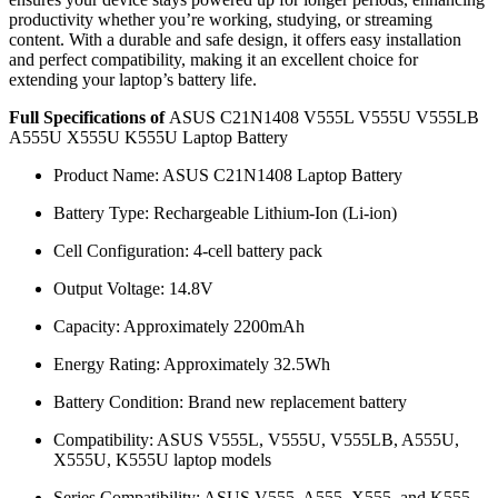
productivity whether you’re working, studying, or streaming
content. With a durable and safe design, it offers easy installation
and perfect compatibility, making it an excellent choice for
extending your laptop’s battery life.
Full Specifications of
ASUS C21N1408 V555L V555U V555LB
A555U X555U K555U Laptop Battery
Product Name: ASUS C21N1408 Laptop Battery
Battery Type: Rechargeable Lithium-Ion (Li-ion)
Cell Configuration: 4-cell battery pack
Output Voltage: 14.8V
Capacity: Approximately 2200mAh
Energy Rating: Approximately 32.5Wh
Battery Condition: Brand new replacement battery
Compatibility: ASUS V555L, V555U, V555LB, A555U,
X555U, K555U laptop models
Series Compatibility: ASUS V555, A555, X555, and K555