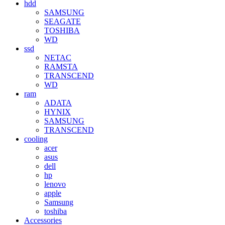
hdd
SAMSUNG
SEAGATE
TOSHIBA
WD
ssd
NETAC
RAMSTA
TRANSCEND
WD
ram
ADATA
HYNIX
SAMSUNG
TRANSCEND
cooling
acer
asus
dell
hp
lenovo
apple
Samsung
toshiba
Accessories