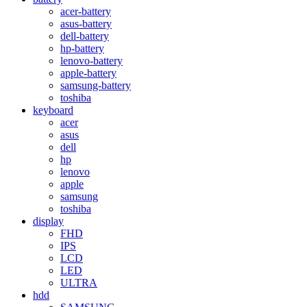
acer-battery
asus-battery
dell-battery
hp-battery
lenovo-battery
apple-battery
samsung-battery
toshiba
keyboard
acer
asus
dell
hp
lenovo
apple
samsung
toshiba
display
FHD
IPS
LCD
LED
ULTRA
hdd