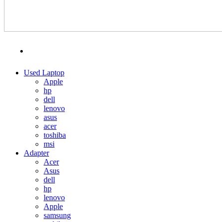
MENU
CATEGORIES
Used Laptop
Apple
hp
dell
lenovo
asus
acer
toshiba
msi
Adapter
Acer
Asus
dell
hp
lenovo
Apple
samsung