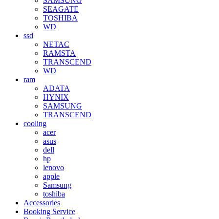
SAMSUNG
SEAGATE
TOSHIBA
WD
ssd
NETAC
RAMSTA
TRANSCEND
WD
ram
ADATA
HYNIX
SAMSUNG
TRANSCEND
cooling
acer
asus
dell
hp
lenovo
apple
Samsung
toshiba
Accessories
Booking Service