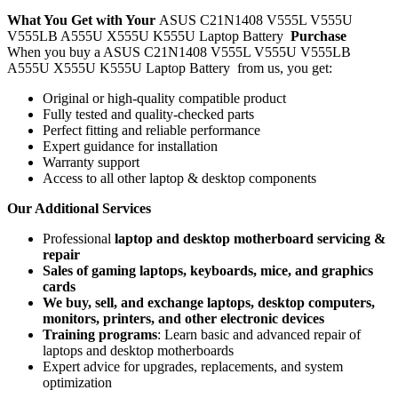
What You Get with Your
ASUS C21N1408 V555L V555U
V555LB A555U X555U K555U Laptop Battery
Purchase
When you buy a ASUS C21N1408 V555L V555U V555LB
A555U X555U K555U Laptop Battery
from us, you get:
Original or high-quality compatible product
Fully tested and quality-checked parts
Perfect fitting and reliable performance
Expert guidance for installation
Warranty support
Access to all other laptop & desktop components
Our Additional Services
Professional
laptop and desktop motherboard servicing &
repair
Sales of gaming laptops, keyboards, mice, and graphics
cards
We buy, sell, and exchange laptops, desktop computers,
monitors, printers, and other electronic devices
Training programs
: Learn basic and advanced repair of
laptops and desktop motherboards
Expert advice for upgrades, replacements, and system
optimization