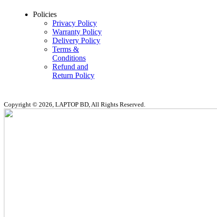
Policies
Privacy Policy
Warranty Policy
Delivery Policy
Terms &
Conditions
Refund and
Return Policy
Copyright © 2026, LAPTOP BD, All Rights Reserved.