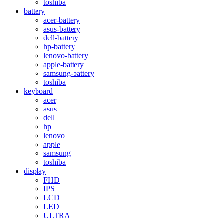
toshiba
battery
acer-battery
asus-battery
dell-battery
hp-battery
lenovo-battery
apple-battery
samsung-battery
toshiba
keyboard
acer
asus
dell
hp
lenovo
apple
samsung
toshiba
display
FHD
IPS
LCD
LED
ULTRA