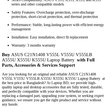
series and other compatible models
Safety Features: Overcharge protection, over-discharge
protection, short-circuit protection, and thermal protection
Performance: Stable, long-lasting power with efficient energy
management
Installation: Easy installation, direct fit replacement
Warranty: 3 months warranty
Buy
ASUS C21N1408 V555L V555U V555LB
A555U X555U K555U Laptop Battery
with Full
Parts, Accessories & Services Support
Are you looking for an original and reliable ASUS C21N1408
V555L V555U V555LB A555U X555U K555U Laptop Battery
at
the best price in Bangladesh? At Laptop BD, we provide high-
quality laptop and desktop accessories that are fully tested, durable,
and perfectly compatible with your devices. Whether you are
replacing a damaged part, upgrading your system, or seeking expert
guidance, we ensure you get the right product and service without
any hassle.