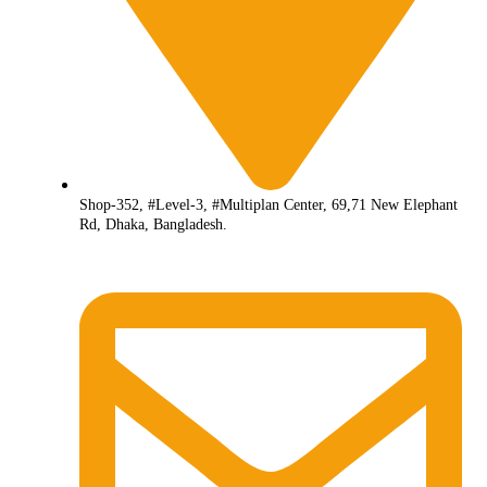
Shop-352, #Level-3, #Multiplan Center, 69,71 New Elephant
Rd, Dhaka, Bangladesh.