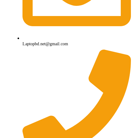
Laptopbd.net@gmail.com