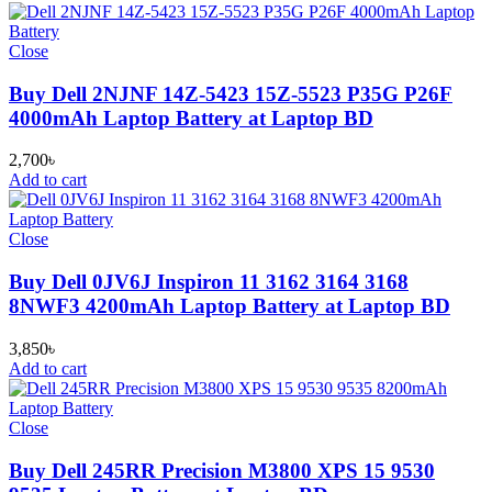
Close
Buy Dell 2NJNF 14Z-5423 15Z-5523 P35G P26F
4000mAh Laptop Battery at Laptop BD
2,700
৳
Add to cart
Close
Buy Dell 0JV6J Inspiron 11 3162 3164 3168
8NWF3 4200mAh Laptop Battery at Laptop BD
3,850
৳
Add to cart
Close
Buy Dell 245RR Precision M3800 XPS 15 9530