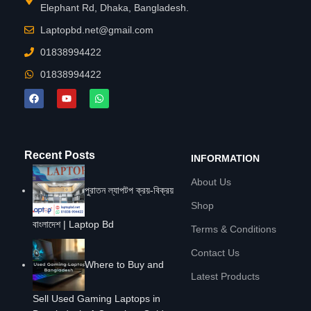
Elephant Rd, Dhaka, Bangladesh.
Laptopbd.net@gmail.com
01838994422
01838994422
Recent Posts
INFORMATION
About Us
পুরাতন ল্যাপটপ ক্রয়-বিক্রয়
Shop
বাংলাদেশ | Laptop Bd
Terms & Conditions
Contact Us
Where to Buy and
Latest Products
Sell Used Gaming Laptops in