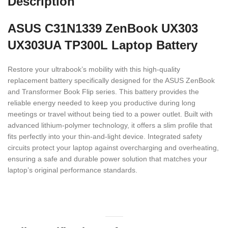
Description
ASUS C31N1339 ZenBook UX303
UX303UA TP300L Laptop Battery
Restore your ultrabook’s mobility with this high-quality
replacement battery specifically designed for the ASUS ZenBook
and Transformer Book Flip series.
This battery provides the
reliable energy needed to keep you productive during long
meetings or travel without being tied to a power outlet.
Built with
advanced lithium-polymer technology,
it offers a slim profile that
fits perfectly into your thin-and-light device.
Integrated safety
circuits protect your laptop against overcharging and overheating,
ensuring a safe and durable power solution that matches your
laptop’s original performance standards.