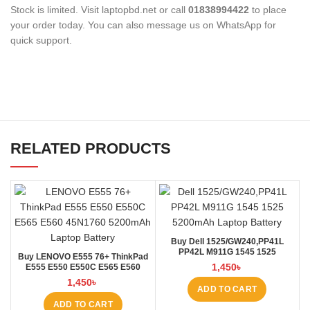
Stock is limited. Visit laptopbd.net or call
01838994422
to place
your order today. You can also message us on WhatsApp for
quick support.
RELATED PRODUCTS
Buy Dell 1525/GW240,PP41L
PP42L M911G 1545 1525
Buy LENOVO E555 76+ ThinkPad
4000mAh Laptop Battery at
1,450
৳
E555 E550 E550C E565 E560
Laptop BD
45N1760 Laptop Battery at Laptop
1,450
৳
BD
ADD TO CART
ADD TO CART