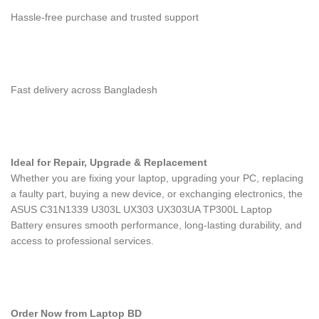
Hassle-free purchase and trusted support
Fast delivery across Bangladesh
Ideal for Repair, Upgrade & Replacement
Whether you are fixing your laptop, upgrading your PC, replacing
a faulty part, buying a new device, or exchanging electronics, the
ASUS C31N1339 U303L UX303 UX303UA TP300L Laptop
Battery
ensures smooth performance, long-lasting durability, and
access to professional services.
Order Now from Laptop BD