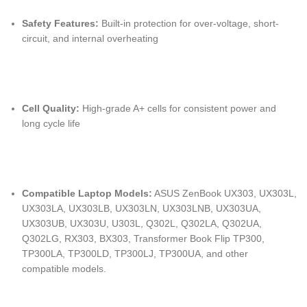
Safety Features:
Built-in protection for over-voltage, short-
circuit, and internal overheating
Cell Quality:
High-grade A+ cells for consistent power and
long cycle life
Compatible Laptop Models:
ASUS ZenBook UX303, UX303L,
UX303LA, UX303LB, UX303LN, UX303LNB, UX303UA,
UX303UB, UX303U, U303L, Q302L, Q302LA, Q302UA,
Q302LG, RX303, BX303, Transformer Book Flip TP300,
TP300LA, TP300LD, TP300LJ, TP300UA, and other
compatible models.