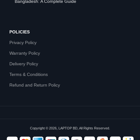
Bangladesh: A Complete Guide
POLICIES
Privacy Policy
Warranty Policy
Delivery Policy
Terms & Conditions
Refund and Return Policy
Copyright © 2026, LAPTOP BD, All Rights Reserved.