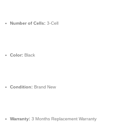
Number of Cells:
3-Cell
Color:
Black
Condition:
Brand New
Warranty:
3 Months Replacement Warranty