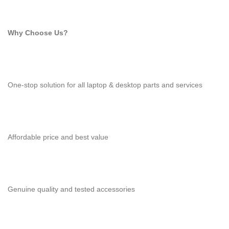
Why Choose Us?
One-stop solution for all laptop & desktop parts and services
Affordable price and best value
Genuine quality and tested accessories