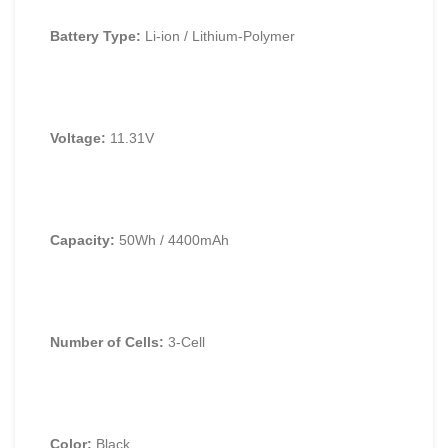
Battery Type:
Li-ion / Lithium-Polymer
Voltage:
11.
31V
Capacity:
50Wh / 4400mAh
Number of Cells:
3-Cell
Color:
Black