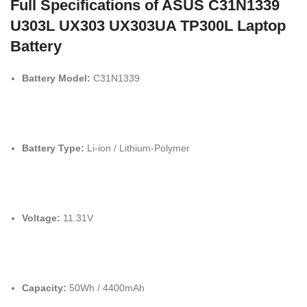
Full Specifications of ASUS C31N1339
U303L UX303 UX303UA TP300L Laptop
Battery
Battery Model:
C31N1339
Battery Type:
Li-ion / Lithium-Polymer
Voltage:
11.
31V
Capacity:
50Wh / 4400mAh