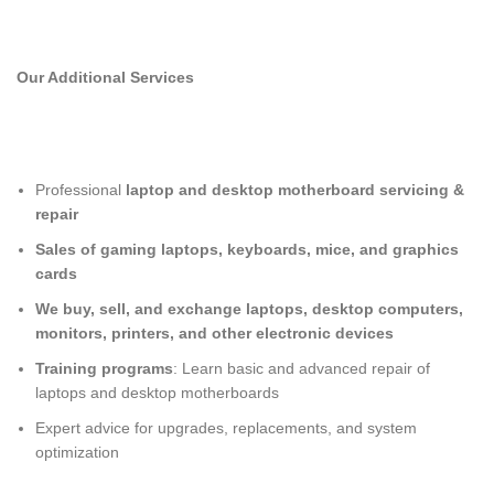
Our Additional Services
Professional
laptop and desktop motherboard servicing &
repair
Sales of gaming laptops, keyboards, mice, and graphics
cards
We buy, sell, and exchange laptops, desktop computers,
monitors, printers, and other electronic devices
Training programs
: Learn basic and advanced repair of
laptops and desktop motherboards
Expert advice for upgrades, replacements, and system
optimization