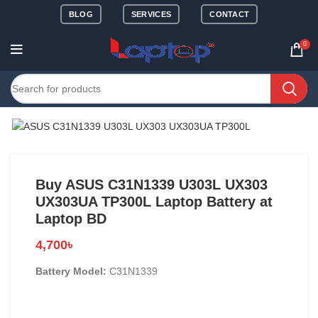
BLOG
SERVICES
CONTACT
0
Buy ASUS C31N1339 U303L UX303
UX303UA TP300L Laptop Battery at
Laptop BD
4,700
৳
Battery Model:
C31N1339