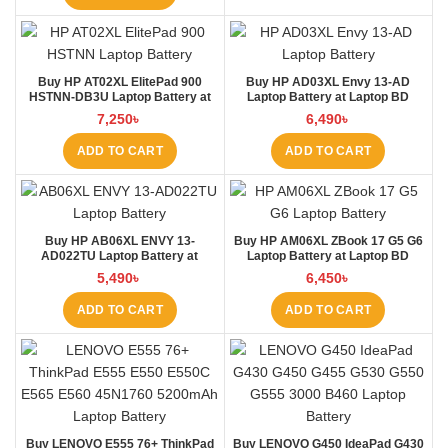
Buy HP AT02XL ElitePad 900
Buy HP AD03XL Envy 13-AD
HSTNN-DB3U Laptop Battery at
Laptop Battery at Laptop BD
Laptop BD
7,250
৳
6,490
৳
ADD TO CART
ADD TO CART
Buy HP AB06XL ENVY 13-
Buy HP AM06XL ZBook 17 G5 G6
AD022TU Laptop Battery at
Laptop Battery at Laptop BD
Laptop BD
5,490
৳
6,450
৳
ADD TO CART
ADD TO CART
Buy LENOVO E555 76+ ThinkPad
Buy LENOVO G450 IdeaPad G430