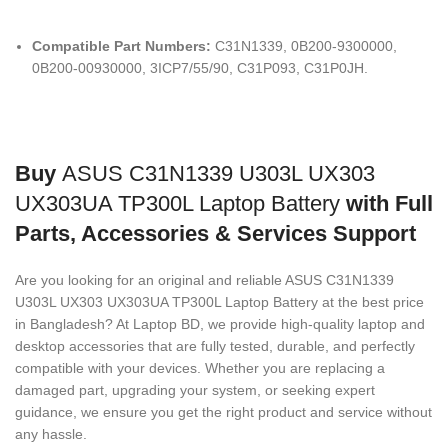
Compatible Part Numbers:
C31N1339, 0B200-9300000,
0B200-00930000, 3ICP7/55/90, C31P093, C31P0JH.
Buy
ASUS C31N1339 U303L UX303
UX303UA TP300L Laptop Battery
with Full
Parts, Accessories & Services Support
Are you looking for an original and reliable ASUS C31N1339
U303L UX303 UX303UA TP300L Laptop Battery
at the best price
in Bangladesh? At Laptop BD, we provide high-quality laptop and
desktop accessories that are fully tested, durable, and perfectly
compatible with your devices. Whether you are replacing a
damaged part, upgrading your system, or seeking expert
guidance, we ensure you get the right product and service without
any hassle.