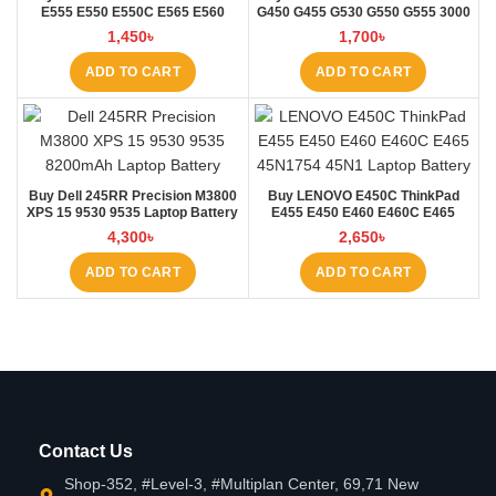
E555 E550 E550C E565 E560
G450 G455 G530 G550 G555 3000
45N1760 Laptop Battery at Laptop
B460 Laptop Battery at Laptop BD
1,450
৳
1,700
৳
BD
ADD TO CART
ADD TO CART
Buy Dell 245RR Precision M3800
Buy LENOVO E450C ThinkPad
XPS 15 9530 9535 Laptop Battery
E455 E450 E460 E460C E465
at Laptop BD
45N1754 45N1 Laptop Battery at
4,300
৳
2,650
৳
Laptop BD
ADD TO CART
ADD TO CART
Contact Us
Shop-352, #Level-3, #Multiplan Center, 69,71 New