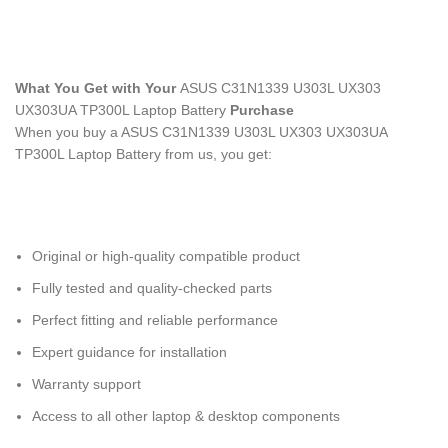
What You Get with Your
ASUS C31N1339 U303L UX303
UX303UA TP300L Laptop Battery
Purchase
When you buy a ASUS C31N1339 U303L UX303 UX303UA
TP300L Laptop Battery
from us, you get:
Original or high-quality compatible product
Fully tested and quality-checked parts
Perfect fitting and reliable performance
Expert guidance for installation
Warranty support
Access to all other laptop & desktop components