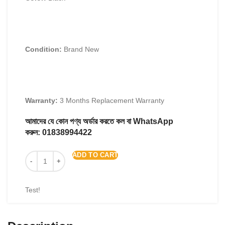
Condition:
Brand New
Warranty:
3 Months Replacement Warranty
আমাদের যে কোন পণ্য অর্ডার করতে কল বা WhatsApp
করুন:
01838994422
ADD TO CART
Test!