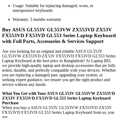
Usage: Suitable for replacing damaged, worn, or
unresponsive keyboards
Warranty: 3 months warranty
Buy ASUS GL553V GL553VW ZX553VD ZX53V
FX553VD FX53VD GL553 Series Laptop Keyboard
with Full Parts, Accessories & Services Support
Are you looking for an original and reliable ASUS GL553V
GL553VW ZX553VD ZX53V FX553VD FX53VD GL553 Series
Laptop Keyboard
at the best price in Bangladesh? At Laptop BD,
we provide high-quality laptop and desktop accessories that are fully
tested, durable, and perfectly compatible with your devices. Whether
you are replacing a damaged part, upgrading your system, or
seeking expert guidance, we ensure you get the right product and
service without any hassle.
What You Get with Your ASUS GL553V GL553VW ZX553VD
ZX53V FX553VD FX53VD GL553 Series Laptop Keyboard
Purchase
When you buy a ASUS GL553V GL553VW ZX553VD ZX53V
FX553VD FX53VD GL553 Series Laptop Keyboard
from us, you
get: