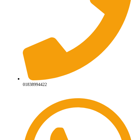
01838994422