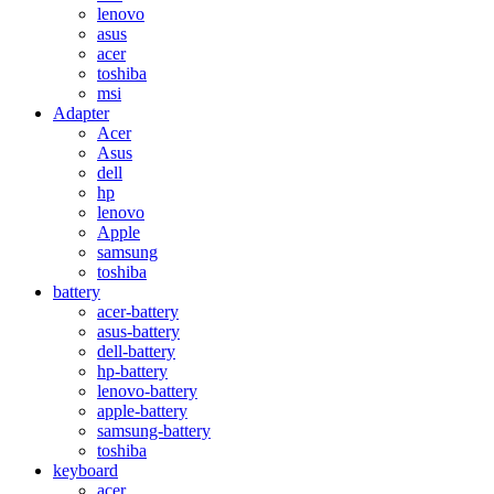
lenovo
asus
acer
toshiba
msi
Adapter
Acer
Asus
dell
hp
lenovo
Apple
samsung
toshiba
battery
acer-battery
asus-battery
dell-battery
hp-battery
lenovo-battery
apple-battery
samsung-battery
toshiba
keyboard
acer