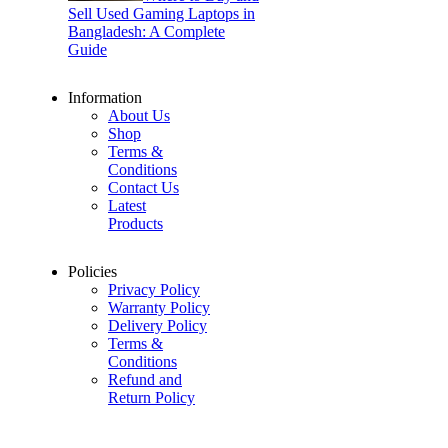
Sell Used Gaming Laptops in
Bangladesh: A Complete
Guide
Information
About Us
Shop
Terms &
Conditions
Contact Us
Latest
Products
Policies
Privacy Policy
Warranty Policy
Delivery Policy
Terms &
Conditions
Refund and
Return Policy