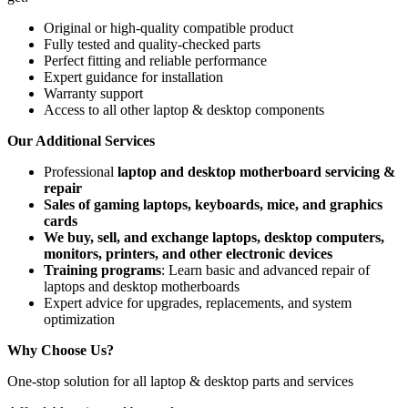
Original or high-quality compatible product
Fully tested and quality-checked parts
Perfect fitting and reliable performance
Expert guidance for installation
Warranty support
Access to all other laptop & desktop components
Our Additional Services
Professional
laptop and desktop motherboard servicing &
repair
Sales of gaming laptops, keyboards, mice, and graphics
cards
We buy, sell, and exchange laptops, desktop computers,
monitors, printers, and other electronic devices
Training programs
: Learn basic and advanced repair of
laptops and desktop motherboards
Expert advice for upgrades, replacements, and system
optimization
Why Choose Us?
One-stop solution for all laptop & desktop parts and services