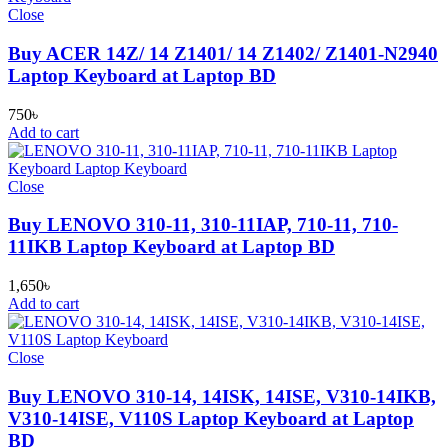
Close
Buy ACER 14Z/ 14 Z1401/ 14 Z1402/ Z1401-N2940
Laptop Keyboard at Laptop BD
750
৳
Add to cart
Close
Buy LENOVO 310-11, 310-11IAP, 710-11, 710-
11IKB Laptop Keyboard at Laptop BD
1,650
৳
Add to cart
Close
Buy LENOVO 310-14, 14ISK, 14ISE, V310-14IKB,
V310-14ISE, V110S Laptop Keyboard at Laptop
BD