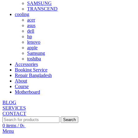
SAMSUNG
TRANSCEND
cooling
acer
asus
dell
hp
lenovo
apple
Samsung
toshiba
Accessories
Booking Service
Repair Bangladesh
About
Course
Motherboard
BLOG
SERVICES
CONTACT
Search
0
items
/
0
৳
Menu