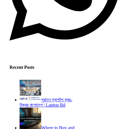
Recent Posts
পুরাতন ল্যাপটপ ক্রয়-
বিক্রয় বাংলাদেশ | Laptop Bd
Where to Buy and