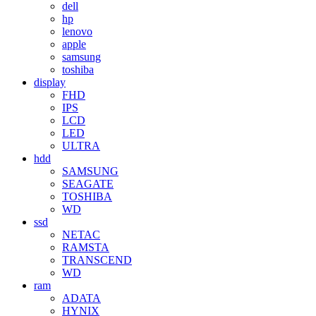
dell
hp
lenovo
apple
samsung
toshiba
display
FHD
IPS
LCD
LED
ULTRA
hdd
SAMSUNG
SEAGATE
TOSHIBA
WD
ssd
NETAC
RAMSTA
TRANSCEND
WD
ram
ADATA
HYNIX