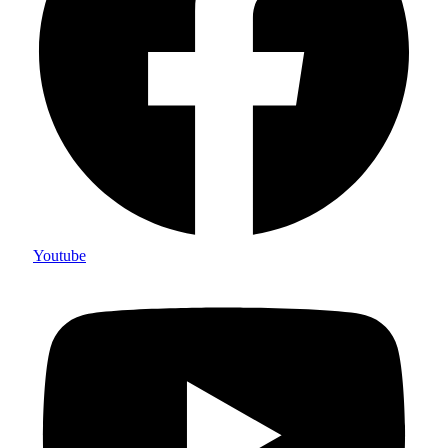
Youtube