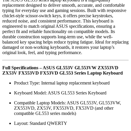
replacement designed to deliver smooth, accurate, and comfortable
typing for everyday use and gaming sessions. Built with responsive
chiclet-style scissor-switch keys, it offers precise keystrokes,
reduced noise, and consistent performance. This keyboard is
engineered to match original ASUS specifications, ensuring a
perfect fit and reliable functionality on compatible models. Its
durable construction supports long-term use, while the well-
balanced key spacing helps reduce typing fatigue. Ideal for replacing
damaged or non-working keyboards, it restores your laptop’s
original look, feel, and typing performance.
Full Specifications – ASUS GL553V GL553VW ZX553VD
ZX53V FX553VD FX53VD GL553 Series Laptop Keyboard
Product Type: Internal laptop replacement keyboard
Keyboard Model: ASUS GL553 Series Keyboard
Compatible Laptop Models: ASUS GL553V, GL553VW,
ZX553VD, ZX53V, FX553VD, FX53VD (and other
compatible GL553 series models)
Layout: Standard QWERTY