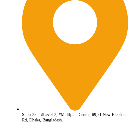
Shop-352, #Level-3, #Multiplan Center, 69,71 New Elephant
Rd, Dhaka, Bangladesh.