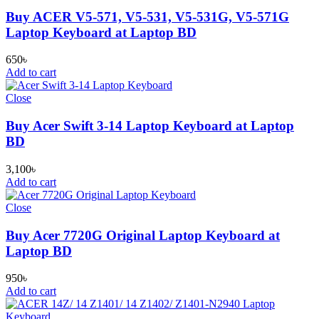
Buy ACER V5-571, V5-531, V5-531G, V5-571G
Laptop Keyboard at Laptop BD
650
৳
Add to cart
Close
Buy Acer Swift 3-14 Laptop Keyboard at Laptop
BD
3,100
৳
Add to cart
Close
Buy Acer 7720G Original Laptop Keyboard at
Laptop BD
950
৳
Add to cart