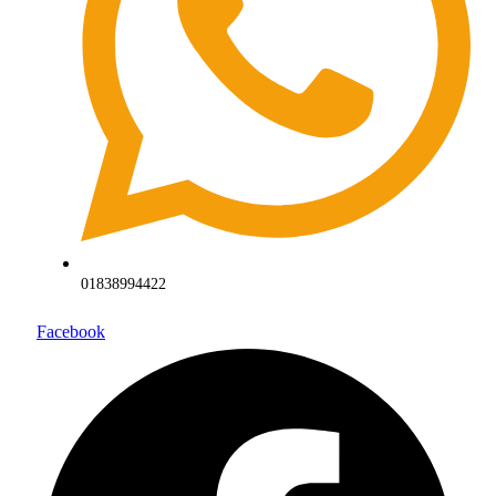
01838994422
Facebook