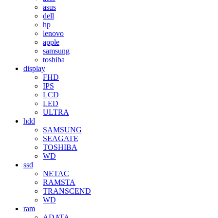
asus
dell
hp
lenovo
apple
samsung
toshiba
display
FHD
IPS
LCD
LED
ULTRA
hdd
SAMSUNG
SEAGATE
TOSHIBA
WD
ssd
NETAC
RAMSTA
TRANSCEND
WD
ram
ADATA