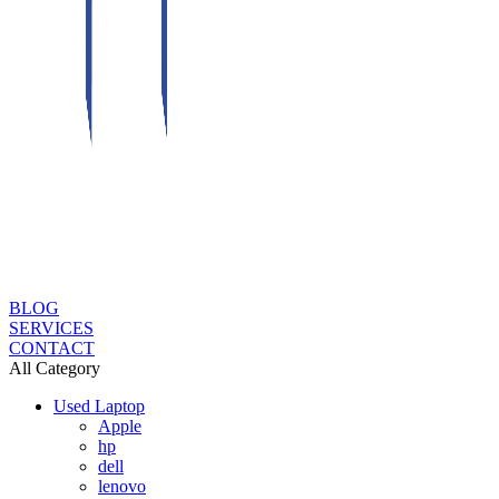
BLOG
SERVICES
CONTACT
All Category
Used Laptop
Apple
hp
dell
lenovo