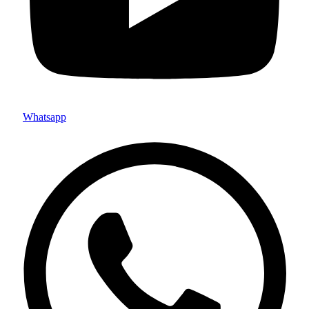
Whatsapp