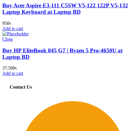
Buy Acer Aspire E3-111 C5SW V5-122 122P V5-132
Laptop Keyboard at Laptop BD
950
৳
Add to cart
Close
Buy HP EliteBook 845 G7 | Ryzen 5 Pro-4650U at
Laptop BD
37,500
৳
Add to cart
Contact Us