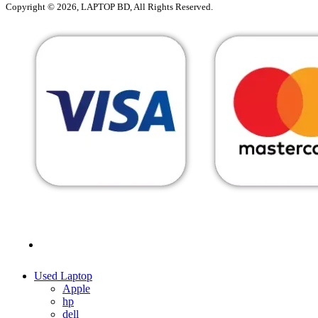
Copyright © 2026, LAPTOP BD, All Rights Reserved.
MENU
CATEGORIES
Used Laptop
Apple
hp
dell