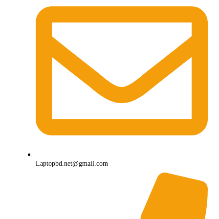
Laptopbd.net@gmail.com