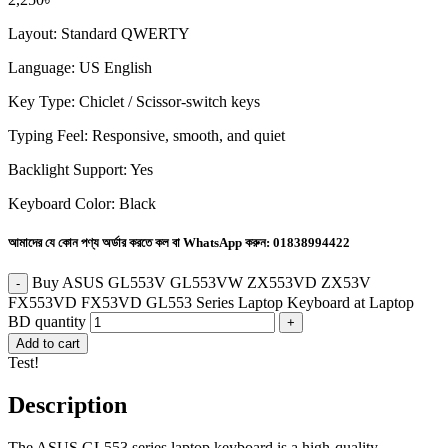
Layout: Standard QWERTY
Language: US English
Key Type: Chiclet / Scissor-switch keys
Typing Feel: Responsive, smooth, and quiet
Backlight Support: Yes
Keyboard Color: Black
আমাদের যে কোন পণ্য অর্ডার করতে কল বা WhatsApp করুন:
01838994422
Buy ASUS GL553V GL553VW ZX553VD ZX53V
FX553VD FX53VD GL553 Series Laptop Keyboard at Laptop
BD quantity
Add to cart
Test!
Description
The ASUS GL553 series laptop keyboard is a high-quality