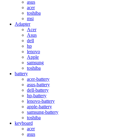
asus
acer
toshiba
msi
Adapter
Acer
Asus
dell
hp
lenovo
Apple
samsung
toshiba
battery
acer-battery
asus-battery
dell-battery
hp-battery
lenovo-battery
apple-battery
samsung-battery
toshiba
keyboard
acer
asus