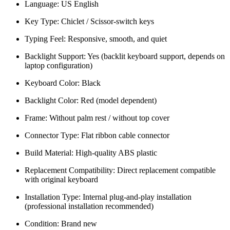
Language: US English
Key Type: Chiclet / Scissor-switch keys
Typing Feel: Responsive, smooth, and quiet
Backlight Support: Yes (backlit keyboard support, depends on
laptop configuration)
Keyboard Color: Black
Backlight Color: Red (model dependent)
Frame: Without palm rest / without top cover
Connector Type: Flat ribbon cable connector
Build Material: High-quality ABS plastic
Replacement Compatibility: Direct replacement compatible
with original keyboard
Installation Type: Internal plug-and-play installation
(professional installation recommended)
Condition: Brand new