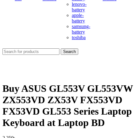
lenovo-
battery
apple-
battery
samsung-
battery
toshiba
Search
Buy ASUS GL553V GL553VW
ZX553VD ZX53V FX553VD
FX53VD GL553 Series Laptop
Keyboard at Laptop BD
2,250
৳