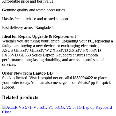
Affordable price and best value
Genuine quality and tested accessories
Hassle-free purchase and trusted support
Fast delivery across Bangladesh
Ideal for Repair, Upgrade & Replacement
Whether you are fixing your laptop, upgrading your PC, replacing a
faulty part, buying a new device, or exchanging electronics, the
ASUS GL553V GL553VW ZX553VD ZX53V FX553VD
FX53VD GL553 Series Laptop Keyboard
ensures smooth
performance, long-lasting durability, and access to professional
services.
Order Now from Laptop BD
Stock is limited. Visit laptopbd.net or call
01838994422
to place
your order today. You can also message us on WhatsApp for quick
support.
Related products
Close