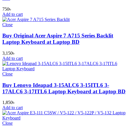
750
৳
Add to cart
Close
Buy Original Acer Aspire 7 A715 Series Backlit
Laptop Keyboard at Laptop BD
3,150
৳
Add to cart
Close
Buy Lenovo Ideapad 3-15ALC6 3-15ITL6 3-
17ALC6 3-17ITL6 Laptop Keyboard at Laptop BD
1,850
৳
Add to cart
Close