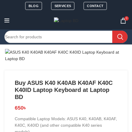
BLOG
SERVICES
CONTACT
0
Buy ASUS K40 K40AB K40AF K40C
K40ID Laptop Keyboard at Laptop
BD
650
৳
Compatible Laptop Models: ASUS K40, K40AB, K40AF,
K40C, K40ID (and other compatible K40 series
models)