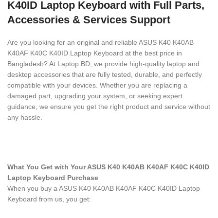
K40ID Laptop Keyboard with Full Parts,
Accessories & Services Support
Are you looking for an original and reliable ASUS K40 K40AB
K40AF K40C K40ID Laptop Keyboard
at the best price in
Bangladesh? At Laptop BD, we provide high-quality laptop and
desktop accessories that are fully tested, durable, and perfectly
compatible with your devices. Whether you are replacing a
damaged part, upgrading your system, or seeking expert
guidance, we ensure you get the right product and service without
any hassle.
What You Get with Your ASUS K40 K40AB K40AF K40C K40ID
Laptop Keyboard
Purchase
When you buy a ASUS K40 K40AB K40AF K40C K40ID Laptop
Keyboard
from us, you get: