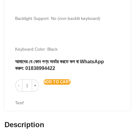
Backlight Support: No (non-backlit keyboard)
Keyboard Color: Black
আমাদের যে কোন পণ্য অর্ডার করতে কল বা WhatsApp
করুন:
01838994422
ADD TO CART
Test!
Description