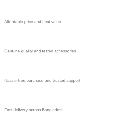
Affordable price and best value
Genuine quality and tested accessories
Hassle-free purchase and trusted support
Fast delivery across Bangladesh