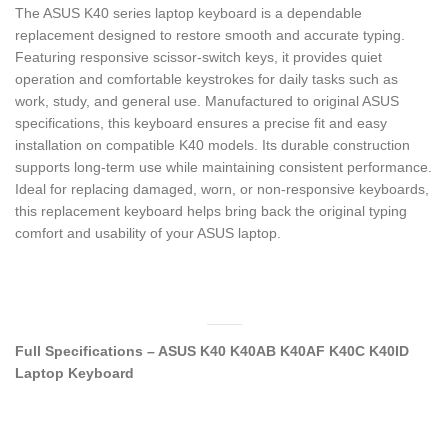
The ASUS K40 series laptop keyboard is a dependable
replacement designed to restore smooth and accurate typing.
Featuring responsive scissor-switch keys, it provides quiet
operation and comfortable keystrokes for daily tasks such as
work, study, and general use. Manufactured to original ASUS
specifications, this keyboard ensures a precise fit and easy
installation on compatible K40 models. Its durable construction
supports long-term use while maintaining consistent performance.
Ideal for replacing damaged, worn, or non-responsive keyboards,
this replacement keyboard helps bring back the original typing
comfort and usability of your ASUS laptop.
Full Specifications – ASUS K40 K40AB K40AF K40C K40ID
Laptop Keyboard