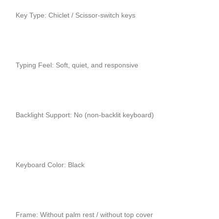
Key Type: Chiclet / Scissor-switch keys
Typing Feel: Soft, quiet, and responsive
Backlight Support: No (non-backlit keyboard)
Keyboard Color: Black
Frame: Without palm rest / without top cover