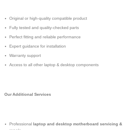
Original or high-quality compatible product
Fully tested and quality-checked parts
Perfect fitting and reliable performance
Expert guidance for installation
Warranty support
Access to all other laptop & desktop components
Our Additional Services
Professional
laptop and desktop motherboard servicing &