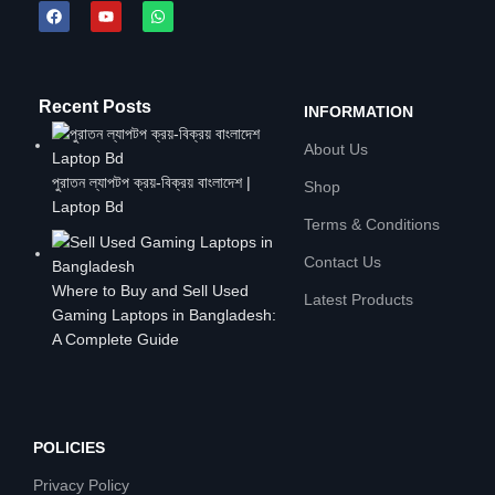
Recent Posts
INFORMATION
About Us
পুরাতন ল্যাপটপ ক্রয়-বিক্রয় বাংলাদেশ |
Shop
Laptop Bd
Terms & Conditions
Contact Us
Where to Buy and Sell Used
Latest Products
Gaming Laptops in Bangladesh:
A Complete Guide
POLICIES
Privacy Policy