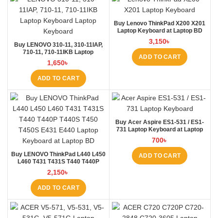
Buy Lenovo ThinkPad X200 X201
Laptop Keyboard at Laptop BD
3,150
৳
Buy LENOVO 310-11, 310-11IAP,
710-11, 710-11IKB Laptop
ADD TO CART
Keyboard at Laptop BD
1,650
৳
ADD TO CART
Buy Acer Aspire ES1-531 / ES1-
731 Laptop Keyboard at Laptop
BD
700
৳
Buy LENOVO ThinkPad L440 L450
ADD TO CART
L460 T431 T431S T440 T440P
T440S T450 T450S E431 E440
2,150
৳
Laptop Keyboard at Laptop BD
ADD TO CART