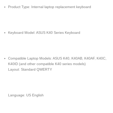
Product Type: Internal laptop replacement keyboard
Keyboard Model: ASUS K40 Series Keyboard
Compatible Laptop Models: ASUS K40, K40AB, K40AF, K40C,
K40ID (and other compatible K40 series models)
Layout: Standard QWERTY
Language: US English