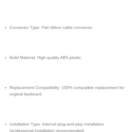
Connector Type: Flat ribbon cable connector
Build Material: High-quality ABS plastic
Replacement Compatibility: 100% compatible replacement for
original keyboard
Installation Type: Internal plug-and-play installation
(professional installation recommended)