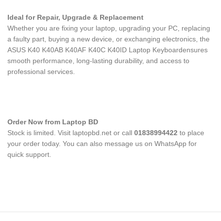
Ideal for Repair, Upgrade & Replacement
Whether you are fixing your laptop, upgrading your PC, replacing
a faulty part, buying a new device, or exchanging electronics, the
ASUS K40 K40AB K40AF K40C K40ID Laptop Keyboard
ensures
smooth performance, long-lasting durability, and access to
professional services.
Order Now from Laptop BD
Stock is limited. Visit laptopbd.net or call
01838994422
to place
your order today. You can also message us on WhatsApp for
quick support.