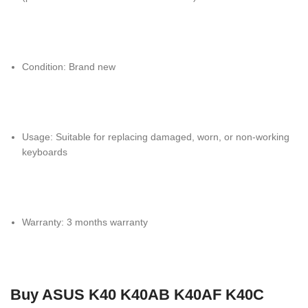
Condition: Brand new
Usage: Suitable for replacing damaged, worn, or non-working
keyboards
Warranty: 3 months warranty
Buy ASUS K40 K40AB K40AF K40C