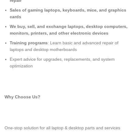
repair
Sales of gaming laptops, keyboards, mice, and graphics
cards
We buy, sell, and exchange laptops, desktop computers,
monitors, printers, and other electronic devices
Training programs
: Learn basic and advanced repair of
laptops and desktop motherboards
Expert advice for upgrades, replacements, and system
optimization
Why Choose Us?
One-stop solution for all laptop & desktop parts and services