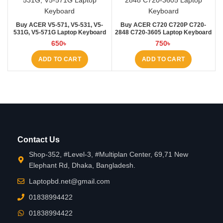
Buy ACER V5-571, V5-531, V5-
Buy ACER C720 C720P C720-
531G, V5-571G Laptop Keyboard
2848 C720-3605 Laptop Keyboard
at Laptop BD
at Laptop BD
650
৳
750
৳
ADD TO CART
ADD TO CART
Contact Us
Shop-352, #Level-3, #Multiplan Center, 69,71 New
Elephant Rd, Dhaka, Bangladesh.
Laptopbd.net@gmail.com
01838994422
01838994422