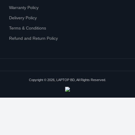
Warranty Policy
Delivery Policy
Terms & Conditions
Refund and Return Policy
Copyright © 2026, LAPTOP BD, All Rights Reserved.