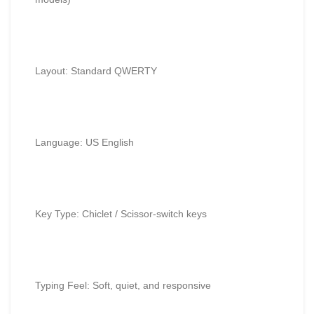
Layout: Standard QWERTY
Language: US English
Key Type: Chiclet / Scissor-switch keys
Typing Feel: Soft, quiet, and responsive