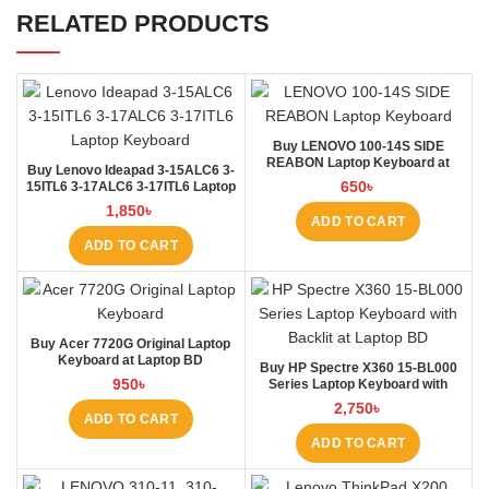
RELATED PRODUCTS
Buy LENOVO 100-14S SIDE
REABON Laptop Keyboard at
Buy Lenovo Ideapad 3-15ALC6 3-
Laptop BD
650
৳
15ITL6 3-17ALC6 3-17ITL6 Laptop
Keyboard at Laptop BD
1,850
৳
ADD TO CART
ADD TO CART
Buy Acer 7720G Original Laptop
Keyboard at Laptop BD
Buy HP Spectre X360 15-BL000
950
৳
Series Laptop Keyboard with
Backlit at Laptop BD
2,750
৳
ADD TO CART
ADD TO CART