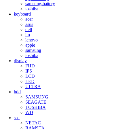
samsung-battery
toshiba
keyboard
acer
asus
dell
hp
lenovo
apple
samsung
toshiba
display
FHD
IPS
LCD
LED
ULTRA
hdd
SAMSUNG
SEAGATE
TOSHIBA
WD
ssd
NETAC
RAMSTA