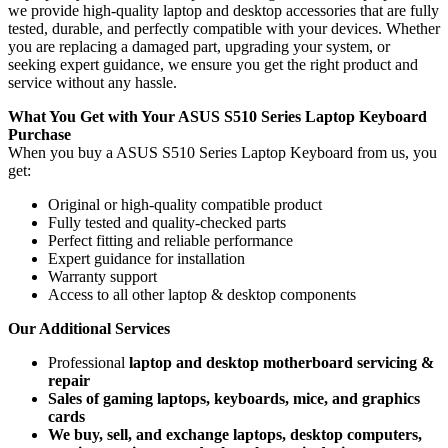
we provide high-quality laptop and desktop accessories that are fully
tested, durable, and perfectly compatible with your devices. Whether
you are replacing a damaged part, upgrading your system, or
seeking expert guidance, we ensure you get the right product and
service without any hassle.
What You Get with Your ASUS S510 Series Laptop Keyboard
Purchase
When you buy a ASUS S510 Series Laptop Keyboard
from us, you
get:
Original or high-quality compatible product
Fully tested and quality-checked parts
Perfect fitting and reliable performance
Expert guidance for installation
Warranty support
Access to all other laptop & desktop components
Our Additional Services
Professional
laptop and desktop motherboard servicing &
repair
Sales of gaming laptops, keyboards, mice, and graphics
cards
We buy, sell, and exchange laptops, desktop computers,