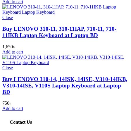
Add to cart
Close
Buy LENOVO 310-11, 310-11IAP, 710-11, 710-
11IKB Laptop Keyboard at Laptop BD
1,650
৳
Add to cart
Close
Buy LENOVO 310-14, 14ISK, 14ISE, V310-14IKB,
V310-14ISE, V110S Laptop Keyboard at Laptop
BD
750
৳
Add to cart
Contact Us