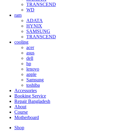
TRANSCEND
WD
ram
ADATA
HYNIX
SAMSUNG
TRANSCEND
cooling
acer
asus
dell
hp
lenovo
apple
Samsung
toshiba
Accessories
Booking Service
Repair Bangladesh
About
Course
Motherboard
Shop