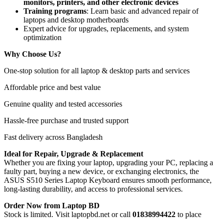
monitors, printers, and other electronic devices
Training programs
: Learn basic and advanced repair of
laptops and desktop motherboards
Expert advice for upgrades, replacements, and system
optimization
Why Choose Us?
One-stop solution for all laptop & desktop parts and services
Affordable price and best value
Genuine quality and tested accessories
Hassle-free purchase and trusted support
Fast delivery across Bangladesh
Ideal for Repair, Upgrade & Replacement
Whether you are fixing your laptop, upgrading your PC, replacing a
faulty part, buying a new device, or exchanging electronics, the
ASUS S510 Series Laptop Keyboard
ensures smooth performance,
long-lasting durability, and access to professional services.
Order Now from Laptop BD
Stock is limited. Visit laptopbd.net or call
01838994422
to place