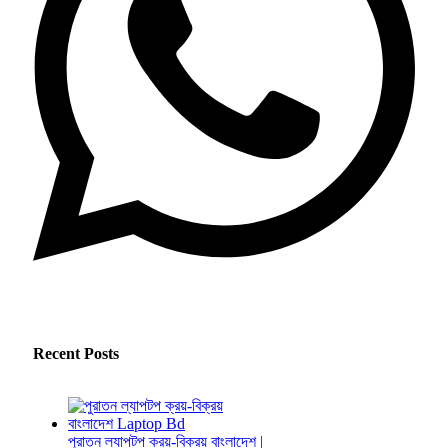
Recent Posts
পুরাতন ল্যাপটপ ক্রয়-বিক্রয় বাংলাদেশ |