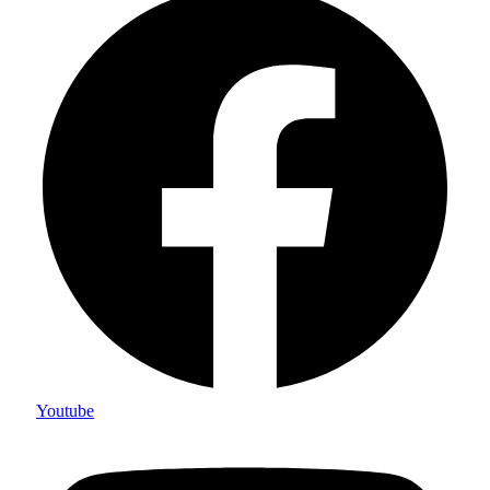
Youtube