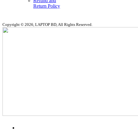
Refund and
Return Policy
Copyright © 2026, LAPTOP BD, All Rights Reserved.
MENU
CATEGORIES