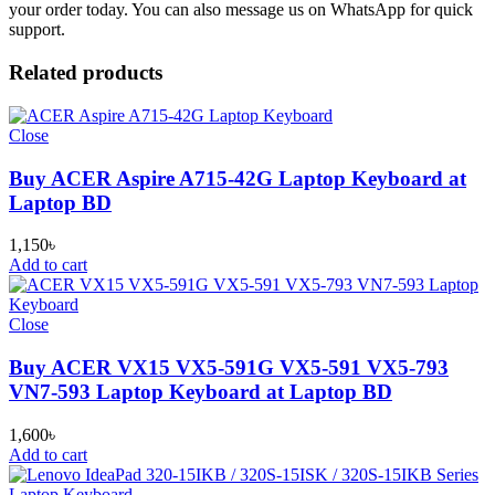
your order today. You can also message us on WhatsApp for quick
support.
Related products
Close
Buy ACER Aspire A715-42G Laptop Keyboard at
Laptop BD
1,150
৳
Add to cart
Close
Buy ACER VX15 VX5-591G VX5-591 VX5-793
VN7-593 Laptop Keyboard at Laptop BD
1,600
৳
Add to cart