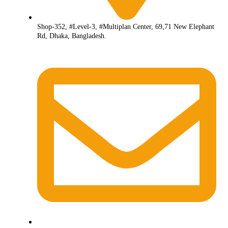
Shop-352, #Level-3, #Multiplan Center, 69,71 New Elephant
Rd, Dhaka, Bangladesh.