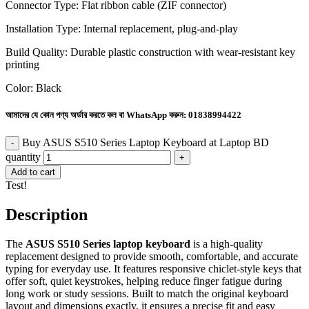
Connector Type: Flat ribbon cable (ZIF connector)
Installation Type: Internal replacement, plug-and-play
Build Quality: Durable plastic construction with wear-resistant key
printing
Color: Black
আমাদের যে কোন পণ্য অর্ডার করতে কল বা WhatsApp করুন:
01838994422
Buy ASUS S510 Series Laptop Keyboard at Laptop BD
quantity
Add to cart
Test!
Description
The
ASUS S510 Series laptop keyboard
is a high-quality
replacement designed to provide smooth, comfortable, and accurate
typing for everyday use. It features responsive chiclet-style keys that
offer soft, quiet keystrokes, helping reduce finger fatigue during
long work or study sessions. Built to match the original keyboard
layout and dimensions exactly, it ensures a precise fit and easy