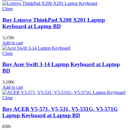
Close
Buy Lenovo ThinkPad X200 X201 Laptop
Keyboard at Laptop BD
3,150
৳
Add to cart
Close
Buy Acer Swift 3-14 Laptop Keyboard at Laptop
BD
3,100
৳
Add to cart
Close
Buy ACER V5-571, V5-531, V5-531G, V5-571G
Laptop Keyboard at Laptop BD
650
৳