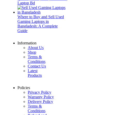
Laptop Bd
Where to Buy and Sell Used
Gaming Laptops in
Bangladesh: A Complete
Guide
Information
About Us
Shop
Terms &
Conditions
Contact Us
Latest
Products
Policies
Privacy Policy
Warranty Policy
Delivery Policy
Terms &
Conditions