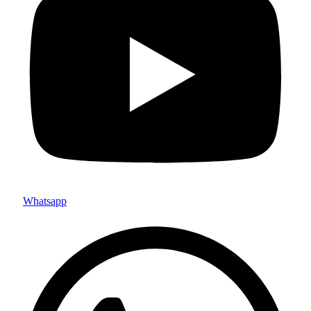
Whatsapp