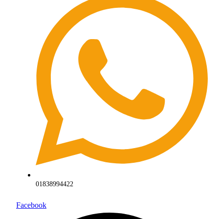
01838994422
Facebook