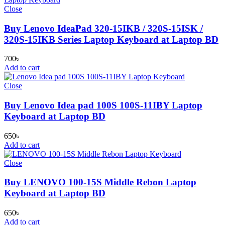
Close
Buy Lenovo IdeaPad 320-15IKB / 320S-15ISK /
320S-15IKB Series Laptop Keyboard at Laptop BD
700
৳
Add to cart
Close
Buy Lenovo Idea pad 100S 100S-11IBY Laptop
Keyboard at Laptop BD
650
৳
Add to cart
Close
Buy LENOVO 100-15S Middle Rebon Laptop
Keyboard at Laptop BD
650
৳
Add to cart