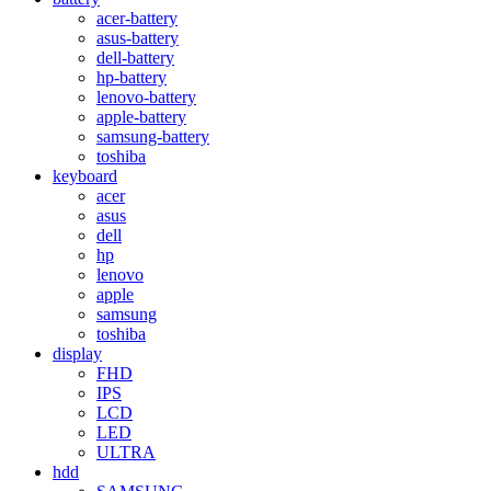
acer-battery
asus-battery
dell-battery
hp-battery
lenovo-battery
apple-battery
samsung-battery
toshiba
keyboard
acer
asus
dell
hp
lenovo
apple
samsung
toshiba
display
FHD
IPS
LCD
LED
ULTRA
hdd