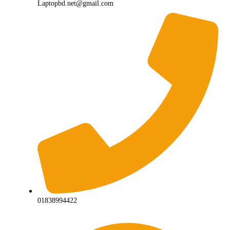
Laptopbd.net@gmail.com
01838994422