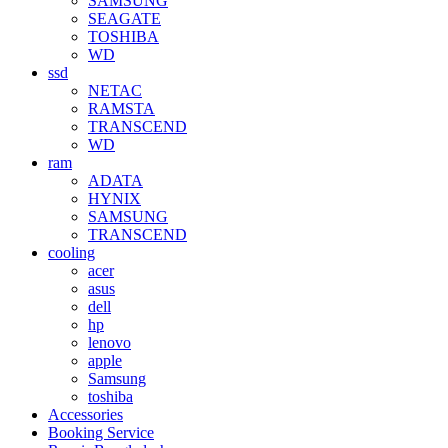
SAMSUNG
SEAGATE
TOSHIBA
WD
ssd
NETAC
RAMSTA
TRANSCEND
WD
ram
ADATA
HYNIX
SAMSUNG
TRANSCEND
cooling
acer
asus
dell
hp
lenovo
apple
Samsung
toshiba
Accessories
Booking Service