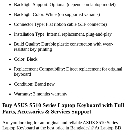
Backlight Support: Optional (depends on laptop model)
Backlight Color: White (on supported variants)
Connector Type: Flat ribbon cable (ZIF connector)
Installation Type: Internal replacement, plug-and-play
Build Quality: Durable plastic construction with wear-
resistant key printing
Color: Black
Replacement Compatibility: Direct replacement for original
keyboard
Condition: Brand new
Warranty: 3 months warranty
Buy ASUS S510 Series Laptop Keyboard with Full
Parts, Accessories & Services Support
Are you looking for an original and reliable ASUS S510 Series
Laptop Keyboard
at the best price in Bangladesh? At Laptop BD,