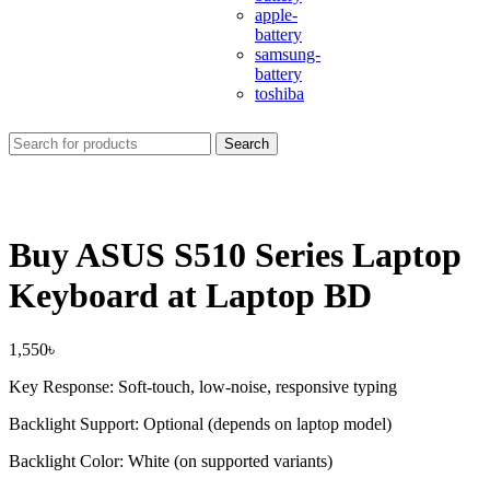
apple-
battery
samsung-
battery
toshiba
Search
Buy ASUS S510 Series Laptop
Keyboard at Laptop BD
1,550
৳
Key Response: Soft-touch, low-noise, responsive typing
Backlight Support: Optional (depends on laptop model)
Backlight Color: White (on supported variants)