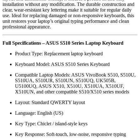
installation without any modification. The durable construction and
clear, wear-resistant key lettering make it suitable for regular daily
use. Ideal for replacing damaged or non-responsive keyboards, this
unit restores your laptop’s original typing performance and clean
professional appearance.
Full Specifications – ASUS S510 Series Laptop Keyboard
Product Type: Replacement laptop keyboard
Keyboard Model: ASUS S510 Series Keyboard
Compatible Laptop Models: ASUS VivoBook S510, S510U,
S510UA, S510UR, S510UN, S510UQ, UK505B,
U5100UQ, ASUS X510, X510U, X510UA, X510UF,
X510UN, and other compatible S510/X510 series models
Layout: Standard QWERTY layout
Language: English (US)
Key Type: Chiclet / island-style keys
Key Response: Soft-touch, low-noise, responsive typing