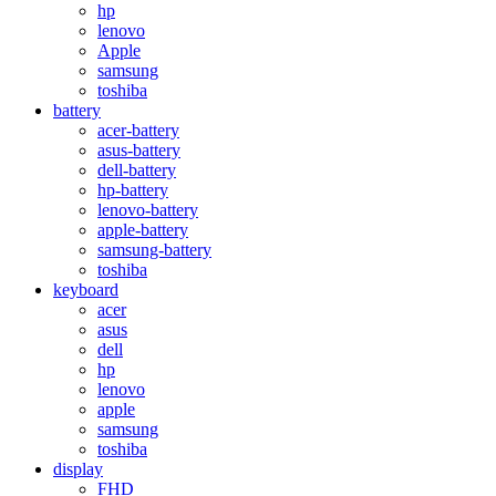
hp
lenovo
Apple
samsung
toshiba
battery
acer-battery
asus-battery
dell-battery
hp-battery
lenovo-battery
apple-battery
samsung-battery
toshiba
keyboard
acer
asus
dell
hp
lenovo
apple
samsung
toshiba
display
FHD