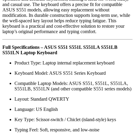
and casual use. The keyboard offers a precise fit for compatible
ASUS S551 models, allowing easy replacement without
modification. Its durable construction supports long-term use, while
the well-spaced key layout helps reduce typing fatigue. This
keyboard is a practical and cost-effective solution to restore your
laptop’s original performance and typing comfort.
Full Specifications – ASUS S551 S551L S551LA S551LB
S551LN Laptop Keyboard
Product Type: Laptop internal replacement keyboard
Keyboard Model: ASUS S551 Series Keyboard
Compatible Laptop Models: ASUS S551, S551L, S551LA,
S551LB, S551LN (and other compatible S551 series models)
Layout: Standard QWERTY
Language: US English
Key Type: Scissor-switch / Chiclet (island-style) keys
Typing Feel: Soft, responsive, and low-noise