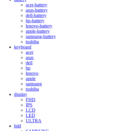
acer-battery
asus-battery
dell-battery
hp-battery
lenovo-battery
apple-battery
samsung-battery
toshiba
keyboard
acer
asus
dell
hp
lenovo
apple
samsung
toshiba
display
FHD
IPS
LCD
LED
ULTRA
hdd