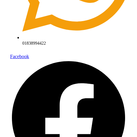
01838994422
Facebook