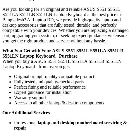
Are you looking for an original and reliable ASUS S551 S551L
S551LA S551LB S551LN Laptop Keyboard
at the best price in
Bangladesh? At Laptop BD, we provide high-quality laptop and
desktop accessories that are fully tested, durable, and perfectly
compatible with your devices. Whether you are replacing a damaged
part, upgrading your system, or seeking expert guidance, we ensure
you get the right product and service without any hassle.
What You Get with Your ASUS S551 S551L S551LA S551LB
S551LN Laptop Keyboard
Purchase
When you buy a ASUS S551 S551L S551LA S551LB S551LN
Laptop Keyboard
from us, you get:
Original or high-quality compatible product
Fully tested and quality-checked parts
Perfect fitting and reliable performance
Expert guidance for installation
Warranty support
Access to all other laptop & desktop components
Our Additional Services
Professional
laptop and desktop motherboard servicing &
repair