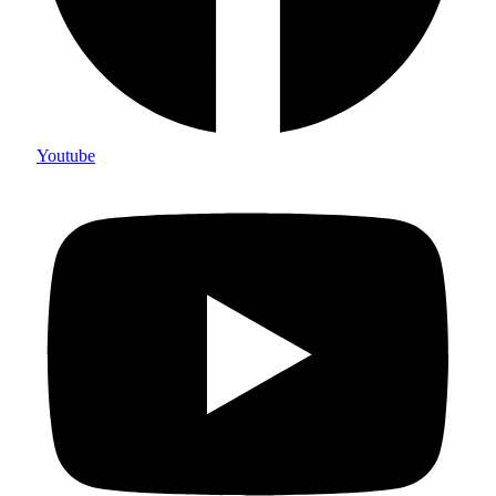
Youtube