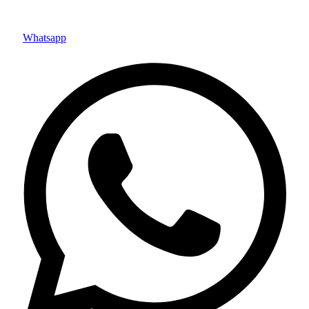
Whatsapp