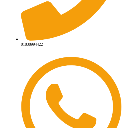
01838994422