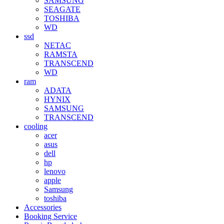
SAMSUNG
SEAGATE
TOSHIBA
WD
ssd
NETAC
RAMSTA
TRANSCEND
WD
ram
ADATA
HYNIX
SAMSUNG
TRANSCEND
cooling
acer
asus
dell
hp
lenovo
apple
Samsung
toshiba
Accessories
Booking Service