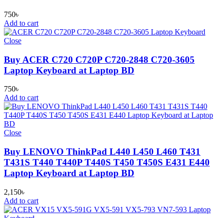
750
৳
Add to cart
Close
Buy ACER C720 C720P C720-2848 C720-3605
Laptop Keyboard at Laptop BD
750
৳
Add to cart
Close
Buy LENOVO ThinkPad L440 L450 L460 T431
T431S T440 T440P T440S T450 T450S E431 E440
Laptop Keyboard at Laptop BD
2,150
৳
Add to cart