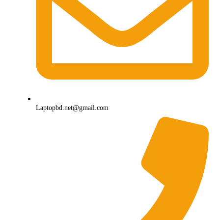
Laptopbd.net@gmail.com