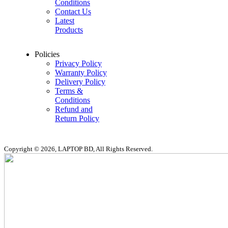
Conditions
Contact Us
Latest
Products
Policies
Privacy Policy
Warranty Policy
Delivery Policy
Terms &
Conditions
Refund and
Return Policy
Copyright © 2026, LAPTOP BD, All Rights Reserved.