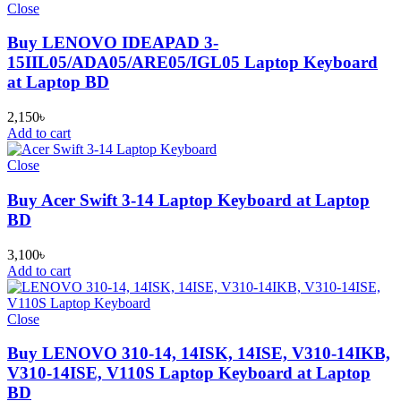
Close
Buy LENOVO IDEAPAD 3-
15IIL05/ADA05/ARE05/IGL05 Laptop Keyboard
at Laptop BD
2,150
৳
Add to cart
Close
Buy Acer Swift 3-14 Laptop Keyboard at Laptop
BD
3,100
৳
Add to cart
Close
Buy LENOVO 310-14, 14ISK, 14ISE, V310-14IKB,
V310-14ISE, V110S Laptop Keyboard at Laptop
BD