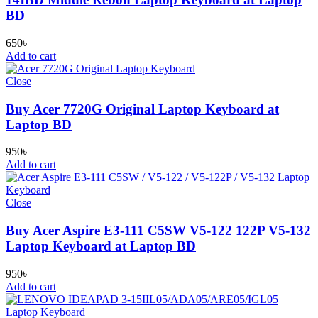
BD
650
৳
Add to cart
Close
Buy Acer 7720G Original Laptop Keyboard at
Laptop BD
950
৳
Add to cart
Close
Buy Acer Aspire E3-111 C5SW V5-122 122P V5-132
Laptop Keyboard at Laptop BD
950
৳
Add to cart