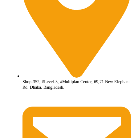
Shop-352, #Level-3, #Multiplan Center, 69,71 New Elephant
Rd, Dhaka, Bangladesh.