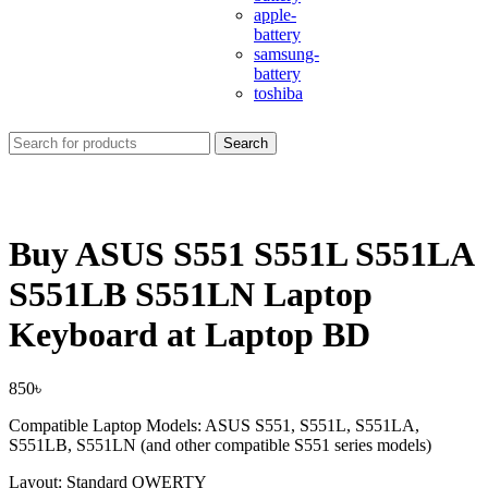
apple-
battery
samsung-
battery
toshiba
Search
Buy ASUS S551 S551L S551LA
S551LB S551LN Laptop
Keyboard at Laptop BD
850
৳
Compatible Laptop Models: ASUS S551, S551L, S551LA,
S551LB, S551LN (and other compatible S551 series models)
Layout: Standard QWERTY