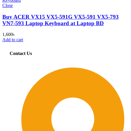
Close
Buy ACER VX15 VX5-591G VX5-591 VX5-793
VN7-593 Laptop Keyboard at Laptop BD
1,600
৳
Add to cart
Contact Us