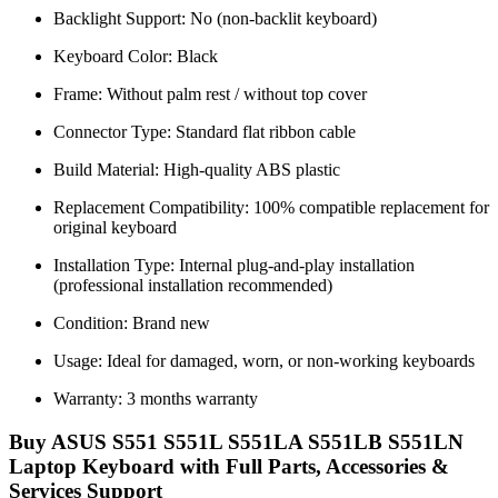
Backlight Support: No (non-backlit keyboard)
Keyboard Color: Black
Frame: Without palm rest / without top cover
Connector Type: Standard flat ribbon cable
Build Material: High-quality ABS plastic
Replacement Compatibility: 100% compatible replacement for
original keyboard
Installation Type: Internal plug-and-play installation
(professional installation recommended)
Condition: Brand new
Usage: Ideal for damaged, worn, or non-working keyboards
Warranty: 3 months warranty
Buy ASUS S551 S551L S551LA S551LB S551LN
Laptop Keyboard with Full Parts, Accessories &
Services Support