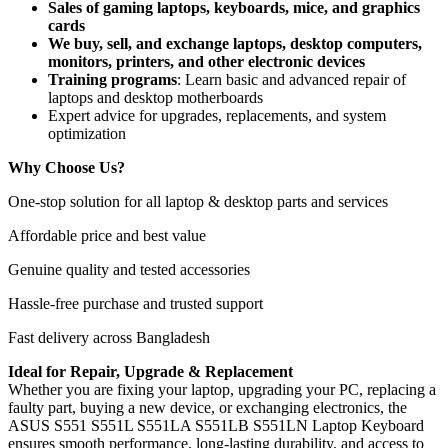
Sales of gaming laptops, keyboards, mice, and graphics
cards
We buy, sell, and exchange laptops, desktop computers,
monitors, printers, and other electronic devices
Training programs
: Learn basic and advanced repair of
laptops and desktop motherboards
Expert advice for upgrades, replacements, and system
optimization
Why Choose Us?
One-stop solution for all laptop & desktop parts and services
Affordable price and best value
Genuine quality and tested accessories
Hassle-free purchase and trusted support
Fast delivery across Bangladesh
Ideal for Repair, Upgrade & Replacement
Whether you are fixing your laptop, upgrading your PC, replacing a
faulty part, buying a new device, or exchanging electronics, the
ASUS S551 S551L S551LA S551LB S551LN Laptop Keyboard
ensures smooth performance, long-lasting durability, and access to