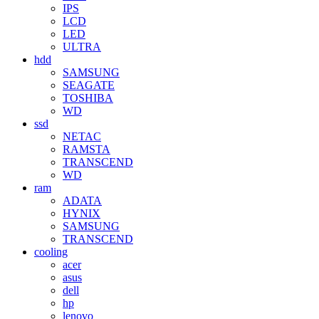
IPS
LCD
LED
ULTRA
hdd
SAMSUNG
SEAGATE
TOSHIBA
WD
ssd
NETAC
RAMSTA
TRANSCEND
WD
ram
ADATA
HYNIX
SAMSUNG
TRANSCEND
cooling
acer
asus
dell
hp
lenovo