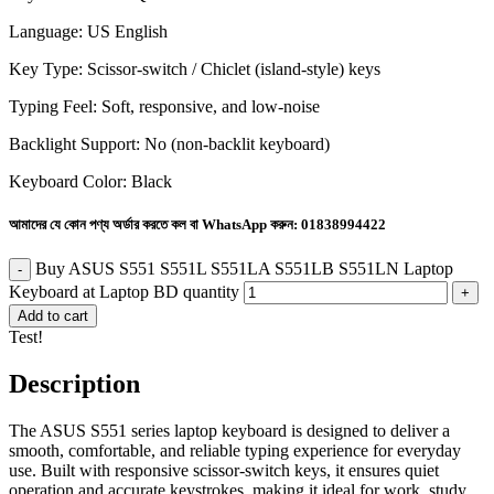
Language: US English
Key Type: Scissor-switch / Chiclet (island-style) keys
Typing Feel: Soft, responsive, and low-noise
Backlight Support: No (non-backlit keyboard)
Keyboard Color: Black
আমাদের যে কোন পণ্য অর্ডার করতে কল বা WhatsApp করুন:
01838994422
Buy ASUS S551 S551L S551LA S551LB S551LN Laptop
Keyboard at Laptop BD quantity
Add to cart
Test!
Description
The ASUS S551 series laptop keyboard is designed to deliver a
smooth, comfortable, and reliable typing experience for everyday
use. Built with responsive scissor-switch keys, it ensures quiet
operation and accurate keystrokes, making it ideal for work, study,