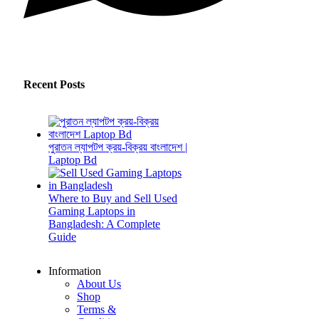
Recent Posts
পুরাতন ল্যাপটপ ক্রয়-বিক্রয় বাংলাদেশ |
Laptop Bd
Where to Buy and Sell Used
Gaming Laptops in
Bangladesh: A Complete
Guide
Information
About Us
Shop
Terms &