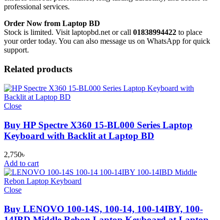
professional services.
Order Now from Laptop BD
Stock is limited. Visit laptopbd.net or call
01838994422
to place
your order today. You can also message us on WhatsApp for quick
support.
Related products
Close
Buy HP Spectre X360 15-BL000 Series Laptop
Keyboard with Backlit at Laptop BD
2,750
৳
Add to cart
Close
Buy LENOVO 100-14S, 100-14, 100-14IBY, 100-
14IBD Middle Rebon Laptop Keyboard at Laptop