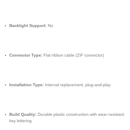
Backlight Support:
No
Connector Type:
Flat ribbon cable (ZIF connector)
Installation Type:
Internal replacement, plug-and-play
Build Quality:
Durable plastic construction with wear-resistant
key lettering