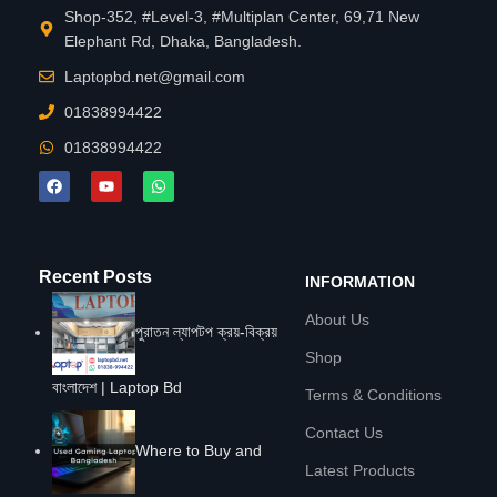
Shop-352, #Level-3, #Multiplan Center, 69,71 New
Elephant Rd, Dhaka, Bangladesh.
Laptopbd.net@gmail.com
01838994422
01838994422
Recent Posts
INFORMATION
About Us
পুরাতন ল্যাপটপ ক্রয়-বিক্রয়
Shop
বাংলাদেশ | Laptop Bd
Terms & Conditions
Contact Us
Where to Buy and
Latest Products