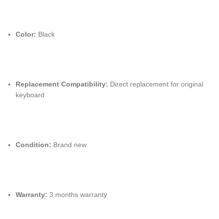
Color:
Black
Replacement Compatibility:
Direct replacement for original
keyboard
Condition:
Brand new
Warranty:
3 months warranty