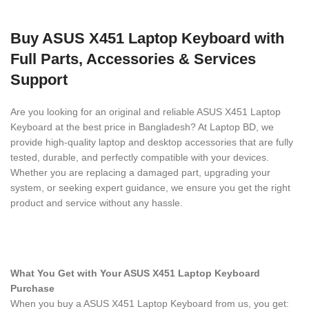
Buy ASUS X451 Laptop Keyboard with
Full Parts, Accessories & Services
Support
Are you looking for an original and reliable ASUS X451 Laptop
Keyboard
at the best price in Bangladesh? At Laptop BD, we
provide high-quality laptop and desktop accessories that are fully
tested, durable, and perfectly compatible with your devices.
Whether you are replacing a damaged part, upgrading your
system, or seeking expert guidance, we ensure you get the right
product and service without any hassle.
What You Get with Your ASUS X451 Laptop Keyboard
Purchase
When you buy a ASUS X451 Laptop Keyboard
from us, you get: