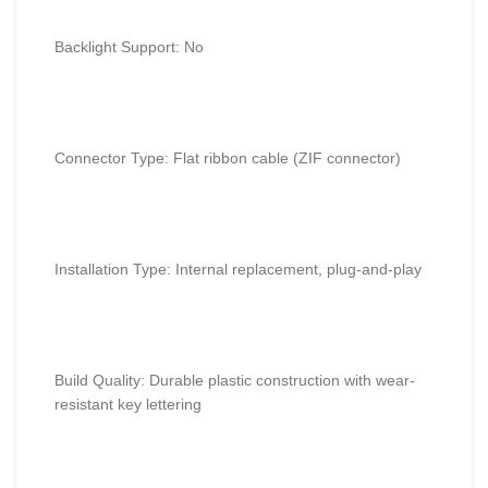
Backlight Support: No
Connector Type: Flat ribbon cable (ZIF connector)
Installation Type: Internal replacement, plug-and-play
Build Quality: Durable plastic construction with wear-
resistant key lettering