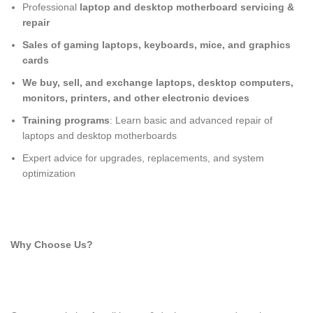
Professional
laptop and desktop motherboard servicing &
repair
Sales of gaming laptops, keyboards, mice, and graphics
cards
We buy, sell, and exchange laptops, desktop computers,
monitors, printers, and other electronic devices
Training programs
: Learn basic and advanced repair of
laptops and desktop motherboards
Expert advice for upgrades, replacements, and system
optimization
Why Choose Us?