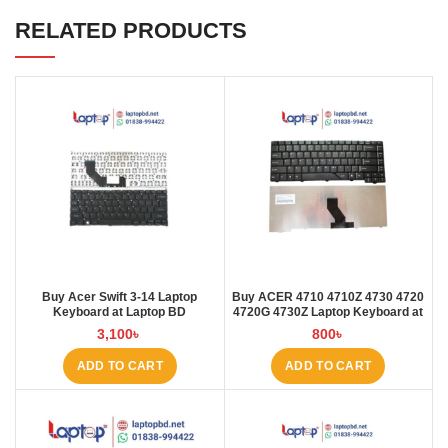
RELATED PRODUCTS
Buy Acer Swift 3-14 Laptop
Buy ACER 4710 4710Z 4730 4720
Keyboard at Laptop BD
4720G 4730Z Laptop Keyboard at
Laptop BD
3,100
৳
800
৳
ADD TO CART
ADD TO CART