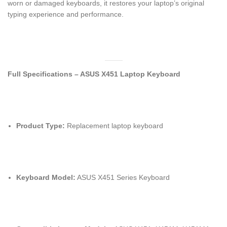
worn or damaged keyboards, it restores your laptop’s original
typing experience and performance.
Full Specifications – ASUS X451 Laptop Keyboard
Product Type:
Replacement laptop keyboard
Keyboard Model:
ASUS X451 Series Keyboard