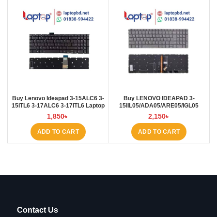
Buy Lenovo Ideapad 3-15ALC6 3-
Buy LENOVO IDEAPAD 3-
15ITL6 3-17ALC6 3-17ITL6 Laptop
15IIL05/ADA05/ARE05/IGL05
Keyboard at Laptop BD
Laptop Keyboard at Laptop BD
1,850
৳
2,150
৳
ADD TO CART
ADD TO CART
Contact Us