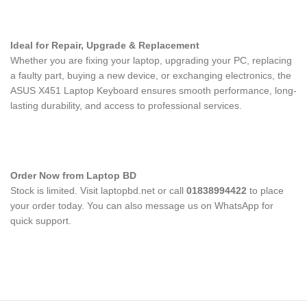
Ideal for Repair, Upgrade & Replacement
Whether you are fixing your laptop, upgrading your PC, replacing
a faulty part, buying a new device, or exchanging electronics, the
ASUS X451 Laptop Keyboard
ensures smooth performance, long-
lasting durability, and access to professional services.
Order Now from Laptop BD
Stock is limited. Visit laptopbd.net or call
01838994422
to place
your order today. You can also message us on WhatsApp for
quick support.