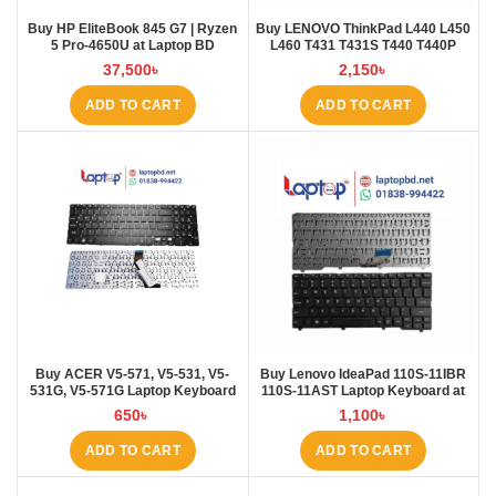
Buy HP EliteBook 845 G7 | Ryzen
Buy LENOVO ThinkPad L440 L450
5 Pro-4650U at Laptop BD
L460 T431 T431S T440 T440P
T440S T450 T450S E431 E440
37,500
৳
2,150
৳
Laptop Keyboard at Laptop BD
ADD TO CART
ADD TO CART
Buy ACER V5-571, V5-531, V5-
Buy Lenovo IdeaPad 110S-11IBR
531G, V5-571G Laptop Keyboard
110S-11AST Laptop Keyboard at
at Laptop BD
Laptop BD
650
৳
1,100
৳
ADD TO CART
ADD TO CART