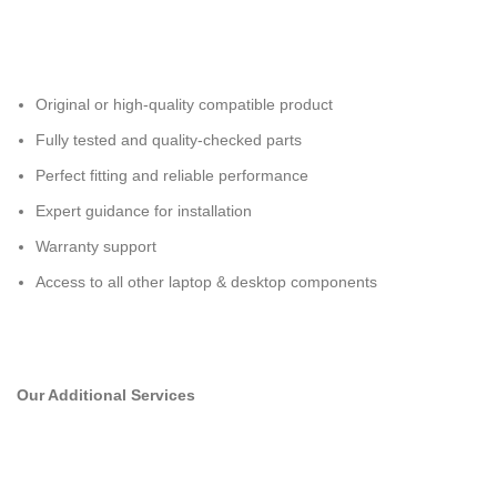
Original or high-quality compatible product
Fully tested and quality-checked parts
Perfect fitting and reliable performance
Expert guidance for installation
Warranty support
Access to all other laptop & desktop components
Our Additional Services