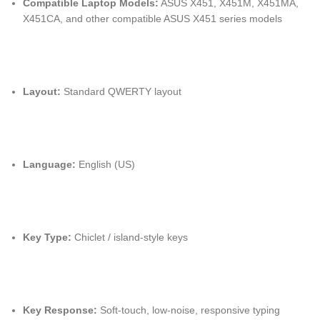
Compatible Laptop Models:
ASUS X451, X451M, X451MA,
X451CA, and other compatible ASUS X451 series models
Layout:
Standard QWERTY layout
Language:
English (US)
Key Type:
Chiclet / island-style keys
Key Response:
Soft-touch, low-noise, responsive typing