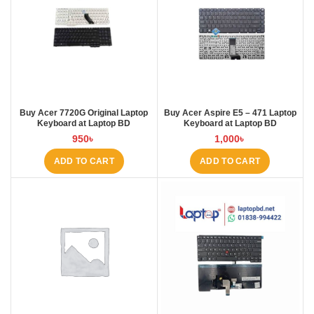
Buy Acer 7720G Original Laptop
Buy Acer Aspire E5 – 471 Laptop
Keyboard at Laptop BD
Keyboard at Laptop BD
950
৳
1,000
৳
ADD TO CART
ADD TO CART