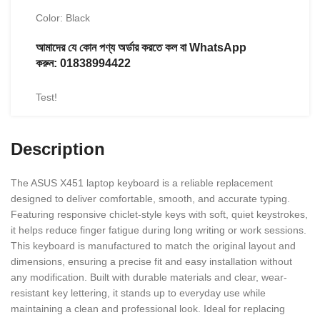
Color: Black
আমাদের যে কোন পণ্য অর্ডার করতে কল বা WhatsApp
করুন:
01838994422
Test!
Description
The ASUS X451 laptop keyboard is a reliable replacement
designed to deliver comfortable, smooth, and accurate typing.
Featuring responsive chiclet-style keys with soft, quiet keystrokes,
it helps reduce finger fatigue during long writing or work sessions.
This keyboard is manufactured to match the original layout and
dimensions, ensuring a precise fit and easy installation without
any modification. Built with durable materials and clear, wear-
resistant key lettering, it stands up to everyday use while
maintaining a clean and professional look. Ideal for replacing