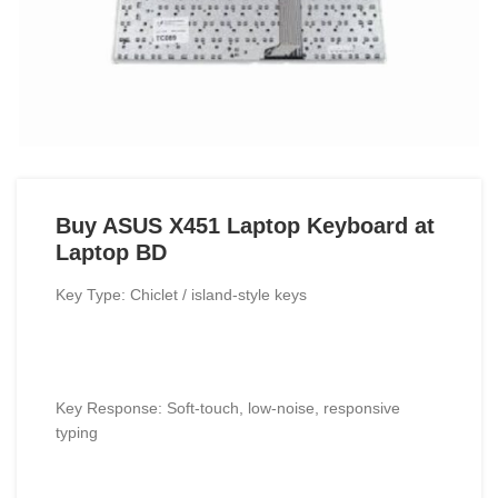
Buy ASUS X451 Laptop Keyboard at
Laptop BD
Key Type: Chiclet / island-style keys
Key Response: Soft-touch, low-noise, responsive
typing