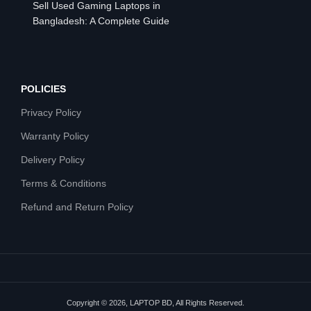
Sell Used Gaming Laptops in
Bangladesh: A Complete Guide
POLICIES
Privacy Policy
Warranty Policy
Delivery Policy
Terms & Conditions
Refund and Return Policy
Copyright © 2026, LAPTOP BD, All Rights Reserved.