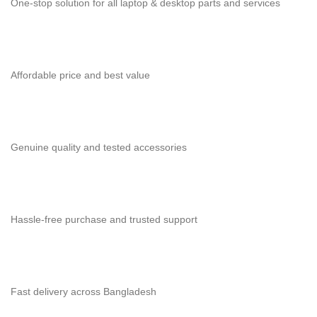
One-stop solution for all laptop & desktop parts and services
Affordable price and best value
Genuine quality and tested accessories
Hassle-free purchase and trusted support
Fast delivery across Bangladesh