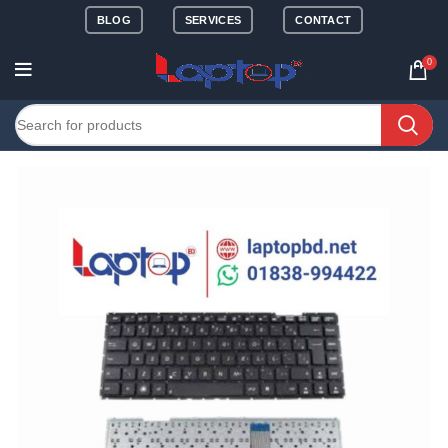
BLOG
SERVICES
CONTACT
0