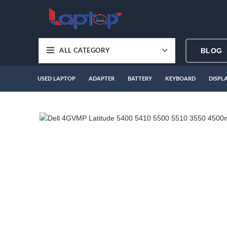
BLOG
ALL CATEGORY
USED LAPTOP
ADAPTER
BATTERY
KEYBOARD
DISPL