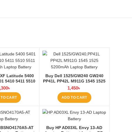
XF Latitude 5400
Buy Dell 1525/GW240 GW240
01 5410 5411 5510
PP41L PP42L M911G 1545 1525
aptop Battery at
5200mAh Laptop Battery at
,300
৳
1,450
৳
ptop BD
Laptop BD
 TO CART
ADD TO CART
 BSNO4170A5-AT
Buy HP AD03XL Envy 13-AD