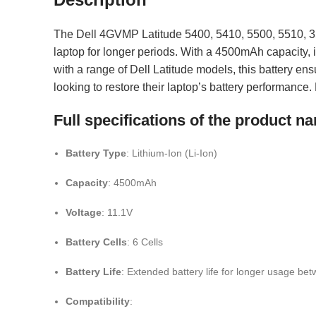
The Dell 4GVMP Latitude 5400, 5410, 5500, 5510, 35
laptop for longer periods. With a 4500mAh capacity, i
with a range of Dell Latitude models, this battery ens
looking to restore their laptop’s battery performance
Full specifications of the product
Battery Type
: Lithium-Ion (Li-Ion)
Capacity
: 4500mAh
Voltage
: 11.1V
Battery Cells
: 6 Cells
Battery Life
: Extended battery life for longer usage be
Compatibility
: