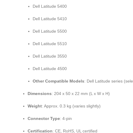
Dell Latitude 5400
Dell Latitude 5410
Dell Latitude 5500
Dell Latitude 5510
Dell Latitude 3550
Dell Latitude 4500
Other Compatible Models
: Dell Latitude series (sel
Dimensions
: 204 x 50 x 22 mm (L x W x H)
Weight
: Approx. 0.3 kg (varies slightly)
Connector Type
: 4-pin
Certification
: CE, RoHS, UL certified