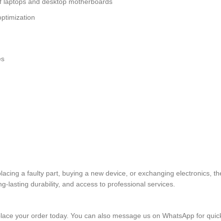
of laptops and desktop motherboards
ptimization
es
placing a faulty part, buying a new device, or exchanging electronics
lasting durability, and access to professional services.
lace your order today. You can also message us on WhatsApp for quic