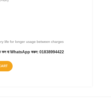
i-Ion)
ery life for longer usage between charges
করতে কল বা WhatsApp করুন:
01838994422
CART