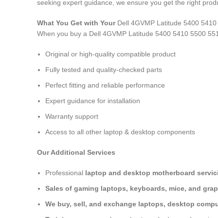
seeking expert guidance, we ensure you get the right produ
What You Get with Your
Dell 4GVMP Latitude 5400 5410
When you buy a Dell 4GVMP Latitude 5400 5410 5500 55
Original or high-quality compatible product
Fully tested and quality-checked parts
Perfect fitting and reliable performance
Expert guidance for installation
Warranty support
Access to all other laptop & desktop components
Our Additional Services
Professional
laptop and desktop motherboard servici
Sales of gaming laptops, keyboards, mice, and grap
We buy, sell, and exchange laptops, desktop comput