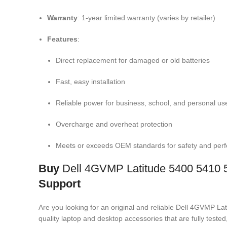
Warranty
: 1-year limited warranty (varies by retailer)
Features
:
Direct replacement for damaged or old batteries
Fast, easy installation
Reliable power for business, school, and personal us
Overcharge and overheat protection
Meets or exceeds OEM standards for safety and per
Buy
Dell 4GVMP Latitude 5400 5410 
Support
Are you looking for an original and reliable Dell 4GVMP
quality laptop and desktop accessories that are fully test