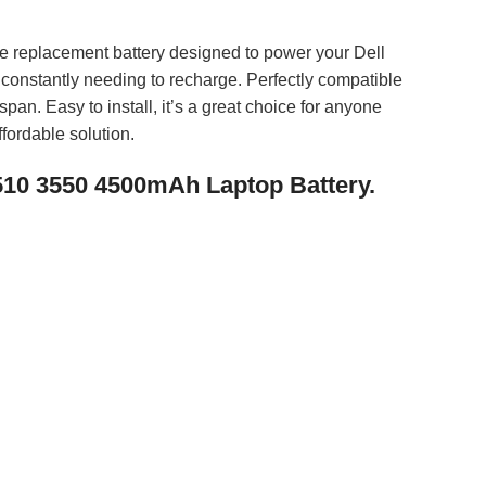
e replacement battery designed to power your Dell
t constantly needing to recharge. Perfectly compatible
pan. Easy to install, it’s a great choice for anyone
fordable solution.
5510 3550 4500mAh Laptop Battery.