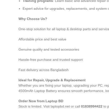
Training programs
: Learn basic and advanced repair 
Expert advice for upgrades, replacements, and system o
Why Choose Us?
One-stop solution for all laptop & desktop parts and servic
Affordable price and best value
Genuine quality and tested accessories
Hassle-free purchase and trusted support
Fast delivery across Bangladesh
Ideal for Repair, Upgrade & Replacement
Whether you are fixing your laptop, upgrading your PC, re
4500mAh Laptop Battery
ensures smooth performance, long-
Order Now from Laptop BD
Stock is limited. Visit laptopbd.net or call
01838994422
to p