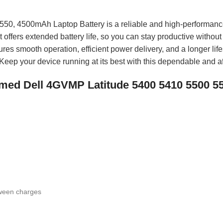
50, 4500mAh Laptop Battery is a reliable and high-performanc
t offers extended battery life, so you can stay productive withou
ures smooth operation, efficient power delivery, and a longer lifes
. Keep your device running at its best with this dependable and af
 named Dell 4GVMP Latitude 5400 5410 5500 
tween charges