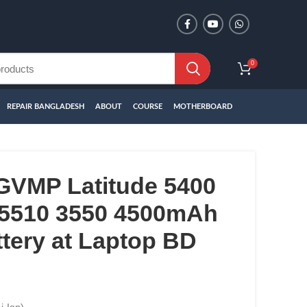
0
REPAIR BANGLADESH
ABOUT
COURSE
MOTHERBOARD
4GVMP Latitude 5400
 5510 3550 4500mAh
tery at Laptop BD