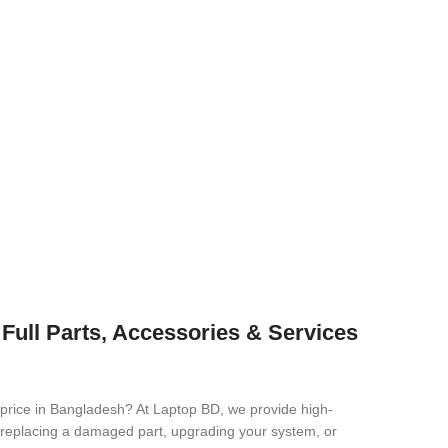
Full Parts, Accessories & Services
 price in Bangladesh? At Laptop BD, we provide high-
re replacing a damaged part, upgrading your system, or