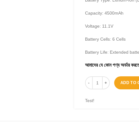
Battery Type: Lithium-Ion (L
Capacity: 4500mAh
Voltage: 11.1V
Battery Cells: 6 Cells
Battery Life: Extended batt
আমাদের যে কোন পণ্য অর্ডার 
ADD TO 
Test!