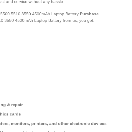
ct and service without any hassle.
 5500 5510 3550 4500mAh Laptop Battery
Purchase
10 3550 4500mAh Laptop Battery
from us, you get:
ng & repair
hics cards
ers, monitors, printers, and other electronic devices