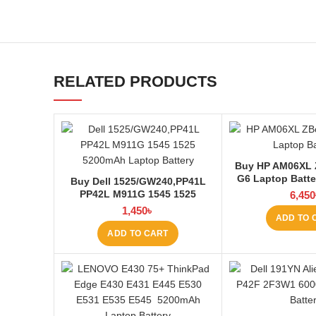
RELATED PRODUCTS
Buy HP AM06XL 
G6 Laptop Batte
Buy Dell 1525/GW240,PP41L
BD
PP42L M911G 1545 1525
6,450
4000mAh Laptop Battery at
1,450
৳
ADD TO 
Laptop BD
ADD TO CART