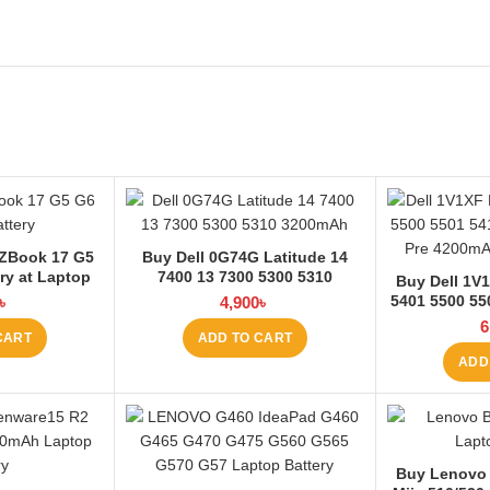
ZBook 17 G5
Buy Dell 0G74G Latitude 14
ry at Laptop
7400 13 7300 5300 5310
Buy Dell 1V1
3200mAh Laptop Battery at
5401 5500 55
৳
4,900
৳
Laptop BD
5511 Pre L
6
CART
ADD TO CART
La
ADD
Buy Lenovo