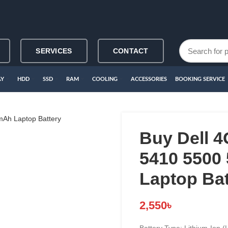
SERVICES
CONTACT
AY
HDD
SSD
RAM
COOLING
ACCESSORIES
BOOKING SERVICE
Buy Dell 
5410 5500
Laptop Bat
2,550
৳