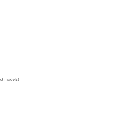
ect models)