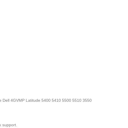
, the Dell 4GVMP Latitude 5400 5410 5500 5510 3550
k support.