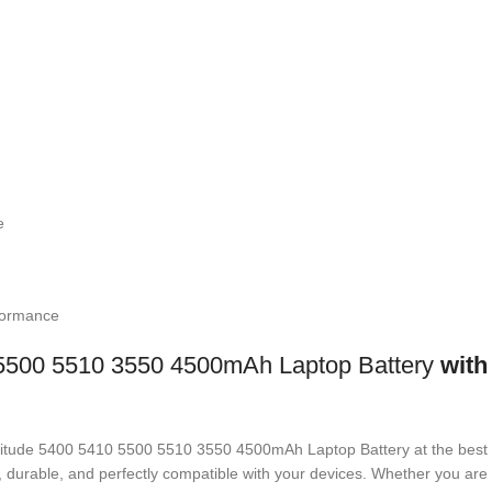
e
formance
5500 5510 3550 4500mAh Laptop Battery
with 
 Latitude 5400 5410 5500 5510 3550 4500mAh Laptop Battery
at the best
ed, durable, and perfectly compatible with your devices. Whether you a