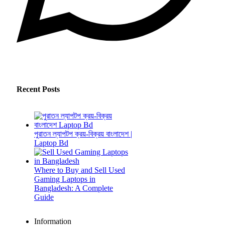
Recent Posts
পুরাতন ল্যাপটপ ক্রয়-বিক্রয় বাংলাদেশ |
Laptop Bd
Where to Buy and Sell Used
Gaming Laptops in
Bangladesh: A Complete
Guide
Information