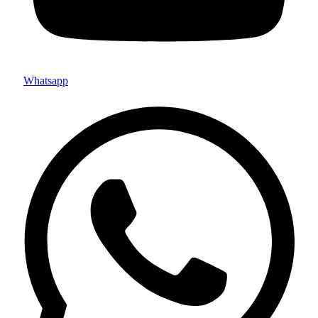
Whatsapp