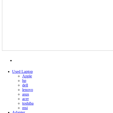
MENU
CATEGORIES
Used Laptop
Apple
hp
dell
lenovo
asus
acer
toshiba
msi
Adapter