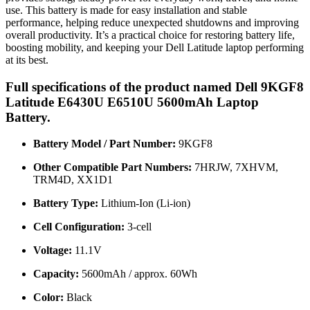
use. This battery is made for easy installation and stable
performance, helping reduce unexpected shutdowns and improving
overall productivity. It’s a practical choice for restoring battery life,
boosting mobility, and keeping your Dell Latitude laptop performing
at its best.
Full specifications of the product named Dell 9KGF8
Latitude E6430U E6510U 5600mAh Laptop
Battery.
Battery Model / Part Number:
9KGF8
Other Compatible Part Numbers:
7HRJW, 7XHVM,
TRM4D, XX1D1
Battery Type:
Lithium-Ion (Li-ion)
Cell Configuration:
3-cell
Voltage:
11.1V
Capacity:
5600mAh / approx. 60Wh
Color:
Black