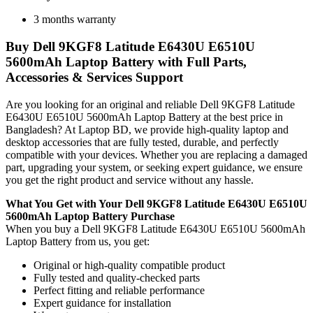
3 months warranty
Buy Dell 9KGF8 Latitude E6430U E6510U
5600mAh Laptop Battery with Full Parts,
Accessories & Services Support
Are you looking for an original and reliable Dell 9KGF8 Latitude
E6430U E6510U 5600mAh Laptop Battery
at the best price in
Bangladesh? At Laptop BD, we provide high-quality laptop and
desktop accessories that are fully tested, durable, and perfectly
compatible with your devices. Whether you are replacing a damaged
part, upgrading your system, or seeking expert guidance, we ensure
you get the right product and service without any hassle.
What You Get with Your Dell 9KGF8 Latitude E6430U E6510U
5600mAh Laptop Battery Purchase
When you buy a Dell 9KGF8 Latitude E6430U E6510U 5600mAh
Laptop Battery
from us, you get:
Original or high-quality compatible product
Fully tested and quality-checked parts
Perfect fitting and reliable performance
Expert guidance for installation