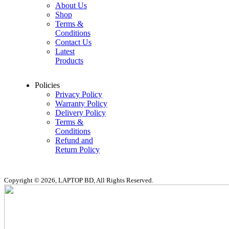
About Us
Shop
Terms &
Conditions
Contact Us
Latest
Products
Policies
Privacy Policy
Warranty Policy
Delivery Policy
Terms &
Conditions
Refund and
Return Policy
Copyright © 2026, LAPTOP BD, All Rights Reserved.