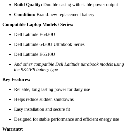
Build Quality:
Durable casing with stable power output
Condition:
Brand-new replacement battery
Compatible Laptop Models / Series:
Dell Latitude E6430U
Dell Latitude 6430U Ultrabook Series
Dell Latitude E6510U
And other compatible Dell Latitude ultrabook models using
the 9KGF8 battery type
Key Features:
Reliable, long-lasting power for daily use
Helps reduce sudden shutdowns
Easy installation and secure fit
Designed for stable performance and efficient energy use
Warranty: