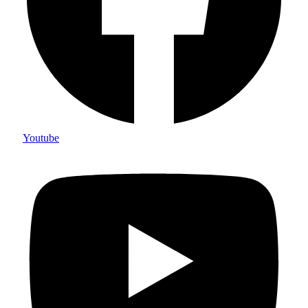
Youtube