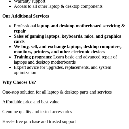
Warranty support
Access to all other laptop & desktop components
Our Additional Services
Professional
laptop and desktop motherboard servicing &
repair
Sales of gaming laptops, keyboards, mice, and graphics
cards
We buy, sell, and exchange laptops, desktop computers,
monitors, printers, and other electronic devices
Training programs
: Learn basic and advanced repair of
laptops and desktop motherboards
Expert advice for upgrades, replacements, and system
optimization
Why Choose Us?
One-stop solution for all laptop & desktop parts and services
Affordable price and best value
Genuine quality and tested accessories
Hassle-free purchase and trusted support