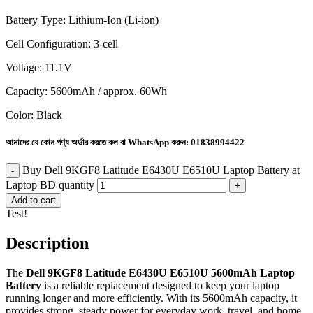
Battery Type: Lithium-Ion (Li-ion)
Cell Configuration: 3-cell
Voltage: 11.1V
Capacity: 5600mAh / approx. 60Wh
Color: Black
আমাদের যে কোন পণ্য অর্ডার করতে কল বা WhatsApp করুন:
01838994422
Buy Dell 9KGF8 Latitude E6430U E6510U Laptop Battery at
Laptop BD quantity
Add to cart
Test!
Description
The
Dell 9KGF8 Latitude E6430U E6510U 5600mAh Laptop
Battery
is a reliable replacement designed to keep your laptop
running longer and more efficiently. With its 5600mAh capacity, it
provides strong, steady power for everyday work, travel, and home