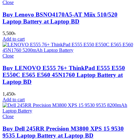
Close
Buy Lenovo BSNO4170A5-AT Miix 510/520
Laptop Battery at Laptop BD
5,500
৳
Add to cart
Close
Buy LENOVO E555 76+ ThinkPad E555 E550
E550C E565 E560 45N1760 Laptop Battery at
Laptop BD
1,450
৳
Add to cart
Close
Buy Dell 245RR Precision M3800 XPS 15 9530
9535 Laptop Battery at Laptop BD