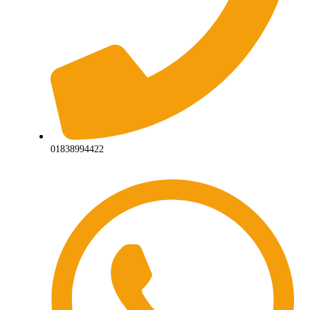
01838994422