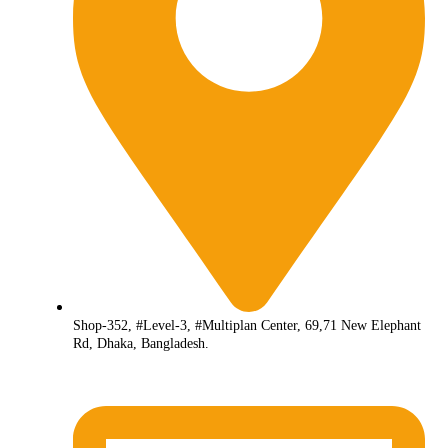
Shop-352, #Level-3, #Multiplan Center, 69,71 New Elephant
Rd, Dhaka, Bangladesh.