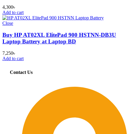
4,300
৳
Add to cart
Close
Buy HP AT02XL ElitePad 900 HSTNN-DB3U
Laptop Battery at Laptop BD
7,250
৳
Add to cart
Contact Us