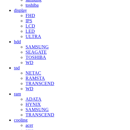
toshiba
display
FHD
IPS
LCD
LED
ULTRA
hdd
SAMSUNG
SEAGATE
TOSHIBA
WD
ssd
NETAC
RAMSTA
TRANSCEND
WD
ram
ADATA
HYNIX
SAMSUNG
TRANSCEND
cooling
acer