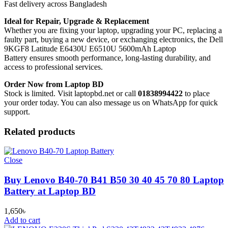
Fast delivery across Bangladesh
Ideal for Repair, Upgrade & Replacement
Whether you are fixing your laptop, upgrading your PC, replacing a
faulty part, buying a new device, or exchanging electronics, the Dell
9KGF8 Latitude E6430U E6510U 5600mAh Laptop
Battery
ensures smooth performance, long-lasting durability, and
access to professional services.
Order Now from Laptop BD
Stock is limited. Visit laptopbd.net or call
01838994422
to place
your order today. You can also message us on WhatsApp for quick
support.
Related products
Close
Buy Lenovo B40-70 B41 B50 30 40 45 70 80 Laptop
Battery at Laptop BD
1,650
৳
Add to cart