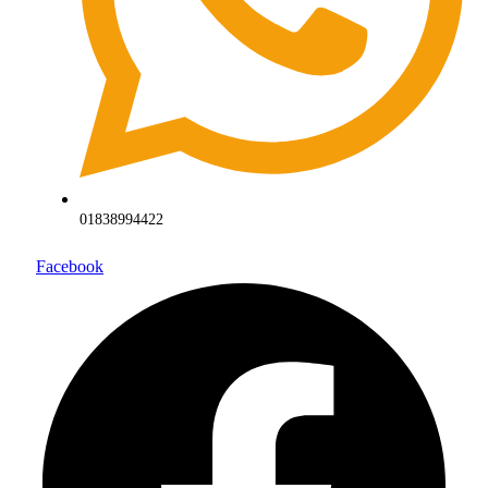
01838994422
Facebook