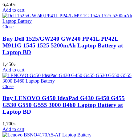
6,450
৳
Add to cart
Close
Buy Dell 1525/GW240 GW240 PP41L PP42L
M911G 1545 1525 5200mAh Laptop Battery at
Laptop BD
1,450
৳
Add to cart
Close
Buy LENOVO G450 IdeaPad G430 G450 G455
G530 G550 G555 3000 B460 Laptop Battery at
Laptop BD
1,700
৳
Add to cart