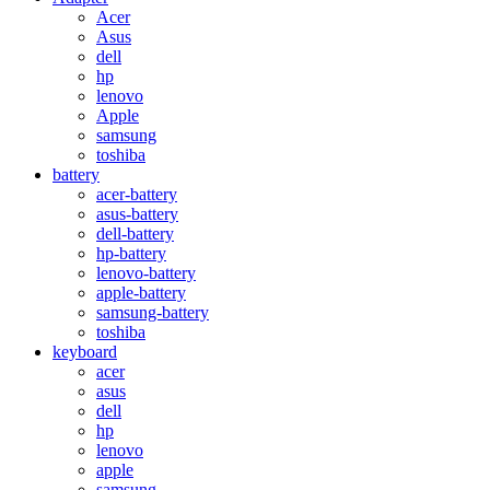
Acer
Asus
dell
hp
lenovo
Apple
samsung
toshiba
battery
acer-battery
asus-battery
dell-battery
hp-battery
lenovo-battery
apple-battery
samsung-battery
toshiba
keyboard
acer
asus
dell
hp
lenovo
apple
samsung