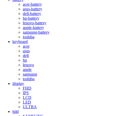
acer-battery
asus-battery
dell-battery
hp-battery
lenovo-battery
apple-battery
samsung-battery
toshiba
keyboard
acer
asus
dell
hp
lenovo
apple
samsung
toshiba
display
FHD
IPS
LCD
LED
ULTRA
hdd