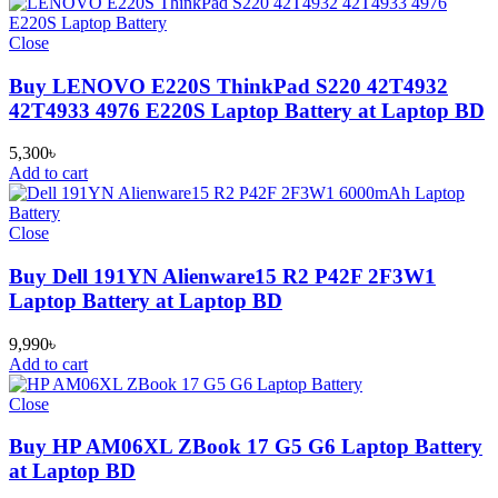
Close
Buy LENOVO E220S ThinkPad S220 42T4932
42T4933 4976 E220S Laptop Battery at Laptop BD
5,300
৳
Add to cart
Close
Buy Dell 191YN Alienware15 R2 P42F 2F3W1
Laptop Battery at Laptop BD
9,990
৳
Add to cart
Close
Buy HP AM06XL ZBook 17 G5 G6 Laptop Battery
at Laptop BD