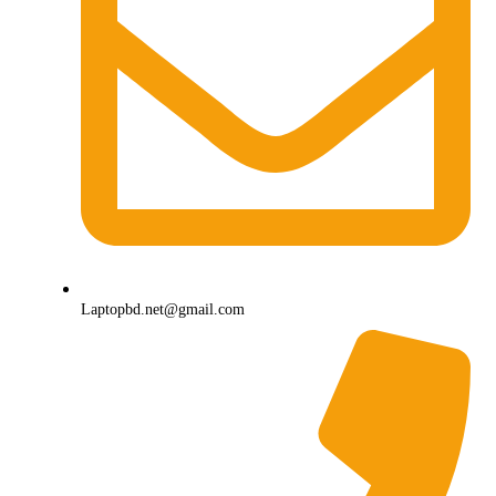
Laptopbd.net@gmail.com