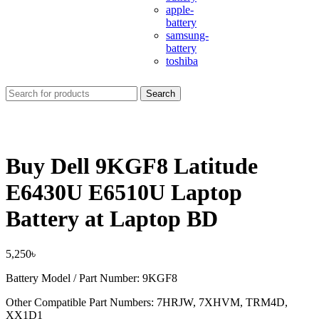
apple-
battery
samsung-
battery
toshiba
Search
Buy Dell 9KGF8 Latitude
E6430U E6510U Laptop
Battery at Laptop BD
5,250
৳
Battery Model / Part Number: 9KGF8
Other Compatible Part Numbers: 7HRJW, 7XHVM, TRM4D,
XX1D1