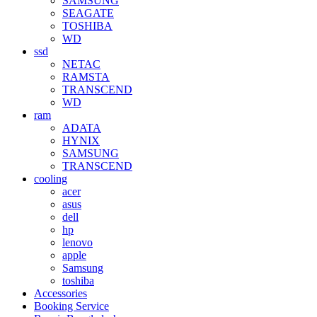
SAMSUNG
SEAGATE
TOSHIBA
WD
ssd
NETAC
RAMSTA
TRANSCEND
WD
ram
ADATA
HYNIX
SAMSUNG
TRANSCEND
cooling
acer
asus
dell
hp
lenovo
apple
Samsung
toshiba
Accessories
Booking Service