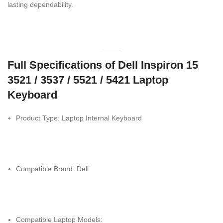
lasting dependability.
Full Specifications of Dell Inspiron 15
3521 / 3537 / 5521 / 5421 Laptop
Keyboard
Product Type: Laptop Internal Keyboard
Compatible Brand: Dell
Compatible Laptop Models: