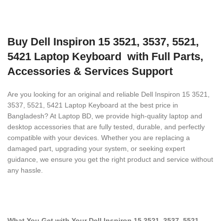
Buy Dell Inspiron 15 3521, 3537, 5521,
5421 Laptop Keyboard with Full Parts,
Accessories & Services Support
Are you looking for an original and reliable Dell Inspiron 15 3521,
3537, 5521, 5421 Laptop Keyboard
at the best price in
Bangladesh? At Laptop BD, we provide high-quality laptop and
desktop accessories that are fully tested, durable, and perfectly
compatible with your devices. Whether you are replacing a
damaged part, upgrading your system, or seeking expert
guidance, we ensure you get the right product and service without
any hassle.
What You Get with Your Dell Inspiron 15 3521, 3537, 5521,