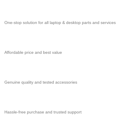
One-stop solution for all laptop & desktop parts and services
Affordable price and best value
Genuine quality and tested accessories
Hassle-free purchase and trusted support