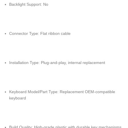
Backlight Support: No
Connector Type: Flat ribbon cable
Installation Type: Plug-and-play, internal replacement
Keyboard Model/Part Type: Replacement OEM-compatible
keyboard
Build Quality: High-grade plastic with durable key mechanisms