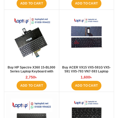
ADD TO CART
ADD TO CART
Buy HP Spectre X360 15-BL000
Buy ACER VX15 VX5-591G VX5-
Series Laptop Keyboard with
591 VX5-793 VN7-593 Laptop
Backlit at Laptop BD
Keyboard at Laptop BD
2,750
৳
1,600
৳
ADD TO CART
ADD TO CART