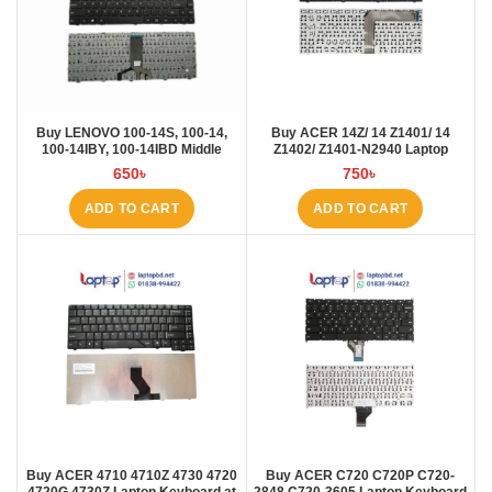
Buy LENOVO 100-14S, 100-14,
Buy ACER 14Z/ 14 Z1401/ 14
100-14IBY, 100-14IBD Middle
Z1402/ Z1401-N2940 Laptop
Rebon Laptop Keyboard at Laptop
Keyboard at Laptop BD
650
৳
750
৳
BD
ADD TO CART
ADD TO CART
Buy ACER 4710 4710Z 4730 4720
Buy ACER C720 C720P C720-