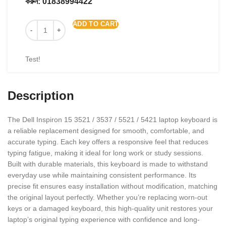
করুন:
01838994422
ADD TO CART
Test!
Description
The Dell Inspiron 15 3521 / 3537 / 5521 / 5421 laptop keyboard is
a reliable replacement designed for smooth, comfortable, and
accurate typing. Each key offers a responsive feel that reduces
typing fatigue, making it ideal for long work or study sessions.
Built with durable materials, this keyboard is made to withstand
everyday use while maintaining consistent performance. Its
precise fit ensures easy installation without modification, matching
the original layout perfectly. Whether you’re replacing worn-out
keys or a damaged keyboard, this high-quality unit restores your
laptop’s original typing experience with confidence and long-