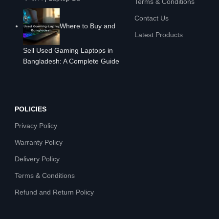
Terms & Conditions
Contact Us
Where to Buy and
Latest Products
Sell Used Gaming Laptops in
Bangladesh: A Complete Guide
POLICIES
Privacy Policy
Warranty Policy
Delivery Policy
Terms & Conditions
Refund and Return Policy