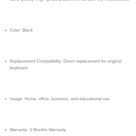
Color: Black
Replacement Compatibility: Direct replacement for original
keyboard
Usage: Home, office, business, and educational use
Warranty: 3 Months Warranty