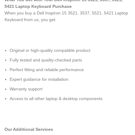
5421 Laptop Keyboard
Purchase
When you buy a Dell Inspiron 15 3521, 3537, 5521, 5421 Laptop
Keyboard
from us, you get:
Original or high-quality compatible product
Fully tested and quality-checked parts
Perfect fitting and reliable performance
Expert guidance for installation
Warranty support
Access to all other laptop & desktop components
Our Additional Services