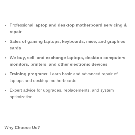
Professional
laptop and desktop motherboard servicing &
repair
Sales of gaming laptops, keyboards, mice, and graphics
cards
We buy, sell, and exchange laptops, desktop computers,
monitors, printers, and other electronic devices
Training programs
: Learn basic and advanced repair of
laptops and desktop motherboards
Expert advice for upgrades, replacements, and system
optimization
Why Choose Us?