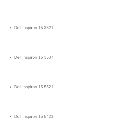
Dell Inspiron 15 3521
Dell Inspiron 15 3537
Dell Inspiron 15 5521
Dell Inspiron 15 5421