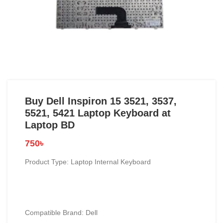
Buy Dell Inspiron 15 3521, 3537,
5521, 5421 Laptop Keyboard at
Laptop BD
750
৳
Product Type: Laptop Internal Keyboard
Compatible Brand: Dell