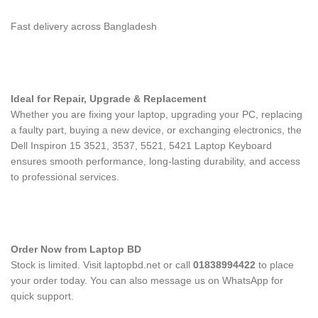
Fast delivery across Bangladesh
Ideal for Repair, Upgrade & Replacement
Whether you are fixing your laptop, upgrading your PC, replacing
a faulty part, buying a new device, or exchanging electronics, the
Dell Inspiron 15 3521, 3537, 5521, 5421 Laptop Keyboard
ensures smooth performance, long-lasting durability, and access
to professional services.
Order Now from Laptop BD
Stock is limited. Visit laptopbd.net or call
01838994422
to place
your order today. You can also message us on WhatsApp for
quick support.