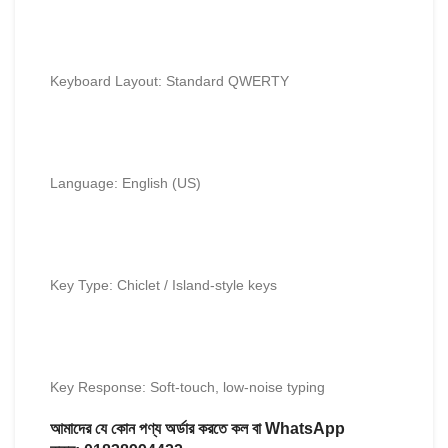
Keyboard Layout: Standard QWERTY
Language: English (US)
Key Type: Chiclet / Island-style keys
Key Response: Soft-touch, low-noise typing
আমাদের যে কোন পণ্য অর্ডার করতে কল বা WhatsApp