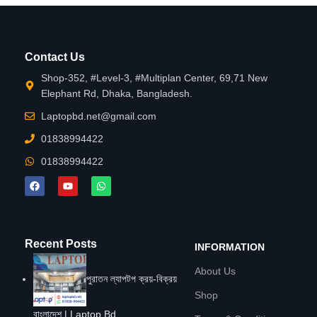
Contact Us
Shop-352, #Level-3, #Multiplan Center, 69,71 New
Elephant Rd, Dhaka, Bangladesh.
Laptopbd.net@gmail.com
01838994422
01838994422
Recent Posts
INFORMATION
About Us
পুরাতন ল্যাপটপ ক্রয়-বিক্রয়
Shop
বাংলাদেশ | Laptop Bd