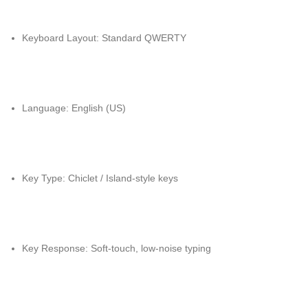
Keyboard Layout: Standard QWERTY
Language: English (US)
Key Type: Chiclet / Island-style keys
Key Response: Soft-touch, low-noise typing