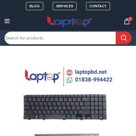
BLOG
SERVICES
CONTACT
0