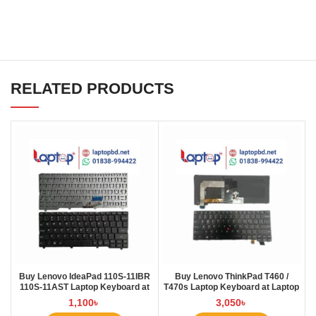
RELATED PRODUCTS
Buy Lenovo IdeaPad 110S-11IBR
Buy Lenovo ThinkPad T460 /
110S-11AST Laptop Keyboard at
T470s Laptop Keyboard at Laptop
Laptop BD
BD
1,100
৳
3,050
৳