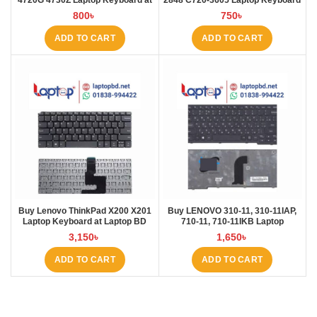
4720G 4730Z Laptop Keyboard at
2848 C720-3605 Laptop Keyboard
Laptop BD
at Laptop BD
800
৳
750
৳
ADD TO CART
ADD TO CART
Buy Lenovo ThinkPad X200 X201
Buy LENOVO 310-11, 310-11IAP,
Laptop Keyboard at Laptop BD
710-11, 710-11IKB Laptop
Keyboard at Laptop BD
3,150
৳
1,650
৳
ADD TO CART
ADD TO CART