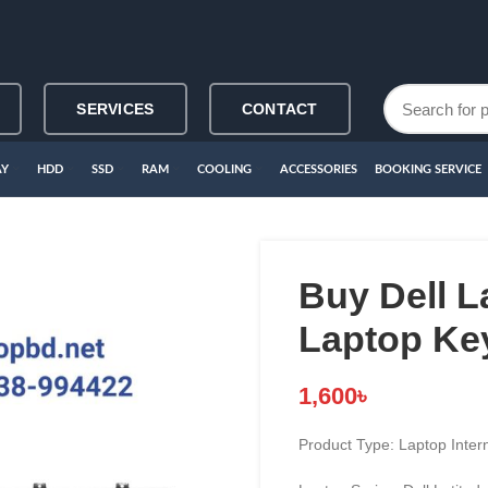
SERVICES
CONTACT
AY
HDD
SSD
RAM
COOLING
ACCESSORIES
BOOKING SERVICE
Buy Dell L
Laptop Ke
1,600
৳
Product Type: Laptop Inter