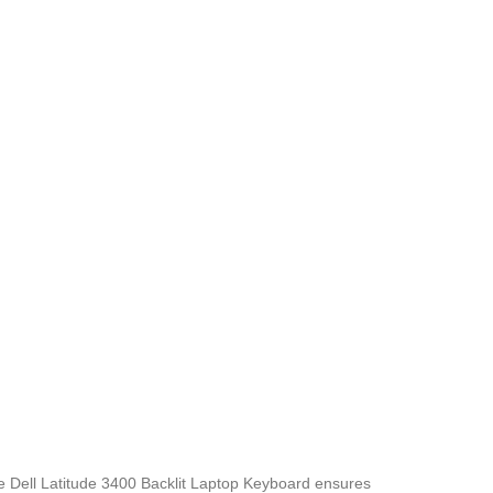
he Dell Latitude 3400 Backlit Laptop Keyboard
ensures