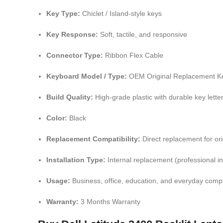
Key Type:
Chiclet / Island-style keys
Key Response:
Soft, tactile, and responsive
Connector Type:
Ribbon Flex Cable
Keyboard Model / Type:
OEM Original Replacement K
Build Quality:
High-grade plastic with durable key lette
Color:
Black
Replacement Compatibility:
Direct replacement for or
Installation Type:
Internal replacement (professional i
Usage:
Business, office, education, and everyday comp
Warranty:
3 Months Warranty