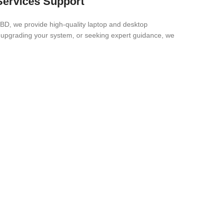
 Services Support
 BD, we provide high-quality laptop and desktop
, upgrading your system, or seeking expert guidance, we