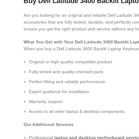
Buy Dell Latitude 3400 Backlit Lapt
Are you looking for an original and reliable Dell Latitude 
accessories that are fully tested, durable, and perfectly 
ensure you get the right product and service without any h
What You Get with Your Dell Latitude 3400 Backlit L
When you buy a Dell Latitude 3400 Backlit Laptop Keyboa
Original or high-quality compatible product
Fully tested and quality-checked parts
Perfect fitting and reliable performance
Expert guidance for installation
Warranty support
Access to all other laptop & desktop components
Our Additional Services
Professional
laptop and desktop motherboard servici