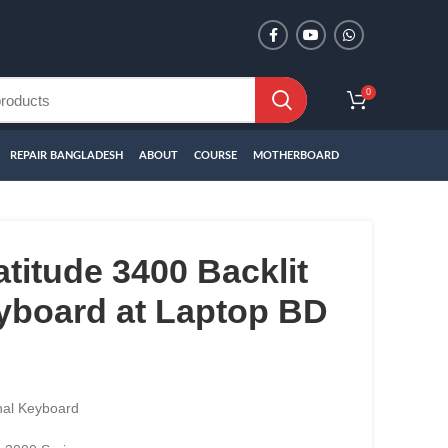
0
REPAIR BANGLADESH
ABOUT
COURSE
MOTHERBOARD
atitude 3400 Backlit
yboard at Laptop BD
nal Keyboard