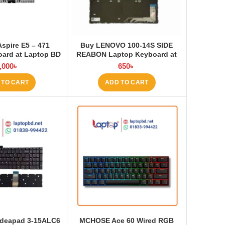
Aspire E5 – 471
Buy LENOVO 100-14S SIDE
ard at Laptop BD
REABON Laptop Keyboard at
Laptop BD
,000
৳
650
৳
 TO CART
ADD TO CART
Ideapad 3-15ALC6
MCHOSE Ace 60 Wired RGB