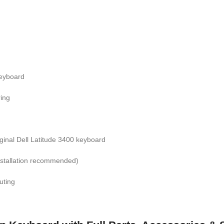
eyboard
ring
iginal Dell Latitude 3400 keyboard
nstallation recommended)
uting