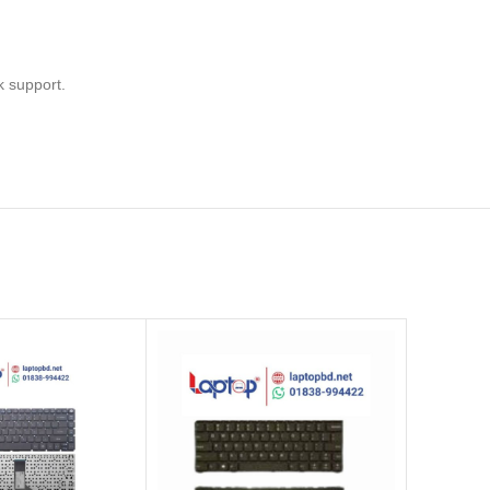
k support.