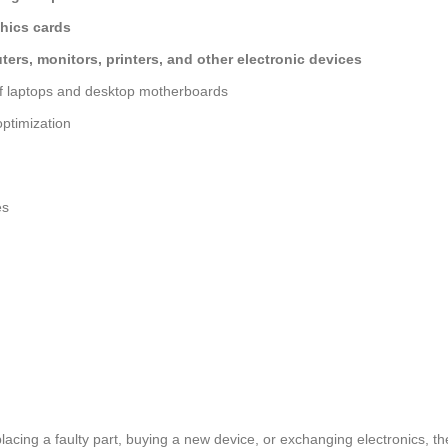
hics cards
ers, monitors, printers, and other electronic devices
of laptops and desktop motherboards
ptimization
es
lacing a faulty part, buying a new device, or exchanging electronics, t