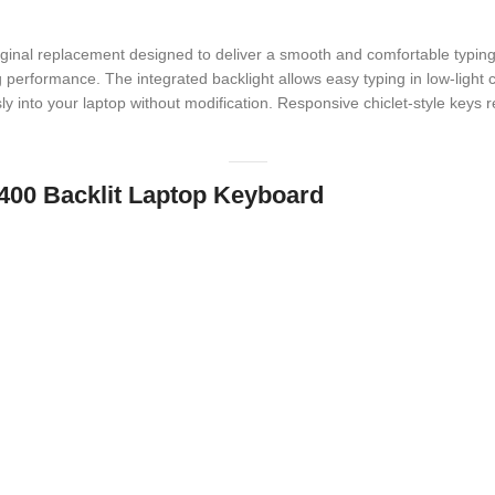
iginal replacement designed to deliver a smooth and comfortable typing 
performance. The integrated backlight allows easy typing in low-light con
ly into your laptop without modification. Responsive chiclet-style keys re
 3400 Backlit Laptop Keyboard