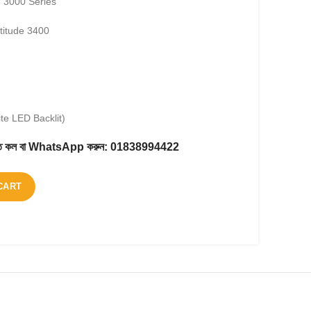
e 3000 Series
titude 3400
te LED Backlit)
করতে কল বা WhatsApp করুন:
01838994422
CART