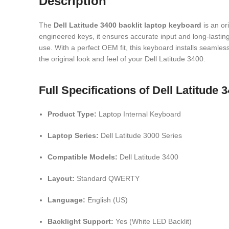
Description
The
Dell
Latitude 3400 backlit laptop keyboard
is an or
engineered keys, it ensures accurate input and long-lasting 
use. With a perfect OEM fit, this keyboard installs seamless
the original look and feel of your Dell Latitude 3400.
Full Specifications of Dell Latitude
Product Type:
Laptop Internal Keyboard
Laptop Series:
Dell Latitude 3000 Series
Compatible Models:
Dell Latitude 3400
Layout:
Standard QWERTY
Language:
English (US)
Backlight Support:
Yes (White LED Backlit)