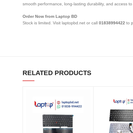
smooth performance, long-lasting durability, and access to 
Order Now from Laptop BD
Stock is limited. Visit laptopbd.net or call
01838994422
to p
RELATED PRODUCTS