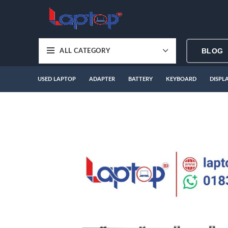
BLOG
ALL CATEGORY
USED LAPTOP
ADAPTER
BATTERY
KEYBOARD
DISPL