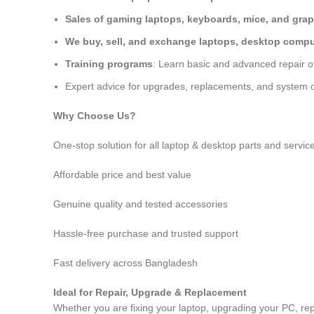
Sales of gaming laptops, keyboards, mice, and grap
We buy, sell, and exchange laptops, desktop comput
Training programs
: Learn basic and advanced repair 
Expert advice for upgrades, replacements, and system o
Why Choose Us?
One-stop solution for all laptop & desktop parts and servic
Affordable price and best value
Genuine quality and tested accessories
Hassle-free purchase and trusted support
Fast delivery across Bangladesh
Ideal for Repair, Upgrade & Replacement
Whether you are fixing your laptop, upgrading your PC, rep