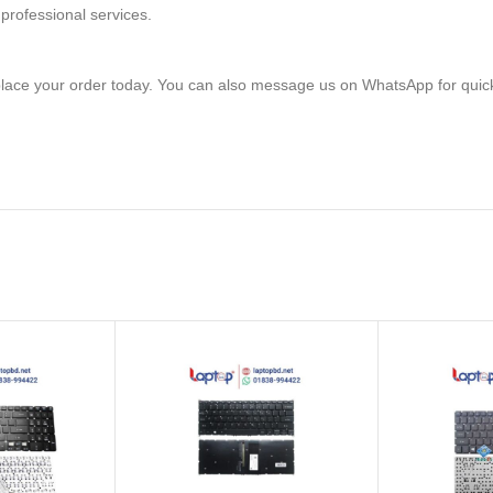
professional services.
lace your order today. You can also message us on WhatsApp for quic