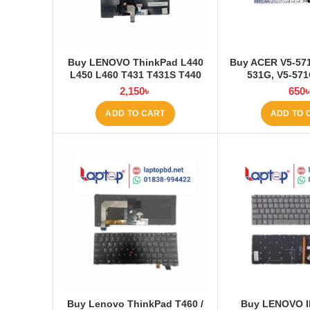
Buy LENOVO ThinkPad L440
Buy ACER V5-571
L450 L460 T431 T431S T440
531G, V5-57
T440P T440S T450 T450S E431
Keyboard at 
2,150
৳
650
E440 Laptop Keyboard at
Laptop BD
ADD TO CART
ADD TO 
Buy Lenovo ThinkPad T460 /
Buy LENOVO I