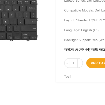
Laptop Series: Dell Latitud
Compatible Models: Dell La
Layout: Standard QWERTY
Language: English (US)
Backlight Support: Yes (Whi
আমাদের যে কোন পণ্য অর্ডার 
ADD TO 
Test!