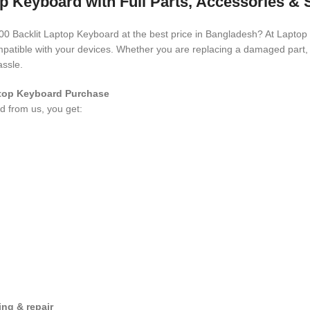
op Keyboard with Full Parts, Accessories &
3400 Backlit Laptop Keyboard
at the best price in Bangladesh? At Laptop
compatible with your devices. Whether you are replacing a damaged part
assle.
aptop Keyboard
Purchase
rd
from us, you get:
ng & repair