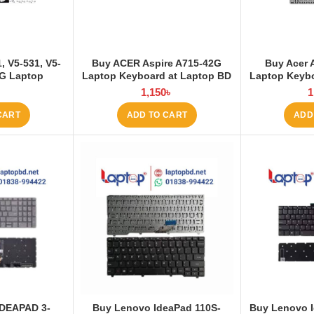
, V5-531, V5-
Buy ACER Aspire A715-42G
Buy Acer 
1G Laptop
Laptop Keyboard at Laptop BD
Laptop Keybo
Laptop BD
৳
1,150
৳
1
CART
ADD TO CART
ADD
DEAPAD 3-
Buy Lenovo IdeaPad 110S-
Buy Lenovo 