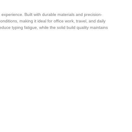
experience. Built with durable materials and precision-
ditions, making it ideal for office work, travel, and daily
duce typing fatigue, while the solid build quality maintains