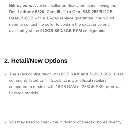
Bikroy.com:
A verified seller on Bikroy mentions having the
Dell Latitude 5320, Core i5- 11th Gen, SSD 256/512GB,
RAM 8/16GB
with a 15-day replace guarantee.
You would
need to contact the seller to confirm the exact price and
availability of the
512GB SSD/8GB RAM
configuration.
2. Retail/New Options
The exact configuration with
8GB RAM and 512GB SSD
is less
commonly listed as “In Stock” at major official retailers
compared to models with 16GB RAM or 256GB SSD, or newer
Latitude models.
You may need to check the inventory of specific stores directly: