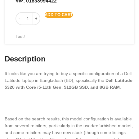
করুন:
01838994422
ADD TO CART
Test!
Description
It looks like you are trying to buy a specific configuration of a Dell
Latitude laptop in Bangladesh (BD), specifically the
Dell Latitude
5320 with Core i5-11th Gen, 512GB SSD, and 8GB RAM
.
Based on the search results, this model configuration is available
from several retailers, particularly in the used/refurbished market,
and some retailers may have new stock (though some listings