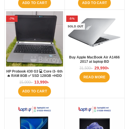
ADD TO CART
ADD TO CART
-7%
-5%
SOLD OUT
Buy Apple MacBook Air A1466
2017 at laptop BD
29,990
৳
31,500
৳
HP Probook 430 G3 💻 Core i3- 6th
🔥 RAM 8GB ✅ SSD 128GB +HDD
READ MORE
500GB
13,990
৳
15,000
৳
ADD TO CART