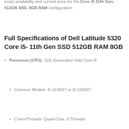
exact availability and current price for the
Core i5-11th Gen,
512GB SSD, 8GB RAM
configuration.
Full Specifications of Dell Latitude 5320
Core i5- 11th Gen SSD 512GB RAM 8GB
Processor (CPU):
11th Generation Intel Core i5
Common Models:
i5-1135G7 or i5-1145G7
Cores/Threads:
Quad-Core, 8 Threads