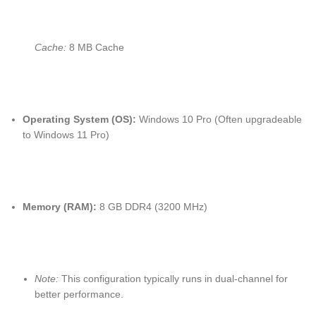
Cache:
8 MB Cache
Operating System (OS):
Windows 10 Pro (Often upgradeable
to Windows 11 Pro)
Memory (RAM):
8 GB DDR4 (3200 MHz)
Note:
This configuration typically runs in dual-channel for
better performance.