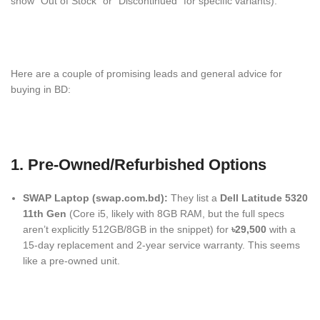
show “Out of Stock” or “Discontinued” for specific variants).
Here are a couple of promising leads and general advice for
buying in BD:
1. Pre-Owned/Refurbished Options
SWAP Laptop (swap.com.bd):
They list a
Dell Latitude 5320
11th Gen
(Core i5, likely with 8GB RAM, but the full specs
aren’t explicitly 512GB/8GB in the snippet) for
৳29,500
with a
15-day replacement and 2-year service warranty.
This seems
like a pre-owned unit.