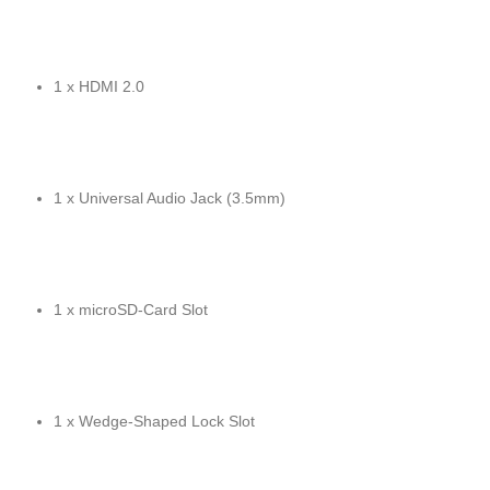
1 x HDMI 2.0
1 x Universal Audio Jack (3.5mm)
1 x microSD-Card Slot
1 x Wedge-Shaped Lock Slot