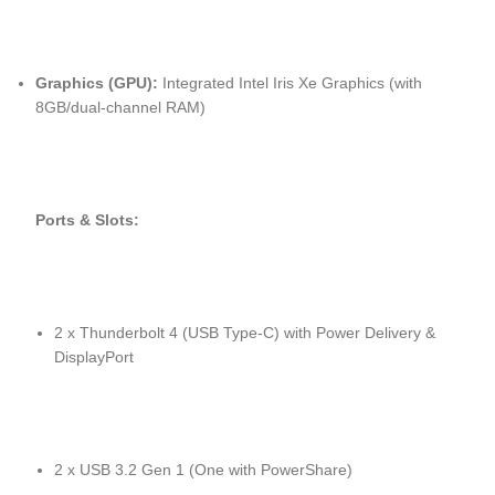
Graphics (GPU):
Integrated Intel Iris Xe Graphics (with
8GB/dual-channel RAM)
Ports & Slots:
2 x Thunderbolt 4 (USB Type-C) with Power Delivery &
DisplayPort
2 x USB 3.2 Gen 1 (One with PowerShare)