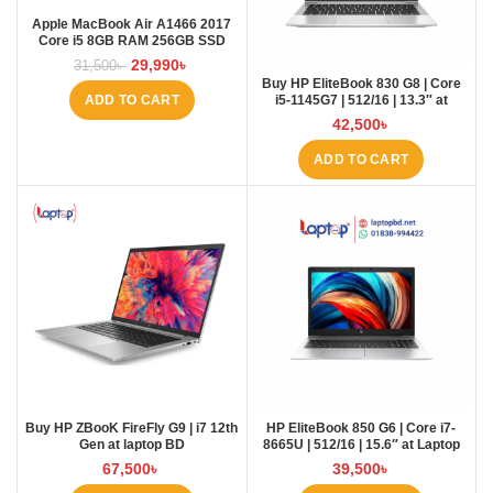
Apple MacBook Air A1466 2017
Core i5 8GB RAM 256GB SSD
Laptopbd.net laptopbd
29,990
৳
31,500
৳
Buy HP EliteBook 830 G8 | Core
i5-1145G7 | 512/16 | 13.3″ at
ADD TO CART
Laptop BD
42,500
৳
ADD TO CART
Buy HP ZBooK FireFly G9 | i7 12th
HP EliteBook 850 G6 | Core i7-
Gen at laptop BD
8665U | 512/16 | 15.6″ at Laptop
BD
67,500
৳
39,500
৳