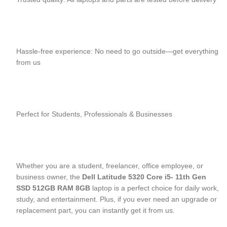
Hassle-free experience: No need to go outside—get everything
from us
Perfect for Students, Professionals & Businesses
Whether you are a student, freelancer, office employee, or
business owner, the
Dell Latitude 5320 Core i5- 11
th
Gen
SSD 512GB RAM 8GB
laptop is a perfect choice for daily work,
study, and entertainment. Plus, if you ever need an upgrade or
replacement part, you can instantly get it from us.