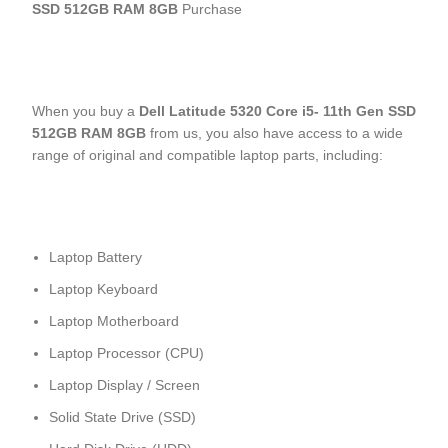
SSD 512GB RAM 8GB
Purchase
When you buy a
Dell Latitude 5320 Core i5- 11
th
Gen SSD
512GB RAM 8GB
from us, you also have access to a wide
range of original and compatible laptop parts, including:
Laptop Battery
Laptop Keyboard
Laptop Motherboard
Laptop Processor (CPU)
Laptop Display / Screen
Solid State Drive (SSD)