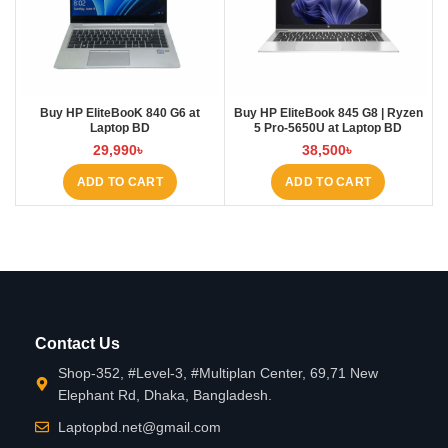
Buy HP EliteBooK 840 G6 at
Buy HP EliteBook 845 G8 | Ryzen
Laptop BD
5 Pro-5650U at Laptop BD
29,990
৳
38,500
৳
ADD TO CART
ADD TO CART
Contact Us
Shop-352, #Level-3, #Multiplan Center, 69,71 New
Elephant Rd, Dhaka, Bangladesh.
Laptopbd.net@gmail.com