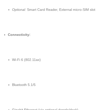
Optional:
Smart Card Reader, External micro-SIM slot
Connectivity:
Wi-Fi 6 (802.11ax)
Bluetooth 5.1/5
Gigabit Ethernet (via optional dongle/dock)