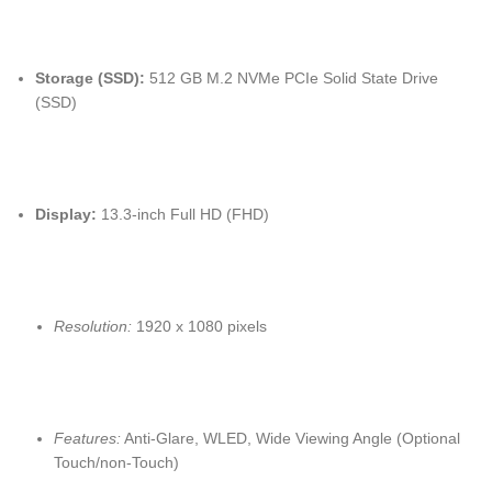
Storage (SSD):
512 GB M.2 NVMe PCIe Solid State Drive
(SSD)
Display:
13.3-inch Full HD (FHD)
Resolution:
1920 x 1080 pixels
Features:
Anti-Glare, WLED, Wide Viewing Angle (Optional
Touch/non-Touch)