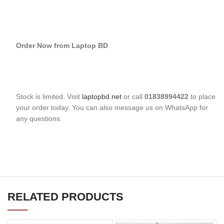
Order Now from Laptop BD
Stock is limited. Visit
laptopbd.net
or call
01838994422
to place
your order today. You can also message us on WhatsApp for
any questions.
RELATED PRODUCTS