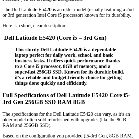
The Dell Latitude E5420 is an older model (usually featuring a 2nd
or 3rd generation Intel Core i5 processor) known for its durability.
Here is a short, clear description:
Dell Latitude E5420 (Core i5 – 3rd Gen)
This sturdy Dell Latitude E5420 is a dependable
laptop perfect for daily work, school, and basic
business tasks.
It offers quick performance thanks
to a Core i5 processor, 8GB of memory, and a
super-fast 256GB SSD. Known for its durable build,
it’s a reliable and budget-friendly choice for getting
things done quickly and efficiently.
Full Specifications of Dell Latitude E5420 Core i5-
3rd Gen 256GB SSD RAM 8GB
The specifications for the Dell Latitude E5420 can vary, as it’s an
older model often sold refurbished with upgrades (like the 8GB
RAM and 256GB SSD).
Based on the configuration you provided (i5-3rd Gen, 8GB RAM,