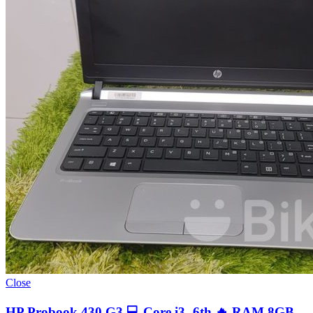
Close
HP Probook 430 G3 💻 Core i3- 6th 🔥 RAM 8GB