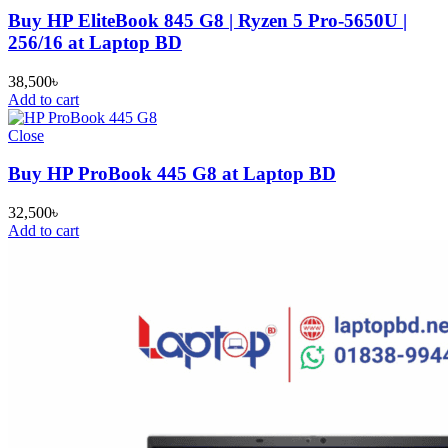
Buy HP EliteBook 845 G8 | Ryzen 5 Pro-5650U |
256/16 at Laptop BD
38,500
৳
Add to cart
Close
Buy HP ProBook 445 G8 at Laptop BD
32,500
৳
Add to cart