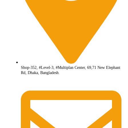
Shop-352, #Level-3, #Multiplan Center, 69,71 New Elephant
Rd, Dhaka, Bangladesh.