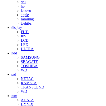
dell
hp
lenovo
apple
samsung
toshiba
display
FHD
IPS
LCD
LED
ULTRA
hdd
SAMSUNG
SEAGATE
TOSHIBA
WD
ssd
NETAC
RAMSTA
TRANSCEND
WD
ram
ADATA
HYNIX