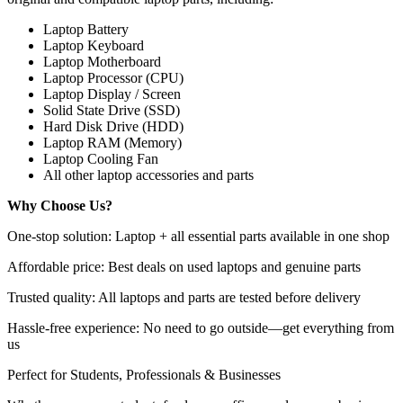
Laptop Battery
Laptop Keyboard
Laptop Motherboard
Laptop Processor (CPU)
Laptop Display / Screen
Solid State Drive (SSD)
Hard Disk Drive (HDD)
Laptop RAM (Memory)
Laptop Cooling Fan
All other laptop accessories and parts
Why Choose Us?
One-stop solution: Laptop + all essential parts available in one shop
Affordable price: Best deals on used laptops and genuine parts
Trusted quality: All laptops and parts are tested before delivery
Hassle-free experience: No need to go outside—get everything from
us
Perfect for Students, Professionals & Businesses