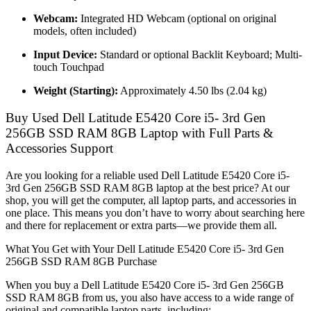
Webcam:
Integrated HD Webcam (optional on original
models, often included)
Input Device:
Standard or optional Backlit Keyboard; Multi-
touch Touchpad
Weight (Starting):
Approximately 4.50 lbs (2.04 kg)
Buy Used Dell Latitude E5420 Core i5- 3rd Gen
256GB SSD RAM 8GB Laptop with Full Parts &
Accessories Support
Are you looking for a reliable used Dell Latitude E5420 Core i5-
3rd Gen 256GB SSD RAM 8GB laptop at the best price? At our
shop, you will get the computer, all laptop parts, and accessories in
one place. This means you don’t have to worry about searching here
and there for replacement or extra parts—we provide them all.
What You Get with Your Dell Latitude E5420 Core i5- 3rd Gen
256GB SSD RAM 8GB Purchase
When you buy a Dell Latitude E5420 Core i5- 3rd Gen 256GB
SSD RAM 8GB from us, you also have access to a wide range of
original and compatible laptop parts, including: