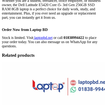
Whether you are a student, freelancer, office employee, or business
owner, the Dell Latitude E5420 Core i5- 3rd Gen 256GB SSD
RAM 8GB laptop is a perfect choice for daily work, study, and
entertainment. Plus, if you ever need an upgrade or replacement
part, you can instantly get it from us.
Order Now from Laptop BD
Stock is limited. Visit
laptopbd.net
or call
01838994422
to place
your order today. You can also message us on WhatsApp for any
questions.
Related products