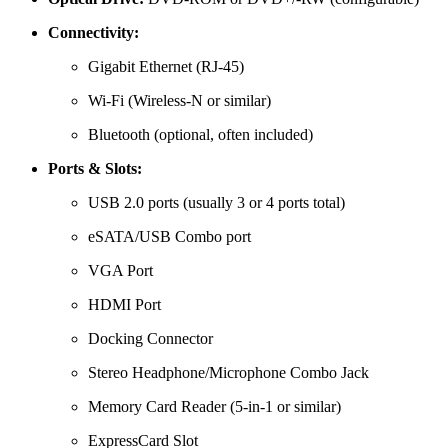
Connectivity:
Gigabit Ethernet (RJ-45)
Wi-Fi (Wireless-N or similar)
Bluetooth (optional, often included)
Ports & Slots:
USB 2.0 ports (usually 3 or 4 ports total)
eSATA/USB Combo port
VGA Port
HDMI Port
Docking Connector
Stereo Headphone/Microphone Combo Jack
Memory Card Reader (5-in-1 or similar)
ExpressCard Slot