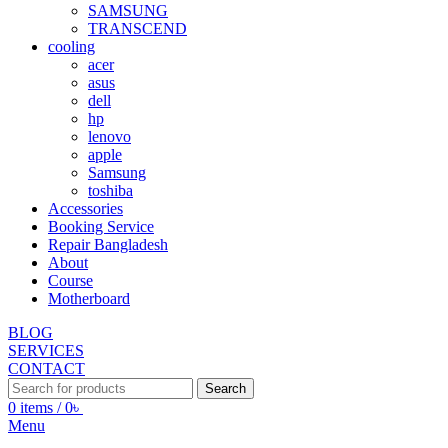
SAMSUNG
TRANSCEND
cooling
acer
asus
dell
hp
lenovo
apple
Samsung
toshiba
Accessories
Booking Service
Repair Bangladesh
About
Course
Motherboard
BLOG
SERVICES
CONTACT
Search
0
items
/
0
৳
Menu