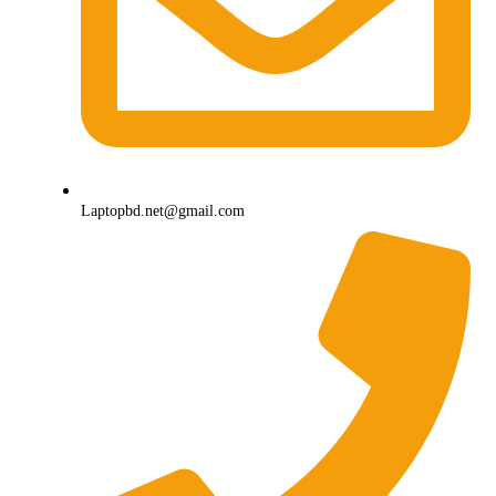
Laptopbd.net@gmail.com