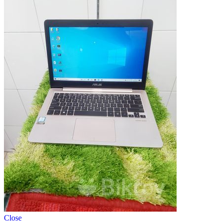
Close