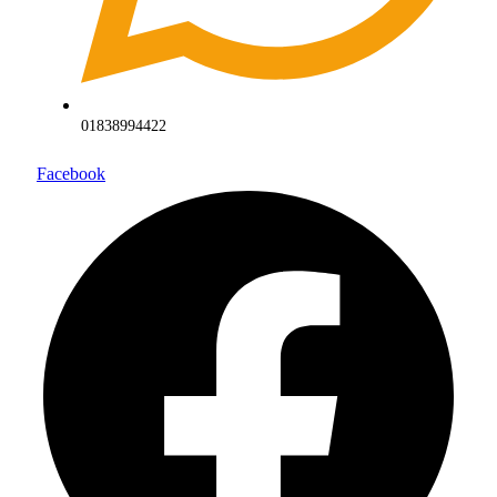
01838994422
Facebook