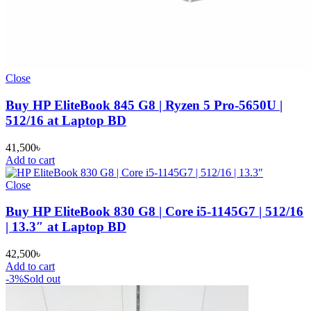
Close
Buy HP EliteBook 845 G8 | Ryzen 5 Pro-5650U |
512/16 at Laptop BD
41,500
৳
Add to cart
Close
Buy HP EliteBook 830 G8 | Core i5-1145G7 | 512/16
| 13.3″ at Laptop BD
42,500
৳
Add to cart
-3%
Sold out