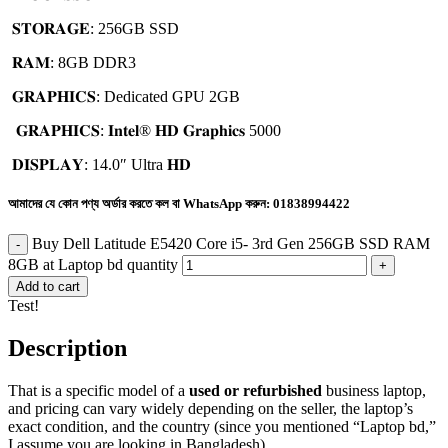
𝐒𝐓𝐎𝐑𝐀𝐆𝐄: 256GB SSD
𝐑𝐀𝐌: 8GB DDR3
𝐆𝐑𝐀𝐏𝐇𝐈𝐂𝐒: Dedicated GPU 2GB
𝐆𝐑𝐀𝐏𝐇𝐈𝐂𝐒: 𝐈𝐧𝐭𝐞𝐥®️ 𝐇𝐃 𝐆𝐫𝐚𝐩𝐡𝐢𝐜𝐬 5000
𝐃𝐈𝐒𝐏𝐋𝐀𝐘: 14.0″ Ultra 𝐇𝐃
আমাদের যে কোন পণ্য অর্ডার করতে কল বা WhatsApp করুন:
01838994422
Buy Dell Latitude E5420 Core i5- 3rd Gen 256GB SSD RAM
8GB at Laptop bd quantity
Add to cart
Test!
Description
That is a specific model of a
used or refurbished
business laptop,
and pricing can vary widely depending on the seller, the laptop’s
exact condition, and the country (since you mentioned “Laptop bd,”
I assume you are looking in Bangladesh).