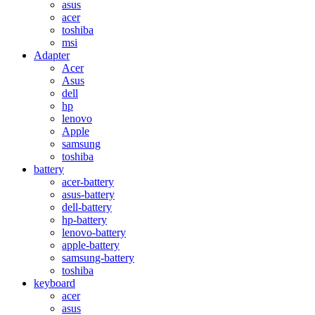
asus
acer
toshiba
msi
Adapter
Acer
Asus
dell
hp
lenovo
Apple
samsung
toshiba
battery
acer-battery
asus-battery
dell-battery
hp-battery
lenovo-battery
apple-battery
samsung-battery
toshiba
keyboard
acer
asus