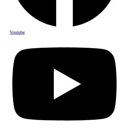
Youtube