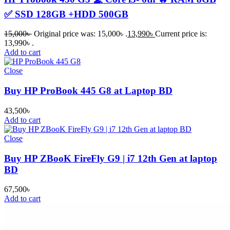
✅ SSD 128GB +HDD 500GB
15,000
৳
Original price was: 15,000৳ .
13,990
৳
Current price is:
13,990৳ .
Add to cart
Close
Buy HP ProBook 445 G8 at Laptop BD
43,500
৳
Add to cart
Close
Buy HP ZBooK FireFly G9 | i7 12th Gen at laptop
BD
67,500
৳
Add to cart