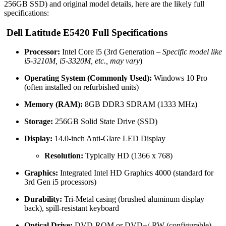
256GB SSD) and original model details, here are the likely full
specifications:
Dell Latitude E5420 Full Specifications
Processor:
Intel Core i5 (3rd Generation –
Specific model like
i5-3210M, i5-3320M, etc., may vary
)
Operating System (Commonly Used):
Windows 10 Pro
(often installed on refurbished units)
Memory (RAM):
8GB DDR3 SDRAM (1333 MHz)
Storage:
256GB Solid State Drive (SSD)
Display:
14.0-inch Anti-Glare LED Display
Resolution:
Typically HD (1366 x 768)
Graphics:
Integrated Intel HD Graphics 4000 (standard for
3rd Gen i5 processors)
Durability:
Tri-Metal casing (brushed aluminum display
back), spill-resistant keyboard
Optical Drive:
DVD-ROM or DVD+/-RW (configurable)