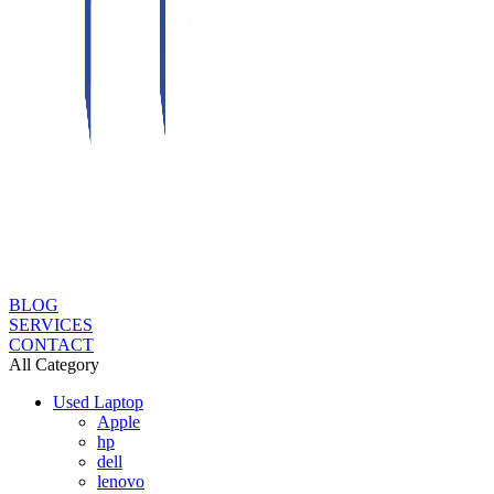
BLOG
SERVICES
CONTACT
All Category
Used Laptop
Apple
hp
dell
lenovo