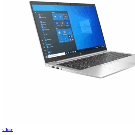
Close