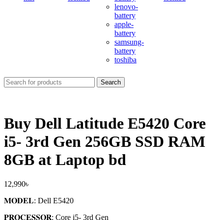
lenovo-
battery
apple-
battery
samsung-
battery
toshiba
Search
Buy Dell Latitude E5420 Core
i5- 3rd Gen 256GB SSD RAM
8GB at Laptop bd
12,990
৳
𝐌𝐎𝐃𝐄𝐋: Dell E5420
𝐏𝐑𝐎𝐂𝐄𝐒𝐒𝐎𝐑: Core i5- 3
rd
Gen