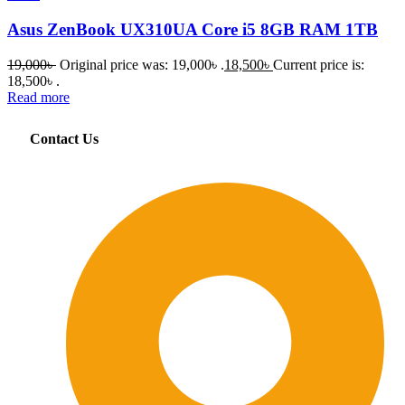
Asus ZenBook UX310UA Core i5 8GB RAM 1TB
19,000
৳
Original price was: 19,000৳ .
18,500
৳
Current price is:
18,500৳ .
Read more
Contact Us