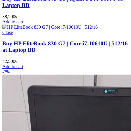
Laptop BD
38,500
৳
Add to cart
Close
Buy HP EliteBook 830 G7 | Core i7-10610U | 512/16
at Laptop BD
42,500
৳
Add to cart
-7%