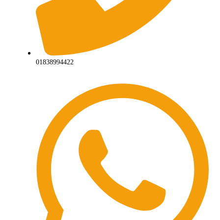
01838994422