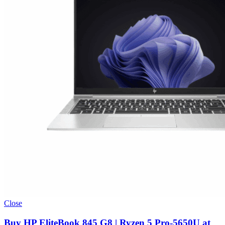
Close
Buy HP EliteBook 845 G8 | Ryzen 5 Pro-5650U at