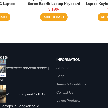
1G Laptop
Series Backlit Laptop Keyboard
Laptop Keybo
Laptop BD
at Laptop BD
৳
3,150
৳
CART
ADD TO CART
ADD
osts
INFORMATION
About Us
পুরাতন ল্যাপটপ ক্রয়-বিক্রয় বাংলাদেশ |
Shop
Bd
Terms & Conditions
Contact Us
Where to Buy and Sell Used
Latest Products
Laptops in Bangladesh: A