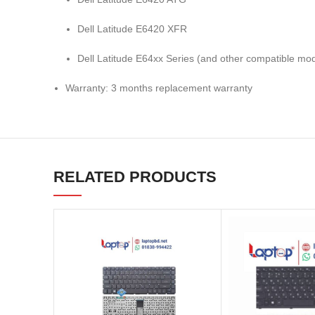
Dell Latitude E6420 XFR
Dell Latitude E64xx Series (and other compatible mod
Warranty: 3 months replacement warranty
RELATED PRODUCTS