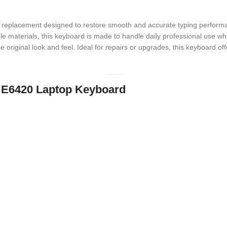
e replacement designed to restore smooth and accurate typing performa
ble materials, this keyboard is made to handle daily professional use whi
e original look and feel. Ideal for repairs or upgrades, this keyboard o
de E6420 Laptop Keyboard