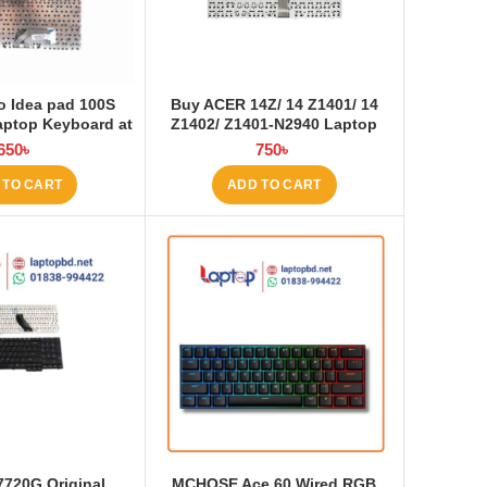
 Idea pad 100S
Buy ACER 14Z/ 14 Z1401/ 14
aptop Keyboard at
Z1402/ Z1401-N2940 Laptop
ptop BD
Keyboard at Laptop BD
650
৳
750
৳
 TO CART
ADD TO CART
7720G Original
MCHOSE Ace 60 Wired RGB