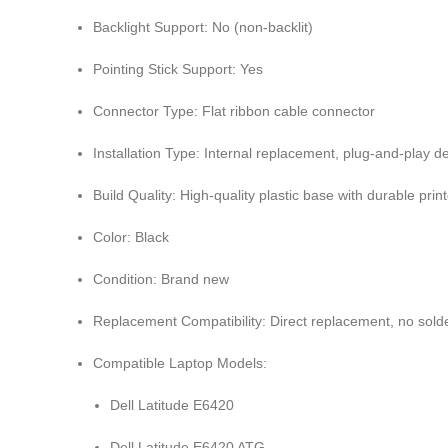
Backlight Support: No (non-backlit)
Pointing Stick Support: Yes
Connector Type: Flat ribbon cable connector
Installation Type: Internal replacement, plug-and-play d
Build Quality: High-quality plastic base with durable pri
Color: Black
Condition: Brand new
Replacement Compatibility: Direct replacement, no sold
Compatible Laptop Models:
Dell Latitude E6420
Dell Latitude E6420 ATG