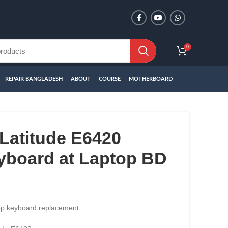
0
REPAIR BANGLADESH
ABOUT
COURSE
MOTHERBOARD
Latitude E6420
yboard at Laptop BD
top keyboard replacement