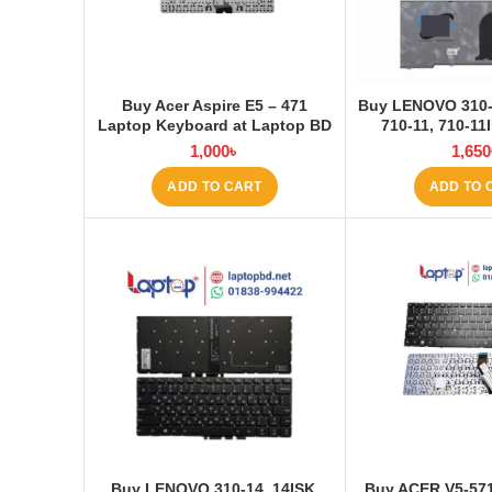
Buy Acer Aspire E5 – 471
Buy LENOVO 310-1
Laptop Keyboard at Laptop BD
710-11, 710-1
Keyboard at 
1,000
৳
1,650
ADD TO CART
ADD TO 
Buy LENOVO 310-14, 14ISK,
Buy ACER V5-571