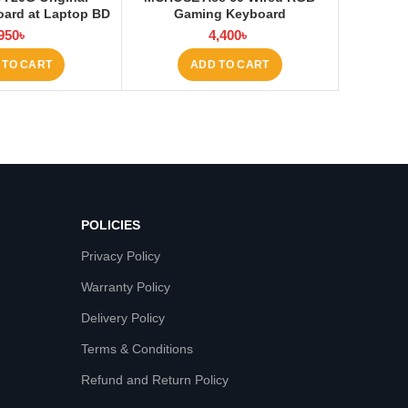
ard at Laptop BD
Gaming Keyboard
950
৳
4,400
৳
 TO CART
ADD TO CART
POLICIES
Privacy Policy
Warranty Policy
Delivery Policy
Terms & Conditions
Refund and Return Policy