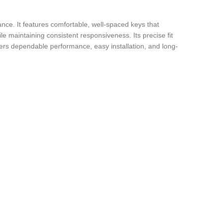
nce. It features comfortable, well-spaced keys that
le maintaining consistent responsiveness. Its precise fit
ffers dependable performance, easy installation, and long-