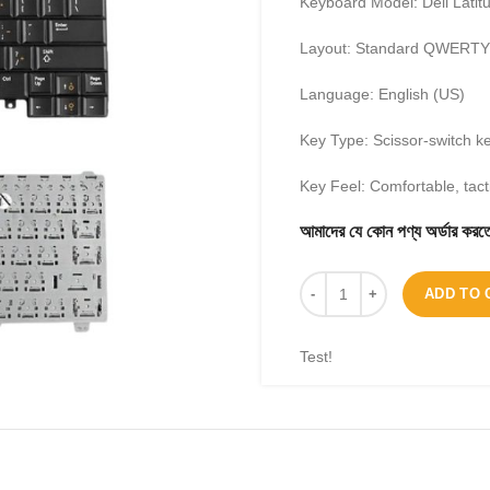
Keyboard Model: Dell Lati
Layout: Standard QWERTY
Language: English (US)
Key Type: Scissor-switch k
Key Feel: Comfortable, tacti
আমাদের যে কোন পণ্য অর্ডার 
ADD TO 
Test!