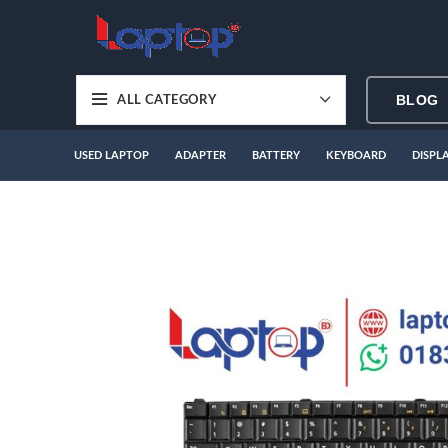
BLOG
ALL CATEGORY
USED LAPTOP
ADAPTER
BATTERY
KEYBOARD
DISPL