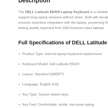
Description
The
DELL Latitude E6420 Laptop Keyboard
is a reliabl
support long typing sessions without strain. Built with dura
ensures seamless integration with the laptop, preserving th
lasting quality expected from
Dell
business-class laptops.
Full Specifications of DELL Latitu
Product Type: Internal laptop keyboard replacement
Keyboard Model: Dell Latitude E6420
Layout: Standard QWERTY
Language: English (US)
Key Type: Scissor-switch keys
Key Feel: Comfortable, tactile, low-noise typing