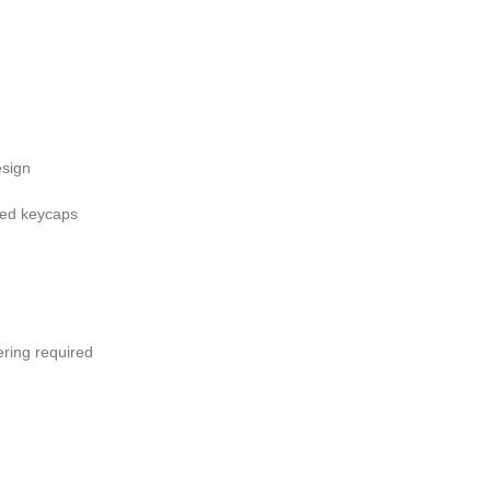
esign
nted keycaps
ering required