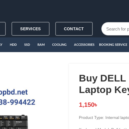
SERVICES
CONTACT
AY
HDD
SSD
RAM
COOLING
ACCESSORIES
BOOKING SERVICE
Buy DELL 
Laptop Ke
1,150
৳
Product Type: Internal lap