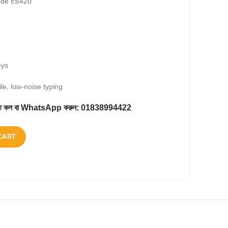
tude E6420
eys
le, low-noise typing
করতে কল বা WhatsApp করুন:
01838994422
CART