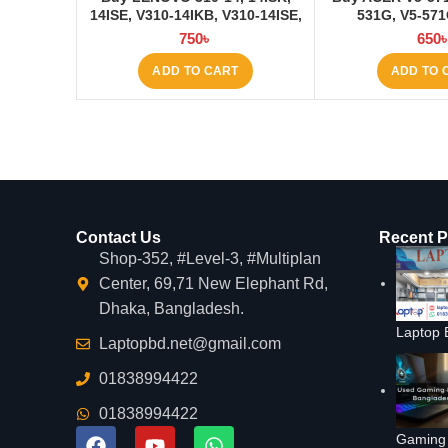
14ISE, V310-14IKB, V310-14ISE,
531G, V5-57
V110S Laptop Keyboard at
Keyboard at 
750
৳
650
Laptop BD
ADD TO CART
ADD TO 
Contact Us
Recent P
Shop-352, #Level-3, #Multiplan
Center, 69,71 New Elephant Rd,
Dhaka, Bangladesh.
Laptop 
Laptopbd.net@gmail.com
01838994422
01838994422
Gaming 