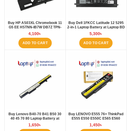
Buy HP AS03XL Chromebook 11
Buy Dell 1FKCC Latitude 12 5295
G5 EE HSTNN-IB7W DB7Z TPN-
2-in-1 Laptop Battery at Laptop BD
Q151 11.1V-44.95Wh-4050mAh
4,100
৳
5,300
৳
Laptop Battery at Laptop BD
ADD TO CART
ADD TO CART
Buy Lenovo B40-70 B41 B50 30
Buy LENOVO E555 76+ ThinkPad
40 45 70 80 Laptop Battery at
E555 E550 E550C E565 E560
Laptop BD
45N1760 Laptop Battery at Laptop
1,650
৳
1,450
৳
BD