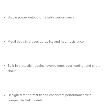
Stable power output for reliable performance
Metal body improves durability and heat resistance
Built-in protection against overvoltage, overheating, and short-
circuit
Designed for perfect fit and consistent performance with
compatible Dell models