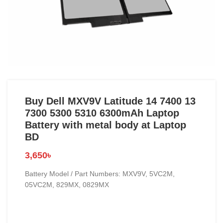
Buy Dell MXV9V Latitude 14 7400 13
7300 5300 5310 6300mAh Laptop
Battery with metal body at Laptop
BD
3,650
৳
Battery Model / Part Numbers: MXV9V, 5VC2M,
05VC2M, 829MX, 0829MX