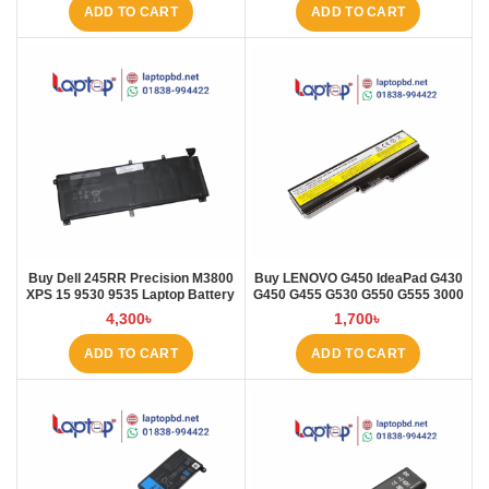
ADD TO CART
ADD TO CART
Buy Dell 245RR Precision M3800
Buy LENOVO G450 IdeaPad G430
XPS 15 9530 9535 Laptop Battery
G450 G455 G530 G550 G555 3000
at Laptop BD
B460 Laptop Battery at Laptop BD
4,300
৳
1,700
৳
ADD TO CART
ADD TO CART