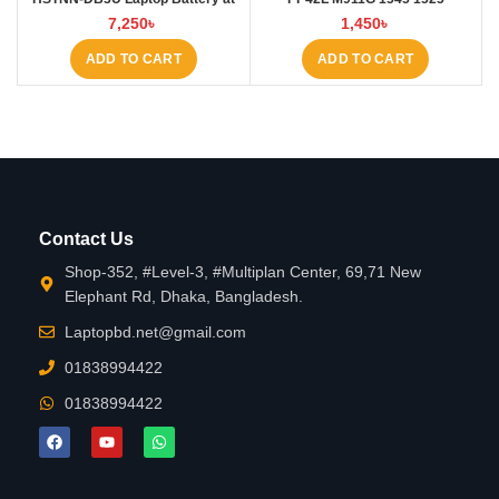
Laptop BD
4000mAh Laptop Battery at
7,250
৳
1,450
৳
Laptop BD
ADD TO CART
ADD TO CART
Contact Us
Shop-352, #Level-3, #Multiplan Center, 69,71 New
Elephant Rd, Dhaka, Bangladesh.
Laptopbd.net@gmail.com
01838994422
01838994422