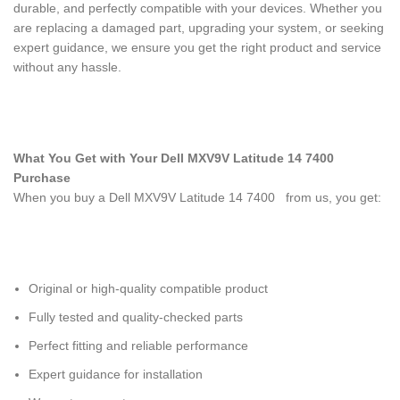
durable, and perfectly compatible with your devices. Whether you
are replacing a damaged part, upgrading your system, or seeking
expert guidance, we ensure you get the right product and service
without any hassle.
What You Get with Your Dell MXV9V Latitude 14 7400
Purchase
When you buy a Dell MXV9V Latitude 14 7400
from us, you get:
Original or high-quality compatible product
Fully tested and quality-checked parts
Perfect fitting and reliable performance
Expert guidance for installation