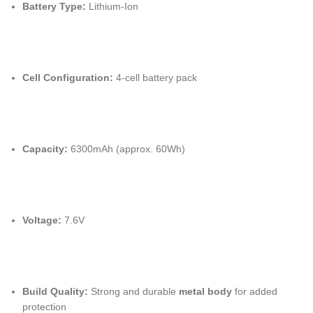
Battery Type:
Lithium-Ion
Cell Configuration:
4-cell battery pack
Capacity:
6300mAh
(approx. 60Wh)
Voltage:
7.6V
Build Quality:
Strong and durable
metal body
for added
protection