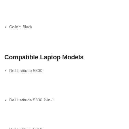
Color:
Black
Compatible Laptop Models
Dell Latitude 5300
Dell Latitude 5300 2-in-1