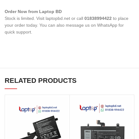
Order Now from Laptop BD
Stock is limited. Visit laptopbd.net or call
01838994422
to place
your order today. You can also message us on WhatsApp for
quick support.
RELATED PRODUCTS