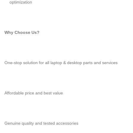
optimization
Why Choose Us?
One-stop solution for all laptop & desktop parts and services
Affordable price and best value
Genuine quality and tested accessories