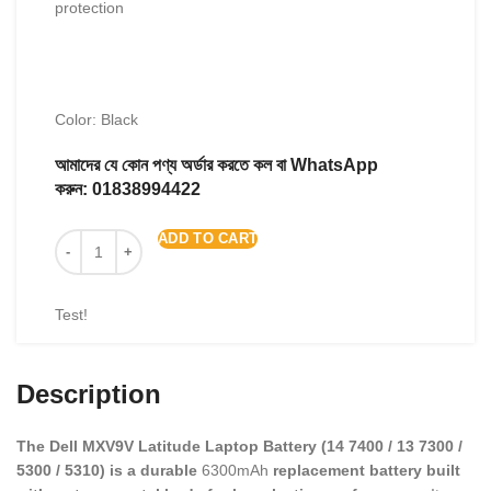
protection
Color: Black
আমাদের যে কোন পণ্য অর্ডার করতে কল বা WhatsApp
করুন:
01838994422
ADD TO CART
Test!
Description
The Dell MXV9V Latitude Laptop Battery (14 7400 / 13 7300 /
5300 / 5310) is a durable
6300mAh
replacement battery built