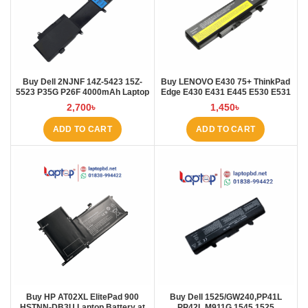
Buy Dell 2NJNF 14Z-5423 15Z-
Buy LENOVO E430 75+ ThinkPad
5523 P35G P26F 4000mAh Laptop
Edge E430 E431 E445 E530 E531
Battery at Laptop BD
E535 E545 Laptop Battery at
2,700
৳
1,450
৳
Laptop BD
ADD TO CART
ADD TO CART
Buy HP AT02XL ElitePad 900
Buy Dell 1525/GW240,PP41L
HSTNN-DB3U Laptop Battery at
PP42L M911G 1545 1525