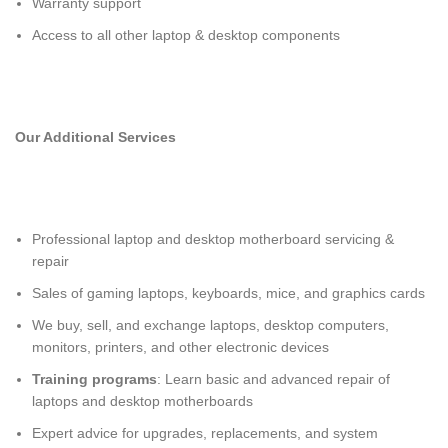
Warranty support
Access to all other laptop & desktop components
Our Additional Services
Professional
laptop and desktop motherboard servicing &
repair
Sales of gaming laptops, keyboards, mice, and graphics cards
We buy, sell, and exchange laptops, desktop computers,
monitors, printers, and other electronic devices
Training programs
: Learn basic and advanced repair of
laptops and desktop motherboards
Expert advice for upgrades, replacements, and system