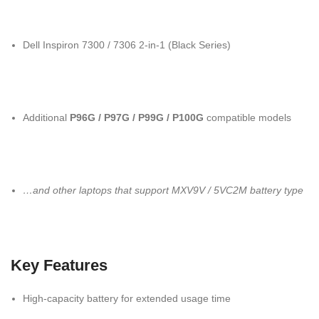
Dell Inspiron 7300 / 7306 2-in-1 (Black Series)
Additional
P96G / P97G / P99G / P100G
compatible models
…and other laptops that support MXV9V / 5VC2M battery type
Key Features
High-capacity battery for extended usage time