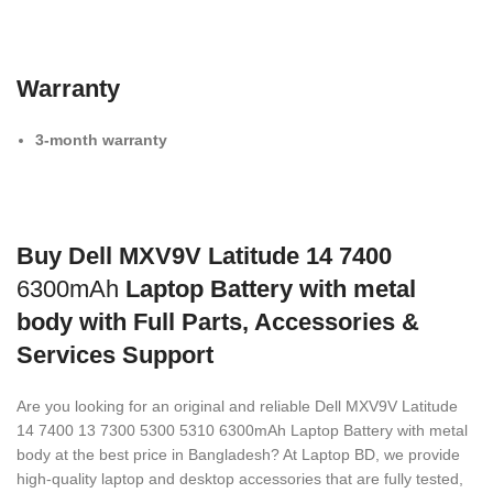
Warranty
3-month warranty
Buy Dell MXV9V Latitude 14 7400
6300mAh
Laptop Battery with metal
body with Full Parts, Accessories &
Services Support
Are you looking for an original and reliable Dell MXV9V Latitude
14 7400 13 7300 5300 5310 6300mAh Laptop Battery with metal
body
at the best price in Bangladesh? At Laptop BD, we provide
high-quality laptop and desktop accessories that are fully tested,