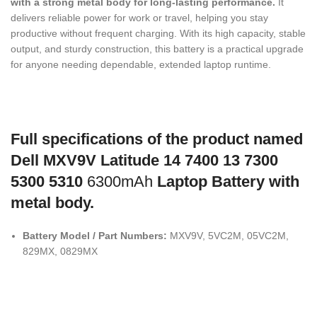
with a strong metal body for long-lasting performance.
It
delivers reliable power for work or travel, helping you stay
productive without frequent charging. With its high capacity, stable
output, and sturdy construction, this battery is a practical upgrade
for anyone needing dependable, extended laptop runtime.
Full specifications of the product named
Dell MXV9V Latitude 14 7400 13 7300
5300 5310
6300mAh
Laptop Battery with
metal body.
Battery Model / Part Numbers:
MXV9V, 5VC2M, 05VC2M,
829MX, 0829MX