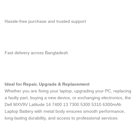
Hassle-free purchase and trusted support
Fast delivery across Bangladesh
Ideal for Repair, Upgrade & Replacement
Whether you are fixing your laptop, upgrading your PC, replacing
a faulty part, buying a new device, or exchanging electronics, the
Dell MXV9V Latitude 14 7400 13 7300 5300 5310 6300mAh
Laptop Battery with metal body
ensures smooth performance,
long-lasting durability, and access to professional services.