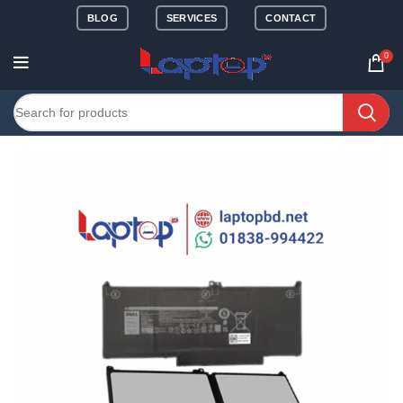
BLOG
SERVICES
CONTACT
0