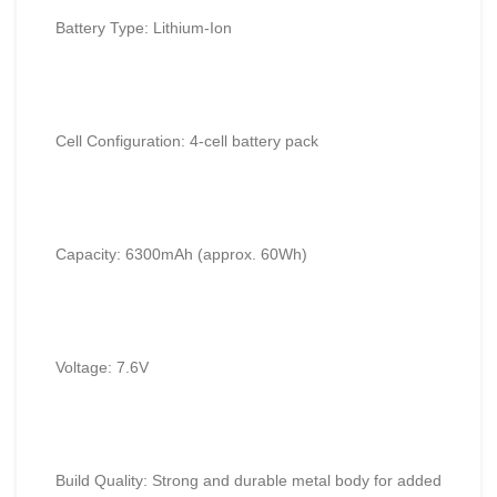
Battery Type: Lithium-Ion
Cell Configuration: 4-cell battery pack
Capacity:
6300mAh
(approx. 60Wh)
Voltage: 7.6V
Build Quality: Strong and durable metal body for added