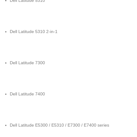
Dell Latitude 5310
Dell Latitude 5310 2-in-1
Dell Latitude 7300
Dell Latitude 7400
Dell Latitude E5300 / E5310 / E7300 / E7400 series