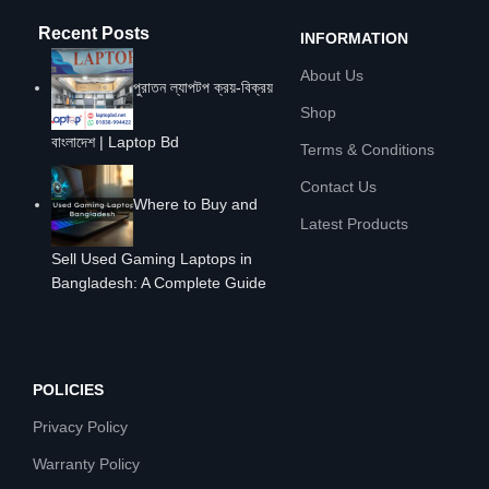
Recent Posts
INFORMATION
About Us
পুরাতন ল্যাপটপ ক্রয়-বিক্রয়
Shop
বাংলাদেশ | Laptop Bd
Terms & Conditions
Contact Us
Where to Buy and
Latest Products
Sell Used Gaming Laptops in
Bangladesh: A Complete Guide
POLICIES
Privacy Policy
Warranty Policy