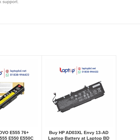
k support.
OVO E555 76+
Buy HP AD03XL Envy 13-AD
555 E550 E550C
Laptop Battery at Laptop BD