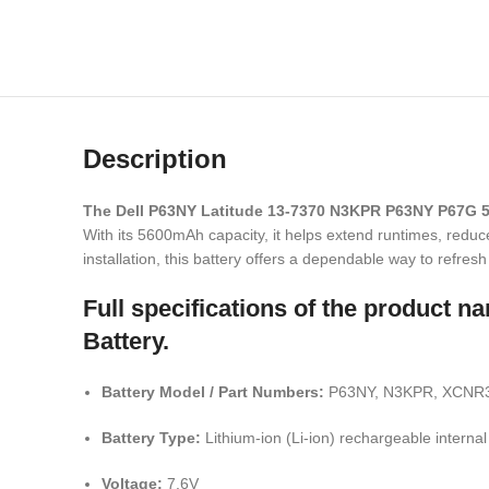
Description
The Dell P63NY Latitude 13-7370 N3KPR P63NY P67G 
With its 5600mAh capacity, it helps extend runtimes, redu
installation, this battery offers a dependable way to refre
Full specifications of the produc
Battery.
Battery Model / Part Numbers:
P63NY, N3KPR, XCNR3,
Battery Type:
Lithium-ion (Li-ion) rechargeable internal
Voltage:
7.6V