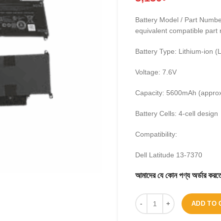
Battery Model / Part Num
equivalent compatible part
Battery Type: Lithium-ion (L
Voltage: 7.6V
Capacity: 5600mAh (appro
Battery Cells: 4-cell design
Compatibility:
Dell Latitude 13-7370
আমাদের যে কোন পণ্য অর্ডার 
ADD TO 