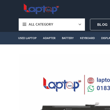
BLOG
ALL CATEGORY
USED LAPTOP
ADAPTER
BATTERY
KEYBOARD
DISPL