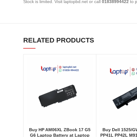
Stock is limited. Visit laptopbd.net or call
01838994422
to p
RELATED PRODUCTS
Buy HP AM06XL ZBook 17 G5
Buy Dell 1525/
G6 Laptop Battery at Laptop
PP41L PP42L M91