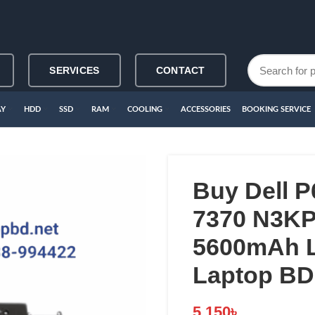
SERVICES
CONTACT
AY
HDD
SSD
RAM
COOLING
ACCESSORIES
BOOKING SERVICE
Buy Dell P
7370 N3K
5600mAh L
Laptop BD
5,150
৳