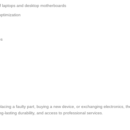
of laptops and desktop motherboards
ptimization
es
eplacing a faulty part, buying a new device, or exchanging electronic
lasting durability, and access to professional services.