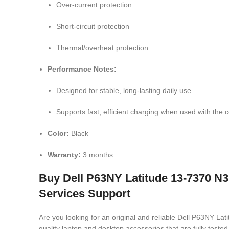
Over-current protection
Short-circuit protection
Thermal/overheat protection
Performance Notes:
Designed for stable, long-lasting daily use
Supports fast, efficient charging when used with the c
Color:
Black
Warranty:
3 months
Buy Dell P63NY Latitude 13-7370 N
Services Support
Are you looking for an original and reliable Dell P63NY
quality laptop and desktop accessories that are fully test