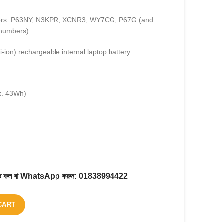
bers: P63NY, N3KPR, XCNR3, WY7CG, P67G (and
 numbers)
i-ion) rechargeable internal laptop battery
x. 43Wh)
করতে কল বা WhatsApp করুন:
01838994422
CART