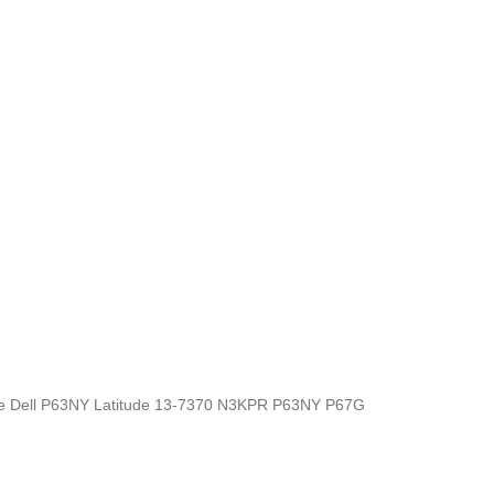
s, the Dell P63NY Latitude 13-7370 N3KPR P63NY P67G