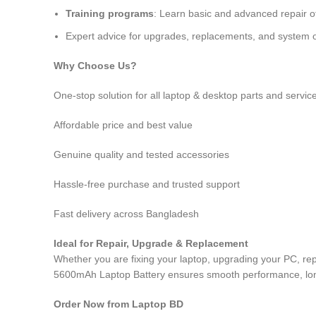
Training programs
: Learn basic and advanced repair 
Expert advice for upgrades, replacements, and system o
Why Choose Us?
One-stop solution for all laptop & desktop parts and servic
Affordable price and best value
Genuine quality and tested accessories
Hassle-free purchase and trusted support
Fast delivery across Bangladesh
Ideal for Repair, Upgrade & Replacement
Whether you are fixing your laptop, upgrading your PC, r
5600mAh Laptop Battery
ensures smooth performance, long-
Order Now from Laptop BD