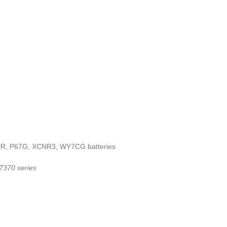
3KPR, P67G, XCNR3, WY7CG batteries
 7370 series