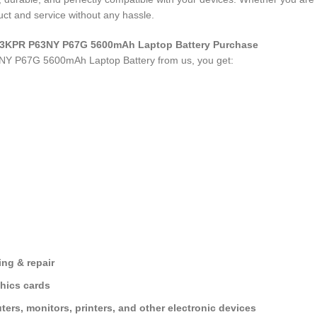
ct and service without any hassle.
0 N3KPR P63NY P67G 5600mAh Laptop Battery Purchase
3NY P67G 5600mAh Laptop Battery
from us, you get:
ng & repair
hics cards
ers, monitors, printers, and other electronic devices