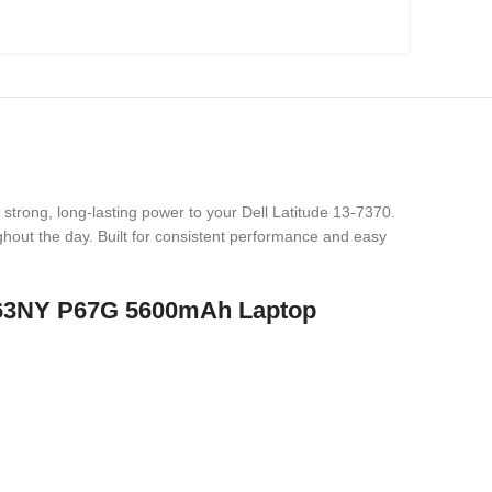
 strong, long-lasting power to your Dell Latitude 13-7370.
hout the day. Built for consistent performance and easy
 P63NY P67G 5600mAh Laptop