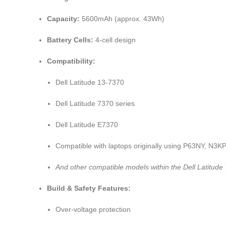
Capacity:
5600mAh (approx. 43Wh)
Battery Cells:
4-cell design
Compatibility:
Dell Latitude 13-7370
Dell Latitude 7370 series
Dell Latitude E7370
Compatible with laptops originally using P63NY, N
And other compatible models within the Dell Latitude
Build & Safety Features:
Over-voltage protection