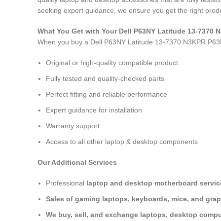
seeking expert guidance, we ensure you get the right produ
What You Get with Your Dell P63NY Latitude 13-737
When you buy a Dell P63NY Latitude 13-7370 N3KPR P6
Original or high-quality compatible product
Fully tested and quality-checked parts
Perfect fitting and reliable performance
Expert guidance for installation
Warranty support
Access to all other laptop & desktop components
Our Additional Services
Professional
laptop and desktop motherboard servici
Sales of gaming laptops, keyboards, mice, and grap
We buy, sell, and exchange laptops, desktop comput