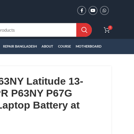
0
REPAIR BANGLADESH
ABOUT
COURSE
MOTHERBOARD
63NY Latitude 13-
PR P63NY P67G
aptop Battery at