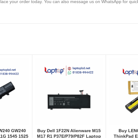
lace your order today. You can also message us on WhatsApp for quic
GW240 GW240
Buy Dell 1F22N Alienware M15
Buy LEN
1G 1545 1525
M17 R1 P37E/P79/P82F Laptop
ThinkPad E