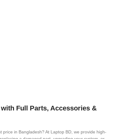
ith Full Parts, Accessories &
t price in Bangladesh? At Laptop BD, we provide high-
re replacing a damaged part, upgrading your system, or