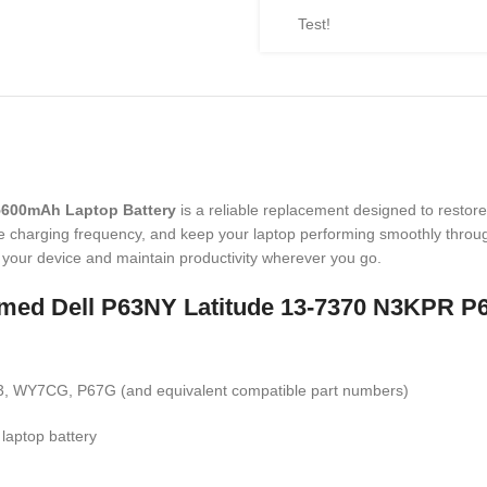
Test!
5600mAh Laptop Battery
is a reliable replacement designed to restore
ce charging frequency, and keep your laptop performing smoothly throug
sh your device and maintain productivity wherever you go.
t named Dell P63NY Latitude 13-7370 N3KPR
 WY7CG, P67G (and equivalent compatible part numbers)
 laptop battery