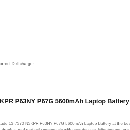
orrect Dell charger
3KPR P63NY P67G 5600mAh Laptop Battery w
 Latitude 13-7370 N3KPR P63NY P67G 5600mAh Laptop Battery
at the bes
ed, durable, and perfectly compatible with your devices. Whether you a