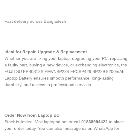
Fast delivery across Bangladesh
Ideal for Repair, Upgrade & Replacement
Whether you are fixing your laptop, upgrading your PC, replacing
a faulty part, buying a new device, or exchanging electronics, the
FUJITSU FPB0313S FMVNBP234 FPCBP426 BP229 5200mAh
Laptop Battery
ensures smooth performance, long-lasting
durability, and access to professional services.
Order Now from Laptop BD
Stock is limited. Visit laptopbd.net or call
01838994422
to place
your order today. You can also message us on WhatsApp for