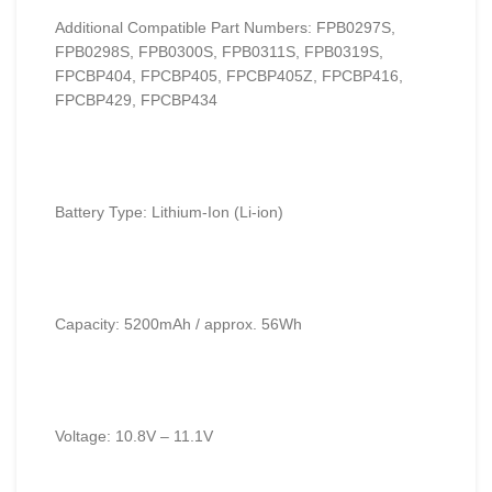
Additional Compatible Part Numbers: FPB0297S,
FPB0298S, FPB0300S, FPB0311S, FPB0319S,
FPCBP404, FPCBP405, FPCBP405Z, FPCBP416,
FPCBP429, FPCBP434
Battery Type: Lithium-Ion (Li-ion)
Capacity: 5200mAh / approx. 56Wh
Voltage: 10.8V – 11.1V