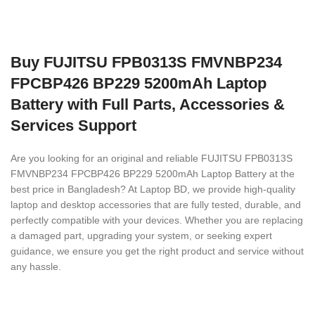
Buy FUJITSU FPB0313S FMVNBP234
FPCBP426 BP229 5200mAh Laptop
Battery with Full Parts, Accessories &
Services Support
Are you looking for an original and reliable FUJITSU FPB0313S
FMVNBP234 FPCBP426 BP229 5200mAh Laptop Battery
at the
best price in Bangladesh? At Laptop BD, we provide high-quality
laptop and desktop accessories that are fully tested, durable, and
perfectly compatible with your devices. Whether you are replacing
a damaged part, upgrading your system, or seeking expert
guidance, we ensure you get the right product and service without
any hassle.