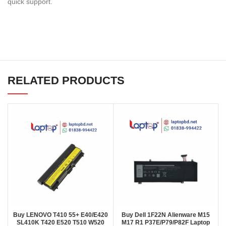
quick support.
RELATED PRODUCTS
Buy LENOVO T410 55+ E40/E420
Buy Dell 1F22N Alienware M15
SL410K T420 E520 T510 W520
M17 R1 P37E/P79/P82F Laptop