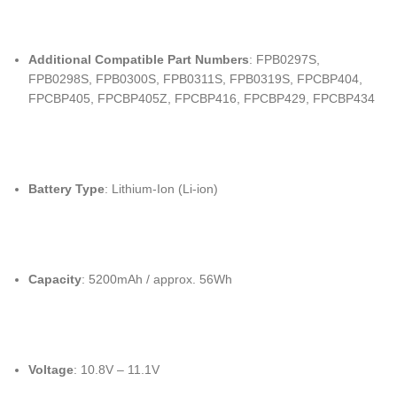
Additional Compatible Part Numbers
: FPB0297S,
FPB0298S, FPB0300S, FPB0311S, FPB0319S, FPCBP404,
FPCBP405, FPCBP405Z, FPCBP416, FPCBP429, FPCBP434
Battery Type
: Lithium-Ion (Li-ion)
Capacity
: 5200mAh / approx. 56Wh
Voltage
: 10.8V – 11.1V