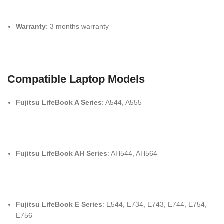
Warranty
: 3 months warranty
Compatible Laptop Models
Fujitsu LifeBook A Series
: A544, A555
Fujitsu LifeBook AH Series
: AH544, AH564
Fujitsu LifeBook E Series
: E544, E734, E743, E744, E754,
E756