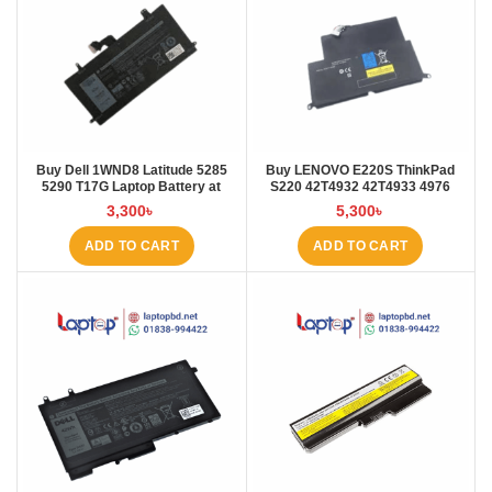
Buy Dell 1WND8 Latitude 5285
Buy LENOVO E220S ThinkPad
5290 T17G Laptop Battery at
S220 42T4932 42T4933 4976
Laptop BD
E220S Laptop Battery at Laptop
3,300
৳
5,300
৳
BD
ADD TO CART
ADD TO CART