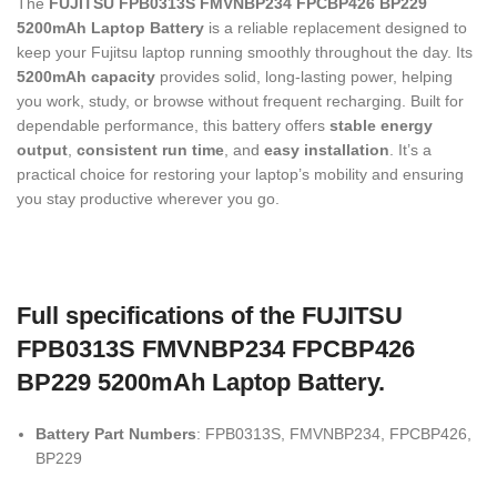
The
FUJITSU FPB0313S FMVNBP234 FPCBP426 BP229
5200mAh Laptop Battery
is a reliable replacement designed to
keep your Fujitsu laptop running smoothly throughout the day. Its
5200mAh capacity
provides solid, long-lasting power, helping
you work, study, or browse without frequent recharging. Built for
dependable performance, this battery offers
stable energy
output
,
consistent run time
, and
easy installation
. It’s a
practical choice for restoring your laptop’s mobility and ensuring
you stay productive wherever you go.
Full specifications of the FUJITSU
FPB0313S FMVNBP234 FPCBP426
BP229 5200mAh Laptop Battery.
Battery Part Numbers
: FPB0313S, FMVNBP234, FPCBP426,
BP229