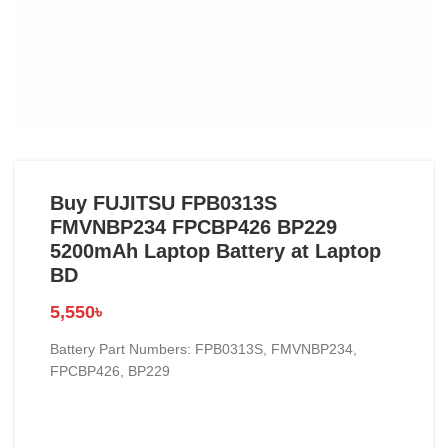
Buy FUJITSU FPB0313S
FMVNBP234 FPCBP426 BP229
5200mAh Laptop Battery at Laptop
BD
5,550
৳
Battery Part Numbers: FPB0313S, FMVNBP234,
FPCBP426, BP229