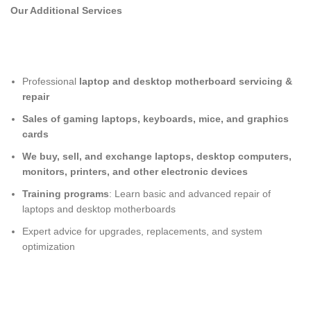
Our Additional Services
Professional
laptop and desktop motherboard servicing &
repair
Sales of gaming laptops, keyboards, mice, and graphics
cards
We buy, sell, and exchange laptops, desktop computers,
monitors, printers, and other electronic devices
Training programs
: Learn basic and advanced repair of
laptops and desktop motherboards
Expert advice for upgrades, replacements, and system
optimization