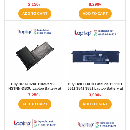
L410 L421 Laptop Battery at
Battery at Laptop BD
2,150
৳
8,290
৳
Laptop BD
ADD TO CART
ADD TO CART
Buy HP AT02XL ElitePad 900
Buy Dell 1FXDH Latitude 15 5501
HSTNN-DB3U Laptop Battery at
5511 3541 3551 Laptop Battery at
Laptop BD
Laptop BD
7,250
৳
3,900
৳
ADD TO CART
ADD TO CART