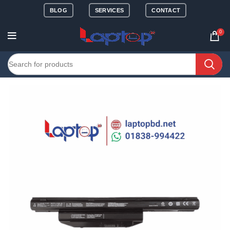
BLOG
SERVICES
CONTACT
0