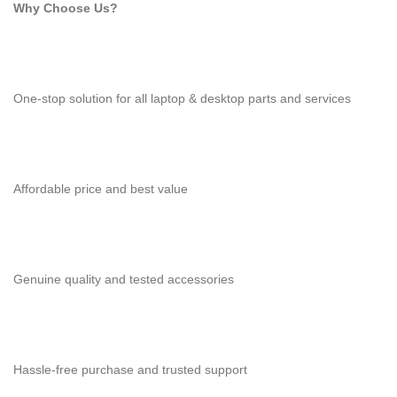
Why Choose Us?
One-stop solution for all laptop & desktop parts and services
Affordable price and best value
Genuine quality and tested accessories
Hassle-free purchase and trusted support