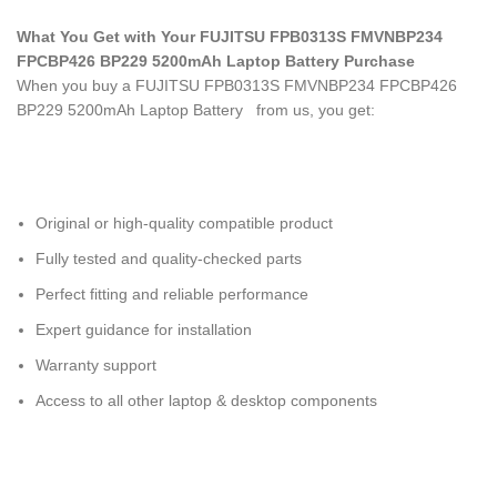
What You Get with Your FUJITSU FPB0313S FMVNBP234
FPCBP426 BP229 5200mAh Laptop Battery
Purchase
When you buy a FUJITSU FPB0313S FMVNBP234 FPCBP426
BP229 5200mAh Laptop Battery
from us, you get:
Original or high-quality compatible product
Fully tested and quality-checked parts
Perfect fitting and reliable performance
Expert guidance for installation
Warranty support
Access to all other laptop & desktop components