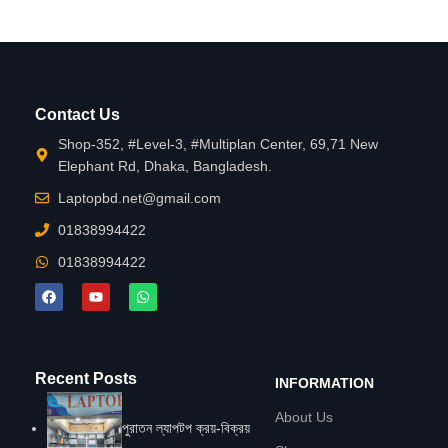
Contact Us
Shop-352, #Level-3, #Multiplan Center, 69,71 New
Elephant Rd, Dhaka, Bangladesh.
Laptopbd.net@gmail.com
01838994422
01838994422
Recent Posts
INFORMATION
About Us
পুরাতন ল্যাপটপ ক্রয়-বিক্রয়