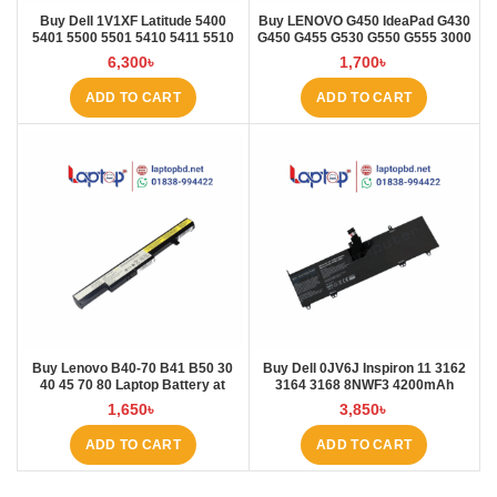
Buy Dell 1V1XF Latitude 5400
Buy LENOVO G450 IdeaPad G430
5401 5500 5501 5410 5411 5510
G450 G455 G530 G550 G555 3000
5511 Pre Laptop Battery at Laptop
B460 Laptop Battery at Laptop BD
6,300
৳
1,700
৳
BD
ADD TO CART
ADD TO CART
Buy Lenovo B40-70 B41 B50 30
Buy Dell 0JV6J Inspiron 11 3162
40 45 70 80 Laptop Battery at
3164 3168 8NWF3 4200mAh
Laptop BD
Laptop Battery at Laptop BD
1,650
৳
3,850
৳
ADD TO CART
ADD TO CART