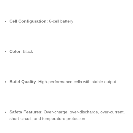
Cell Configuration
: 6-cell battery
Color
: Black
Build Quality
: High-performance cells with stable output
Safety Features
: Over-charge, over-discharge, over-current,
short-circuit, and temperature protection