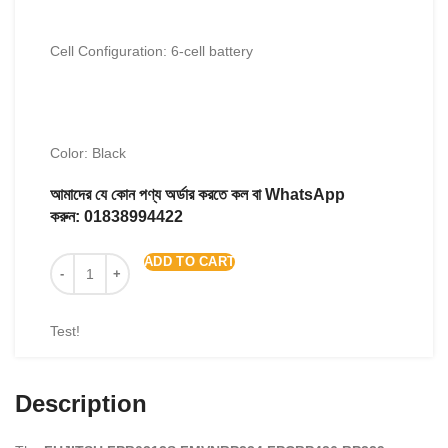
Cell Configuration: 6-cell battery
Color: Black
আমাদের যে কোন পণ্য অর্ডার করতে কল বা WhatsApp
করুন:
01838994422
ADD TO CART
Test!
Description