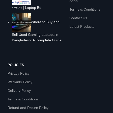
Shop
বাংলাদেশ | Laptop Bd
Terms & Conditions
Contact Us
Where to Buy and
Latest Products
Sell Used Gaming Laptops in
Bangladesh: A Complete Guide
POLICIES
Privacy Policy
Warranty Policy
Delivery Policy
Terms & Conditions
Refund and Return Policy