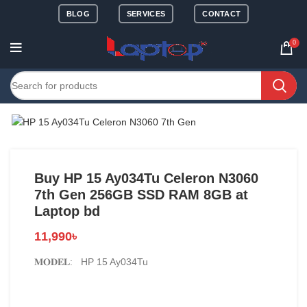
BLOG
SERVICES
CONTACT
0
Buy HP 15 Ay034Tu Celeron N3060
7th Gen 256GB SSD RAM 8GB at
Laptop bd
11,990
৳
𝐌𝐎𝐃𝐄𝐋: HP 15 Ay034Tu