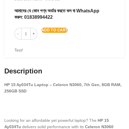
আমাদের যে কোন পণ্য অর্ডার করতে কল বা WhatsApp
করুন:
01838994422
ADD TO CART
Test!
Description
HP 15 Ay034Tu Laptop – Celeron N3060, 7th Gen, 8GB RAM,
256GB SSD
Looking for an affordable yet powerful laptop? The
HP 15
Ay034Tu
delivers solid performance with its
Celeron N3060