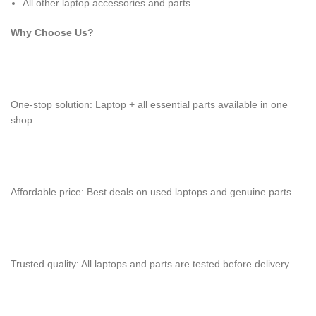
All other laptop accessories and parts
Why Choose Us?
One-stop solution: Laptop + all essential parts available in one
shop
Affordable price: Best deals on used laptops and genuine parts
Trusted quality: All laptops and parts are tested before delivery