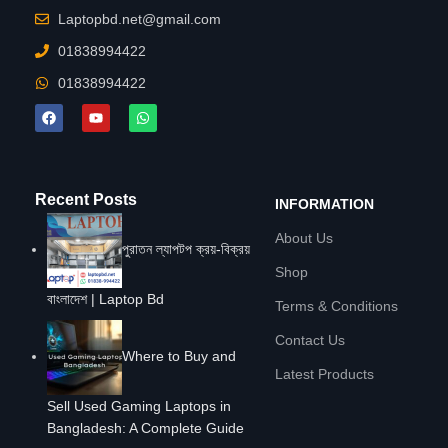
Laptopbd.net@gmail.com
01838994422
01838994422
Recent Posts
INFORMATION
About Us
পুরাতন ল্যাপটপ ক্রয়-বিক্রয়
Shop
বাংলাদেশ | Laptop Bd
Terms & Conditions
Contact Us
Where to Buy and
Latest Products
Sell Used Gaming Laptops in
Bangladesh: A Complete Guide