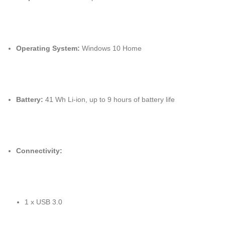
Operating System:
Windows 10 Home
Battery:
41 Wh Li-ion, up to 9 hours of battery life
Connectivity:
1 x USB 3.0