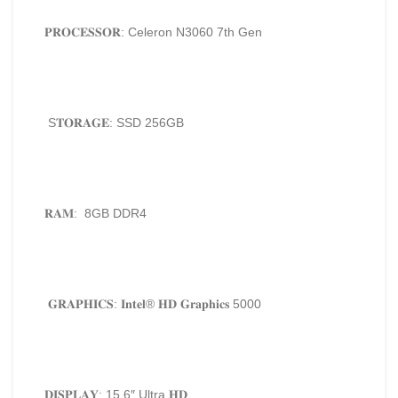
𝐏𝐑𝐎𝐂𝐄𝐒𝐒𝐎𝐑: Celeron N3060 7th Gen
S𝐓𝐎𝐑𝐀𝐆𝐄: SSD 256GB
𝐑𝐀𝐌: 8GB DDR4
𝐆𝐑𝐀𝐏𝐇𝐈𝐂𝐒: 𝐈𝐧𝐭𝐞𝐥®️ 𝐇𝐃 𝐆𝐫𝐚𝐩𝐡𝐢𝐜𝐬 5000
𝐃𝐈𝐒𝐏𝐋𝐀𝐘: 15.6″ Ultra 𝐇𝐃