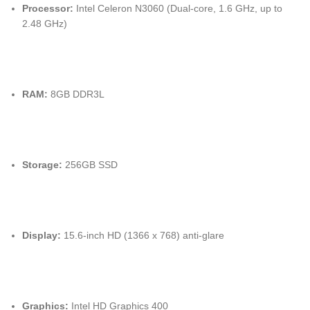
Processor:
Intel Celeron N3060 (Dual-core, 1.6 GHz, up to
2.48 GHz)
RAM:
8GB DDR3L
Storage:
256GB SSD
Display:
15.6-inch HD (1366 x 768) anti-glare
Graphics:
Intel HD Graphics 400