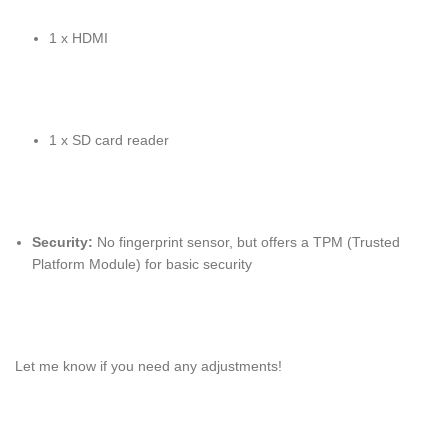
1 x HDMI
1 x SD card reader
Security:
No fingerprint sensor, but offers a TPM (Trusted
Platform Module) for basic security
Let me know if you need any adjustments!