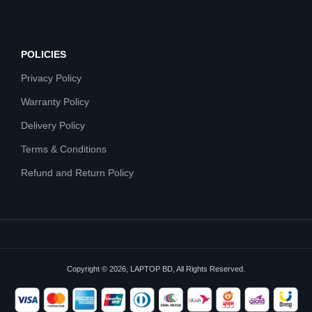
POLICIES
Privacy Policy
Warranty Policy
Delivery Policy
Terms & Conditions
Refund and Return Policy
Copyright © 2026, LAPTOP BD, All Rights Reserved.