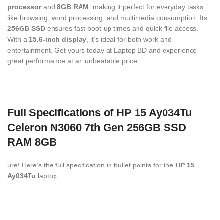
processor
and
8GB RAM
, making it perfect for everyday tasks
like browsing, word processing, and multimedia consumption. Its
256GB SSD
ensures fast boot-up times and quick file access.
With a
15.6-inch display
, it’s ideal for both work and
entertainment. Get yours today at Laptop BD and experience
great performance at an unbeatable price!
Full Specifications of HP 15 Ay034Tu
Celeron N3060 7th Gen 256GB SSD
RAM 8GB
ure! Here’s the full specification in bullet points for the
HP 15
Ay034Tu
laptop: