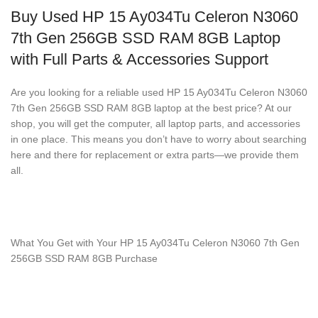
Buy Used HP 15 Ay034Tu Celeron N3060
7th Gen 256GB SSD RAM 8GB Laptop
with Full Parts & Accessories Support
Are you looking for a reliable used HP 15 Ay034Tu Celeron N3060
7th Gen 256GB SSD RAM 8GB laptop at the best price? At our
shop, you will get the computer, all laptop parts, and accessories
in one place. This means you don’t have to worry about searching
here and there for replacement or extra parts—we provide them
all.
What You Get with Your HP 15 Ay034Tu Celeron N3060 7th Gen
256GB SSD RAM 8GB Purchase