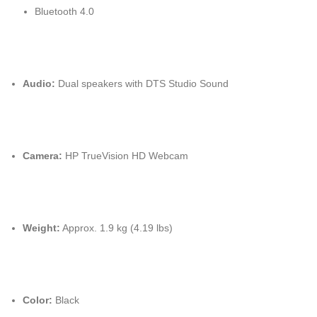
Bluetooth 4.0
Audio:
Dual speakers with DTS Studio Sound
Camera:
HP TrueVision HD Webcam
Weight:
Approx. 1.9 kg (4.19 lbs)
Color:
Black