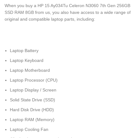
When you buy a HP 15 Ay034Tu Celeron N3060 7th Gen 256GB
SSD RAM 8GB from us, you also have access to a wide range of
original and compatible laptop parts, including:
Laptop Battery
Laptop Keyboard
Laptop Motherboard
Laptop Processor (CPU)
Laptop Display / Screen
Solid State Drive (SSD)
Hard Disk Drive (HDD)
Laptop RAM (Memory)
Laptop Cooling Fan