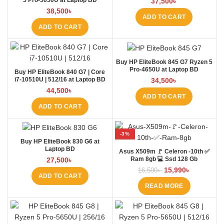
5 Pro-5650U at Laptop BD
37,500
৳
38,500
৳
ADD TO CART
ADD TO CART
Buy HP EliteBook 845 G7 Ryzen 5
Pro-4650U at Laptop BD
Buy HP EliteBook 840 G7 | Core
i7-10510U | 512/16 at Laptop BD
34,500
৳
44,500
৳
ADD TO CART
ADD TO CART
-3%
Buy HP EliteBook 830 G6 at
SOLD OUT
Laptop BD
Asus X509m 🚩 Celeron -10th ✅
Ram 8gb 💻 Ssd 128 Gb
27,500
৳
15,990
৳
16,500
৳
ADD TO CART
READ MORE