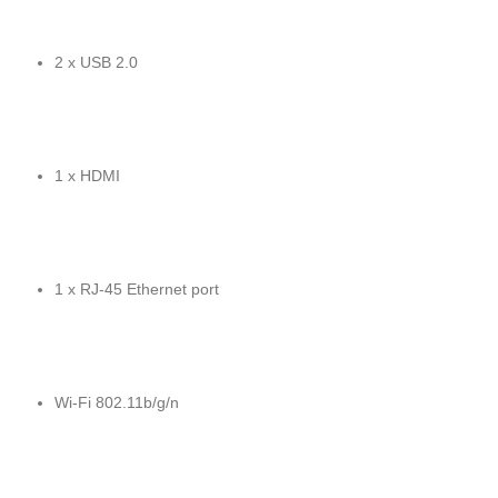
2 x USB 2.0
1 x HDMI
1 x RJ-45 Ethernet port
Wi-Fi 802.11b/g/n