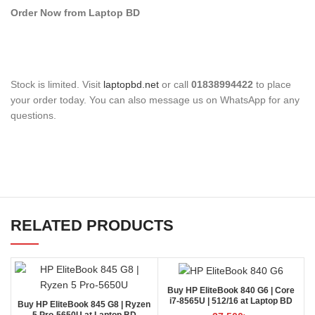
Order Now from Laptop BD
Stock is limited. Visit
laptopbd.net
or call
01838994422
to place
your order today. You can also message us on WhatsApp for any
questions.
RELATED PRODUCTS
Buy HP EliteBook 840 G6 | Core
i7-8565U | 512/16 at Laptop BD
Buy HP EliteBook 845 G8 | Ryzen