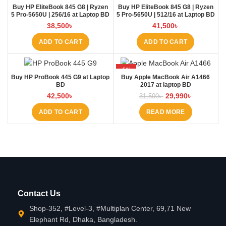
Buy HP EliteBook 845 G8 | Ryzen
Buy HP EliteBook 845 G8 | Ryzen
5 Pro-5650U | 256/16 at Laptop BD
5 Pro-5650U | 512/16 at Laptop BD
38,500
৳
41,500
৳
ADD TO CART
ADD TO CART
-5%
Buy HP ProBook 445 G9 at Laptop
Buy Apple MacBook Air A1466
SOLD OUT
BD
2017 at laptop BD
42,500
৳
29,990
৳
31,500
৳
ADD TO CART
READ MORE
Contact Us
Shop-352, #Level-3, #Multiplan Center, 69,71 New
Elephant Rd, Dhaka, Bangladesh.