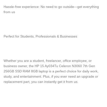
Hassle-free experience: No need to go outside—get everything
from us
Perfect for Students, Professionals & Businesses
Whether you are a student, freelancer, office employee, or
business owner, the HP 15 Ay034Tu Celeron N3060 7th Gen
256GB SSD RAM 8GB laptop is a perfect choice for daily work,
study, and entertainment. Plus, if you ever need an upgrade or
replacement part, you can instantly get it from us.