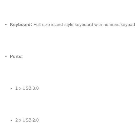
Keyboard:
Full-size island-style keyboard with numeric keypad
Ports:
1 x USB 3.0
2 x USB 2.0