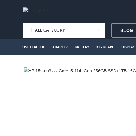
BLOG
ALL CATEGORY
USED LAPTOP
ADAPTER
BATTERY
KEYBOARD
DISPLAY