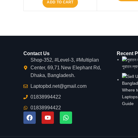
ADD TO CART
Contact Us
Recent P
Shop-352, #Level-3, #Multiplan
পুরাতন ল্য
Center, 69,71 New Elephant Rd,
Dhaka, Bangladesh.
Laptopbd.net@gmail.com
Where t
01838994422
Laptops
Guide
01838994422