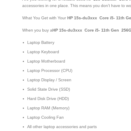
accessories in one place. This means you don’t have to wo
What You Get with Your
HP 15s-du3xxx Core i5- 11
th
Ge
When you buy a
HP 15s-du3xxx Core i5- 11
th
Gen 256G
Laptop Battery
Laptop Keyboard
Laptop Motherboard
Laptop Processor (CPU)
Laptop Display / Screen
Solid State Drive (SSD)
Hard Disk Drive (HDD)
Laptop RAM (Memory)
Laptop Cooling Fan
All other laptop accessories and parts