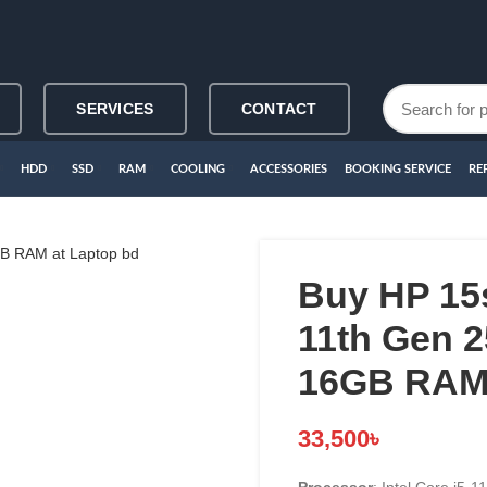
SERVICES
CONTACT
HDD
SSD
RAM
COOLING
ACCESSORIES
BOOKING SERVICE
RE
Buy HP 15s
11th Gen 
16GB RAM 
33,500
৳