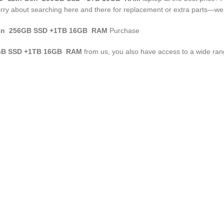
rry about searching here and there for replacement or extra parts—we 
n 256GB SSD +1TB 16GB RAM
Purchase
B SSD +1TB 16GB RAM
from us, you also have access to a wide range