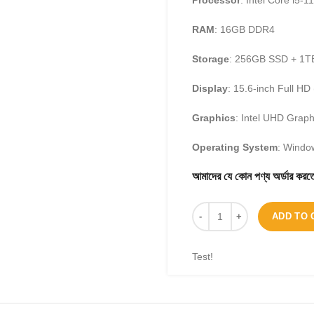
Processor
: Intel Core i5-1
RAM
: 16GB DDR4
Storage
: 256GB SSD + 1
Display
: 15.6-inch Full H
Graphics
: Intel UHD Graph
Operating System
: Wind
আমাদের যে কোন পণ্য অর্ডার 
ADD TO 
Test!