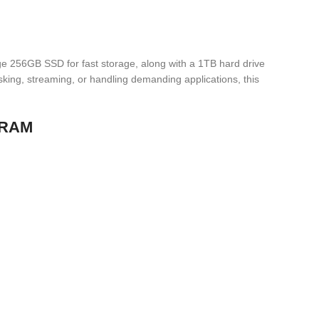
ge 256GB SSD for fast storage, along with a 1TB hard drive
sking, streaming, or handling demanding applications, this
B RAM