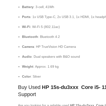
Battery
: 3-cell, 41Wh
Ports
: 1x USB Type-C, 2x USB 3.1, 1x HDMI, 1x head
Wi-Fi
: Wi-Fi 5 (802.11ac)
Bluetooth
: Bluetooth 4.2
Camera
: HP TrueVision HD Camera
Audio
: Dual speakers with B&O sound
Weight
: Approx. 1.69 kg
Color
: Silver
Buy Used
HP 15s-du3xxx Core i5- 1
Support
Are you looking for a reliable used
HP 15s-du3xxx Core i