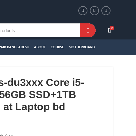
0
PAIR BANGLADESH
ABOUT
COURSE
MOTHERBOARD
-du3xxx Core i5-
256GB SSD+1TB
at Laptop bd