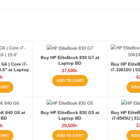
Buy HP EliteBook 830 G7 at
Laptop BD
G6 | Core i7-
Buy HP EliteB
5.6″ at Laptop
i7-10610U | 5
37,500
৳
0
৳
4
ADD TO CART
CART
ADD
oK 840 G6 at
Buy HP EliteBook 830 G5 at
Buy HP EliteB
 BD
Laptop BD
i7-8565U | 5
0
৳
29,500
৳
3
CART
ADD TO CART
ADD