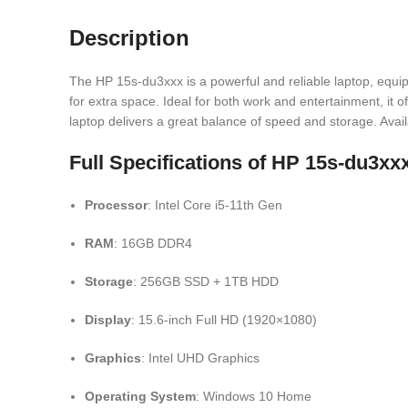
Description
The HP 15s-du3xxx is a powerful and reliable laptop, equi
for extra space. Ideal for both work and entertainment, it
laptop delivers a great balance of speed and storage. Avai
Full Specifications of HP 15s-du3
Processor
: Intel Core i5-11th Gen
RAM
: 16GB DDR4
Storage
: 256GB SSD + 1TB HDD
Display
: 15.6-inch Full HD (1920×1080)
Graphics
: Intel UHD Graphics
Operating System
: Windows 10 Home