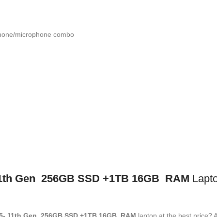
phone/microphone combo
1
th
Gen 256GB SSD +1TB 16GB RAM
Lapto
5- 11
th
Gen 256GB SSD +1TB 16GB RAM
laptop at the best price? A