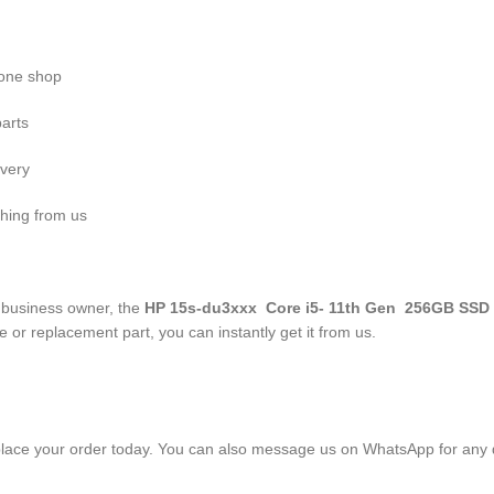
n one shop
parts
ivery
hing from us
r business owner, the
HP 15s-du3xxx Core i5- 11
th
Gen 256GB SSD
 or replacement part, you can instantly get it from us.
lace your order today. You can also message us on WhatsApp for any 