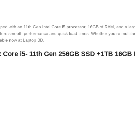
pped with an 11th Gen Intel Core i5 processor, 16GB of RAM, and a lar
 offers smooth performance and quick load times. Whether you’re multita
lable now at Laptop BD.
xxx Core i5- 11th Gen 256GB SSD +1TB 16G