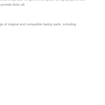
provide them all.
 of original and compatible laptop parts, including: