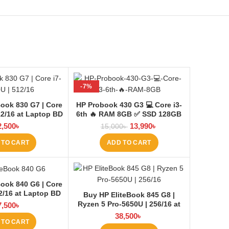
-7%
ook 830 G7 | Core
HP Probook 430 G3 💻 Core i3-
12/16 at Laptop BD
6th 🔥 RAM 8GB ✅ SSD 128GB
+HDD 500GB
2,500
৳
13,990
৳
15,000
৳
 TO CART
ADD TO CART
ook 840 G6 | Core
12/16 at Laptop BD
Buy HP EliteBook 845 G8 |
Ryzen 5 Pro-5650U | 256/16 at
7,500
৳
Laptop BD
38,500
৳
 TO CART