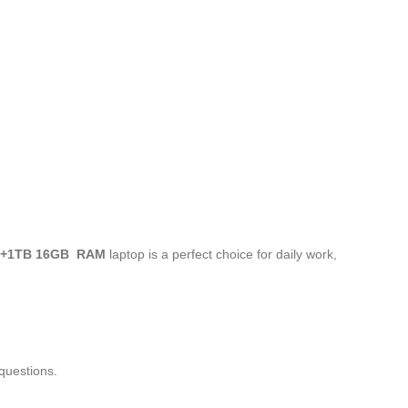
 +1TB 16GB RAM
laptop is a perfect choice for daily work,
questions.