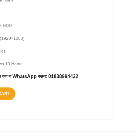
1th Gen
TB HDD
D (1920×1080)
ics
ows 10 Home
করতে কল বা WhatsApp করুন:
01838994422
CART