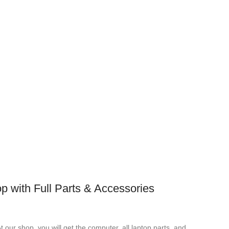
p with Full Parts & Accessories
t our shop, you will get the computer, all laptop parts, and