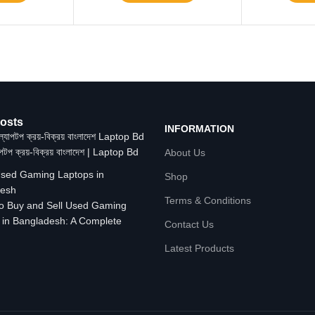
osts
INFORMATION
াপটপ ক্রয়-বিক্রয় বাংলাদেশ | Laptop Bd
About Us
Shop
Terms & Conditions
o Buy and Sell Used Gaming
 in Bangladesh: A Complete
Contact Us
Latest Products