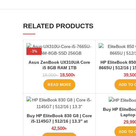
RELATED PRODUCTS
-3%
SOLD OUT
Asus ZenBook UX310UA Core
HP EliteBook 850 
i5 8GB RAM 1TB
8665U | 512/16 | 1
BD
18,500
৳
39,50
19,000
৳
READ MORE
ADD TO 
Buy HP EliteBo
Laptop
Buy HP EliteBook 830 G8 | Core
i5-1145G7 | 512/16 | 13.3″ at
29,99
Laptop BD
42,500
৳
ADD TO 