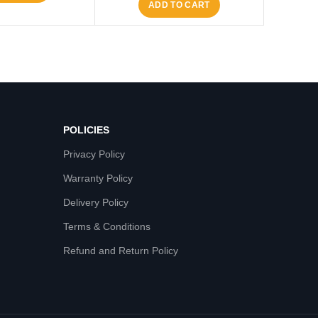
ADD TO CART
POLICIES
Privacy Policy
Warranty Policy
Delivery Policy
Terms & Conditions
Refund and Return Policy