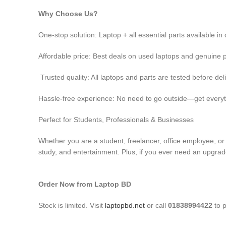
Why Choose Us?
One-stop solution: Laptop + all essential parts available i
Affordable price: Best deals on used laptops and genuine 
Trusted quality: All laptops and parts are tested before del
Hassle-free experience: No need to go outside—get everyt
Perfect for Students, Professionals & Businesses
Whether you are a student, freelancer, office employee, o
study, and entertainment. Plus, if you ever need an upgrade
Order Now from Laptop BD
Stock is limited. Visit
laptopbd.net
or call
01838994422
to p