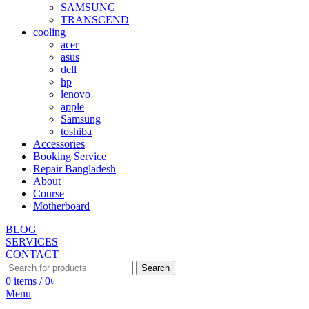
SAMSUNG
TRANSCEND
cooling
acer
asus
dell
hp
lenovo
apple
Samsung
toshiba
Accessories
Booking Service
Repair Bangladesh
About
Course
Motherboard
BLOG
SERVICES
CONTACT
Search
0
items
/
0
৳
Menu