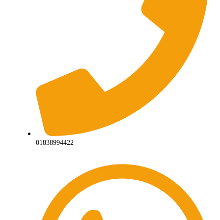
01838994422