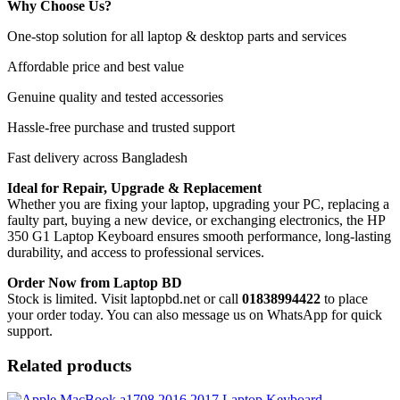
Why Choose Us?
One-stop solution for all laptop & desktop parts and services
Affordable price and best value
Genuine quality and tested accessories
Hassle-free purchase and trusted support
Fast delivery across Bangladesh
Ideal for Repair, Upgrade & Replacement
Whether you are fixing your laptop, upgrading your PC, replacing a
faulty part, buying a new device, or exchanging electronics, the HP
350 G1 Laptop Keyboard
ensures smooth performance, long-lasting
durability, and access to professional services.
Order Now from Laptop BD
Stock is limited. Visit laptopbd.net or call
01838994422
to place
your order today. You can also message us on WhatsApp for quick
support.
Related products