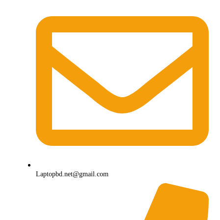
Laptopbd.net@gmail.com