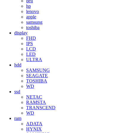
dell
hp
lenovo
apple
samsung
toshiba
display
FHD
IPS
LCD
LED
ULTRA
hdd
SAMSUNG
SEAGATE
TOSHIBA
WD
ssd
NETAC
RAMSTA
TRANSCEND
WD
ram
ADATA
HYNIX