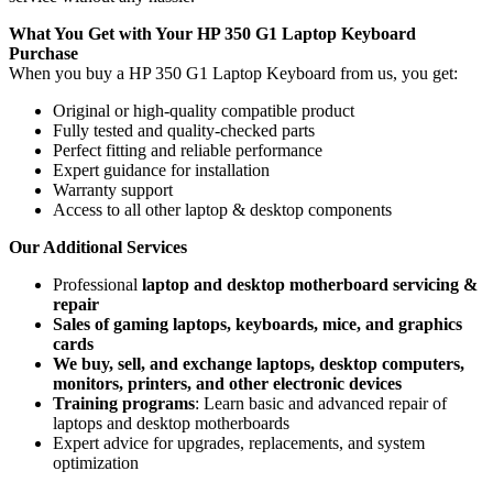
What You Get with Your HP 350 G1 Laptop Keyboard
Purchase
When you buy a HP 350 G1 Laptop Keyboard
from us, you get:
Original or high-quality compatible product
Fully tested and quality-checked parts
Perfect fitting and reliable performance
Expert guidance for installation
Warranty support
Access to all other laptop & desktop components
Our Additional Services
Professional
laptop and desktop motherboard servicing &
repair
Sales of gaming laptops, keyboards, mice, and graphics
cards
We buy, sell, and exchange laptops, desktop computers,
monitors, printers, and other electronic devices
Training programs
: Learn basic and advanced repair of
laptops and desktop motherboards
Expert advice for upgrades, replacements, and system
optimization