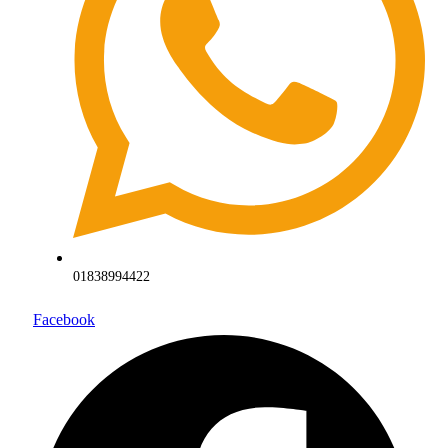
01838994422
Facebook