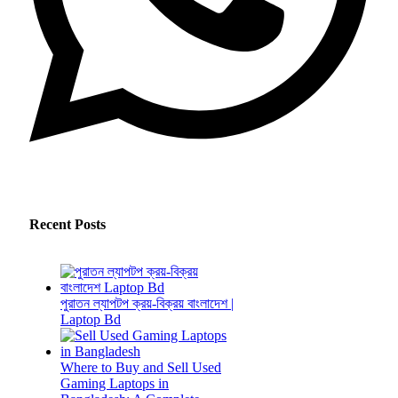
Recent Posts
পুরাতন ল্যাপটপ ক্রয়-বিক্রয় বাংলাদেশ |
Laptop Bd
Where to Buy and Sell Used
Gaming Laptops in