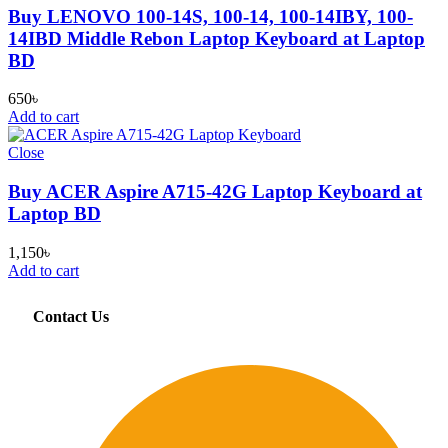
Buy LENOVO 100-14S, 100-14, 100-14IBY, 100-
14IBD Middle Rebon Laptop Keyboard at Laptop
BD
650
৳
Add to cart
Close
Buy ACER Aspire A715-42G Laptop Keyboard at
Laptop BD
1,150
৳
Add to cart
Contact Us