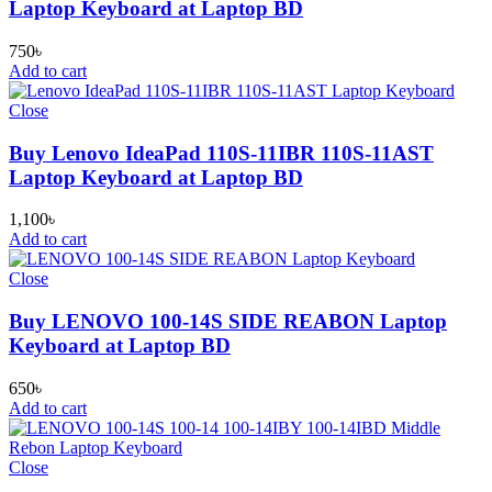
Laptop Keyboard at Laptop BD
750
৳
Add to cart
Close
Buy Lenovo IdeaPad 110S-11IBR 110S-11AST
Laptop Keyboard at Laptop BD
1,100
৳
Add to cart
Close
Buy LENOVO 100-14S SIDE REABON Laptop
Keyboard at Laptop BD
650
৳
Add to cart
Close