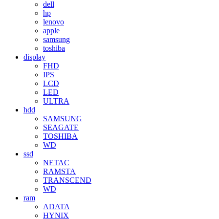
dell
hp
lenovo
apple
samsung
toshiba
display
FHD
IPS
LCD
LED
ULTRA
hdd
SAMSUNG
SEAGATE
TOSHIBA
WD
ssd
NETAC
RAMSTA
TRANSCEND
WD
ram
ADATA
HYNIX