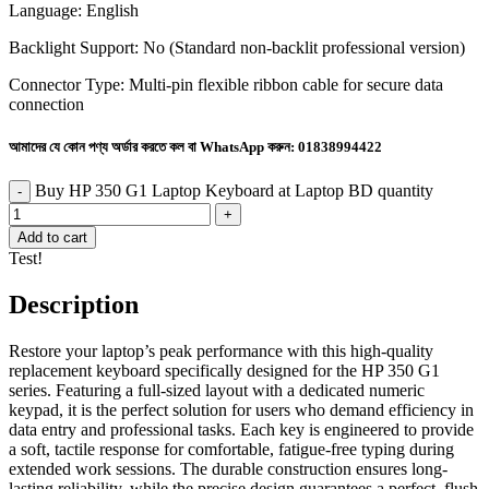
Language: English
Backlight Support: No (Standard non-backlit professional version)
Connector Type: Multi-pin flexible ribbon cable for secure data
connection
আমাদের যে কোন পণ্য অর্ডার করতে কল বা WhatsApp করুন:
01838994422
Buy HP 350 G1 Laptop Keyboard at Laptop BD quantity
Add to cart
Test!
Description
Restore your laptop’s peak performance with this high-quality
replacement keyboard specifically designed for the HP 350 G1
series. Featuring a full-sized layout with a dedicated numeric
keypad, it is the perfect solution for users who demand efficiency in
data entry and professional tasks. Each key is engineered to provide
a soft, tactile response for comfortable, fatigue-free typing during
extended work sessions. The durable construction ensures long-
lasting reliability, while the precise design guarantees a perfect, flush