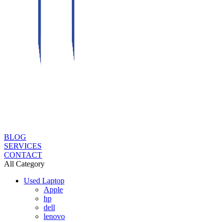
BLOG
SERVICES
CONTACT
All Category
Used Laptop
Apple
hp
dell
lenovo