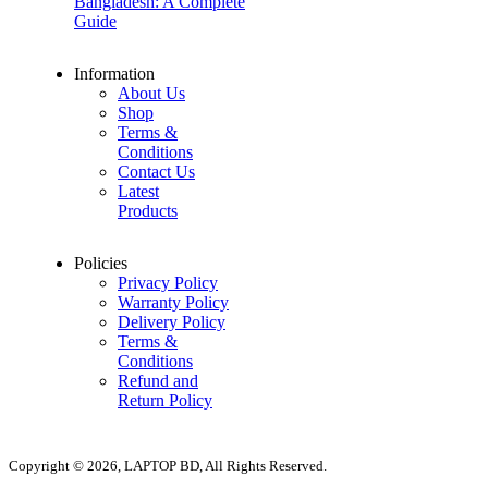
Bangladesh: A Complete
Guide
Information
About Us
Shop
Terms &
Conditions
Contact Us
Latest
Products
Policies
Privacy Policy
Warranty Policy
Delivery Policy
Terms &
Conditions
Refund and
Return Policy
Copyright © 2026, LAPTOP BD, All Rights Reserved.