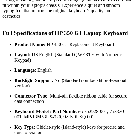
fit within your laptop’s chassis. Experience a quiet and smooth
typing feel that mirrors the original keyboard’s quality and
aesthetics.
Full Specifications of HP 350 G1 Laptop Keyboard
Product Name:
HP 350 G1 Replacement Keyboard
Layout:
US English (Standard QWERTY with Numeric
Keypad)
Language:
English
Backlight Support:
No (Standard non-backlit professional
version)
Connector Type:
Multi-pin flexible ribbon cable for secure
data connection
Keyboard Model / Part Numbers:
752928-001, 758330-
001, MP-13M53US-920, 9Z.N9USQ.001
Key Type:
Chiclet-style (Island-style) keys for precise and
quiet operation