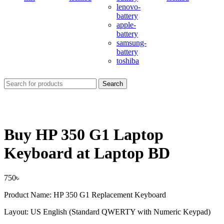
lenovo-
battery
apple-
battery
samsung-
battery
toshiba
Search
Buy HP 350 G1 Laptop
Keyboard at Laptop BD
750
৳
Product Name: HP 350 G1 Replacement Keyboard
Layout: US English (Standard QWERTY with Numeric Keypad)