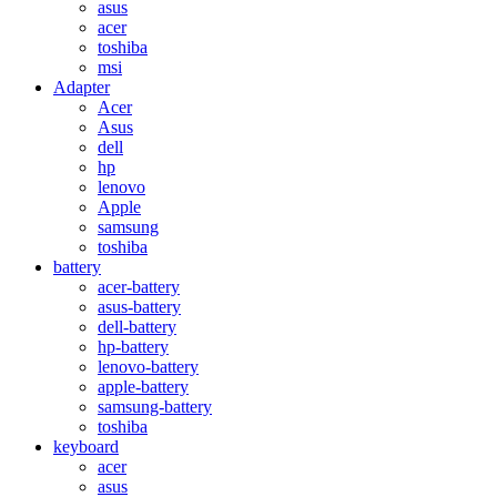
asus
acer
toshiba
msi
Adapter
Acer
Asus
dell
hp
lenovo
Apple
samsung
toshiba
battery
acer-battery
asus-battery
dell-battery
hp-battery
lenovo-battery
apple-battery
samsung-battery
toshiba
keyboard
acer
asus