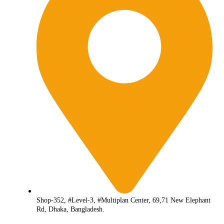
Shop-352, #Level-3, #Multiplan Center, 69,71 New Elephant
Rd, Dhaka, Bangladesh.