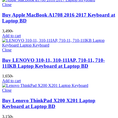
Close
Buy Apple MacBook A1708 2016 2017 Keyboard at
Laptop BD
3,490
৳
Add to cart
Close
Buy LENOVO 310-11, 310-11IAP, 710-11, 710-
11IKB Laptop Keyboard at Laptop BD
1,650
৳
Add to cart
Close
Buy Lenovo ThinkPad X200 X201 Laptop
Keyboard at Laptop BD
3,150
৳