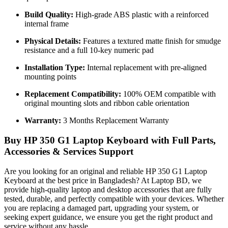
Build Quality:
High-grade ABS plastic with a reinforced
internal frame
Physical Details:
Features a textured matte finish for smudge
resistance and a full 10-key numeric pad
Installation Type:
Internal replacement with pre-aligned
mounting points
Replacement Compatibility:
100% OEM compatible with
original mounting slots and ribbon cable orientation
Warranty:
3 Months Replacement Warranty
Buy HP 350 G1 Laptop Keyboard with Full Parts,
Accessories & Services Support
Are you looking for an original and reliable HP 350 G1 Laptop
Keyboard
at the best price in Bangladesh? At Laptop BD, we
provide high-quality laptop and desktop accessories that are fully
tested, durable, and perfectly compatible with your devices. Whether
you are replacing a damaged part, upgrading your system, or
seeking expert guidance, we ensure you get the right product and
service without any hassle.