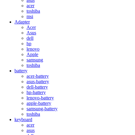
asus
acer
toshiba
msi
Adapter
Acer
Asus
dell
hp
lenovo
Apple
samsung
toshiba
battery
acer-battery
asus-battery
dell-battery
hp-battery
lenovo-battery
apple-battery
samsung-battery
toshiba
keyboard
acer
asus