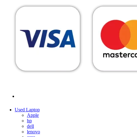
MENU
CATEGORIES
Used Laptop
Apple
hp
dell
lenovo