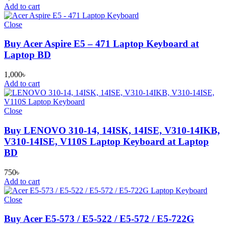
Add to cart
Close
Buy Acer Aspire E5 – 471 Laptop Keyboard at
Laptop BD
1,000
৳
Add to cart
Close
Buy LENOVO 310-14, 14ISK, 14ISE, V310-14IKB,
V310-14ISE, V110S Laptop Keyboard at Laptop
BD
750
৳
Add to cart
Close
Buy Acer E5-573 / E5-522 / E5-572 / E5-722G