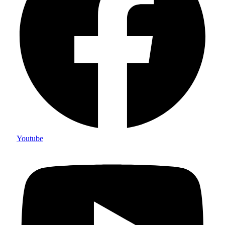
Youtube