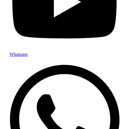
Whatsapp