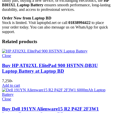
faulty part, buying a new device, or exchanging electronics, the
HP
BI03XL Laptop Battery
ensures smooth performance, long-lasting
durability, and access to professional services.
Order Now from Laptop BD
Stock is limited. Visit laptopbd.net or call
01838994422
to place
your order today. You can also message us on WhatsApp for quick
support.
Related products
Close
Buy HP AT02XL ElitePad 900 HSTNN-DB3U
Laptop Battery at Laptop BD
7,250
৳
Add to cart
Close
Buy Dell 191YN Alienware15 R2 P42F 2F3W1