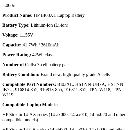
5,000
৳
Product Name:
HP BI03XL Laptop Battery
Battery Type:
Lithium-Ion (Li-ion)
Voltage:
11.55V
Capacity:
41.7Wh / 3610mAh
Power Rating:
42Wh class
Number of Cells:
3-cell battery pack
Battery Condition:
Brand new, high-quality grade A cells
Compatible Part Numbers:
BI03XL, HSTNN-UB7A, HSTNN-
IB7U, 916814-855, 916813-855, 916811-855, TPN-W118, TPN-
W119
Compatible Laptop Models:
HP Stream 14-AX series (14-ax000, 14-ax010, 14-ax020 and other
compatible models)
HP Stream 14-CB series (14-cb000, 14-cb010, 14-cb020 and other