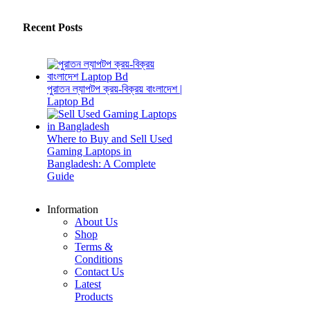
Recent Posts
পুরাতন ল্যাপটপ ক্রয়-বিক্রয় বাংলাদেশ |
Laptop Bd
Where to Buy and Sell Used
Gaming Laptops in
Bangladesh: A Complete
Guide
Information
About Us
Shop
Terms &
Conditions
Contact Us
Latest
Products