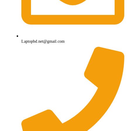
Laptopbd.net@gmail.com