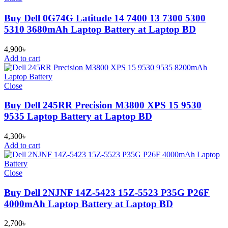
Buy Dell 0G74G Latitude 14 7400 13 7300 5300
5310 3680mAh Laptop Battery at Laptop BD
4,900
৳
Add to cart
Close
Buy Dell 245RR Precision M3800 XPS 15 9530
9535 Laptop Battery at Laptop BD
4,300
৳
Add to cart
Close
Buy Dell 2NJNF 14Z-5423 15Z-5523 P35G P26F
4000mAh Laptop Battery at Laptop BD
2,700
৳