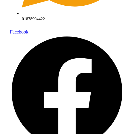
01838994422
Facebook