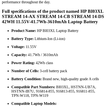
performance throughout the day.
Full specifications of the product named HP BI03XL
STREAM 14-AX STREAM 14-CB STREAM 14-DS
42WH 11.55V-41.7Wh-3610mAh Laptop Battery
Product Name:
HP BI03XL Laptop Battery
Battery Type:
Lithium-Ion (Li-ion)
Voltage:
11.55V
Capacity:
41.7Wh / 3610mAh
Power Rating:
42Wh class
Number of Cells:
3-cell battery pack
Battery Condition:
Brand new, high-quality grade A cells
Compatible Part Numbers:
BI03XL, HSTNN-UB7A,
HSTNN-IB7U, 916814-855, 916813-855, 916811-855,
TPN-W118, TPN-W119
Compatible Laptop Models: