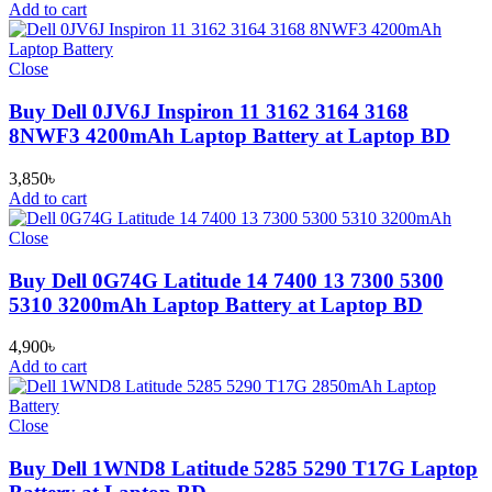
Add to cart
Close
Buy Dell 0JV6J Inspiron 11 3162 3164 3168
8NWF3 4200mAh Laptop Battery at Laptop BD
3,850
৳
Add to cart
Close
Buy Dell 0G74G Latitude 14 7400 13 7300 5300
5310 3200mAh Laptop Battery at Laptop BD
4,900
৳
Add to cart
Close
Buy Dell 1WND8 Latitude 5285 5290 T17G Laptop