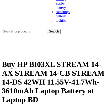
apple-
battery
samsung-
battery
toshiba
Search
Buy HP BI03XL STREAM 14-
AX STREAM 14-CB STREAM
14-DS 42WH 11.55V-41.7Wh-
3610mAh Laptop Battery at
Laptop BD