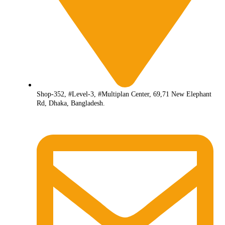
Shop-352, #Level-3, #Multiplan Center, 69,71 New Elephant
Rd, Dhaka, Bangladesh.