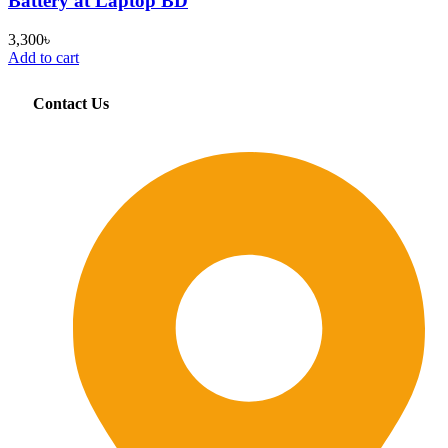
Battery at Laptop BD
3,300
৳
Add to cart
Contact Us