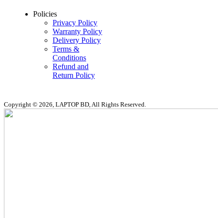
Policies
Privacy Policy
Warranty Policy
Delivery Policy
Terms &
Conditions
Refund and
Return Policy
Copyright © 2026, LAPTOP BD, All Rights Reserved.