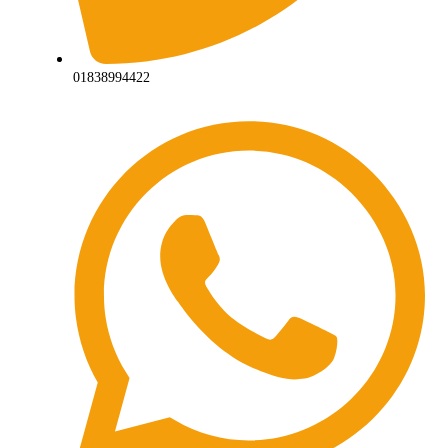
01838994422