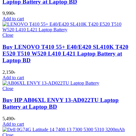
Laptop Battery at Laptop BD
9,990
৳
Add to cart
Close
Buy LENOVO T410 55+ E40/E420 SL410K T420
E520 T510 W520 L410 L421 Laptop Battery at
Laptop BD
2,150
৳
Add to cart
Close
Buy HP AB06XL ENVY 13-AD022TU Laptop
Battery at Laptop BD
5,490
৳
Add to cart
Close