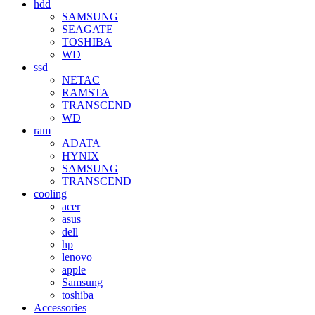
hdd
SAMSUNG
SEAGATE
TOSHIBA
WD
ssd
NETAC
RAMSTA
TRANSCEND
WD
ram
ADATA
HYNIX
SAMSUNG
TRANSCEND
cooling
acer
asus
dell
hp
lenovo
apple
Samsung
toshiba
Accessories