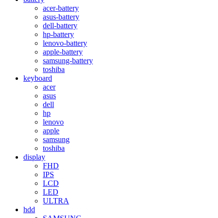
acer-battery
asus-battery
dell-battery
hp-battery
lenovo-battery
apple-battery
samsung-battery
toshiba
keyboard
acer
asus
dell
hp
lenovo
apple
samsung
toshiba
display
FHD
IPS
LCD
LED
ULTRA
hdd