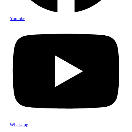
Youtube
Whatsapp