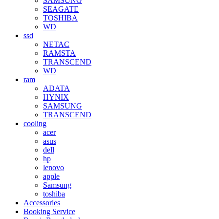
SAMSUNG
SEAGATE
TOSHIBA
WD
ssd
NETAC
RAMSTA
TRANSCEND
WD
ram
ADATA
HYNIX
SAMSUNG
TRANSCEND
cooling
acer
asus
dell
hp
lenovo
apple
Samsung
toshiba
Accessories
Booking Service