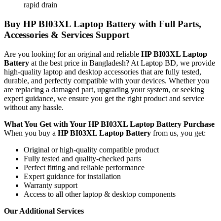
rapid drain
Buy
HP BI03XL Laptop Battery
with Full Parts,
Accessories & Services Support
Are you looking for an original and reliable
HP BI03XL Laptop
Battery
at the best price in Bangladesh? At Laptop BD, we provide
high-quality laptop and desktop accessories that are fully tested,
durable, and perfectly compatible with your devices. Whether you
are replacing a damaged part, upgrading your system, or seeking
expert guidance, we ensure you get the right product and service
without any hassle.
What You Get with Your
HP BI03XL Laptop Battery
Purchase
When you buy a
HP BI03XL Laptop Battery
from us, you get:
Original or high-quality compatible product
Fully tested and quality-checked parts
Perfect fitting and reliable performance
Expert guidance for installation
Warranty support
Access to all other laptop & desktop components
Our Additional Services