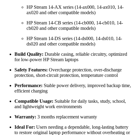
HP Stream 14-AX series (14-ax000, 14-ax010, 14-
ax020 and other compatible models)
HP Stream 14-CB series (14-cb000, 14-cb010, 14-
cb020 and other compatible models)
HP Stream 14-DS series (14-ds000, 14-ds010, 14-
ds020 and other compatible models)
Build Quality:
Durable casing, reliable circuitry, optimized
for low-power HP Stream laptops
Safety Features:
Overcharge protection, over-discharge
protection, short-circuit protection, temperature control
Performance:
Stable power delivery, improved backup time,
efficient charging
Compatible Usage:
Suitable for daily tasks, study, school,
and lightweight work environments
Warranty:
3 months replacement warranty
Ideal For:
Users needing a dependable, long-lasting battery
to restore original laptop performance without overheating or