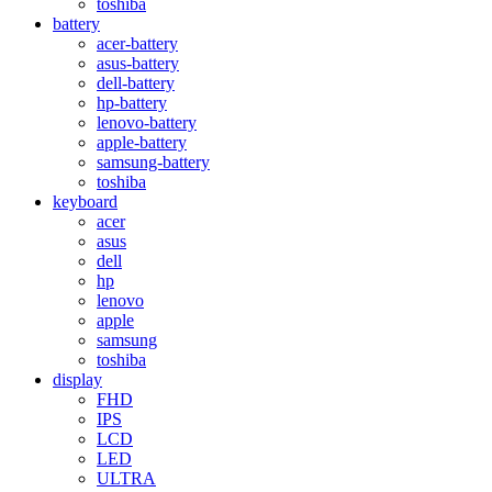
toshiba
battery
acer-battery
asus-battery
dell-battery
hp-battery
lenovo-battery
apple-battery
samsung-battery
toshiba
keyboard
acer
asus
dell
hp
lenovo
apple
samsung
toshiba
display
FHD
IPS
LCD
LED
ULTRA