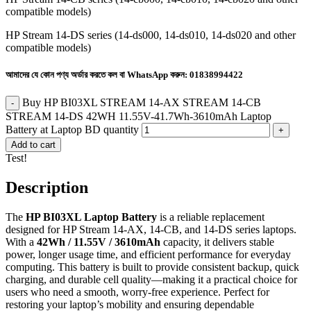
compatible models)
HP Stream 14-DS series (14-ds000, 14-ds010, 14-ds020 and other
compatible models)
আমাদের যে কোন পণ্য অর্ডার করতে কল বা WhatsApp করুন:
01838994422
Buy HP BI03XL STREAM 14-AX STREAM 14-CB
STREAM 14-DS 42WH 11.55V-41.7Wh-3610mAh Laptop
Battery at Laptop BD quantity
Add to cart
Test!
Description
The
HP BI03XL Laptop Battery
is a reliable replacement
designed for HP Stream 14-AX, 14-CB, and 14-DS series laptops.
With a
42Wh / 11.55V / 3610mAh
capacity, it delivers stable
power, longer usage time, and efficient performance for everyday
computing. This battery is built to provide consistent backup, quick
charging, and durable cell quality—making it a practical choice for
users who need a smooth, worry-free experience. Perfect for
restoring your laptop’s mobility and ensuring dependable