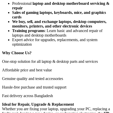
Professional
laptop and desktop motherboard servicing &
repair
Sales of gaming laptops, keyboards, mice, and graphics
cards
We buy, sell, and exchange laptops, desktop computers,
monitors, printers, and other electronic devices
Training programs
: Learn basic and advanced repair of
laptops and desktop motherboards
Expert advice for upgrades, replacements, and system
optimization
Why Choose Us?
One-stop solution for all laptop & desktop parts and services
Affordable price and best value
Genuine quality and tested accessories
Hassle-free purchase and trusted support
Fast delivery across Bangladesh
Ideal for Repair, Upgrade & Replacement
Whether you are fixing your laptop, upgrading your PC, replacing a