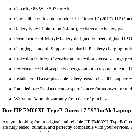
Capacity: 86 Wh / 5973 mAh
Compatible with laptop models: HP Omen 17 (2017), HP Ome
Battery type: Lithium-ion (Li-ion), rechargeable battery pack
Form factor: OEM-style battery designed to meet original HP O
Charging standard: Supports standard HP battery charging prot
Protection features: Over-charge protection, over-discharge prot
Performance: High-capacity energy output to restore or extend
Installation: User-replaceable battery, easy to install in suppo
Intended use: Replacement or spare battery for worn-out or und
Warranty: 3-month warranty from date of purchase
Buy HP FM08XL TypeB Omen 17 5973mAh Laptop Batte
Are you looking for an original and reliable HP FM08XL TypeB O
are fully tested, durable, and perfectly compatible with your devices