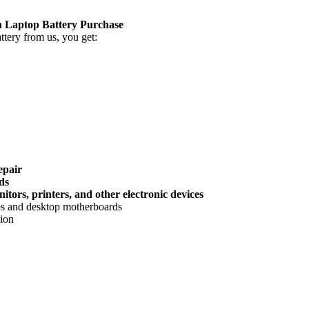
Laptop Battery Purchase
tery
from us, you get:
epair
ds
tors, printers, and other electronic devices
ops and desktop motherboards
tion