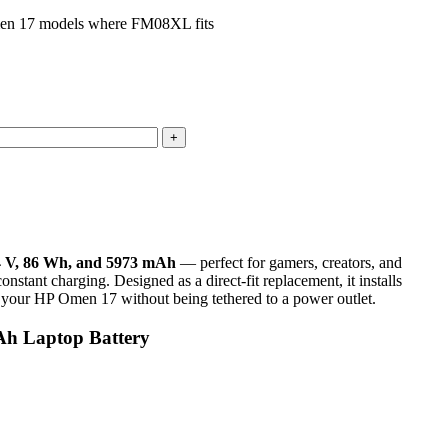
men 17 models where FM08XL fits
4 V, 86 Wh, and 5973 mAh
— perfect for gamers, creators, and
nstant charging. Designed as a direct-fit replacement, it installs
 of your HP Omen 17 without being tethered to a power outlet.
h Laptop Battery