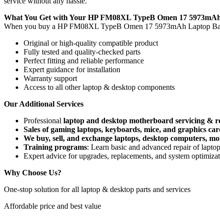
service without any hassle.
What You Get with Your HP FM08XL TypeB Omen 17 5973mAh 
When you buy a HP FM08XL TypeB Omen 17 5973mAh Laptop Bat
Original or high-quality compatible product
Fully tested and quality-checked parts
Perfect fitting and reliable performance
Expert guidance for installation
Warranty support
Access to all other laptop & desktop components
Our Additional Services
Professional
laptop and desktop motherboard servicing & r
Sales of gaming laptops, keyboards, mice, and graphics car
We buy, sell, and exchange laptops, desktop computers, moni
Training programs
: Learn basic and advanced repair of lapt
Expert advice for upgrades, replacements, and system optimiza
Why Choose Us?
One-stop solution for all laptop & desktop parts and services
Affordable price and best value