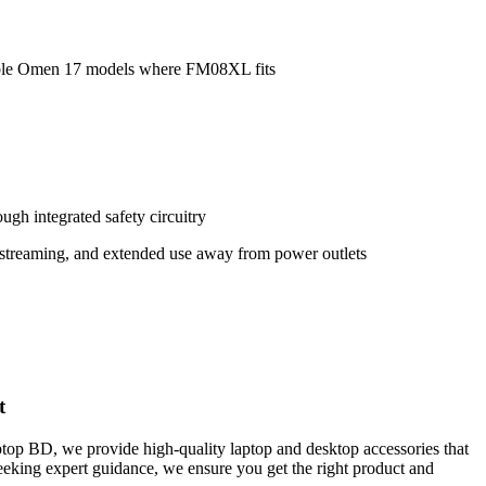
ble Omen 17 models where FM08XL fits
ugh integrated safety circuitry
, streaming, and extended use away from power outlets
t
ptop BD, we provide high-quality laptop and desktop accessories that
seeking expert guidance, we ensure you get the right product and