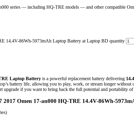
an000 series — including HQ-TRE models — and other compatible O
14.4V-86Wh-5973mAh Laptop Battery at Laptop BD quantity
TRE Laptop Battery
is a powerful replacement battery delivering
14.
op’s battery life, allowing you to play, work, or stream longer without co
rt upgrade if you want to bring back the full potential and portability
n 17 2017 Omen 17-an000 HQ-TRE 14.4V-86Wh-5973mA
ies)