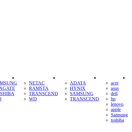
SSD
RAM
COOLING
AMSUNG
NETAC
ADATA
acer
AGATE
RAMSTA
HYNIX
asus
SHIBA
TRANSCEND
SAMSUNG
dell
D
WD
TRANSCEND
hp
lenovo
apple
Samsung
toshiba