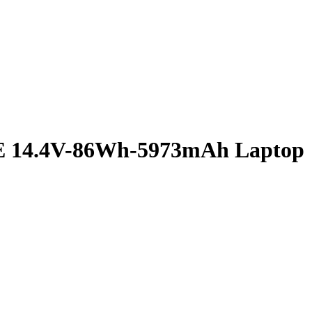
E 14.4V-86Wh-5973mAh Laptop