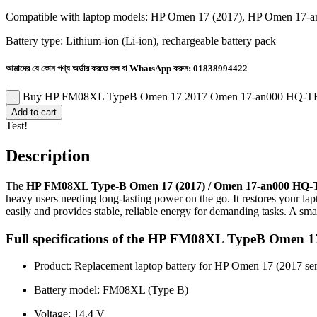
Compatible with laptop models: HP Omen 17 (2017), HP Omen 17-
Battery type: Lithium-ion (Li-ion), rechargeable battery pack
আমাদের যে কোন পণ্য অর্ডার করতে কল বা WhatsApp করুন:
01838994422
Buy HP FM08XL TypeB Omen 17 2017 Omen 17-an000 HQ-TRE 
Add to cart
Test!
Description
The
HP FM08XL Type-B Omen 17 (2017) / Omen 17-an000 HQ-
heavy users needing long-lasting power on the go. It restores your lapt
easily and provides stable, reliable energy for demanding tasks. A sma
Full specifications of the HP FM08XL TypeB Ome
Product: Replacement laptop battery for HP Omen 17 (2017 ser
Battery model: FM08XL (Type B)
Voltage: 14.4 V