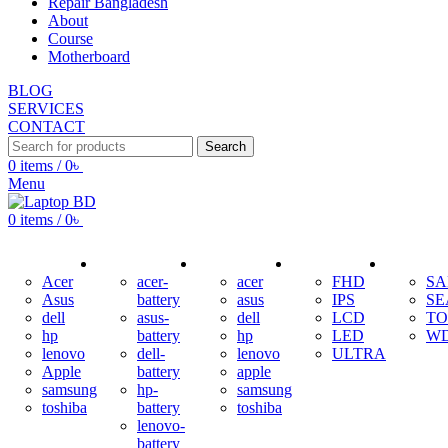
Repair Bangladesh
About
Course
Motherboard
BLOG
SERVICES
CONTACT
Search
0
items
/
0
৳
Menu
0
items
/
0
৳
ADAPTER
BATTERY
KEYBOARD
DISPLAY
HDD
Acer
acer-
acer
FHD
S
Asus
battery
asus
IPS
SE
dell
asus-
dell
LCD
TO
hp
battery
hp
LED
W
lenovo
dell-
lenovo
ULTRA
Apple
battery
apple
samsung
hp-
samsung
toshiba
battery
toshiba
lenovo-
battery