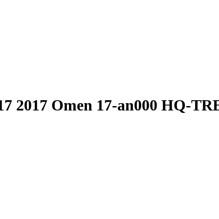
7 2017 Omen 17-an000 HQ-TR