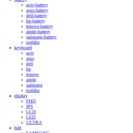
acer-battery
asus-battery
dell-battery
hp-battery
lenovo-battery
apple-battery
samsung-battery
toshiba
keyboard
acer
asus
dell
hp
lenovo
apple
samsung
toshiba
display
FHD
IPS
LCD
LED
ULTRA
hdd