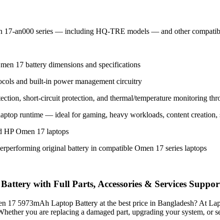
n 17-an000 series — including HQ-TRE models — and other compati
men 17 battery dimensions and specifications
ocols and built-in power management circuitry
ection, short-circuit protection, and thermal/temperature monitoring thro
 laptop runtime — ideal for gaming, heavy workloads, content creation
rted HP Omen 17 laptops
erperforming original battery in compatible Omen 17 series laptops
ry with Full Parts, Accessories & Services Suppor
men 17 5973mAh Laptop Battery
at the best price in Bangladesh? At La
. Whether you are replacing a damaged part, upgrading your system, or 