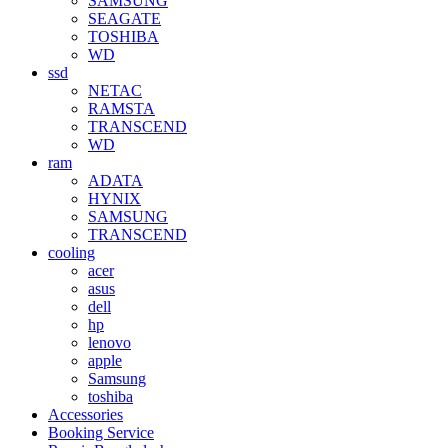
SAMSUNG
SEAGATE
TOSHIBA
WD
ssd
NETAC
RAMSTA
TRANSCEND
WD
ram
ADATA
HYNIX
SAMSUNG
TRANSCEND
cooling
acer
asus
dell
hp
lenovo
apple
Samsung
toshiba
Accessories
Booking Service