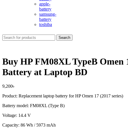
apple-
battery
samsung-
battery
toshiba
Search
Buy HP FM08XL TypeB Omen 1
Battery at Laptop BD
9,200
৳
Product: Replacement laptop battery for HP Omen 17 (2017 series)
Battery model: FM08XL (Type B)
Voltage: 14.4 V
Capacity: 86 Wh / 5973 mAh