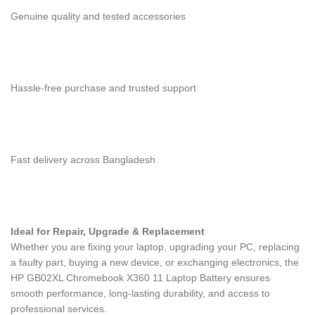
Genuine quality and tested accessories
Hassle-free purchase and trusted support
Fast delivery across Bangladesh
Ideal for Repair, Upgrade & Replacement
Whether you are fixing your laptop, upgrading your PC, replacing
a faulty part, buying a new device, or exchanging electronics, the
HP GB02XL Chromebook X360 11 Laptop Battery
ensures
smooth performance, long-lasting durability, and access to
professional services.