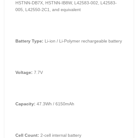
HSTNN-DB7X, HSTNN-IB8W, L42583-002, L42583-
005, L42550-2C1, and equivalent
Battery Type:
Li-ion / Li-Polymer rechargeable battery
Voltage:
7.7V
Capacity:
47.3Wh / 6150mAh
Cell Count:
2-cell internal battery