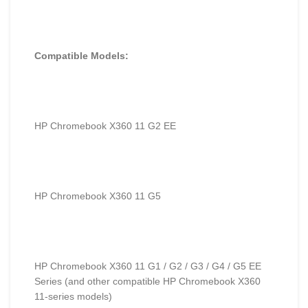
Compatible Models:
HP Chromebook X360 11 G2 EE
HP Chromebook X360 11 G5
HP Chromebook X360 11 G1 / G2 / G3 / G4 / G5 EE
Series (and other compatible HP Chromebook X360
11-series models)