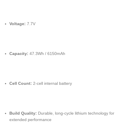
Voltage:
7.7V
Capacity:
47.3Wh / 6150mAh
Cell Count:
2-cell internal battery
Build Quality:
Durable, long-cycle lithium technology for
extended performance