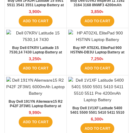
Buy Dell 1FXDH Latitude 15 5501
Buy Dell 0JV6J Inspiron 11 3162
5511 3541 3551 Laptop Battery at
3164 3168 8NWF3 4200mAh
Laptop BD
Laptop Battery at Laptop BD
3,900
৳
3,850
৳
ADD TO CART
ADD TO CART
Buy Dell 07KRV Latitude 15
Buy HP AT02XL ElitePad 900
7530,14 7430 Laptop Battery at
HSTNN-DB3U Laptop Battery at
Laptop BD
Laptop BD
3,250
৳
7,250
৳
ADD TO CART
ADD TO CART
Buy Dell 191YN Alienware15 R2
P42F 2F3W1 Laptop Battery at
Buy Dell 1V1XF Latitude 5400
Laptop BD
9,990
৳
5401 5500 5501 5410 5411 5510
5511 Pre Laptop Battery at Laptop
6,300
৳
BD
ADD TO CART
ADD TO CART