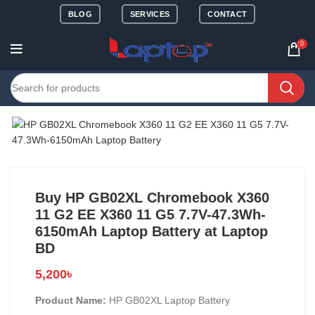
BLOG
SERVICES
CONTACT
0
Buy HP GB02XL Chromebook X360
11 G2 EE X360 11 G5 7.7V-47.3Wh-
6150mAh Laptop Battery at Laptop
BD
5,200
৳
Product Name:
HP GB02XL Laptop Battery