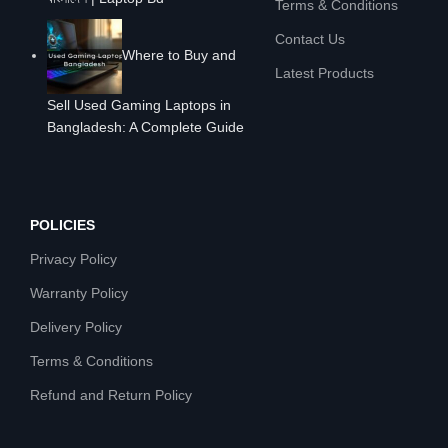
Terms & Conditions
Contact Us
Where to Buy and
Latest Products
Sell Used Gaming Laptops in
Bangladesh: A Complete Guide
POLICIES
Privacy Policy
Warranty Policy
Delivery Policy
Terms & Conditions
Refund and Return Policy