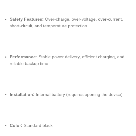
Safety Features:
Over-charge, over-voltage, over-current,
short-circuit, and temperature protection
Performance:
Stable power delivery, efficient charging, and
reliable backup time
Installation:
Internal battery (requires opening the device)
Color:
Standard black