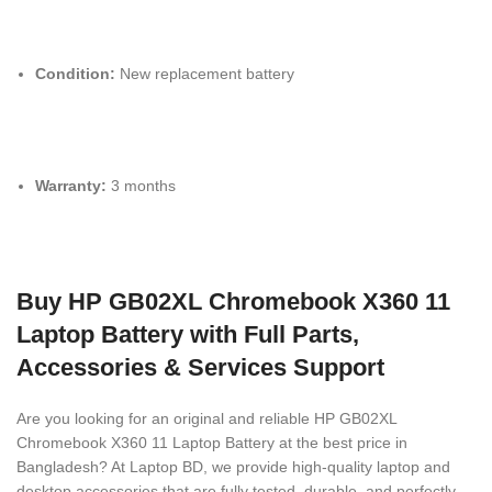
Condition:
New replacement battery
Warranty:
3 months
Buy HP GB02XL Chromebook X360 11
Laptop Battery with Full Parts,
Accessories & Services Support
Are you looking for an original and reliable HP GB02XL
Chromebook X360 11 Laptop Battery
at the best price in
Bangladesh? At Laptop BD, we provide high-quality laptop and
desktop accessories that are fully tested, durable, and perfectly