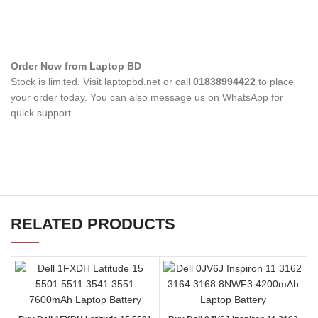
Order Now from Laptop BD
Stock is limited. Visit laptopbd.net or call
01838994422
to place
your order today. You can also message us on WhatsApp for
quick support.
RELATED PRODUCTS