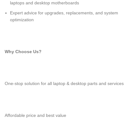
laptops and desktop motherboards
Expert advice for upgrades, replacements, and system
optimization
Why Choose Us?
One-stop solution for all laptop & desktop parts and services
Affordable price and best value