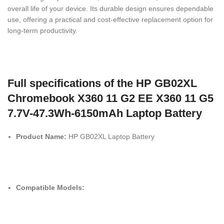
overall life of your device. Its durable design ensures dependable
use, offering a practical and cost-effective replacement option for
long-term productivity.
Full specifications of the HP GB02XL
Chromebook X360 11 G2 EE X360 11 G5
7.7V-47.3Wh-6150mAh Laptop Battery
Product Name:
HP GB02XL Laptop Battery
Compatible Models: