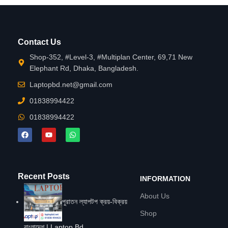
Contact Us
Shop-352, #Level-3, #Multiplan Center, 69,71 New
Elephant Rd, Dhaka, Bangladesh.
Laptopbd.net@gmail.com
01838994422
01838994422
Recent Posts
INFORMATION
About Us
পুরাতন ল্যাপটপ ক্রয়-বিক্রয়
Shop
বাংলাদেশ | Laptop Bd