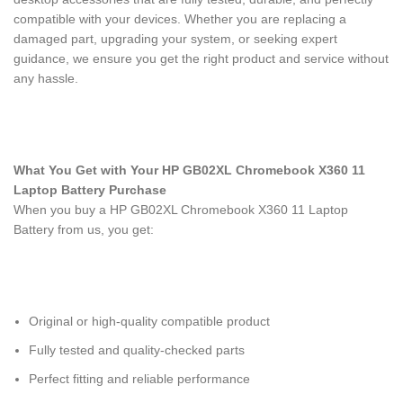
compatible with your devices. Whether you are replacing a
damaged part, upgrading your system, or seeking expert
guidance, we ensure you get the right product and service without
any hassle.
What You Get with Your HP GB02XL Chromebook X360 11
Laptop Battery Purchase
When you buy a HP GB02XL Chromebook X360 11 Laptop
Battery
from us, you get:
Original or high-quality compatible product
Fully tested and quality-checked parts
Perfect fitting and reliable performance