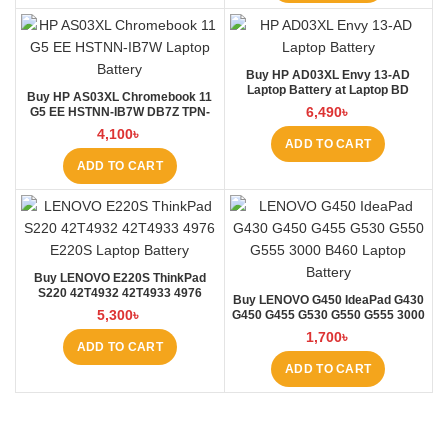
Buy HP AD03XL Envy 13-AD
Laptop Battery at Laptop BD
Buy HP AS03XL Chromebook 11
6,490
৳
G5 EE HSTNN-IB7W DB7Z TPN-
Q151 11.1V-44.95Wh-4050mAh
4,100
৳
Laptop Battery at Laptop BD
ADD TO CART
ADD TO CART
Buy LENOVO E220S ThinkPad
S220 42T4932 42T4933 4976
Buy LENOVO G450 IdeaPad G430
E220S Laptop Battery at Laptop
5,300
৳
G450 G455 G530 G550 G555 3000
BD
B460 Laptop Battery at Laptop BD
1,700
৳
ADD TO CART
ADD TO CART