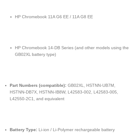
HP Chromebook 11A G6 EE / 11A G8 EE
HP Chromebook 14-DB Series (and other models using the
GB02XL battery type)
Part Numbers (compatible):
GB02XL, HSTNN-UB7M,
HSTNN-DB7X, HSTNN-IB8W, L42583-002, L42583-005,
L42550-2C1, and equivalent
Battery Type:
Li-ion / Li-Polymer rechargeable battery