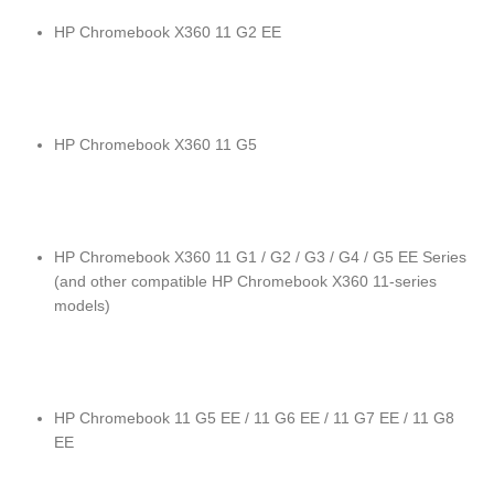
HP Chromebook X360 11 G2 EE
HP Chromebook X360 11 G5
HP Chromebook X360 11 G1 / G2 / G3 / G4 / G5 EE Series
(and other compatible HP Chromebook X360 11-series
models)
HP Chromebook 11 G5 EE / 11 G6 EE / 11 G7 EE / 11 G8
EE