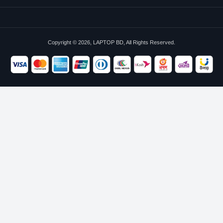
Copyright © 2026, LAPTOP BD, All Rights Reserved.