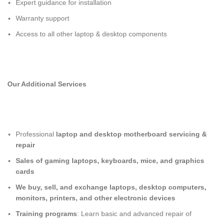
Expert guidance for installation
Warranty support
Access to all other laptop & desktop components
Our Additional Services
Professional
laptop and desktop motherboard servicing &
repair
Sales of gaming laptops, keyboards, mice, and graphics
cards
We buy, sell, and exchange laptops, desktop computers,
monitors, printers, and other electronic devices
Training programs
: Learn basic and advanced repair of