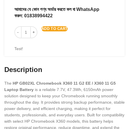
আমাদের যে কোন পণ্য অর্ডার করতে কল বা WhatsApp
করুন:
01838994422
ADD TO CART
Test!
Description
The
HP GB02XL Chromebook X360 11 G2 EE / X360 11 G5
Laptop Battery
is a reliable 7.7V, 47.3Wh, 6150mAh power
solution designed to keep your Chromebook running smoothly
throughout the day. It provides strong backup performance, stable
power delivery, and efficient charging, making it perfect for
students, professionals, and everyday users. Built for compatibility
with select HP Chromebook X360 models, this battery helps
restore original performance, reduce downtime, and extend the