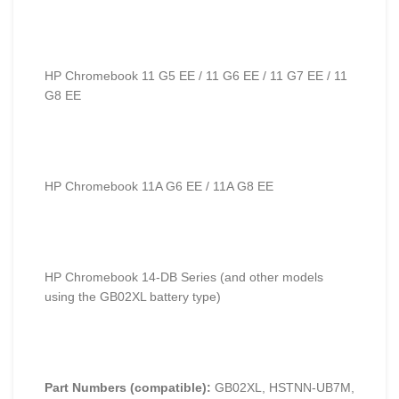
HP Chromebook 11 G5 EE / 11 G6 EE / 11 G7 EE / 11
G8 EE
HP Chromebook 11A G6 EE / 11A G8 EE
HP Chromebook 14-DB Series (and other models
using the GB02XL battery type)
Part Numbers (compatible):
GB02XL, HSTNN-UB7M,