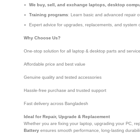
We buy, sell, and exchange laptops, desktop comput
Training programs
: Learn basic and advanced repair 
Expert advice for upgrades, replacements, and system o
Why Choose Us?
One-stop solution for all laptop & desktop parts and servic
Affordable price and best value
Genuine quality and tested accessories
Hassle-free purchase and trusted support
Fast delivery across Bangladesh
Ideal for Repair, Upgrade & Replacement
Whether you are fixing your laptop, upgrading your PC, rep
Battery
ensures smooth performance, long-lasting durabilit