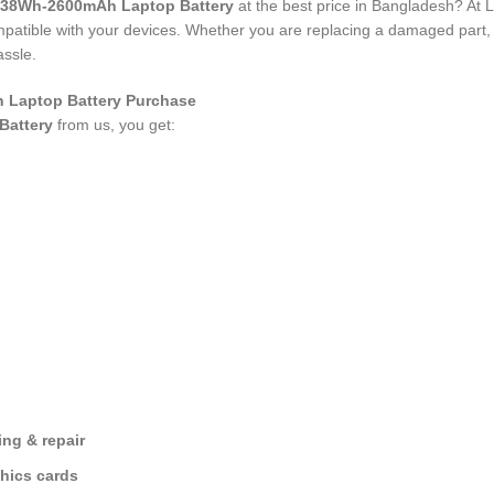
 38Wh-2600mAh Laptop Battery
at the best price in Bangladesh? At 
compatible with your devices. Whether you are replacing a damaged part
assle.
 Laptop Battery Purchase
Battery
from us, you get:
ng & repair
hics cards