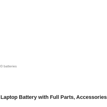
3 batteries
top Battery with Full Parts, Accessories