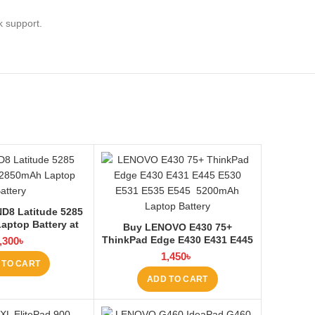
k support.
D8 Latitude 5285
aptop Battery at
Buy LENOVO E430 75+
ptop BD
ThinkPad Edge E430 E431 E445
,300
৳
E530 E531 E535 E545 Laptop
1,450
৳
 TO CART
Battery at Laptop BD
ADD TO CART