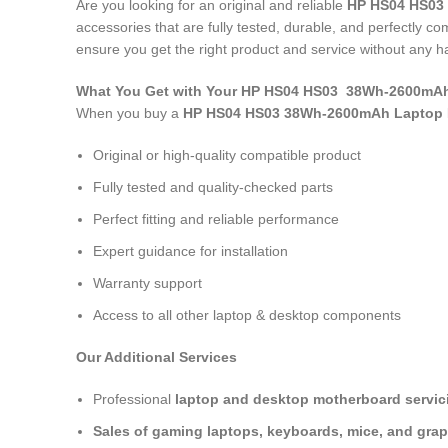
Are you looking for an original and reliable
HP HS04 HS03
accessories that are fully tested, durable, and perfectly 
ensure you get the right product and service without any h
What You Get with Your HP HS04 HS03 38Wh-2600mAh
When you buy a
HP HS04 HS03 38Wh-2600mAh Laptop 
Original or high-quality compatible product
Fully tested and quality-checked parts
Perfect fitting and reliable performance
Expert guidance for installation
Warranty support
Access to all other laptop & desktop components
Our Additional Services
Professional
laptop and desktop motherboard servici
Sales of gaming laptops, keyboards, mice, and grap