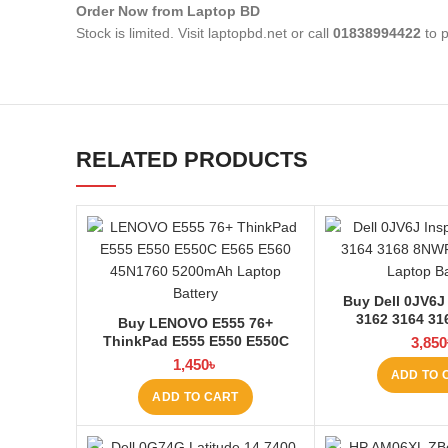
Order Now from Laptop BD
Stock is limited. Visit laptopbd.net or call
01838994422
to p
RELATED PRODUCTS
Buy Dell 0JV6J 
3162 3164 3
Buy LENOVO E555 76+
4200mAh Laptop
ThinkPad E555 E550 E550C
3,850
Laptop
E565 E560 45N1760 Laptop
1,450
৳
ADD TO 
Battery at Laptop BD
ADD TO CART