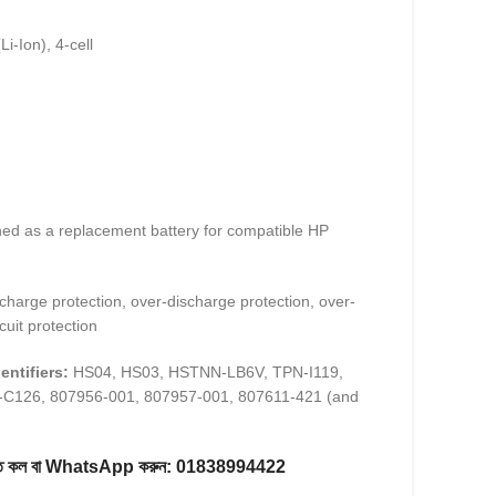
Li-Ion), 4-cell
ed as a replacement battery for compatible HP
harge protection, over-discharge protection, over-
cuit protection
entifiers:
HS04, HS03, HSTNN-LB6V, TPN-I119,
C126, 807956-001, 807957-001, 807611-421 (and
করতে কল বা WhatsApp করুন:
01838994422