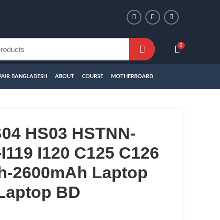
0
PAIR BANGLADESH
ABOUT
COURSE
MOTHERBOARD
S04 HS03 HSTNN-
I119 I120 C125 C126
h-2600mAh Laptop
 Laptop BD