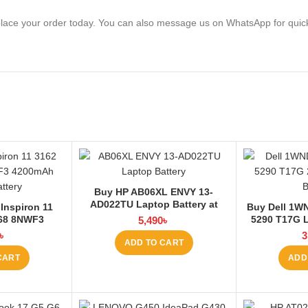
lace your order today. You can also message us on WhatsApp for quic
Buy HP AB06XL ENVY 13-
AD022TU Laptop Battery at
Inspiron 11
Buy Dell 1WN
Laptop BD
168 8NWF3
5290 T17G L
5,490
৳
 Battery at
La
৳
3
ADD TO CART
 BD
CART
ADD