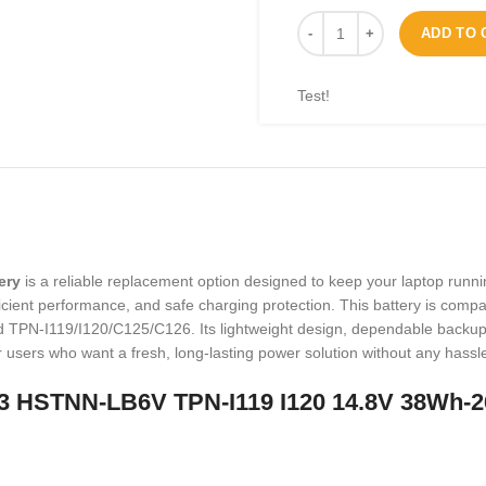
ADD TO 
Test!
ery
is a reliable replacement option designed to keep your laptop runni
 efficient performance, and safe charging protection. This battery is co
N-I119/I120/C125/C126. Its lightweight design, dependable backup ti
for users who want a fresh, long-lasting power solution without any hassl
 HSTNN-LB6V TPN-I119 I120 14.8V 38Wh-2