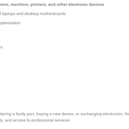
ers, monitors, printers, and other electronic devices
of laptops and desktop motherboards
ptimization
es
lacing a faulty part, buying a new device, or exchanging electronics, t
y, and access to professional services.