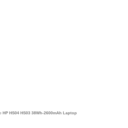
he
HP HS04 HS03 38Wh-2600mAh Laptop