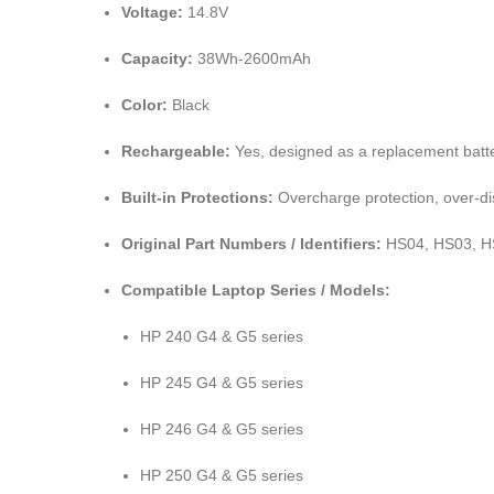
Voltage:
14.8V
Capacity:
38Wh-2600mAh
Color:
Black
Rechargeable:
Yes, designed as a replacement batte
Built-in Protections:
Overcharge protection, over-dis
Original Part Numbers / Identifiers:
HS04, HS03, HS
Compatible Laptop Series / Models:
HP 240 G4 & G5 series
HP 245 G4 & G5 series
HP 246 G4 & G5 series
HP 250 G4 & G5 series