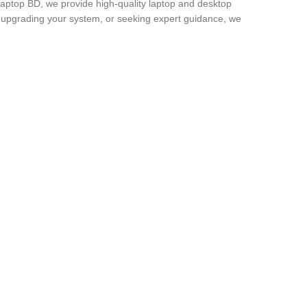
Laptop BD, we provide high-quality laptop and desktop
, upgrading your system, or seeking expert guidance, we