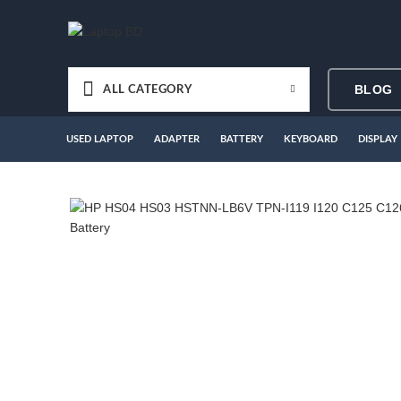
BLOG
ALL CATEGORY
USED LAPTOP
ADAPTER
BATTERY
KEYBOARD
DISPLAY