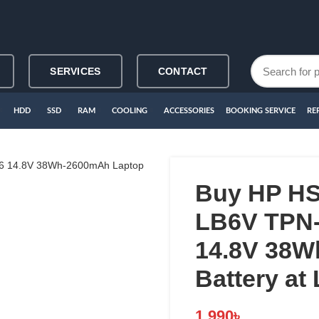
SERVICES
CONTACT
HDD
SSD
RAM
COOLING
ACCESSORIES
BOOKING SERVICE
RE
Buy HP H
LB6V TPN-
14.8V 38W
Battery at
1,990
৳