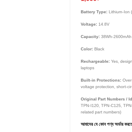
Battery Type:
Lithium-Ion (
Voltage:
14.8V
Capacity:
38Wh-2600mAh
Color:
Black
Rechargeable:
Yes, design
laptops
Built-in Protections:
Overc
voltage protection, short-cir
Original Part Numbers / Id
TPN-I120, TPN-C125, TPN-
related part numbers)
আমাদের যে কোন পণ্য অর্ডার 