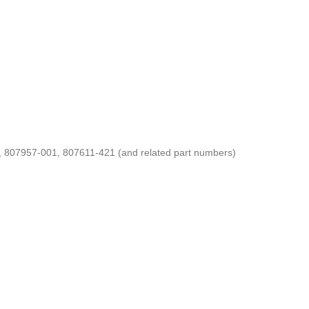
07957-001, 807611-421 (and related part numbers)