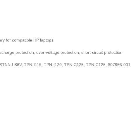
ry for compatible HP laptops
charge protection, over-voltage protection, short-circuit protection
TNN-LB6V, TPN-I119, TPN-I120, TPN-C125, TPN-C126, 807956-001, 8