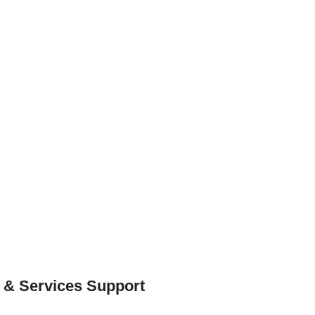
 & Services Support