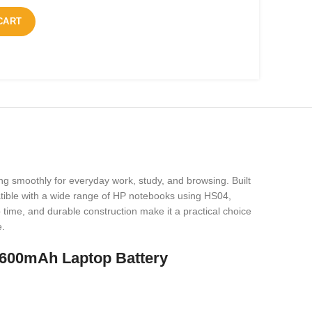
CART
ng smoothly for everyday work, study, and browsing. Built
mpatible with a wide range of HP notebooks using HS04,
me, and durable construction make it a practical choice
e.
600mAh Laptop Battery