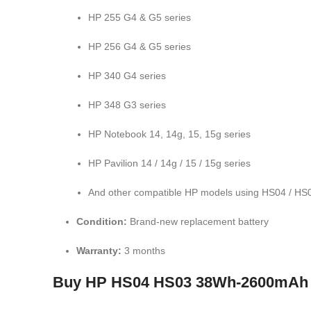
HP 255 G4 & G5 series
HP 256 G4 & G5 series
HP 340 G4 series
HP 348 G3 series
HP Notebook 14, 14g, 15, 15g series
HP Pavilion 14 / 14g / 15 / 15g series
And other compatible HP models using HS04 / HS0
Condition:
Brand-new replacement battery
Warranty:
3 months
Buy HP HS04 HS03 38Wh-2600mAh Lap