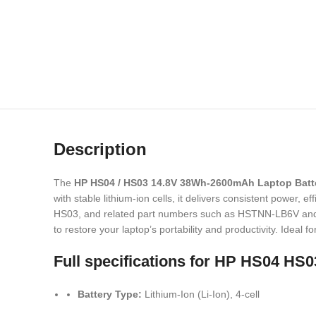
Description
The
HP HS04 / HS03 14.8V 38Wh-2600mAh Laptop Batt
with stable lithium-ion cells, it delivers consistent power,
HS03, and related part numbers such as HSTNN-LB6V and TP
to restore your laptop’s portability and productivity. Ideal 
Full specifications for
HP HS04 HS03
Battery Type:
Lithium-Ion (Li-Ion), 4-cell